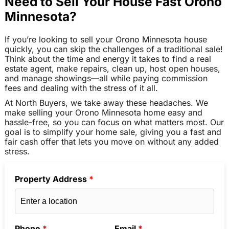
Need to Sell Your House Fast Orono
Minnesota?
If you’re looking to sell your Orono Minnesota house
quickly, you can skip the challenges of a traditional sale!
Think about the time and energy it takes to find a real
estate agent, make repairs, clean up, host open houses,
and manage showings—all while paying commission
fees and dealing with the stress of it all.
At North Buyers, we take away these headaches. We
make selling your Orono Minnesota home easy and
hassle-free, so you can focus on what matters most. Our
goal is to simplify your home sale, giving you a fast and
fair cash offer that lets you move on without any added
stress.
Property Address
*
Phone
*
Email
*