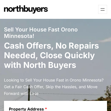
Skip
to
content
Sell Your House Fast Orono
Minnesota!
Cash Offers, No Repairs
Needed, Close Quickly
with North Buyers
Looking to Sell Your House Fast in Orono Minnesota?
Get a Fair Cash Offer, Skip the Hassles, and Move
Forward with Ease
Property Address
*