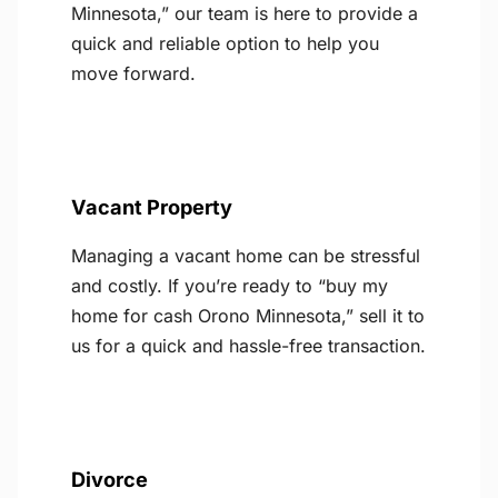
Minnesota,” our team is here to provide a
quick and reliable option to help you
move forward.
Vacant Property
Managing a vacant home can be stressful
and costly. If you’re ready to “buy my
home for cash Orono Minnesota,” sell it to
us for a quick and hassle-free transaction.
Divorce