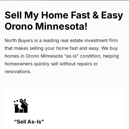
Sell My Home Fast & Easy
Orono Minnesota!
North Buyers is a leading real estate investment firm
that makes selling your home fast and easy. We buy
homes in Orono Minnesota “as-is” condition, helping
homeowners quickly sell without repairs or
renovations.
“Sell As-Is”