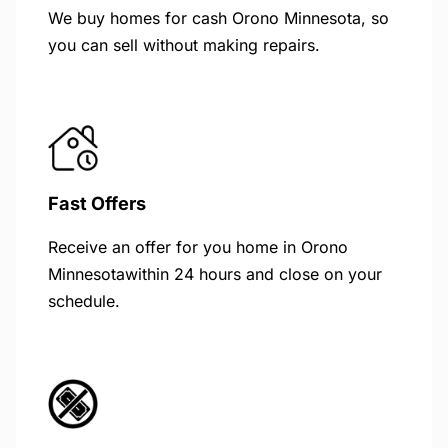
We buy homes for cash Orono Minnesota, so
you can sell without making repairs.
Fast Offers
Receive an offer for you home in Orono
Minnesotawithin 24 hours and close on your
schedule.