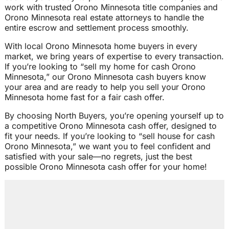
work with trusted Orono Minnesota title companies and
Orono Minnesota real estate attorneys to handle the
entire escrow and settlement process smoothly.
With local Orono Minnesota home buyers in every
market, we bring years of expertise to every transaction.
If you’re looking to “sell my home for cash Orono
Minnesota,” our Orono Minnesota cash buyers know
your area and are ready to help you sell your Orono
Minnesota home fast for a fair cash offer.
By choosing North Buyers, you’re opening yourself up to
a competitive Orono Minnesota cash offer, designed to
fit your needs. If you’re looking to “sell house for cash
Orono Minnesota,” we want you to feel confident and
satisfied with your sale—no regrets, just the best
possible Orono Minnesota cash offer for your home!