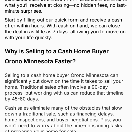
what you’ll receive at closing—no hidden fees, no last-
minute surprises.
Start by filling out our quick form and receive a cash
offer within hours. With cash on hand, we can close
the deal in as little as 7 days, allowing you to move on
with your life quickly.
Why is Selling to a Cash Home Buyer
Orono Minnesota Faster?
Selling to a cash home buyer Orono Minnesota can
significantly cut down on the time it takes to sell your
home. Traditional sales often involve a 90-day
process, but working with us can reduce that timeline
by 45-60 days.
Cash sales eliminate many of the obstacles that slow
down a traditional sale, such as financing delays,
home inspections, and buyer negotiations. Plus, you
won’t need to worry about the time-consuming tasks
of preparing your home for sale.