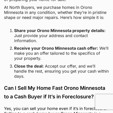
At North Buyers, we purchase homes in Orono
Minnesota in any condition, whether they’re in pristine
shape or need major repairs. Here’s how simple it is:
Share your Orono Minnesota property details:
Just provide your address and contact
information.
Receive your Orono Minnesota cash offer:
We’ll
make you an offer tailored to the specifics of
your property.
Close the deal:
Accept our offer, and we’ll
handle the rest, ensuring you get your cash within
days.
Can I Sell My Home Fast Orono Minnesota
to a Cash Buyer if It’s in Foreclosure?
Yes, you can sell your home even if it’s in foreclosure.