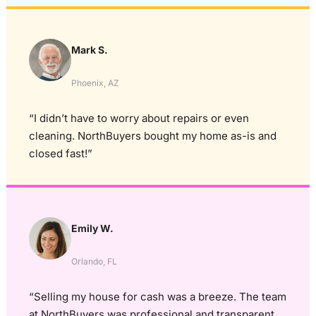
Mark S.
Phoenix, AZ
“I didn’t have to worry about repairs or even
cleaning. NorthBuyers bought my home as-is and
closed fast!”
Emily W.
Orlando, FL
“Selling my house for cash was a breeze. The team
at NorthBuyers was professional and transparent