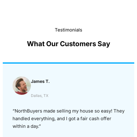
Testimonials
What Our Customers Say
James T.
Dallas, TX
“NorthBuyers made selling my house so easy! They
handled everything, and I got a fair cash offer
within a day.”