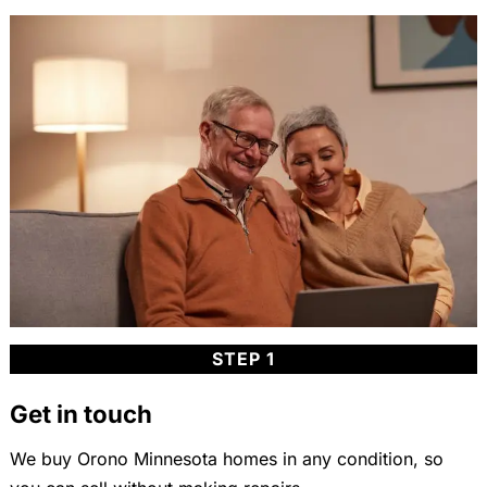
STEP 1
Get in touch
We buy Orono Minnesota homes in any condition, so