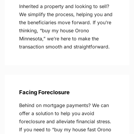
Inherited a property and looking to sell?
We simplify the process, helping you and
the beneficiaries move forward. If you’re
thinking, “buy my house Orono
Minnesota,” we’re here to make the
transaction smooth and straightforward.
Facing Foreclosure
Behind on mortgage payments? We can
offer a solution to help you avoid
foreclosure and alleviate financial stress.
If you need to “buy my house fast Orono