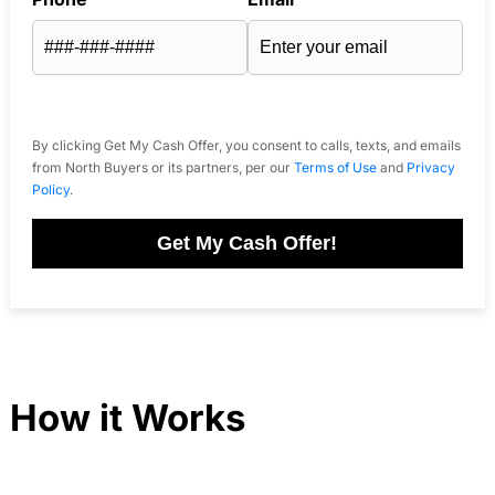
By clicking Get My Cash Offer, you consent to calls, texts, and emails
from North Buyers or its partners, per our
Terms of Use
and
Privacy
Policy
.
Get My Cash Offer!
How it Works