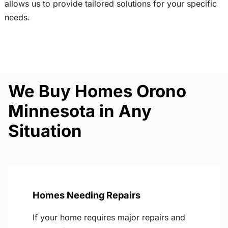
allows us to provide tailored solutions for your specific
needs.
We Buy Homes Orono
Minnesota in Any
Situation
Homes Needing Repairs
If your home requires major repairs and