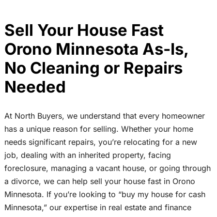
Sell Your House Fast
Orono Minnesota As-Is,
No Cleaning or Repairs
Needed
At North Buyers, we understand that every homeowner
has a unique reason for selling. Whether your home
needs significant repairs, you’re relocating for a new
job, dealing with an inherited property, facing
foreclosure, managing a vacant house, or going through
a divorce, we can help sell your house fast in Orono
Minnesota. If you’re looking to “buy my house for cash
Minnesota,” our expertise in real estate and finance