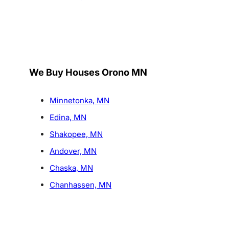
We Buy Houses Orono MN
Minnetonka, MN
Edina, MN
Shakopee, MN
Andover, MN
Chaska, MN
Chanhassen, MN