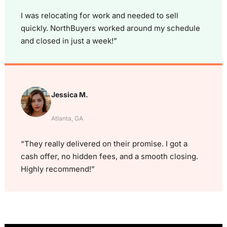
I was relocating for work and needed to sell
quickly. NorthBuyers worked around my schedule
and closed in just a week!”
Jessica M.
Atlanta, GA
“They really delivered on their promise. I got a
cash offer, no hidden fees, and a smooth closing.
Highly recommend!”