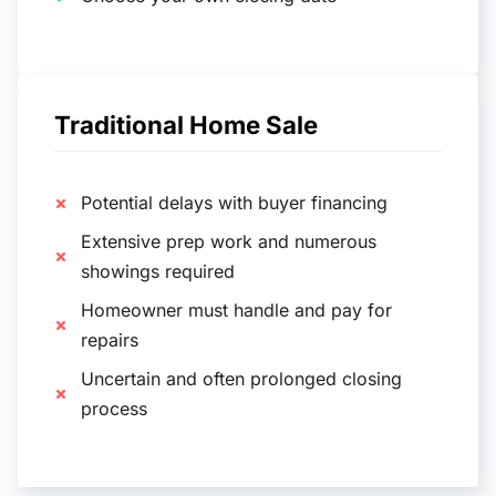
Traditional Home Sale
Potential delays with buyer financing
Extensive prep work and numerous
showings required
Homeowner must handle and pay for
repairs
Uncertain and often prolonged closing
process