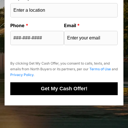
Phone
*
Email
*
By clicking Get My Cash Offer, you consent to calls, texts, and
emails from North Buyers or its partners, per our
Terms of Use
and
Privacy Policy
.
Get My Cash Offer!