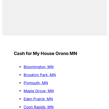
Cash for My House Orono MN
Bloomington, MN
Brooklyn Park, MN
Plymouth, MN
Maple Grove, MN
Eden Prairie, MN
Coon Rapids, MN