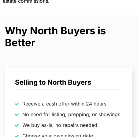
estate commissions.
Why North Buyers is
Better
Selling to North Buyers
Receive a cash offer within 24 hours
No need for listing, prepping, or showings
We buy as-is, no repairs needed
Choose your own closing date