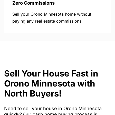
Zero Commissions
Sell your Orono Minnesota home without
paying any real estate commissions.
Sell Your House Fast in
Orono Minnesota with
North Buyers!
Need to sell your house in Orono Minnesota
quickly? Our cash home buying process is