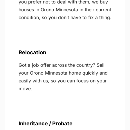
you prefer not to deal with them, we buy
houses in Orono Minnesota in their current
condition, so you don’t have to fix a thing.
Relocation
Got a job offer across the country? Sell
your Orono Minnesota home quickly and
easily with us, so you can focus on your
move.
Inheritance / Probate