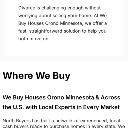
Divorce is challenging enough without
worrying about selling your home. At We
Buy Houses Orono Minnesota, we offer a
fast, straightforward solution to help you
both move on.
Where We Buy
We Buy Houses Orono Minnesota & Across
the U.S. with Local Experts in Every Market
North Buyers has built a network of experienced, local
cash buyers ready to purchase homes in every state. We