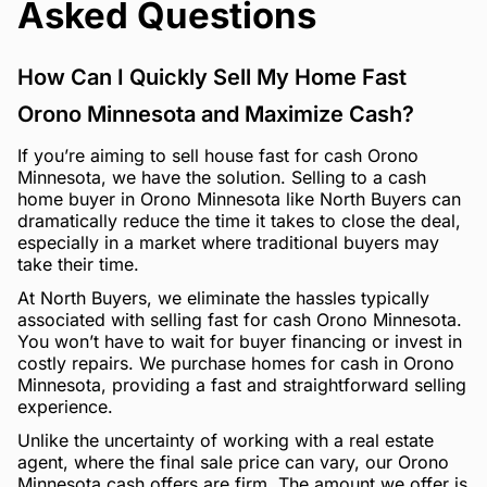
Asked Questions
How Can I Quickly Sell My Home Fast
Orono Minnesota and Maximize Cash?
If you’re aiming to sell house fast for cash Orono
Minnesota, we have the solution. Selling to a cash
home buyer in Orono Minnesota like North Buyers can
dramatically reduce the time it takes to close the deal,
especially in a market where traditional buyers may
take their time.
At North Buyers, we eliminate the hassles typically
associated with selling fast for cash Orono Minnesota.
You won’t have to wait for buyer financing or invest in
costly repairs. We purchase homes for cash in Orono
Minnesota, providing a fast and straightforward selling
experience.
Unlike the uncertainty of working with a real estate
agent, where the final sale price can vary, our Orono
Minnesota cash offers are firm. The amount we offer is