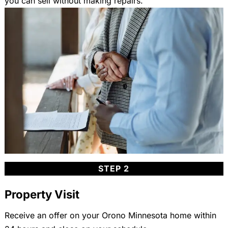
you can sell without making repairs.
STEP 2
Property Visit
Receive an offer on your Orono Minnesota home within