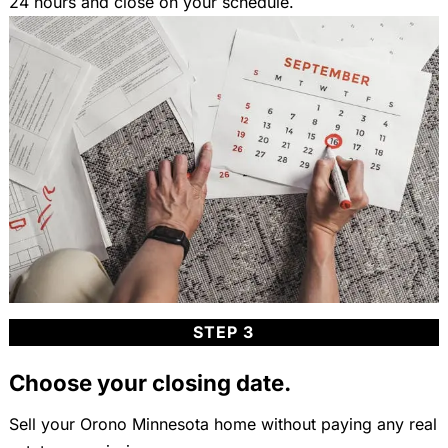
24 hours and close on your schedule.
STEP 3
Choose your closing date.
Sell your Orono Minnesota home without paying any real