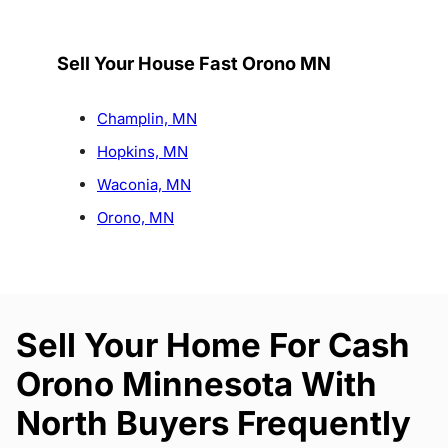
Sell Your House Fast Orono MN
Champlin, MN
Hopkins, MN
Waconia, MN
Orono, MN
Sell Your Home For Cash
Orono Minnesota With
North Buyers Frequently