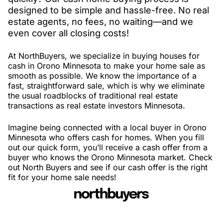
designed to be simple and hassle-free. No real
estate agents, no fees, no waiting—and we
even cover all closing costs!
At NorthBuyers, we specialize in buying houses for
cash in Orono Minnesota to make your home sale as
smooth as possible. We know the importance of a
fast, straightforward sale, which is why we eliminate
the usual roadblocks of traditional real estate
transactions as real estate investors Minnesota.
Imagine being connected with a local buyer in Orono
Minnesota who offers cash for homes. When you fill
out our quick form, you’ll receive a cash offer from a
buyer who knows the Orono Minnesota market. Check
out North Buyers and see if our cash offer is the right
fit for your home sale needs!