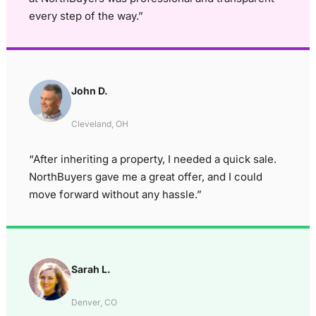
every step of the way.”
John D.
Cleveland, OH
“After inheriting a property, I needed a quick sale.
NorthBuyers gave me a great offer, and I could
move forward without any hassle.”
Sarah L.
Denver, CO