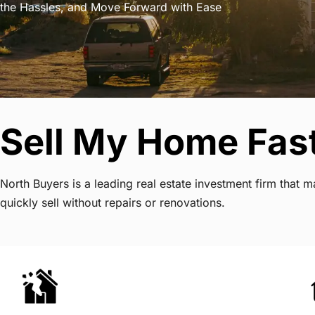
the Hassles, and Move Forward with Ease
Sell My Home Fast
North Buyers is a leading real estate investment firm that
quickly sell without repairs or renovations.