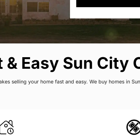
 & Easy Sun City C
 makes selling your home fast and easy. We buy homes in Su