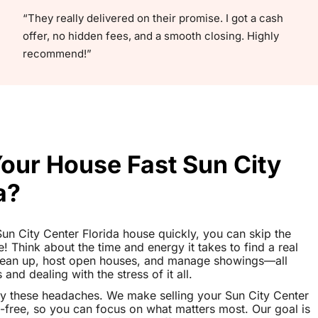
“They really delivered on their promise. I got a cash
offer, no hidden fees, and a smooth closing. Highly
recommend!”
Your House Fast Sun City
a?
 Sun City Center Florida house quickly, you can skip the
le! Think about the time and energy it takes to find a real
clean up, host open houses, and manage showings—all
nd dealing with the stress of it all.
y these headaches. We make selling your Sun City Center
-free, so you can focus on what matters most. Our goal is