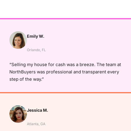
Emily W.
Orlando, FL
“Selling my house for cash was a breeze. The team at
NorthBuyers was professional and transparent every
step of the way.”
Jessica M.
Atlanta, GA