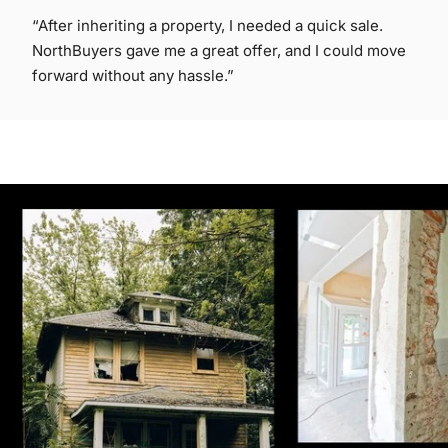
“After inheriting a property, I needed a quick sale.
NorthBuyers gave me a great offer, and I could move
forward without any hassle.”