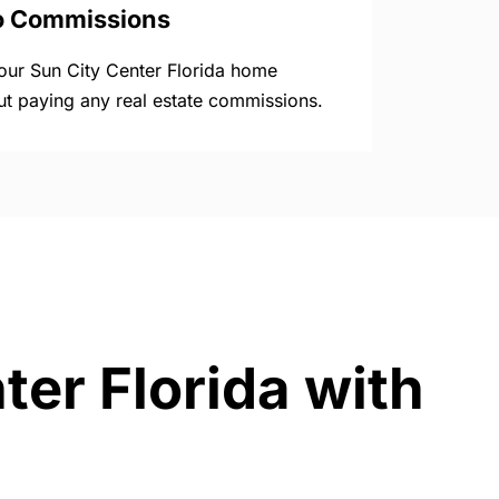
o Commissions
your Sun City Center Florida home
ut paying any real estate commissions.
ter Florida with