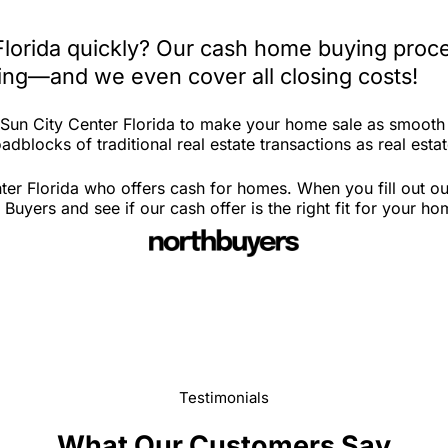
Florida quickly? Our cash home buying proce
iting—and we even cover all closing costs!
n Sun City Center Florida to make your home sale as smooth
dblocks of traditional real estate transactions as real estat
ter Florida who offers cash for homes. When you fill out ou
uyers and see if our cash offer is the right fit for your ho
Testimonials
What Our Customers Say