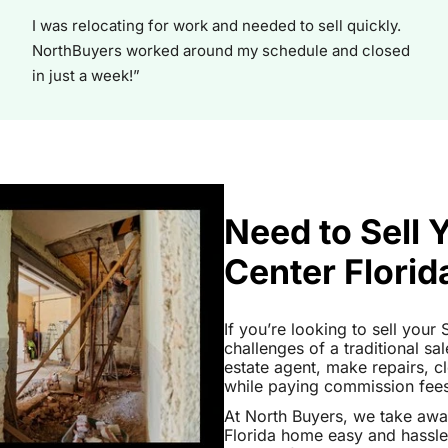
I was relocating for work and needed to sell quickly.
NorthBuyers worked around my schedule and closed
in just a week!”
Need to Sell 
Center Florid
If you’re looking to sell your
challenges of a traditional sa
estate agent, make repairs, 
while paying commission fees a
At North Buyers, we take awa
Florida home easy and hassle