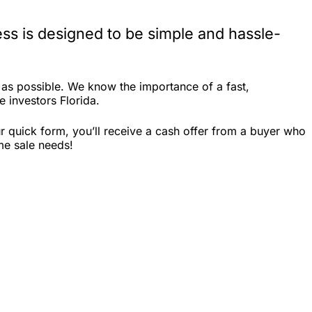
ss is designed to be simple and hassle-
 as possible. We know the importance of a fast,
e investors Florida.
r quick form, you’ll receive a cash offer from a buyer who
me sale needs!