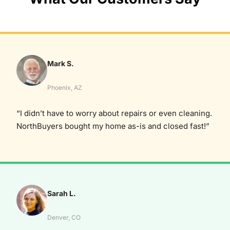
Mark S.
Phoenix, AZ
“I didn’t have to worry about repairs or even cleaning.
NorthBuyers bought my home as-is and closed fast!”
Sarah L.
Denver, CO