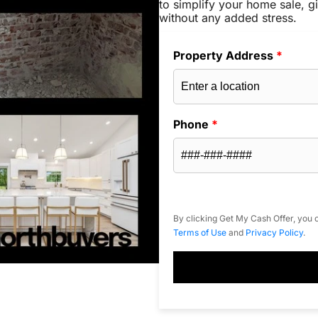
to simplify your home sale, gi
without any added stress.
Property Address
*
Phone
*
By clicking Get My Cash Offer, you c
Terms of Use
and
Privacy Policy
.