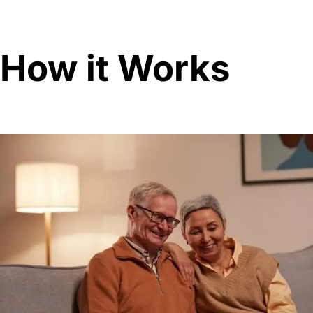
How it Works