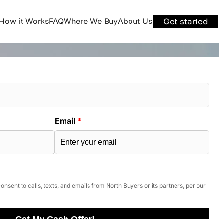
How it Works
FAQ
Where We Buy
About Us
Get started
Email
*
onsent to calls, texts, and emails from North Buyers or its partners, per our