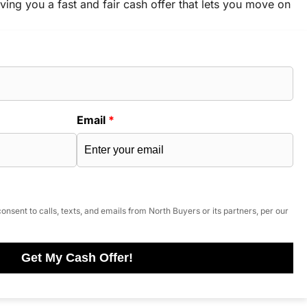
ving you a fast and fair cash offer that lets you move on
Email
*
onsent to calls, texts, and emails from North Buyers or its partners, per our
Get My Cash Offer!