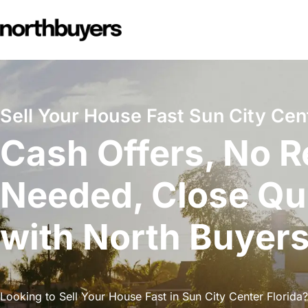
Skip
to
content
Sell Your House Fast Sun City Cent
Cash Offers, No R
Needed, Close Qu
with North Buyer
Looking to Sell Your House Fast in Sun City Center Florida?