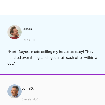
James T.
Dallas, TX
“NorthBuyers made selling my house so easy! They
handled everything, and I got a fair cash offer within a
day.”
John D.
Cleveland, OH