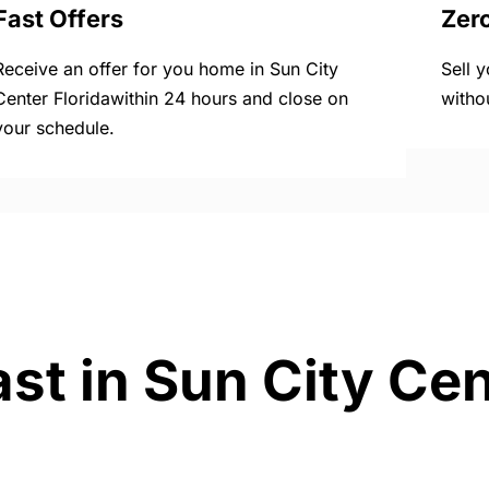
Fast Offers
Zer
Receive an offer for you home in Sun City
Sell 
Center Floridawithin 24 hours and close on
witho
your schedule.
st in Sun City Cen