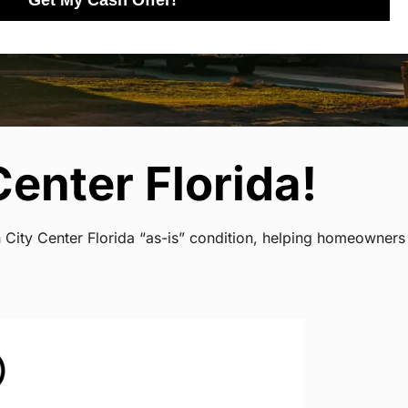
Get My Cash Offer!
enter Florida!
n City Center Florida “as-is” condition, helping homeowners