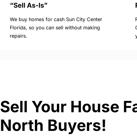
“Sell As-Is”
We buy homes for cash Sun City Center
Florida, so you can sell without making
repairs.
Sell Your House Fa
North Buyers!