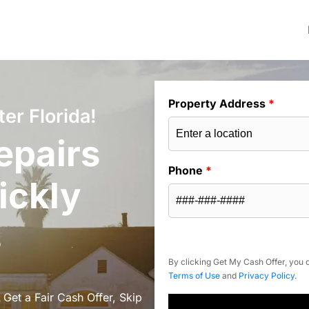
Property Address
*
er Florida!
epairs
Phone
*
ickly
s
By clicking Get My Cash Offer, you c
Terms of Use
and
Privacy Policy
.
 Get a Fair Cash Offer, Skip