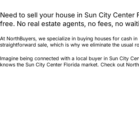
Need to sell your house in Sun City Center 
free. No real estate agents, no fees, no wa
At NorthBuyers, we specialize in buying houses for cash i
straightforward sale, which is why we eliminate the usual roa
Imagine being connected with a local buyer in Sun City Cen
knows the Sun City Center Florida market. Check out North B