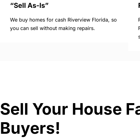
“Sell As-Is”
We buy homes for cash Riverview Florida, so
you can sell without making repairs.
Sell Your House Fa
Buyers!