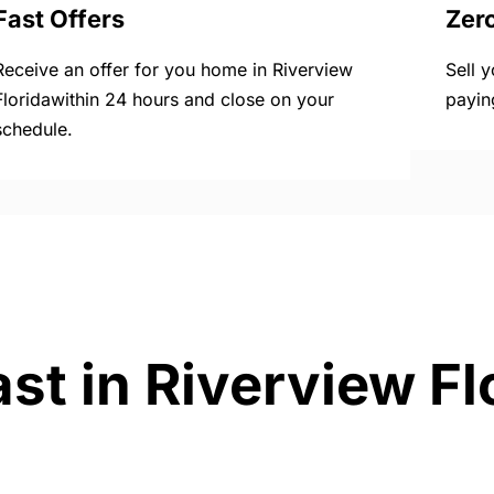
Fast Offers
Zer
Receive an offer for you home in Riverview
Sell 
Floridawithin 24 hours and close on your
payin
schedule.
st in Riverview Fl