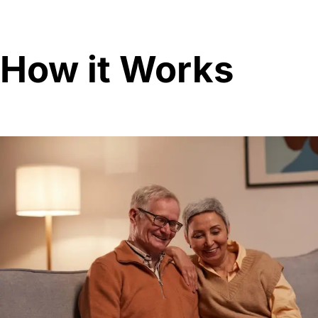
How it Works