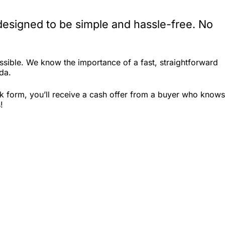
designed to be simple and hassle-free. No
ssible. We know the importance of a fast, straightforward
ida.
ck form, you’ll receive a cash offer from a buyer who knows
!