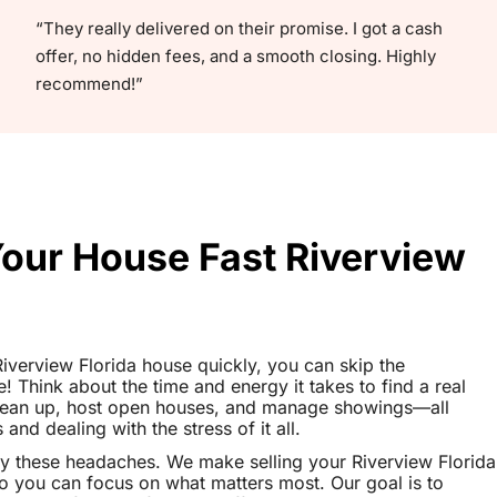
“They really delivered on their promise. I got a cash
offer, no hidden fees, and a smooth closing. Highly
recommend!”
Your House Fast Riverview
 Riverview Florida house quickly, you can skip the
le! Think about the time and energy it takes to find a real
clean up, host open houses, and manage showings—all
nd dealing with the stress of it all.
y these headaches. We make selling your Riverview Florida
o you can focus on what matters most. Our goal is to