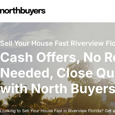
Skip
to
content
Sell Your House Fast Riverview Flo
Cash Offers, No R
Needed, Close Qu
with North Buyer
Looking to Sell Your House Fast in Riverview Florida? Get a