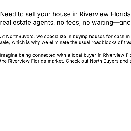
Need to sell your house in Riverview Florid
real estate agents, no fees, no waiting—and
At NorthBuyers, we specialize in buying houses for cash i
sale, which is why we eliminate the usual roadblocks of tradi
Imagine being connected with a local buyer in Riverview Fl
the Riverview Florida market. Check out North Buyers and see