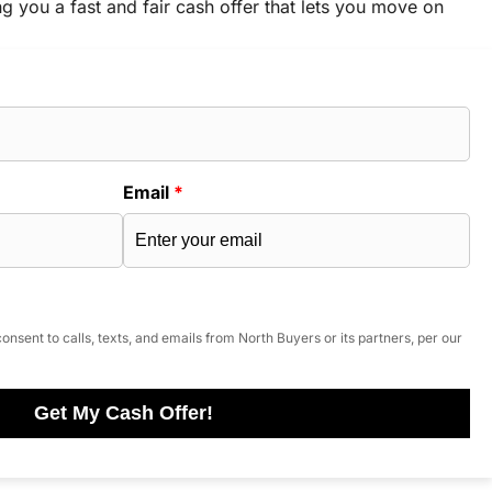
ng you a fast and fair cash offer that lets you move on
Email
*
onsent to calls, texts, and emails from North Buyers or its partners, per our
Get My Cash Offer!