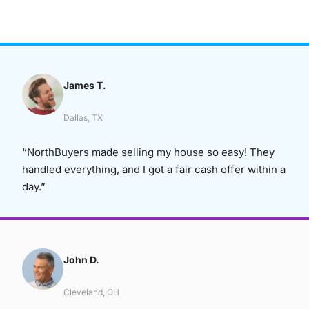
James T.
Dallas, TX
“NorthBuyers made selling my house so easy! They
handled everything, and I got a fair cash offer within a
day.”
John D.
Cleveland, OH