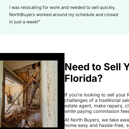
I was relocating for work and needed to sell quickly.
NorthBuyers worked around my schedule and closed
in just a week!”
Need to Sell 
Florida?
If you’re looking to sell your
challenges of a traditional sa
estate agent, make repairs, 
while paying commission fees a
At North Buyers, we take awa
home easy and hassle-free, s