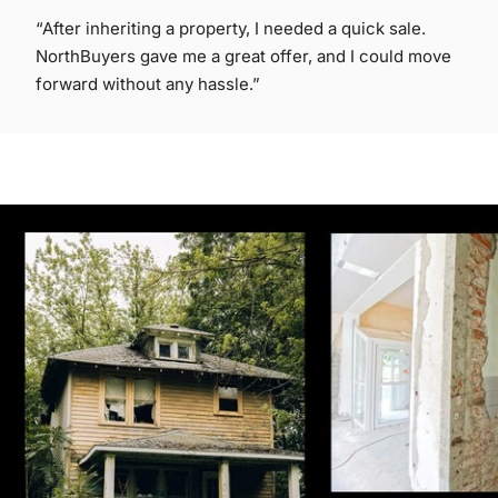
“After inheriting a property, I needed a quick sale.
NorthBuyers gave me a great offer, and I could move
forward without any hassle.”