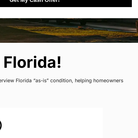
Get My Cash Offer!
Florida!
verview Florida “as-is” condition, helping homeowners