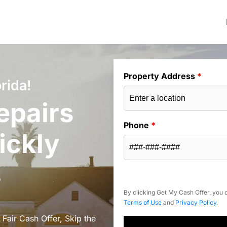
Property Address
*
rida!
epairs
Phone
*
ickly
s
By clicking Get My Cash Offer, you c
Terms of Use
and
Privacy Policy
.
 Fair Cash Offer, Skip the