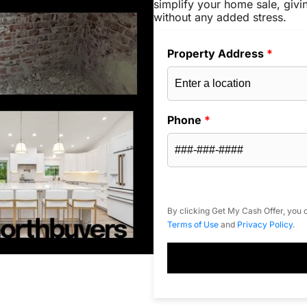
simplify your home sale, givi
without any added stress.
Property Address
*
Phone
*
By clicking Get My Cash Offer, you c
Terms of Use
and
Privacy Policy
.