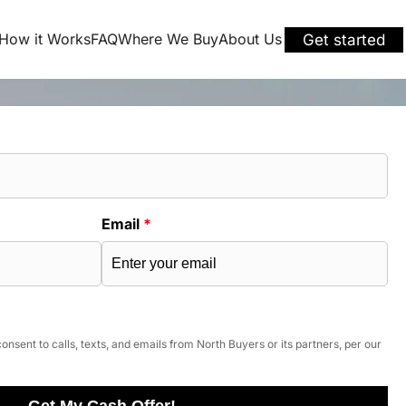
How it Works
FAQ
Where We Buy
About Us
Get started
Email
*
onsent to calls, texts, and emails from North Buyers or its partners, per our