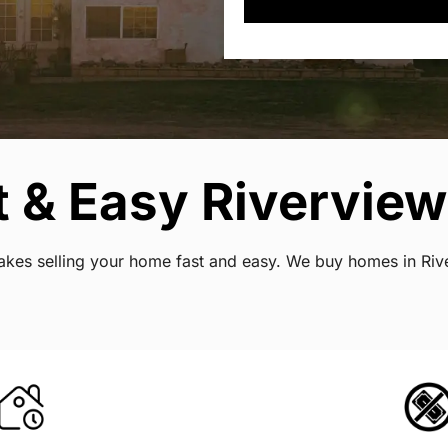
 & Easy Riverview 
 makes selling your home fast and easy. We buy homes in Ri