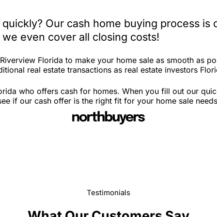
a quickly? Our cash home buying process is 
 we even cover all closing costs!
n Riverview Florida to make your home sale as smooth as po
tional real estate transactions as real estate investors Flor
orida who offers cash for homes. When you fill out our qui
 if our cash offer is the right fit for your home sale needs
Testimonials
What Our Customers Say