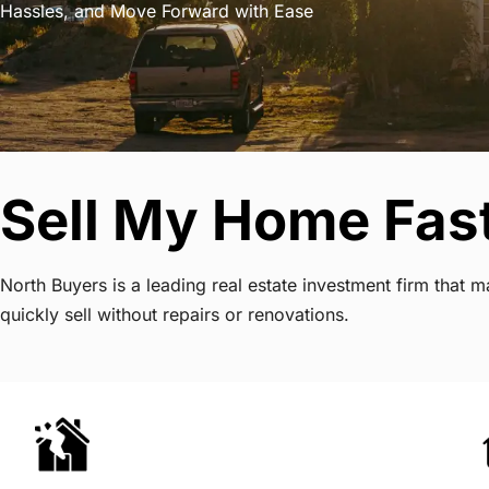
Hassles, and Move Forward with Ease
Sell My Home Fast
North Buyers is a leading real estate investment firm that
quickly sell without repairs or renovations.