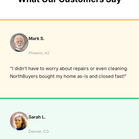
Mark S.
Phoenix, AZ
“I didn’t have to worry about repairs or even cleaning.
NorthBuyers bought my home as-is and closed fast!”
Sarah L.
Denver, CO