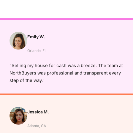
Emily W.
Orlando, FL
“Selling my house for cash was a breeze. The team at
NorthBuyers was professional and transparent every
step of the way.”
Jessica M.
Atlanta, GA