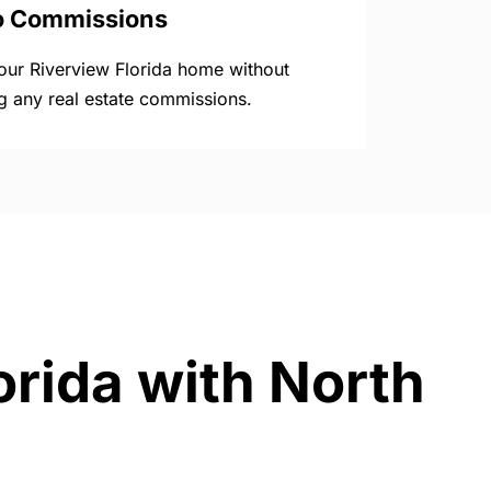
o Commissions
your Riverview Florida home without
g any real estate commissions.
orida with North