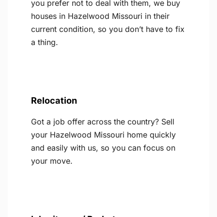
you prefer not to deal with them, we buy
houses in Hazelwood Missouri in their
current condition, so you don’t have to fix
a thing.
Relocation
Got a job offer across the country? Sell
your Hazelwood Missouri home quickly
and easily with us, so you can focus on
your move.