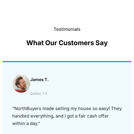
Testimonials
What Our Customers Say
James T.
Dallas, TX
“NorthBuyers made selling my house so easy! They
handled everything, and I got a fair cash offer
within a day.”