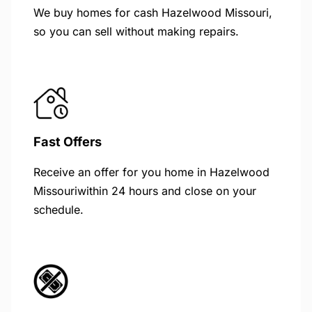
We buy homes for cash Hazelwood Missouri,
so you can sell without making repairs.
Fast Offers
Receive an offer for you home in Hazelwood
Missouriwithin 24 hours and close on your
schedule.