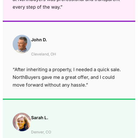
every step of the way.”
John D.
Cleveland, OH
“After inheriting a property, I needed a quick sale.
NorthBuyers gave me a great offer, and I could
move forward without any hassle.”
Sarah L.
Denver, CO