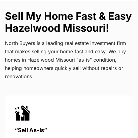
Sell My Home Fast & Easy
Hazelwood Missouri!
North Buyers is a leading real estate investment firm
that makes selling your home fast and easy. We buy
homes in Hazelwood Missouri “as-is” condition,
helping homeowners quickly sell without repairs or
renovations.
“Sell As-Is”