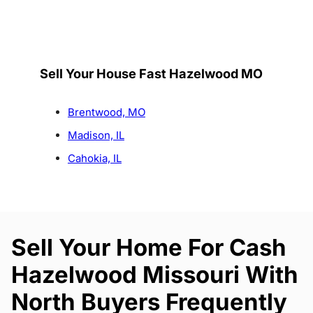
Sell Your House Fast Hazelwood MO
Brentwood, MO
Madison, IL
Cahokia, IL
Sell Your Home For Cash
Hazelwood Missouri With
North Buyers Frequently