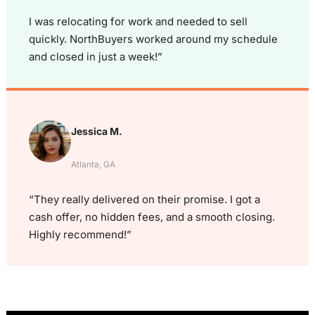
I was relocating for work and needed to sell
quickly. NorthBuyers worked around my schedule
and closed in just a week!”
Jessica M.
Atlanta, GA
“They really delivered on their promise. I got a
cash offer, no hidden fees, and a smooth closing.
Highly recommend!”