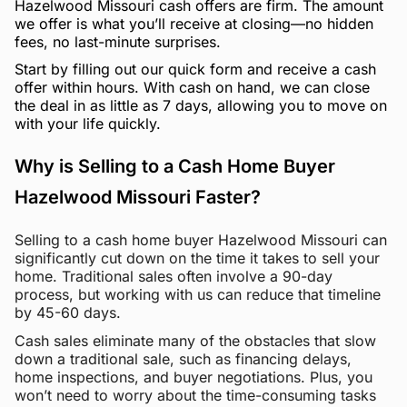
Hazelwood Missouri cash offers are firm. The amount
we offer is what you’ll receive at closing—no hidden
fees, no last-minute surprises.
Start by filling out our quick form and receive a cash
offer within hours. With cash on hand, we can close
the deal in as little as 7 days, allowing you to move on
with your life quickly.
Why is Selling to a Cash Home Buyer
Hazelwood Missouri Faster?
Selling to a cash home buyer Hazelwood Missouri can
significantly cut down on the time it takes to sell your
home. Traditional sales often involve a 90-day
process, but working with us can reduce that timeline
by 45-60 days.
Cash sales eliminate many of the obstacles that slow
down a traditional sale, such as financing delays,
home inspections, and buyer negotiations. Plus, you
won’t need to worry about the time-consuming tasks