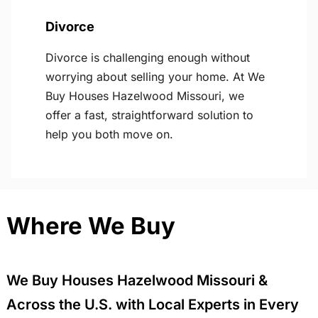
Divorce
Divorce is challenging enough without
worrying about selling your home. At We
Buy Houses Hazelwood Missouri, we
offer a fast, straightforward solution to
help you both move on.
Where We Buy
We Buy Houses Hazelwood Missouri &
Across the U.S. with Local Experts in Every