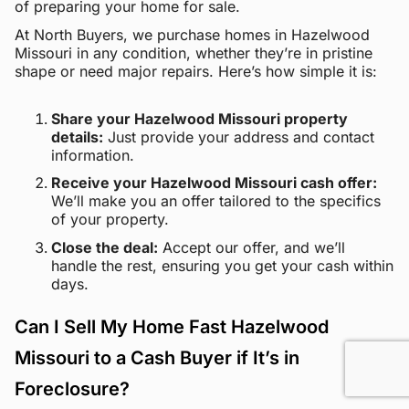
of preparing your home for sale.
At North Buyers, we purchase homes in Hazelwood
Missouri in any condition, whether they’re in pristine
shape or need major repairs. Here’s how simple it is:
Share your Hazelwood Missouri property
details:
Just provide your address and contact
information.
Receive your Hazelwood Missouri cash offer:
We’ll make you an offer tailored to the specifics
of your property.
Close the deal:
Accept our offer, and we’ll
handle the rest, ensuring you get your cash within
days.
Can I Sell My Home Fast Hazelwood
Missouri to a Cash Buyer if It’s in
Foreclosure?