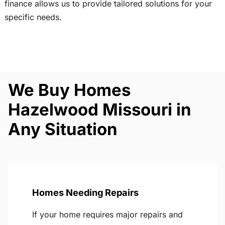
finance allows us to provide tailored solutions for your
specific needs.
We Buy Homes
Hazelwood Missouri in
Any Situation
Homes Needing Repairs
If your home requires major repairs and