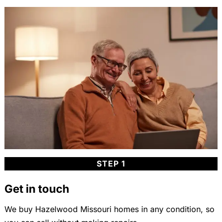
STEP 1
Get in touch
We buy Hazelwood Missouri homes in any condition, so