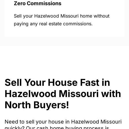
Zero Commissions
Sell your Hazelwood Missouri home without
paying any real estate commissions.
Sell Your House Fast in
Hazelwood Missouri with
North Buyers!
Need to sell your house in Hazelwood Missouri
quickly? Our cash home buying process is