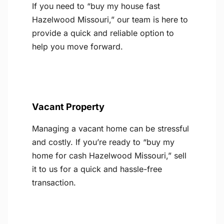
If you need to “buy my house fast
Hazelwood Missouri,” our team is here to
provide a quick and reliable option to
help you move forward.
Vacant Property
Managing a vacant home can be stressful
and costly. If you’re ready to “buy my
home for cash Hazelwood Missouri,” sell
it to us for a quick and hassle-free
transaction.