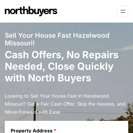
Skip
to
content
Sell Your House Fast Hazelwood
Missouri!
Cash Offers, No Repairs
Needed, Close Quickly
with North Buyers
Looking to Sell Your House Fast in Hazelwood
Missouri? Get a Fair Cash Offer, Skip the Hassles, and
Move Forward with Ease
Property Address
*