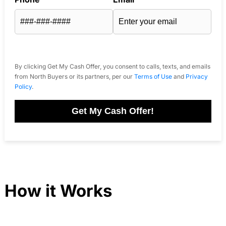
By clicking Get My Cash Offer, you consent to calls, texts, and emails
from North Buyers or its partners, per our
Terms of Use
and
Privacy
Policy
.
Get My Cash Offer!
How it Works