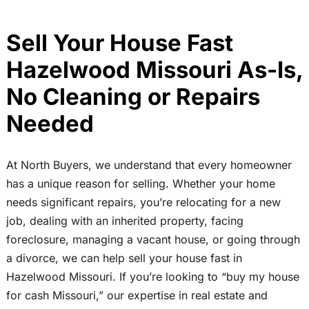
Sell Your House Fast
Hazelwood Missouri As-Is,
No Cleaning or Repairs
Needed
At North Buyers, we understand that every homeowner
has a unique reason for selling. Whether your home
needs significant repairs, you’re relocating for a new
job, dealing with an inherited property, facing
foreclosure, managing a vacant house, or going through
a divorce, we can help sell your house fast in
Hazelwood Missouri. If you’re looking to “buy my house
for cash Missouri,” our expertise in real estate and