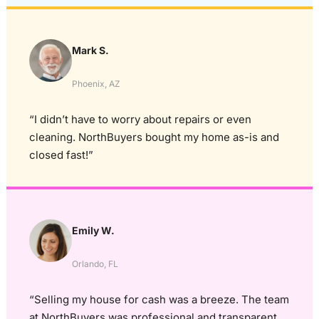
Mark S.
Phoenix, AZ
“I didn’t have to worry about repairs or even
cleaning. NorthBuyers bought my home as-is and
closed fast!”
Emily W.
Orlando, FL
“Selling my house for cash was a breeze. The team
at NorthBuyers was professional and transparent