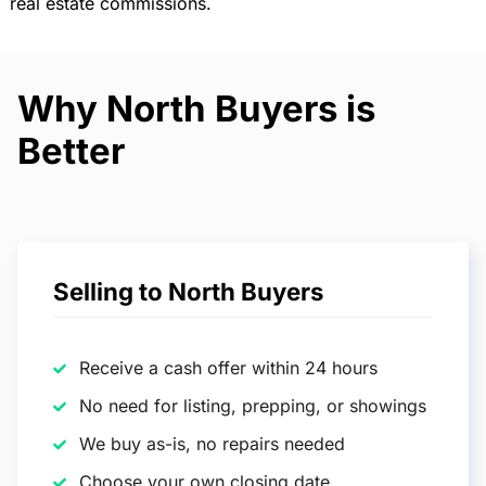
real estate commissions.
Why North Buyers is
Better
Selling to North Buyers
Receive a cash offer within 24 hours
No need for listing, prepping, or showings
We buy as-is, no repairs needed
Choose your own closing date