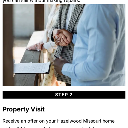
you can sell without making repairs.
STEP 2
Property Visit
Receive an offer on your Hazelwood Missouri home