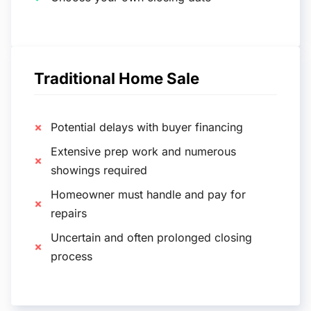
Traditional Home Sale
Potential delays with buyer financing
Extensive prep work and numerous
showings required
Homeowner must handle and pay for
repairs
Uncertain and often prolonged closing
process