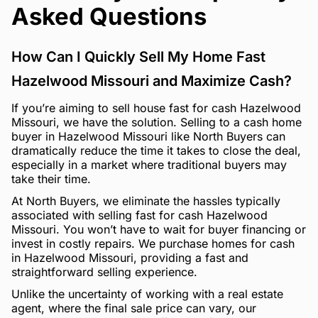
Asked Questions
How Can I Quickly Sell My Home Fast
Hazelwood Missouri and Maximize Cash?
If you’re aiming to sell house fast for cash Hazelwood
Missouri, we have the solution. Selling to a cash home
buyer in Hazelwood Missouri like North Buyers can
dramatically reduce the time it takes to close the deal,
especially in a market where traditional buyers may
take their time.
At North Buyers, we eliminate the hassles typically
associated with selling fast for cash Hazelwood
Missouri. You won’t have to wait for buyer financing or
invest in costly repairs. We purchase homes for cash
in Hazelwood Missouri, providing a fast and
straightforward selling experience.
Unlike the uncertainty of working with a real estate
agent, where the final sale price can vary, our