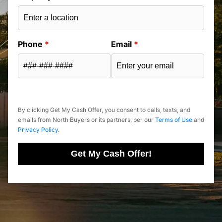
Phone
*
Email
*
By clicking Get My Cash Offer, you consent to calls, texts, and
emails from North Buyers or its partners, per our
Terms of Use
and
Privacy Policy
.
Get My Cash Offer!