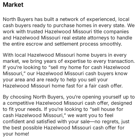
Market
North Buyers has built a network of experienced, local
cash buyers ready to purchase homes in every state. We
work with trusted Hazelwood Missouri title companies
and Hazelwood Missouri real estate attorneys to handle
the entire escrow and settlement process smoothly.
With local Hazelwood Missouri home buyers in every
market, we bring years of expertise to every transaction.
If you’re looking to “sell my home for cash Hazelwood
Missouri,” our Hazelwood Missouri cash buyers know
your area and are ready to help you sell your
Hazelwood Missouri home fast for a fair cash offer.
By choosing North Buyers, you’re opening yourself up to
a competitive Hazelwood Missouri cash offer, designed
to fit your needs. If you’re looking to “sell house for
cash Hazelwood Missouri,” we want you to feel
confident and satisfied with your sale—no regrets, just
the best possible Hazelwood Missouri cash offer for
your home!