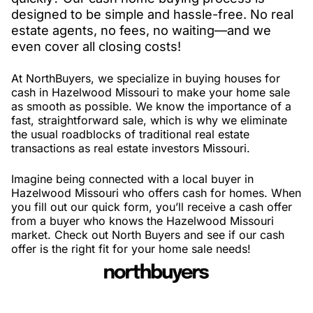
designed to be simple and hassle-free. No real
estate agents, no fees, no waiting—and we
even cover all closing costs!
At NorthBuyers, we specialize in buying houses for
cash in Hazelwood Missouri to make your home sale
as smooth as possible. We know the importance of a
fast, straightforward sale, which is why we eliminate
the usual roadblocks of traditional real estate
transactions as real estate investors Missouri.
Imagine being connected with a local buyer in
Hazelwood Missouri who offers cash for homes. When
you fill out our quick form, you’ll receive a cash offer
from a buyer who knows the Hazelwood Missouri
market. Check out North Buyers and see if our cash
offer is the right fit for your home sale needs!