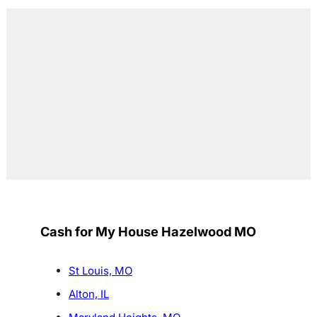
Cash for My House Hazelwood MO
St Louis, MO
Alton, IL