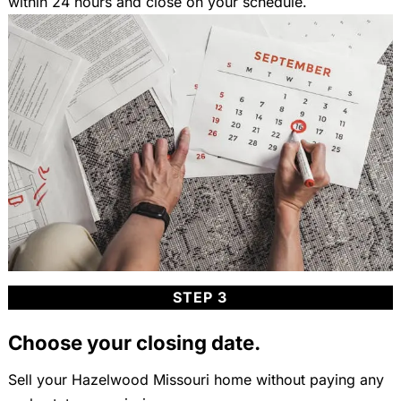
within 24 hours and close on your schedule.
STEP 3
Choose your closing date.
Sell your Hazelwood Missouri home without paying any