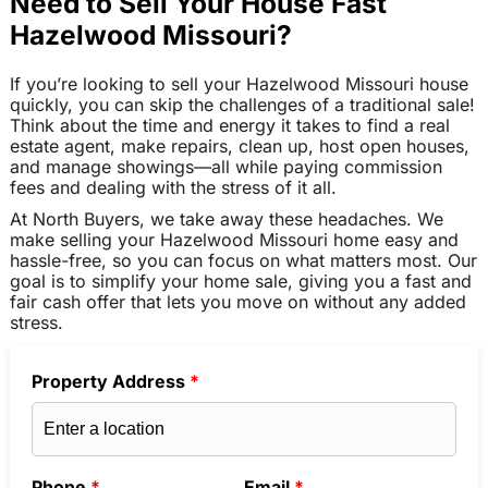
Need to Sell Your House Fast
Hazelwood Missouri?
If you’re looking to sell your Hazelwood Missouri house
quickly, you can skip the challenges of a traditional sale!
Think about the time and energy it takes to find a real
estate agent, make repairs, clean up, host open houses,
and manage showings—all while paying commission
fees and dealing with the stress of it all.
At North Buyers, we take away these headaches. We
make selling your Hazelwood Missouri home easy and
hassle-free, so you can focus on what matters most. Our
goal is to simplify your home sale, giving you a fast and
fair cash offer that lets you move on without any added
stress.
Property Address
*
Phone
*
Email
*