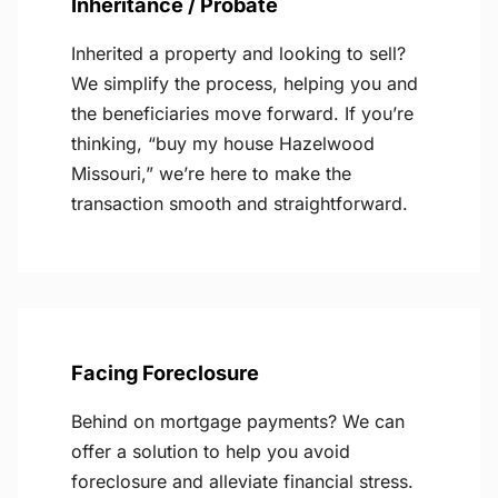
Inheritance / Probate
Inherited a property and looking to sell?
We simplify the process, helping you and
the beneficiaries move forward. If you’re
thinking, “buy my house Hazelwood
Missouri,” we’re here to make the
transaction smooth and straightforward.
Facing Foreclosure
Behind on mortgage payments? We can
offer a solution to help you avoid
foreclosure and alleviate financial stress.