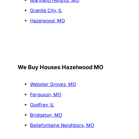
Maryland Heights, MO
Granite City, IL
Hazelwood, MO
We Buy Houses Hazelwood MO
Webster Groves, MO
Ferguson, MO
Godfrey, IL
Bridgeton, MO
Bellefontaine Neighbors, MO