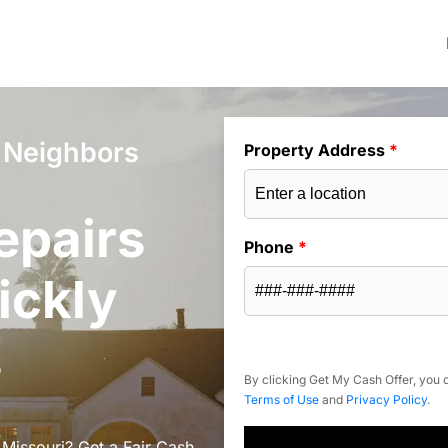
e Neighbors
Property Address
*
epairs
Phone
*
ickly
s
By clicking Get My Cash Offer, you c
Terms of Use
and
Privacy Policy
.
 Missouri? Get a Fair Cash