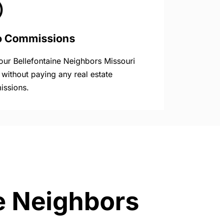
o Commissions
your Bellefontaine Neighbors Missouri
without paying any real estate
ssions.
ne Neighbors