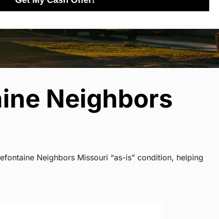
Get My Cash Offer!
aine Neighbors
efontaine Neighbors Missouri “as-is” condition, helping