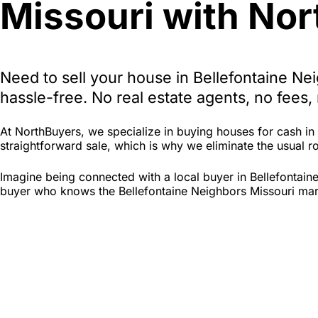
Missouri with Nor
Need to sell your house in Bellefontaine N
hassle-free. No real estate agents, no fees
At NorthBuyers, we specialize in buying houses for cash i
straightforward sale, which is why we eliminate the usual roa
Imagine being connected with a local buyer in Bellefontain
buyer who knows the Bellefontaine Neighbors Missouri marke