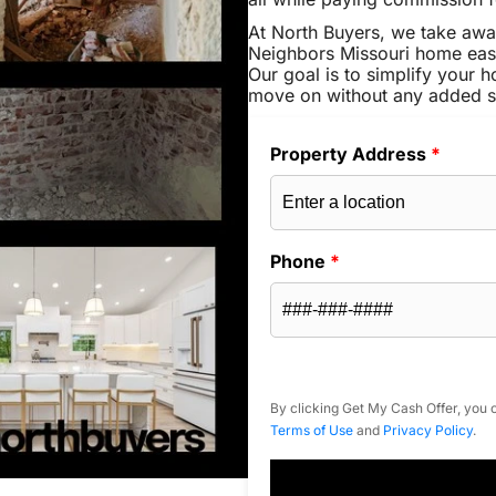
At North Buyers, we take awa
Neighbors Missouri home easy
Our goal is to simplify your h
move on without any added s
Property Address
*
Phone
*
By clicking Get My Cash Offer, you c
Terms of Use
and
Privacy Policy
.