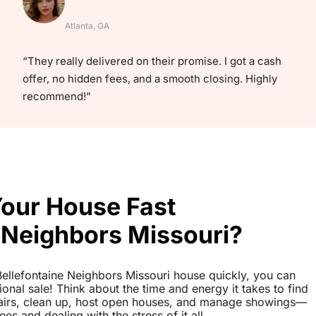
Atlanta, GA
“They really delivered on their promise. I got a cash
offer, no hidden fees, and a smooth closing. Highly
recommend!”
Your House Fast
 Neighbors Missouri?
r Bellefontaine Neighbors Missouri house quickly, you can
tional sale! Think about the time and energy it takes to find
pairs, clean up, host open houses, and manage showings—
es and dealing with the stress of it all.