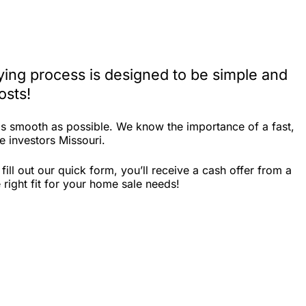
ying process is designed to be simple and
osts!
as smooth as possible. We know the importance of a fast,
e investors Missouri.
ll out our quick form, you’ll receive a cash offer from a
right fit for your home sale needs!