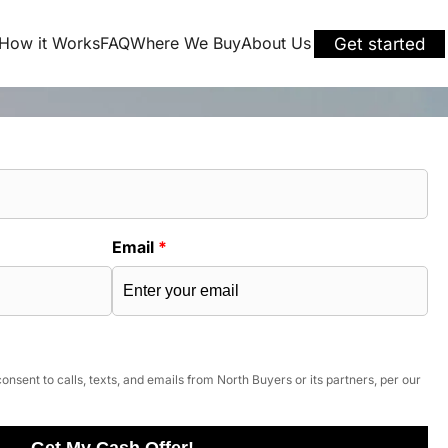
How it Works
FAQ
Where We Buy
About Us
Get started
Email
*
onsent to calls, texts, and emails from North Buyers or its partners, per our