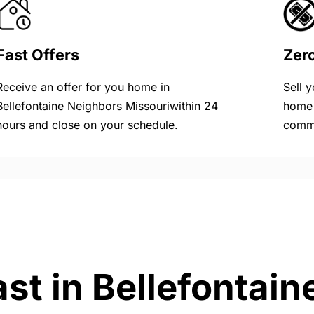
Fast Offers
Zer
Receive an offer for you home in
Sell 
Bellefontaine Neighbors Missouriwithin 24
home 
hours and close on your schedule.
commi
ast in Bellefontai