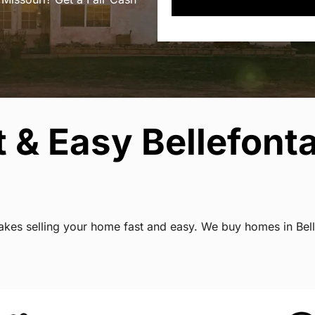
 & Easy Bellefont
makes selling your home fast and easy. We buy homes in Bell