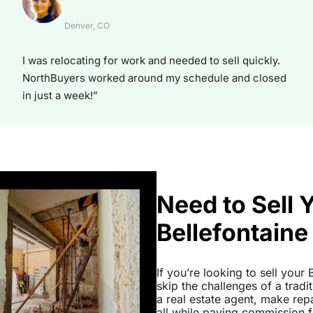
Denver, CO
I was relocating for work and needed to sell quickly.
NorthBuyers worked around my schedule and closed
in just a week!”
Need to Sell 
Bellefontaine
If you’re looking to sell you
skip the challenges of a tradi
a real estate agent, make re
all while paying commission fe