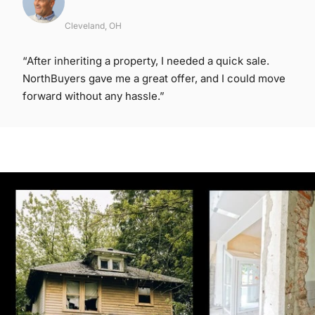
Cleveland, OH
“After inheriting a property, I needed a quick sale.
NorthBuyers gave me a great offer, and I could move
forward without any hassle.”