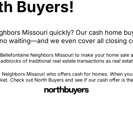
th Buyers!
eighbors Missouri quickly? Our cash home bu
, no waiting—and we even cover all closing c
n Bellefontaine Neighbors Missouri to make your home sale 
dblocks of traditional real estate transactions as real estat
e Neighbors Missouri who offers cash for homes. When you fi
t. Check out North Buyers and see if our cash offer is the 