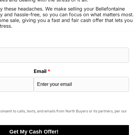
y these headaches. We make selling your Bellefontaine
 and hassle-free, so you can focus on what matters most.
ome sale, giving you a fast and fair cash offer that lets you
tress.
Email
*
onsent to calls, texts, and emails from North Buyers or its partners, per our
Get My Cash Offer!