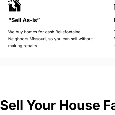
“Sell As-Is”
We buy homes for cash Bellefontaine
Neighbors Missouri, so you can sell without
making repairs.
Sell Your House F