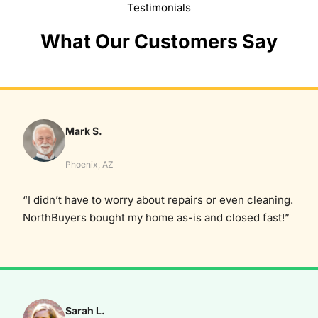
Testimonials
What Our Customers Say
Mark S.
Phoenix, AZ
“I didn’t have to worry about repairs or even cleaning.
NorthBuyers bought my home as-is and closed fast!”
Sarah L.