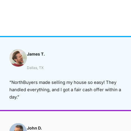
James T.
Dallas, TX
“NorthBuyers made selling my house so easy! They
handled everything, and I got a fair cash offer within a
day.”
John D.