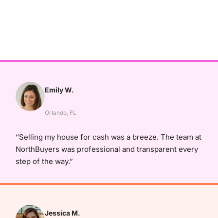
Emily W.
Orlando, FL
“Selling my house for cash was a breeze. The team at
NorthBuyers was professional and transparent every
step of the way.”
Jessica M.