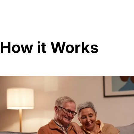
How it Works