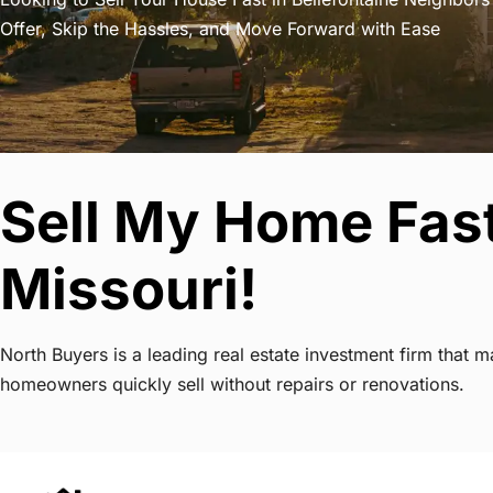
Offer, Skip the Hassles, and Move Forward with Ease
Sell My Home Fast
Missouri!
North Buyers is a leading real estate investment firm that 
homeowners quickly sell without repairs or renovations.