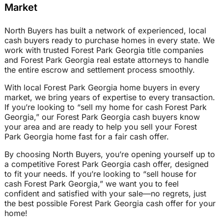
Market
North Buyers has built a network of experienced, local
cash buyers ready to purchase homes in every state. We
work with trusted Forest Park Georgia title companies
and Forest Park Georgia real estate attorneys to handle
the entire escrow and settlement process smoothly.
With local Forest Park Georgia home buyers in every
market, we bring years of expertise to every transaction.
If you’re looking to “sell my home for cash Forest Park
Georgia,” our Forest Park Georgia cash buyers know
your area and are ready to help you sell your Forest
Park Georgia home fast for a fair cash offer.
By choosing North Buyers, you’re opening yourself up to
a competitive Forest Park Georgia cash offer, designed
to fit your needs. If you’re looking to “sell house for
cash Forest Park Georgia,” we want you to feel
confident and satisfied with your sale—no regrets, just
the best possible Forest Park Georgia cash offer for your
home!