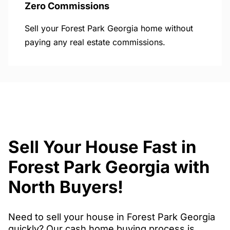
Zero Commissions
Sell your Forest Park Georgia home without
paying any real estate commissions.
Sell Your House Fast in
Forest Park Georgia with
North Buyers!
Need to sell your house in Forest Park Georgia
quickly? Our cash home buying process is