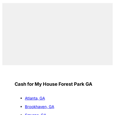
Cash for My House Forest Park GA
Atlanta, GA
Brookhaven, GA