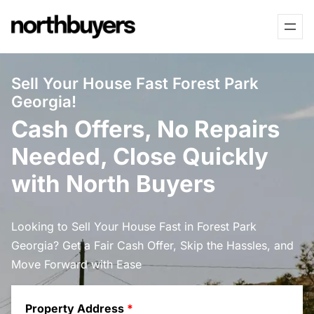
Skip
to
content
Sell Your House Fast Forest Park
Georgia!
Cash Offers, No Repairs
Needed, Close Quickly
with North Buyers
Looking to Sell Your House Fast in Forest Park
Georgia? Get a Fair Cash Offer, Skip the Hassles, and
Move Forward with Ease
Property Address
*