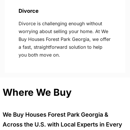
Divorce
Divorce is challenging enough without
worrying about selling your home. At We
Buy Houses Forest Park Georgia, we offer
a fast, straightforward solution to help
you both move on.
Where We Buy
We Buy Houses Forest Park Georgia &
Across the U.S. with Local Experts in Every