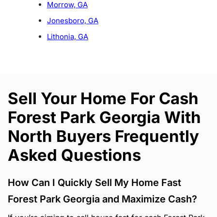
Morrow, GA
Jonesboro, GA
Lithonia, GA
Sell Your Home For Cash
Forest Park Georgia With
North Buyers Frequently
Asked Questions
How Can I Quickly Sell My Home Fast
Forest Park Georgia and Maximize Cash?