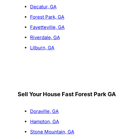
Decatur, GA
Forest Park, GA
Fayetteville, GA
Riverdale, GA
Lilburn, GA
Sell Your House Fast Forest Park GA
Doraville, GA
Hampton, GA
Stone Mountain, GA