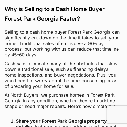
Why is Selling to a Cash Home Buyer
Forest Park Georgia Faster?
Selling to a cash home buyer Forest Park Georgia can
significantly cut down on the time it takes to sell your
home. Traditional sales often involve a 90-day
process, but working with us can reduce that timeline
by 45-60 days.
Cash sales eliminate many of the obstacles that slow
down a traditional sale, such as financing delays,
home inspections, and buyer negotiations. Plus, you
won’t need to worry about the time-consuming tasks
of preparing your home for sale.
At North Buyers, we purchase homes in Forest Park
Georgia in any condition, whether they’re in pristine
shape or need major repairs. Here’s how simple it is:
Share your Forest Park Georgia property
details:
Just provide your address and contact