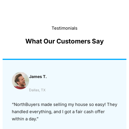
Testimonials
What Our Customers Say
James T.
Dallas, TX
“NorthBuyers made selling my house so easy! They
handled everything, and I got a fair cash offer
within a day.”