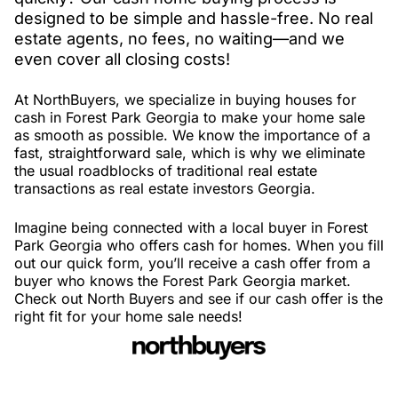
designed to be simple and hassle-free. No real
estate agents, no fees, no waiting—and we
even cover all closing costs!
At NorthBuyers, we specialize in buying houses for
cash in Forest Park Georgia to make your home sale
as smooth as possible. We know the importance of a
fast, straightforward sale, which is why we eliminate
the usual roadblocks of traditional real estate
transactions as real estate investors Georgia.
Imagine being connected with a local buyer in Forest
Park Georgia who offers cash for homes. When you fill
out our quick form, you’ll receive a cash offer from a
buyer who knows the Forest Park Georgia market.
Check out North Buyers and see if our cash offer is the
right fit for your home sale needs!