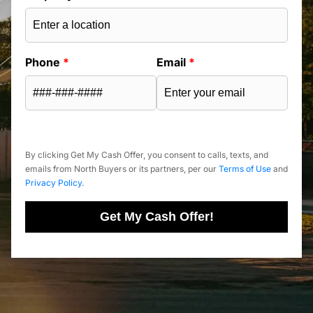
Phone
*
Email
*
By clicking Get My Cash Offer, you consent to calls, texts, and
emails from North Buyers or its partners, per our
Terms of Use
and
Privacy Policy
.
Get My Cash Offer!