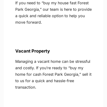
If you need to “buy my house fast Forest
Park Georgia,” our team is here to provide
a quick and reliable option to help you
move forward.
Vacant Property
Managing a vacant home can be stressful
and costly. If you’re ready to “buy my
home for cash Forest Park Georgia,” sell it
to us for a quick and hassle-free
transaction.