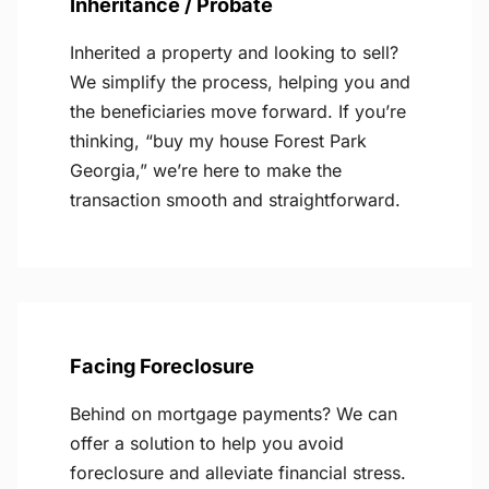
Inheritance / Probate
Inherited a property and looking to sell?
We simplify the process, helping you and
the beneficiaries move forward. If you’re
thinking, “buy my house Forest Park
Georgia,” we’re here to make the
transaction smooth and straightforward.
Facing Foreclosure
Behind on mortgage payments? We can
offer a solution to help you avoid
foreclosure and alleviate financial stress.