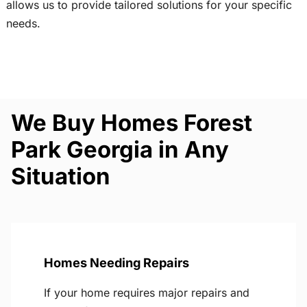
allows us to provide tailored solutions for your specific
needs.
We Buy Homes Forest
Park Georgia in Any
Situation
Homes Needing Repairs
If your home requires major repairs and