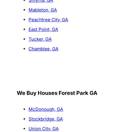
Smyrna, GA
Mableton, GA
Peachtree City, GA
East Point, GA
Tucker, GA
Chamblee, GA
We Buy Houses Forest Park GA
McDonough, GA
Stockbridge, GA
Union City, GA