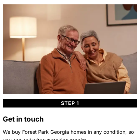
STEP 1
Get in touch
We buy Forest Park Georgia homes in any condition, so