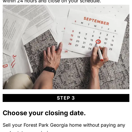
within 24 hours and close on your schedule.
STEP 3
Choose your closing date.
Sell your Forest Park Georgia home without paying any