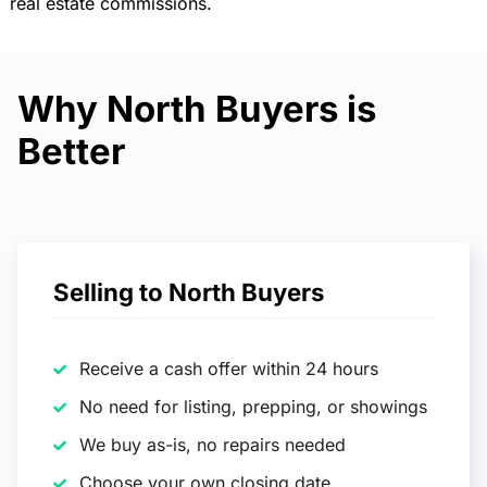
real estate commissions.
Why North Buyers is
Better
Selling to North Buyers
Receive a cash offer within 24 hours
No need for listing, prepping, or showings
We buy as-is, no repairs needed
Choose your own closing date