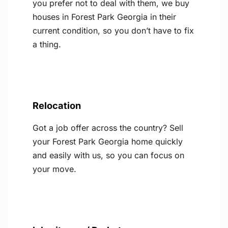
you prefer not to deal with them, we buy
houses in Forest Park Georgia in their
current condition, so you don’t have to fix
a thing.
Relocation
Got a job offer across the country? Sell
your Forest Park Georgia home quickly
and easily with us, so you can focus on
your move.