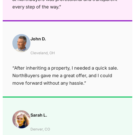
every step of the way.”
John D.
Cleveland, OH
“After inheriting a property, I needed a quick sale.
NorthBuyers gave me a great offer, and I could
move forward without any hassle.”
Sarah L.
Denver, CO