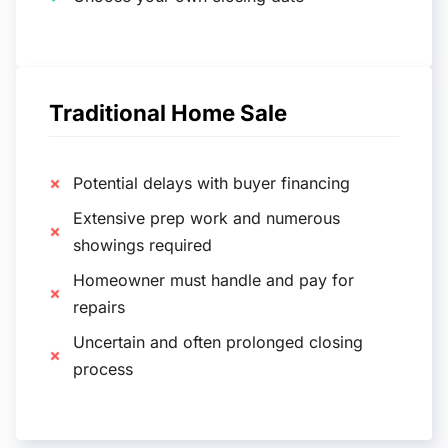
Traditional Home Sale
Potential delays with buyer financing
Extensive prep work and numerous
showings required
Homeowner must handle and pay for
repairs
Uncertain and often prolonged closing
process