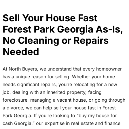
Sell Your House Fast
Forest Park Georgia As-Is,
No Cleaning or Repairs
Needed
At North Buyers, we understand that every homeowner
has a unique reason for selling. Whether your home
needs significant repairs, you’re relocating for a new
job, dealing with an inherited property, facing
foreclosure, managing a vacant house, or going through
a divorce, we can help sell your house fast in Forest
Park Georgia. If you’re looking to “buy my house for
cash Georgia,” our expertise in real estate and finance