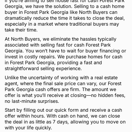
If you’re aiming to sell house fast for cash Forest Park
Georgia, we have the solution. Selling to a cash home
buyer in Forest Park Georgia like North Buyers can
dramatically reduce the time it takes to close the deal,
especially in a market where traditional buyers may
take their time.
At North Buyers, we eliminate the hassles typically
associated with selling fast for cash Forest Park
Georgia. You won’t have to wait for buyer financing or
invest in costly repairs. We purchase homes for cash
in Forest Park Georgia, providing a fast and
straightforward selling experience.
Unlike the uncertainty of working with a real estate
agent, where the final sale price can vary, our Forest
Park Georgia cash offers are firm. The amount we
offer is what you’ll receive at closing—no hidden fees,
no last-minute surprises.
Start by filling out our quick form and receive a cash
offer within hours. With cash on hand, we can close
the deal in as little as 7 days, allowing you to move on
with your life quickly.