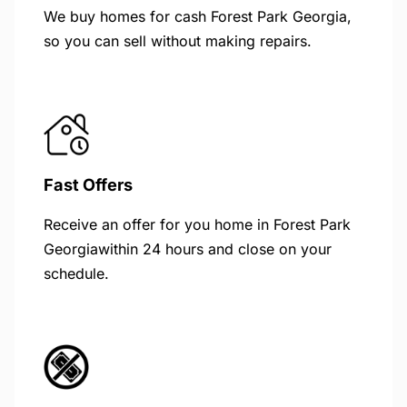
We buy homes for cash Forest Park Georgia,
so you can sell without making repairs.
Fast Offers
Receive an offer for you home in Forest Park
Georgiawithin 24 hours and close on your
schedule.