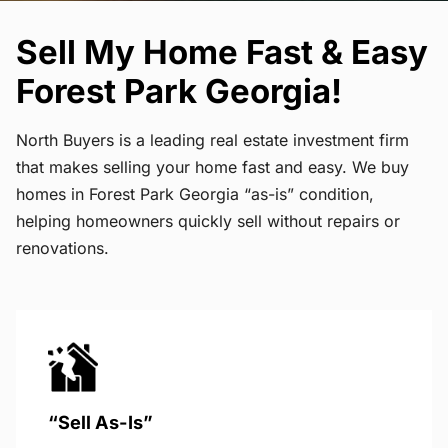
Sell My Home Fast & Easy
Forest Park Georgia!
North Buyers is a leading real estate investment firm
that makes selling your home fast and easy. We buy
homes in Forest Park Georgia “as-is” condition,
helping homeowners quickly sell without repairs or
renovations.
“Sell As-Is”