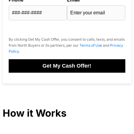
By clicking Get My Cash Offer, you consent to calls, texts, and emails
from North Buyers or its partners, per our
Terms of Use
and
Privacy
Policy
.
Get My Cash Offer!
How it Works