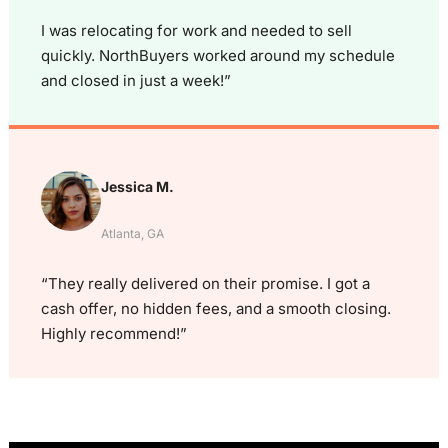
I was relocating for work and needed to sell
quickly. NorthBuyers worked around my schedule
and closed in just a week!”
Jessica M.
Atlanta, GA
“They really delivered on their promise. I got a
cash offer, no hidden fees, and a smooth closing.
Highly recommend!”