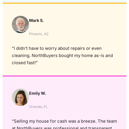
Mark S.
Phoenix, AZ
“I didn’t have to worry about repairs or even
cleaning. NorthBuyers bought my home as-is and
closed fast!”
Emily W.
Orlando, FL
“Selling my house for cash was a breeze. The team
at NorthBuyers was professional and transparent