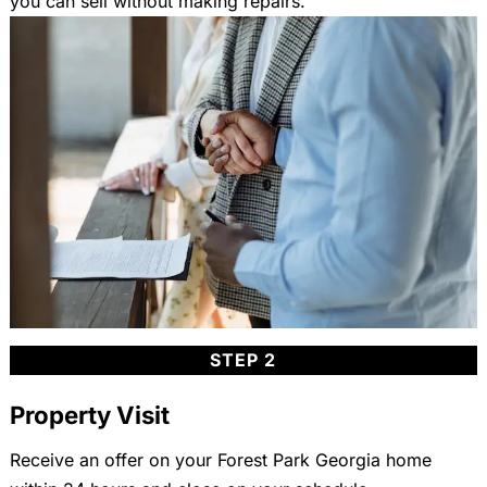
you can sell without making repairs.
STEP 2
Property Visit
Receive an offer on your Forest Park Georgia home