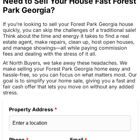
Need to Sell Your House Fast Forest
Park Georgia?
If you’re looking to sell your Forest Park Georgia house
quickly, you can skip the challenges of a traditional sale!
Think about the time and energy it takes to find a real
estate agent, make repairs, clean up, host open houses,
and manage showings—all while paying commission
fees and dealing with the stress of it all.
At North Buyers, we take away these headaches. We
make selling your Forest Park Georgia home easy and
hassle-free, so you can focus on what matters most. Our
goal is to simplify your home sale, giving you a fast and
fair cash offer that lets you move on without any added
stress.
Property Address
*
Phone
*
Email
*