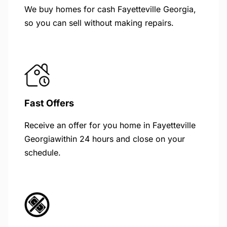
We buy homes for cash Fayetteville Georgia,
so you can sell without making repairs.
Fast Offers
Receive an offer for you home in Fayetteville
Georgiawithin 24 hours and close on your
schedule.