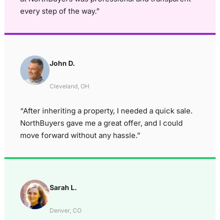
every step of the way.”
John D.
Cleveland, OH
“After inheriting a property, I needed a quick sale.
NorthBuyers gave me a great offer, and I could
move forward without any hassle.”
Sarah L.
Denver, CO