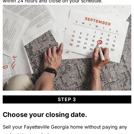
within 24 hours and close on your schedule.
STEP 3
Choose your closing date.
Sell your Fayetteville Georgia home without paying any