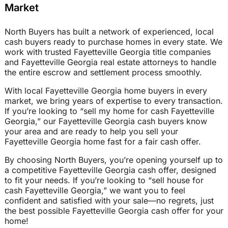
Market
North Buyers has built a network of experienced, local
cash buyers ready to purchase homes in every state. We
work with trusted Fayetteville Georgia title companies
and Fayetteville Georgia real estate attorneys to handle
the entire escrow and settlement process smoothly.
With local Fayetteville Georgia home buyers in every
market, we bring years of expertise to every transaction.
If you’re looking to “sell my home for cash Fayetteville
Georgia,” our Fayetteville Georgia cash buyers know
your area and are ready to help you sell your
Fayetteville Georgia home fast for a fair cash offer.
By choosing North Buyers, you’re opening yourself up to
a competitive Fayetteville Georgia cash offer, designed
to fit your needs. If you’re looking to “sell house for
cash Fayetteville Georgia,” we want you to feel
confident and satisfied with your sale—no regrets, just
the best possible Fayetteville Georgia cash offer for your
home!