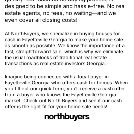
designed to be simple and hassle-free. No real
estate agents, no fees, no waiting—and we
even cover all closing costs!
At NorthBuyers, we specialize in buying houses for
cash in Fayetteville Georgia to make your home sale
as smooth as possible. We know the importance of a
fast, straightforward sale, which is why we eliminate
the usual roadblocks of traditional real estate
transactions as real estate investors Georgia.
Imagine being connected with a local buyer in
Fayetteville Georgia who offers cash for homes. When
you fill out our quick form, you’ll receive a cash offer
from a buyer who knows the Fayetteville Georgia
market. Check out North Buyers and see if our cash
offer is the right fit for your home sale needs!