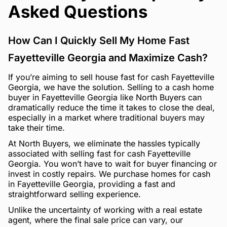
Asked Questions
How Can I Quickly Sell My Home Fast
Fayetteville Georgia and Maximize Cash?
If you’re aiming to sell house fast for cash Fayetteville
Georgia, we have the solution. Selling to a cash home
buyer in Fayetteville Georgia like North Buyers can
dramatically reduce the time it takes to close the deal,
especially in a market where traditional buyers may
take their time.
At North Buyers, we eliminate the hassles typically
associated with selling fast for cash Fayetteville
Georgia. You won’t have to wait for buyer financing or
invest in costly repairs. We purchase homes for cash
in Fayetteville Georgia, providing a fast and
straightforward selling experience.
Unlike the uncertainty of working with a real estate
agent, where the final sale price can vary, our