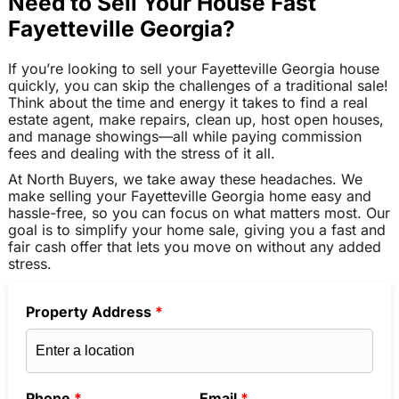
Need to Sell Your House Fast
Fayetteville Georgia?
If you’re looking to sell your Fayetteville Georgia house
quickly, you can skip the challenges of a traditional sale!
Think about the time and energy it takes to find a real
estate agent, make repairs, clean up, host open houses,
and manage showings—all while paying commission
fees and dealing with the stress of it all.
At North Buyers, we take away these headaches. We
make selling your Fayetteville Georgia home easy and
hassle-free, so you can focus on what matters most. Our
goal is to simplify your home sale, giving you a fast and
fair cash offer that lets you move on without any added
stress.
Property Address
*
Phone
*
Email
*