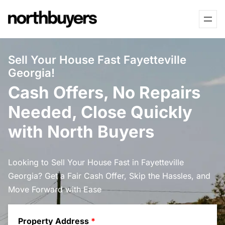
Skip
to
content
Sell Your House Fast Fayetteville
Georgia!
Cash Offers, No Repairs
Needed, Close Quickly
with North Buyers
Looking to Sell Your House Fast in Fayetteville
Georgia? Get a Fair Cash Offer, Skip the Hassles, and
Move Forward with Ease
Property Address
*