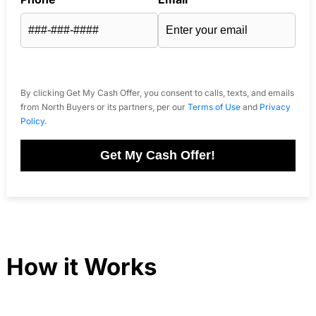
By clicking Get My Cash Offer, you consent to calls, texts, and emails
from North Buyers or its partners, per our
Terms of Use
and
Privacy
Policy
.
Get My Cash Offer!
How it Works