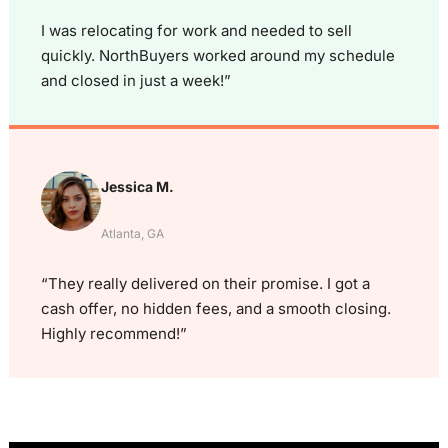
I was relocating for work and needed to sell
quickly. NorthBuyers worked around my schedule
and closed in just a week!”
Jessica M.
Atlanta, GA
“They really delivered on their promise. I got a
cash offer, no hidden fees, and a smooth closing.
Highly recommend!”