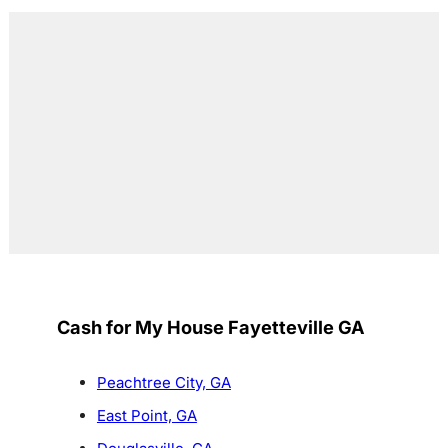
Cash for My House Fayetteville GA
Peachtree City, GA
East Point, GA