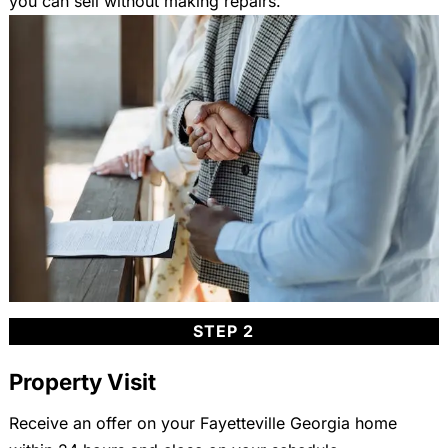
you can sell without making repairs.
STEP 2
Property Visit
Receive an offer on your Fayetteville Georgia home