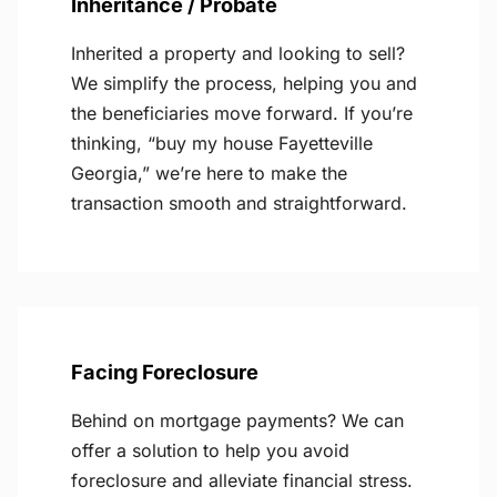
Inheritance / Probate
Inherited a property and looking to sell?
We simplify the process, helping you and
the beneficiaries move forward. If you’re
thinking, “buy my house Fayetteville
Georgia,” we’re here to make the
transaction smooth and straightforward.
Facing Foreclosure
Behind on mortgage payments? We can
offer a solution to help you avoid
foreclosure and alleviate financial stress.