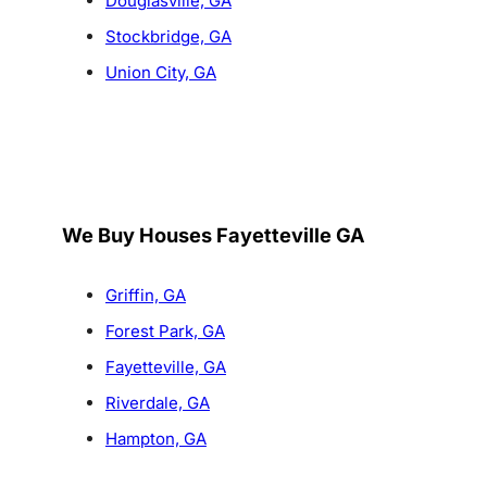
Douglasville, GA
Stockbridge, GA
Union City, GA
We Buy Houses Fayetteville GA
Griffin, GA
Forest Park, GA
Fayetteville, GA
Riverdale, GA
Hampton, GA