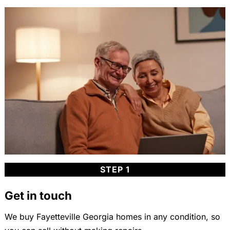
STEP 1
Get in touch
We buy Fayetteville Georgia homes in any condition, so