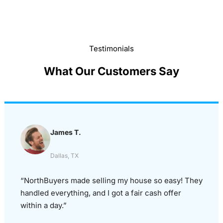
Testimonials
What Our Customers Say
James T.
Dallas, TX
“NorthBuyers made selling my house so easy! They
handled everything, and I got a fair cash offer
within a day.”