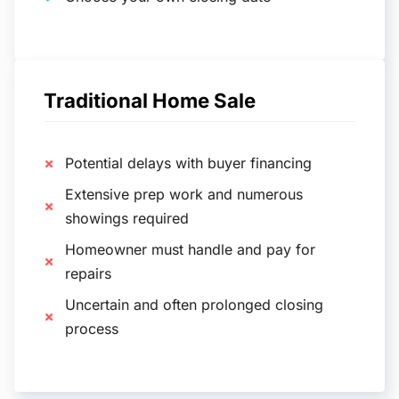
Traditional Home Sale
Potential delays with buyer financing
Extensive prep work and numerous
showings required
Homeowner must handle and pay for
repairs
Uncertain and often prolonged closing
process