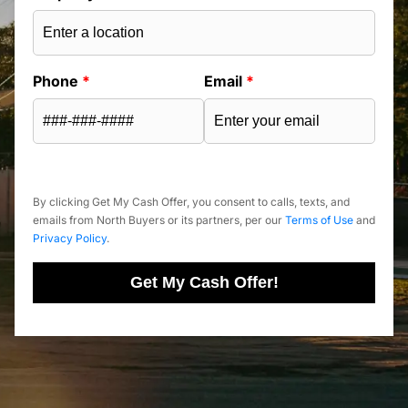
Phone
*
Email
*
By clicking Get My Cash Offer, you consent to calls, texts, and
emails from North Buyers or its partners, per our
Terms of Use
and
Privacy Policy
.
Get My Cash Offer!