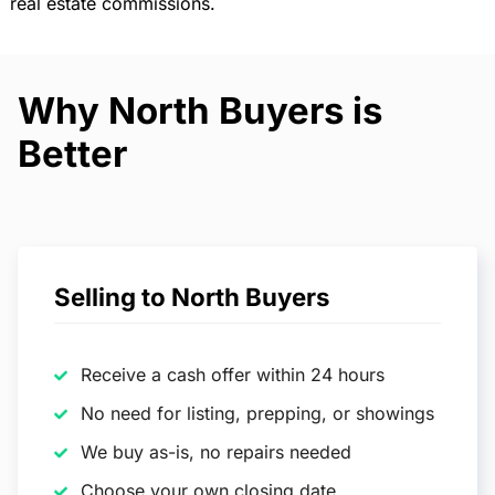
real estate commissions.
Why North Buyers is
Better
Selling to North Buyers
Receive a cash offer within 24 hours
No need for listing, prepping, or showings
We buy as-is, no repairs needed
Choose your own closing date