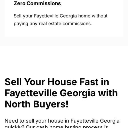
Zero Commissions
Sell your Fayetteville Georgia home without
paying any real estate commissions.
Sell Your House Fast in
Fayetteville Georgia with
North Buyers!
Need to sell your house in Fayetteville Georgia
quickly? Our cash home buying process is