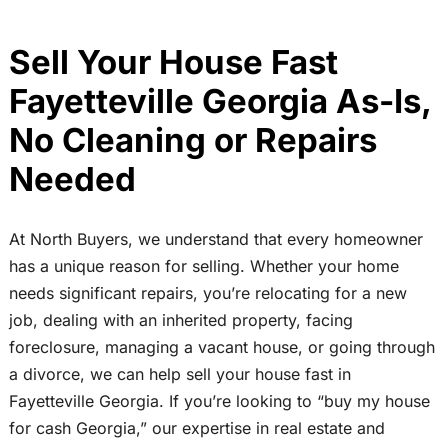
Sell Your House Fast
Fayetteville Georgia As-Is,
No Cleaning or Repairs
Needed
At North Buyers, we understand that every homeowner
has a unique reason for selling. Whether your home
needs significant repairs, you’re relocating for a new
job, dealing with an inherited property, facing
foreclosure, managing a vacant house, or going through
a divorce, we can help sell your house fast in
Fayetteville Georgia. If you’re looking to “buy my house
for cash Georgia,” our expertise in real estate and