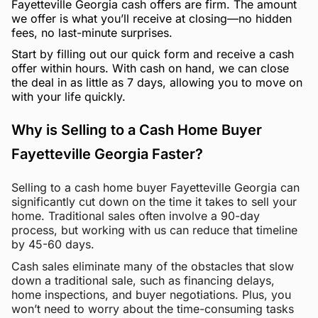
Fayetteville Georgia cash offers are firm. The amount
we offer is what you’ll receive at closing—no hidden
fees, no last-minute surprises.
Start by filling out our quick form and receive a cash
offer within hours. With cash on hand, we can close
the deal in as little as 7 days, allowing you to move on
with your life quickly.
Why is Selling to a Cash Home Buyer
Fayetteville Georgia Faster?
Selling to a cash home buyer Fayetteville Georgia can
significantly cut down on the time it takes to sell your
home. Traditional sales often involve a 90-day
process, but working with us can reduce that timeline
by 45-60 days.
Cash sales eliminate many of the obstacles that slow
down a traditional sale, such as financing delays,
home inspections, and buyer negotiations. Plus, you
won’t need to worry about the time-consuming tasks