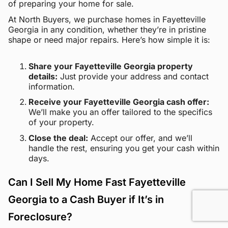
of preparing your home for sale.
At North Buyers, we purchase homes in Fayetteville
Georgia in any condition, whether they’re in pristine
shape or need major repairs. Here’s how simple it is:
Share your Fayetteville Georgia property
details:
Just provide your address and contact
information.
Receive your Fayetteville Georgia cash offer:
We’ll make you an offer tailored to the specifics
of your property.
Close the deal:
Accept our offer, and we’ll
handle the rest, ensuring you get your cash within
days.
Can I Sell My Home Fast Fayetteville
Georgia to a Cash Buyer if It’s in
Foreclosure?