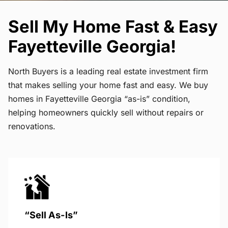
Sell My Home Fast & Easy
Fayetteville Georgia!
North Buyers is a leading real estate investment firm
that makes selling your home fast and easy. We buy
homes in Fayetteville Georgia “as-is” condition,
helping homeowners quickly sell without repairs or
renovations.
“Sell As-Is”