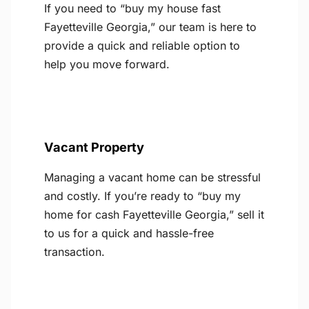
If you need to “buy my house fast
Fayetteville Georgia,” our team is here to
provide a quick and reliable option to
help you move forward.
Vacant Property
Managing a vacant home can be stressful
and costly. If you’re ready to “buy my
home for cash Fayetteville Georgia,” sell it
to us for a quick and hassle-free
transaction.