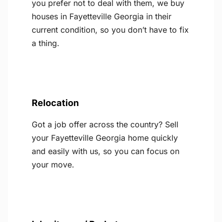
you prefer not to deal with them, we buy
houses in Fayetteville Georgia in their
current condition, so you don’t have to fix
a thing.
Relocation
Got a job offer across the country? Sell
your Fayetteville Georgia home quickly
and easily with us, so you can focus on
your move.