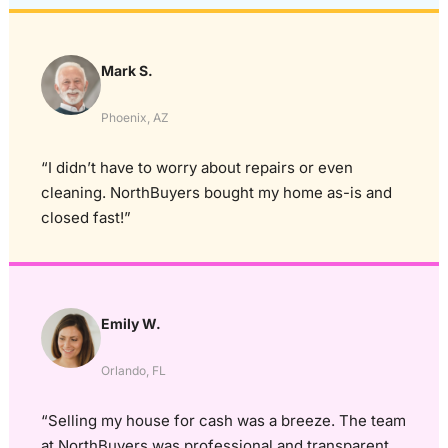
Mark S.
Phoenix, AZ
“I didn’t have to worry about repairs or even
cleaning. NorthBuyers bought my home as-is and
closed fast!”
Emily W.
Orlando, FL
“Selling my house for cash was a breeze. The team
at NorthBuyers was professional and transparent