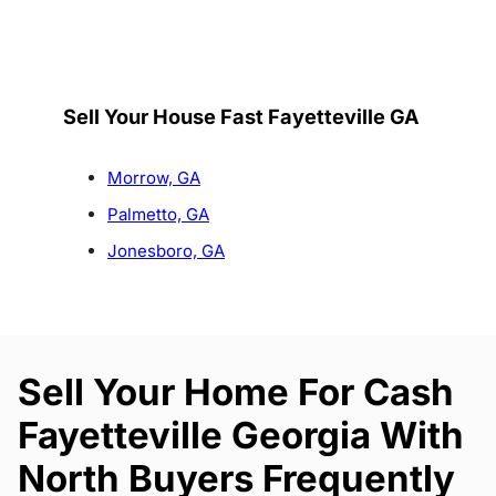
Sell Your House Fast Fayetteville GA
Morrow, GA
Palmetto, GA
Jonesboro, GA
Sell Your Home For Cash
Fayetteville Georgia With
North Buyers Frequently