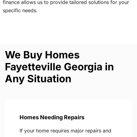
finance allows us to provide tailored solutions for your
specific needs.
We Buy Homes
Fayetteville Georgia in
Any Situation
Homes Needing Repairs
If your home requires major repairs and