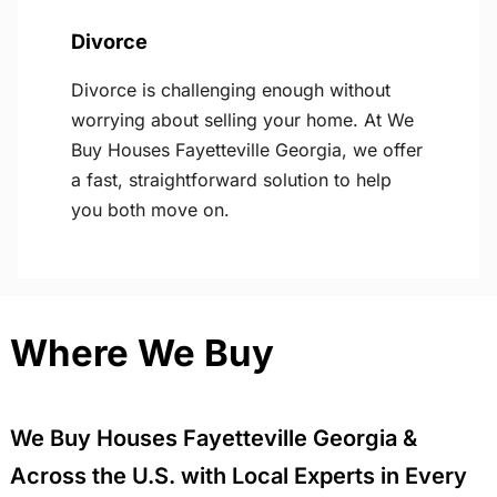
Divorce
Divorce is challenging enough without
worrying about selling your home. At We
Buy Houses Fayetteville Georgia, we offer
a fast, straightforward solution to help
you both move on.
Where We Buy
We Buy Houses Fayetteville Georgia &
Across the U.S. with Local Experts in Every