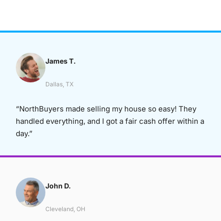
James T.
Dallas, TX
“NorthBuyers made selling my house so easy! They
handled everything, and I got a fair cash offer within a
day.”
John D.
Cleveland, OH