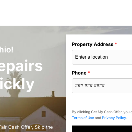
Property Address
*
hio!
epairs
Phone
*
ickly
s
By clicking Get My Cash Offer, you c
Terms of Use
and
Privacy Policy
.
air Cash Offer, Skip the