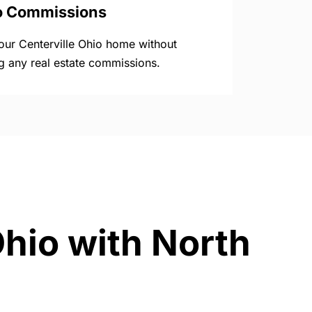
o Commissions
your Centerville Ohio home without
g any real estate commissions.
Ohio with North