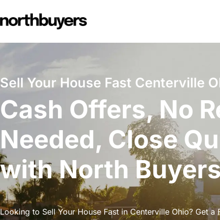
Skip
to
content
Sell Your House Fast Centerville O
Cash Offers, No R
Needed, Close Qu
with North Buyer
Looking to Sell Your House Fast in Centerville Ohio? Get a F