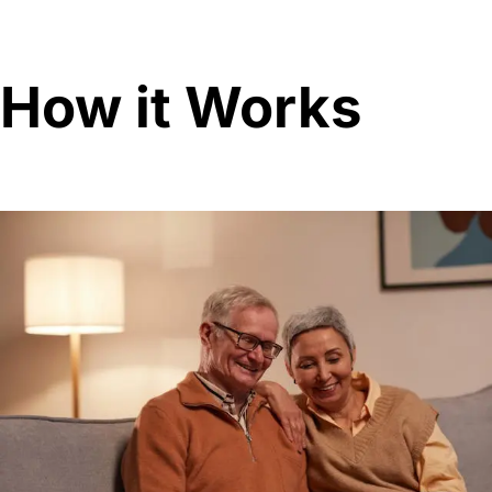
How it Works