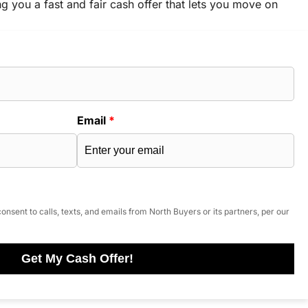
ng you a fast and fair cash offer that lets you move on
Email
*
onsent to calls, texts, and emails from North Buyers or its partners, per our
Get My Cash Offer!