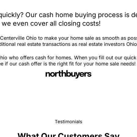
 quickly? Our cash home buying process is d
 we even cover all closing costs!
 Centerville Ohio to make your home sale as smooth as poss
tional real estate transactions as real estate investors Ohio
Ohio who offers cash for homes. When you fill out our quic
if our cash offer is the right fit for your home sale needs!
Testimonials
What Our Customers Say