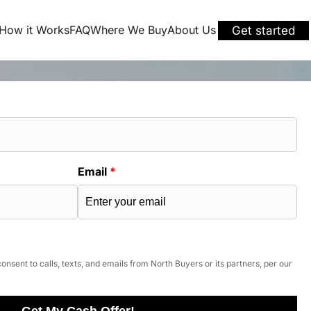
How it Works
FAQ
Where We Buy
About Us
Get started
Email
*
onsent to calls, texts, and emails from North Buyers or its partners, per our