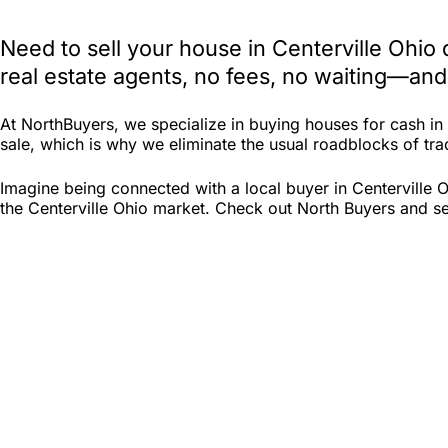
Need to sell your house in Centerville Ohio
real estate agents, no fees, no waiting—and
At NorthBuyers, we specialize in buying houses for cash in
sale, which is why we eliminate the usual roadblocks of tradi
Imagine being connected with a local buyer in Centerville 
the Centerville Ohio market. Check out North Buyers and see 