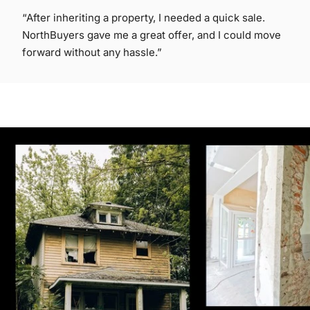
“After inheriting a property, I needed a quick sale.
NorthBuyers gave me a great offer, and I could move
forward without any hassle.”