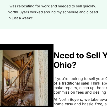
I was relocating for work and needed to sell quickly.
NorthBuyers worked around my schedule and closed
in just a week!”
Need to Sell 
Ohio?
If you’re looking to sell your
of a traditional sale! Think ab
make repairs, clean up, hos
commission fees and dealing wi
At North Buyers, we take awa
home easy and hassle-free, s