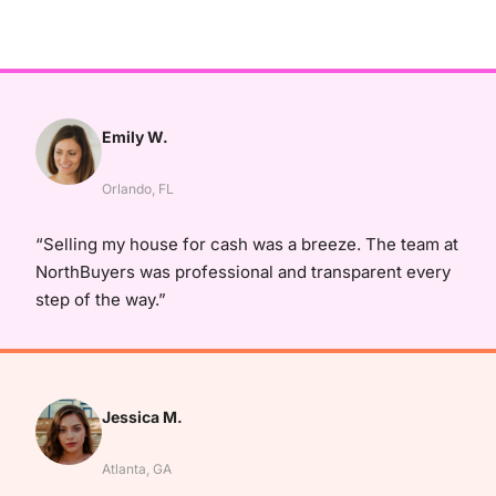
Emily W.
Orlando, FL
“Selling my house for cash was a breeze. The team at
NorthBuyers was professional and transparent every
step of the way.”
Jessica M.
Atlanta, GA