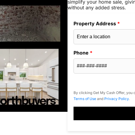
simplify your home sale, givi
without any added stress.
Property Address
*
Phone
*
By clicking Get My Cash Offer, you c
Terms of Use
and
Privacy Policy
.