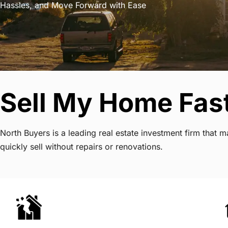
Hassles, and Move Forward with Ease
Sell My Home Fast
North Buyers is a leading real estate investment firm that
quickly sell without repairs or renovations.