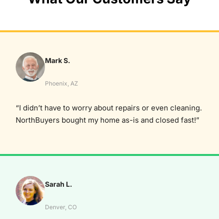
Mark S.
Phoenix, AZ
“I didn’t have to worry about repairs or even cleaning.
NorthBuyers bought my home as-is and closed fast!”
Sarah L.
Denver, CO