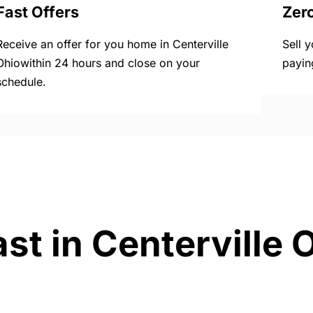
Fast Offers
Zer
Receive an offer for you home in Centerville
Sell 
Ohiowithin 24 hours and close on your
payin
schedule.
st in Centerville 