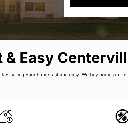
 & Easy Centervill
 makes selling your home fast and easy. We buy homes in Cen