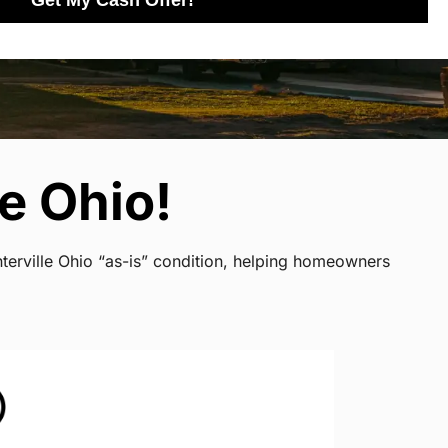
Get My Cash Offer!
e Ohio!
terville Ohio “as-is” condition, helping homeowners