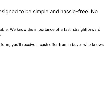
esigned to be simple and hassle-free. No
ible. We know the importance of a fast, straightforward
.
k form, you’ll receive a cash offer from a buyer who knows