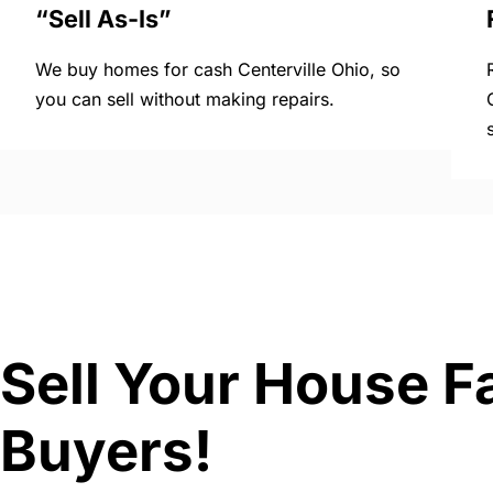
“Sell As-Is”
We buy homes for cash Centerville Ohio, so
you can sell without making repairs.
Sell Your House Fa
Buyers!