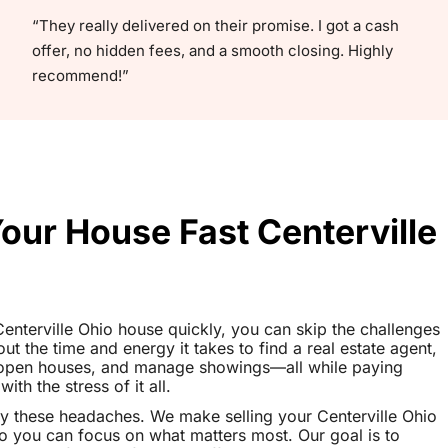
“They really delivered on their promise. I got a cash
offer, no hidden fees, and a smooth closing. Highly
recommend!”
Your House Fast Centerville
 Centerville Ohio house quickly, you can skip the challenges
out the time and energy it takes to find a real estate agent,
t open houses, and manage showings—all while paying
th the stress of it all.
y these headaches. We make selling your Centerville Ohio
o you can focus on what matters most. Our goal is to