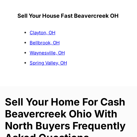
Sell Your House Fast Beavercreek OH
Clayton, OH
Bellbrook, OH
Waynesville, OH
Spring Valley, OH
Sell Your Home For Cash
Beavercreek Ohio With
North Buyers Frequently