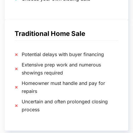
Traditional Home Sale
Potential delays with buyer financing
Extensive prep work and numerous
showings required
Homeowner must handle and pay for
repairs
Uncertain and often prolonged closing
process