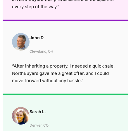
every step of the way.”
John D.
Cleveland, OH
“After inheriting a property, I needed a quick sale.
NorthBuyers gave me a great offer, and I could
move forward without any hassle.”
Sarah L.
Denver, CO