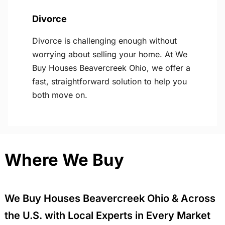
Divorce
Divorce is challenging enough without
worrying about selling your home. At We
Buy Houses Beavercreek Ohio, we offer a
fast, straightforward solution to help you
both move on.
Where We Buy
We Buy Houses Beavercreek Ohio & Across
the U.S. with Local Experts in Every Market