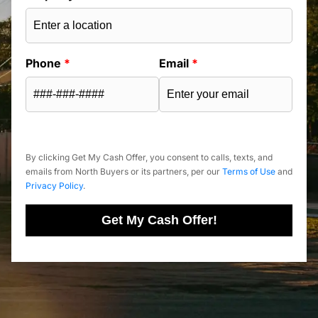
Phone
*
Email
*
By clicking Get My Cash Offer, you consent to calls, texts, and
emails from North Buyers or its partners, per our
Terms of Use
and
Privacy Policy
.
Get My Cash Offer!