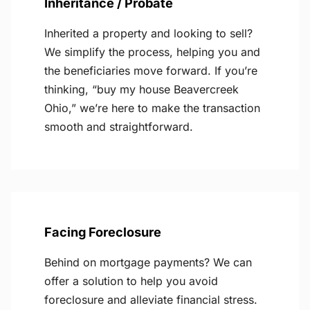
Inheritance / Probate
Inherited a property and looking to sell?
We simplify the process, helping you and
the beneficiaries move forward. If you’re
thinking, “buy my house Beavercreek
Ohio,” we’re here to make the transaction
smooth and straightforward.
Facing Foreclosure
Behind on mortgage payments? We can
offer a solution to help you avoid
foreclosure and alleviate financial stress.