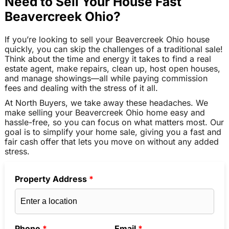
Need to Sell Your House Fast
Beavercreek Ohio?
If you’re looking to sell your Beavercreek Ohio house
quickly, you can skip the challenges of a traditional sale!
Think about the time and energy it takes to find a real
estate agent, make repairs, clean up, host open houses,
and manage showings—all while paying commission
fees and dealing with the stress of it all.
At North Buyers, we take away these headaches. We
make selling your Beavercreek Ohio home easy and
hassle-free, so you can focus on what matters most. Our
goal is to simplify your home sale, giving you a fast and
fair cash offer that lets you move on without any added
stress.
Property Address
*
Phone
*
Email
*