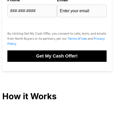
By clicking Get My Cash Offer, you consent to calls, texts, and emails
from North Buyers or its partners, per our
Terms of Use
and
Privacy
Policy
.
Get My Cash Offer!
How it Works