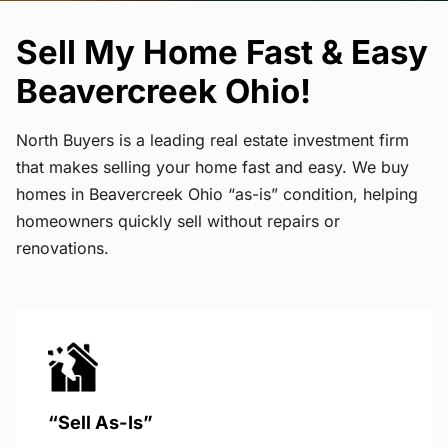
Sell My Home Fast & Easy
Beavercreek Ohio!
North Buyers is a leading real estate investment firm
that makes selling your home fast and easy. We buy
homes in Beavercreek Ohio “as-is” condition, helping
homeowners quickly sell without repairs or
renovations.
“Sell As-Is”