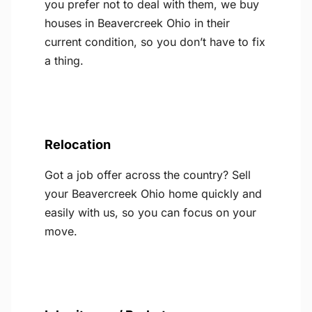
you prefer not to deal with them, we buy
houses in Beavercreek Ohio in their
current condition, so you don’t have to fix
a thing.
Relocation
Got a job offer across the country? Sell
your Beavercreek Ohio home quickly and
easily with us, so you can focus on your
move.