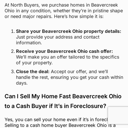
At North Buyers, we purchase homes in Beavercreek
Ohio in any condition, whether they’re in pristine shape
or need major repairs. Here’s how simple it is:
Share your Beavercreek Ohio property details:
Just provide your address and contact
information.
Receive your Beavercreek Ohio cash offer:
We’ll make you an offer tailored to the specifics
of your property.
Close the deal:
Accept our offer, and we’ll
handle the rest, ensuring you get your cash within
days.
Can I Sell My Home Fast Beavercreek Ohio
to a Cash Buyer if It’s in Foreclosure?
Yes, you can sell your home even if it’s in foreclosure.
Selling to a cash home buyer Beavercreek Ohio is a