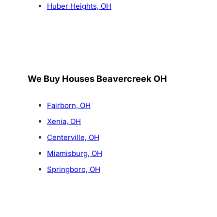
Huber Heights, OH
We Buy Houses Beavercreek OH
Fairborn, OH
Xenia, OH
Centerville, OH
Miamisburg, OH
Springboro, OH