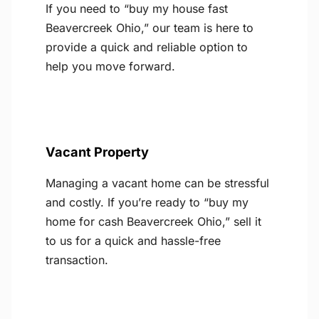
If you need to “buy my house fast
Beavercreek Ohio,” our team is here to
provide a quick and reliable option to
help you move forward.
Vacant Property
Managing a vacant home can be stressful
and costly. If you’re ready to “buy my
home for cash Beavercreek Ohio,” sell it
to us for a quick and hassle-free
transaction.