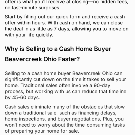
offer is what you’ll receive at closing—no hidden fees,
no last-minute surprises.
Start by filling out our quick form and receive a cash
offer within hours. With cash on hand, we can close
the deal in as little as 7 days, allowing you to move on
with your life quickly.
Why is Selling to a Cash Home Buyer
Beavercreek Ohio Faster?
Selling to a cash home buyer Beavercreek Ohio can
significantly cut down on the time it takes to sell your
home. Traditional sales often involve a 90-day
process, but working with us can reduce that timeline
by 45-60 days.
Cash sales eliminate many of the obstacles that slow
down a traditional sale, such as financing delays,
home inspections, and buyer negotiations. Plus, you
won’t need to worry about the time-consuming tasks
of preparing your home for sale.