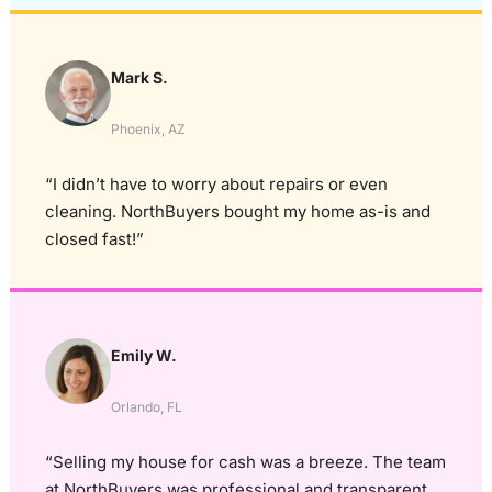
Mark S.
Phoenix, AZ
“I didn’t have to worry about repairs or even
cleaning. NorthBuyers bought my home as-is and
closed fast!”
Emily W.
Orlando, FL
“Selling my house for cash was a breeze. The team
at NorthBuyers was professional and transparent