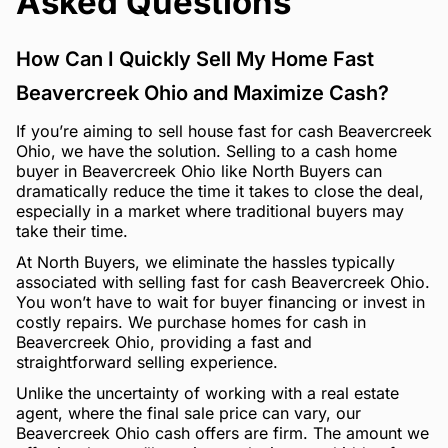
Asked Questions
How Can I Quickly Sell My Home Fast
Beavercreek Ohio and Maximize Cash?
If you’re aiming to sell house fast for cash Beavercreek
Ohio, we have the solution. Selling to a cash home
buyer in Beavercreek Ohio like North Buyers can
dramatically reduce the time it takes to close the deal,
especially in a market where traditional buyers may
take their time.
At North Buyers, we eliminate the hassles typically
associated with selling fast for cash Beavercreek Ohio.
You won’t have to wait for buyer financing or invest in
costly repairs. We purchase homes for cash in
Beavercreek Ohio, providing a fast and
straightforward selling experience.
Unlike the uncertainty of working with a real estate
agent, where the final sale price can vary, our
Beavercreek Ohio cash offers are firm. The amount we