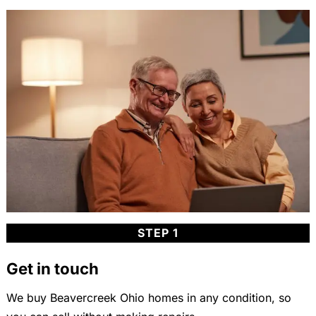
STEP 1
Get in touch
We buy Beavercreek Ohio homes in any condition, so