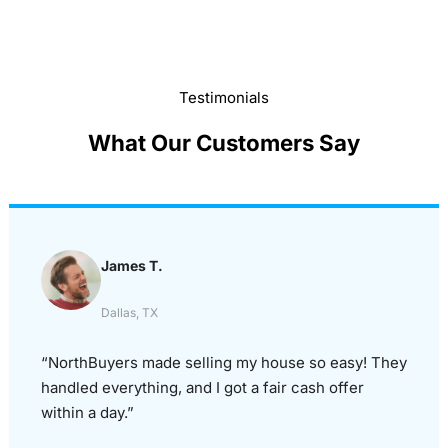
Testimonials
What Our Customers Say
James T.
Dallas, TX
“NorthBuyers made selling my house so easy! They
handled everything, and I got a fair cash offer
within a day.”