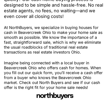
designed to be simple and hassle-free. No real
estate agents, no fees, no waiting—and we
even cover all closing costs!
At NorthBuyers, we specialize in buying houses for
cash in Beavercreek Ohio to make your home sale as
smooth as possible. We know the importance of a
fast, straightforward sale, which is why we eliminate
the usual roadblocks of traditional real estate
transactions as real estate investors Ohio.
Imagine being connected with a local buyer in
Beavercreek Ohio who offers cash for homes. When
you fill out our quick form, you’ll receive a cash offer
from a buyer who knows the Beavercreek Ohio
market. Check out North Buyers and see if our cash
offer is the right fit for your home sale needs!