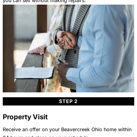
you can sell without making repairs.
STEP 2
Property Visit
Receive an offer on your Beavercreek Ohio home within