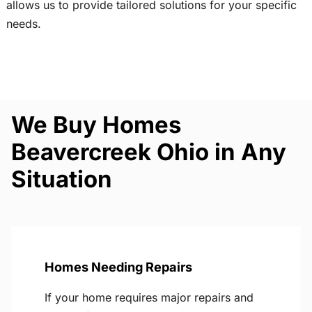
allows us to provide tailored solutions for your specific
needs.
We Buy Homes
Beavercreek Ohio in Any
Situation
Homes Needing Repairs
If your home requires major repairs and