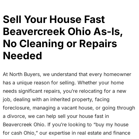
Sell Your House Fast
Beavercreek Ohio As-Is,
No Cleaning or Repairs
Needed
At North Buyers, we understand that every homeowner
has a unique reason for selling. Whether your home
needs significant repairs, you’re relocating for a new
job, dealing with an inherited property, facing
foreclosure, managing a vacant house, or going through
a divorce, we can help sell your house fast in
Beavercreek Ohio. If you’re looking to “buy my house
for cash Ohio,” our expertise in real estate and finance