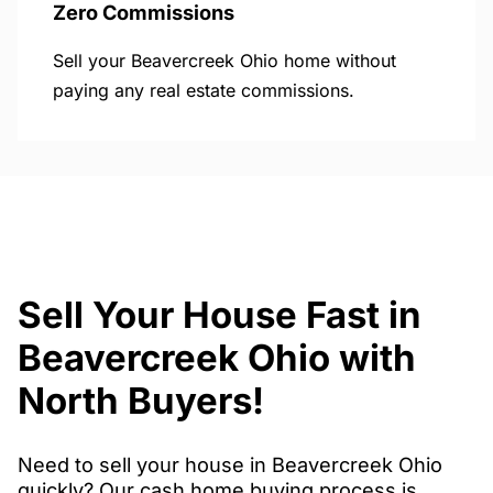
Zero Commissions
Sell your Beavercreek Ohio home without
paying any real estate commissions.
Sell Your House Fast in
Beavercreek Ohio with
North Buyers!
Need to sell your house in Beavercreek Ohio
quickly? Our cash home buying process is