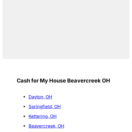
Cash for My House Beavercreek OH
Dayton, OH
Springfield, OH
Kettering, OH
Beavercreek, OH