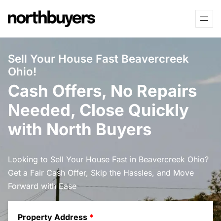
Skip
to
content
Sell Your House Fast Beavercreek
Ohio!
Cash Offers, No Repairs
Needed, Close Quickly
with North Buyers
Looking to Sell Your House Fast in Beavercreek Ohio?
Get a Fair Cash Offer, Skip the Hassles, and Move
Forward with Ease
Property Address
*