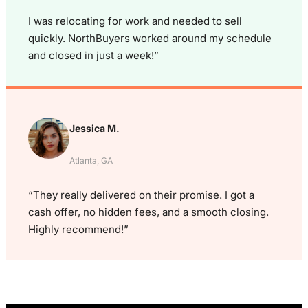
I was relocating for work and needed to sell
quickly. NorthBuyers worked around my schedule
and closed in just a week!”
Jessica M.
Atlanta, GA
“They really delivered on their promise. I got a
cash offer, no hidden fees, and a smooth closing.
Highly recommend!”