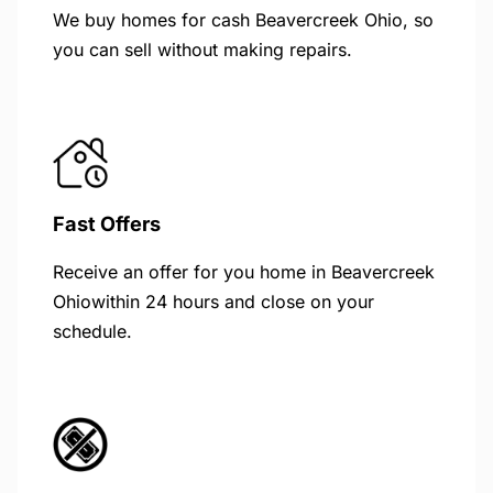
We buy homes for cash Beavercreek Ohio, so
you can sell without making repairs.
Fast Offers
Receive an offer for you home in Beavercreek
Ohiowithin 24 hours and close on your
schedule.