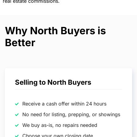
real estate commissions.
Why North Buyers is
Better
Selling to North Buyers
Receive a cash offer within 24 hours
No need for listing, prepping, or showings
We buy as-is, no repairs needed
Choose your own closing date