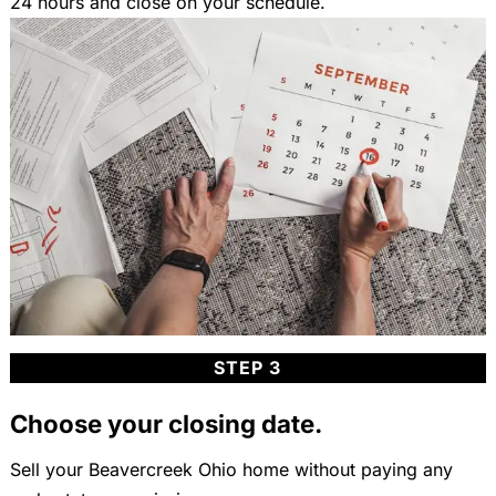
24 hours and close on your schedule.
STEP 3
Choose your closing date.
Sell your Beavercreek Ohio home without paying any