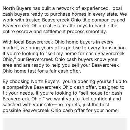
North Buyers has built a network of experienced, local
cash buyers ready to purchase homes in every state. We
work with trusted Beavercreek Ohio title companies and
Beavercreek Ohio real estate attorneys to handle the
entire escrow and settlement process smoothly.
With local Beavercreek Ohio home buyers in every
market, we bring years of expertise to every transaction.
If you’re looking to “sell my home for cash Beavercreek
Ohio,” our Beavercreek Ohio cash buyers know your
area and are ready to help you sell your Beavercreek
Ohio home fast for a fair cash offer.
By choosing North Buyers, you’re opening yourself up to
a competitive Beavercreek Ohio cash offer, designed to
fit your needs. If you’re looking to “sell house for cash
Beavercreek Ohio,” we want you to feel confident and
satisfied with your sale—no regrets, just the best
possible Beavercreek Ohio cash offer for your home!