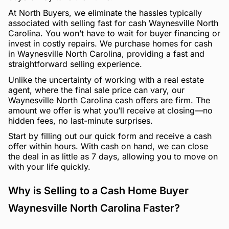
At North Buyers, we eliminate the hassles typically
associated with selling fast for cash Waynesville North
Carolina. You won’t have to wait for buyer financing or
invest in costly repairs. We purchase homes for cash
in Waynesville North Carolina, providing a fast and
straightforward selling experience.
Unlike the uncertainty of working with a real estate
agent, where the final sale price can vary, our
Waynesville North Carolina cash offers are firm. The
amount we offer is what you’ll receive at closing—no
hidden fees, no last-minute surprises.
Start by filling out our quick form and receive a cash
offer within hours. With cash on hand, we can close
the deal in as little as 7 days, allowing you to move on
with your life quickly.
Why is Selling to a Cash Home Buyer
Waynesville North Carolina Faster?