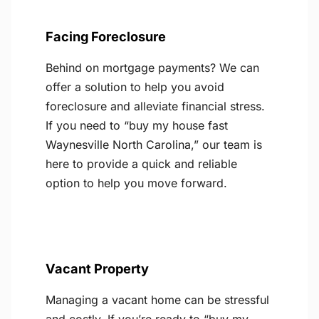
Facing Foreclosure
Behind on mortgage payments? We can
offer a solution to help you avoid
foreclosure and alleviate financial stress.
If you need to “buy my house fast
Waynesville North Carolina,” our team is
here to provide a quick and reliable
option to help you move forward.
Vacant Property
Managing a vacant home can be stressful