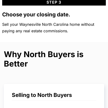
STEP 3
Choose your closing date.
Sell your Waynesville North Carolina home without
paying any real estate commissions.
Why North Buyers is
Better
Selling to North Buyers