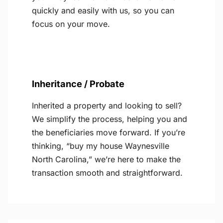
quickly and easily with us, so you can
focus on your move.
Inheritance / Probate
Inherited a property and looking to sell?
We simplify the process, helping you and
the beneficiaries move forward. If you’re
thinking, “buy my house Waynesville
North Carolina,” we’re here to make the
transaction smooth and straightforward.