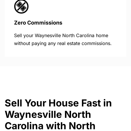
Zero Commissions
Sell your Waynesville North Carolina home
without paying any real estate commissions.
Sell Your House Fast in
Waynesville North
Carolina with North