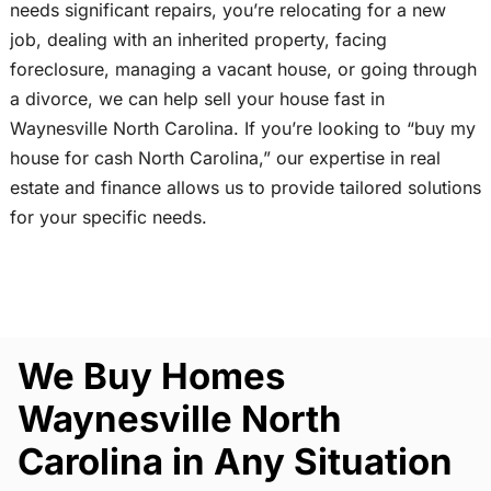
needs significant repairs, you’re relocating for a new
job, dealing with an inherited property, facing
foreclosure, managing a vacant house, or going through
a divorce, we can help sell your house fast in
Waynesville North Carolina. If you’re looking to “buy my
house for cash North Carolina,” our expertise in real
estate and finance allows us to provide tailored solutions
for your specific needs.
We Buy Homes
Waynesville North
Carolina in Any Situation