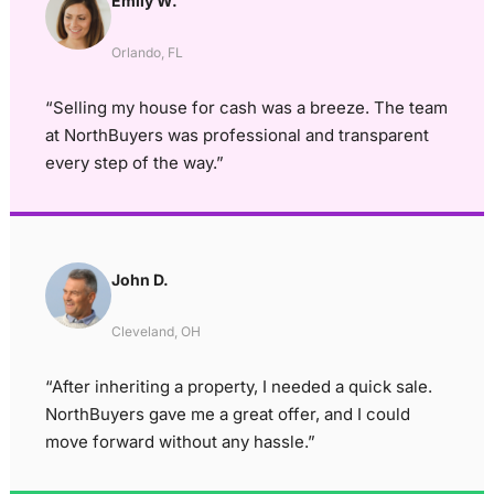
Emily W.
Orlando, FL
“Selling my house for cash was a breeze. The team
at NorthBuyers was professional and transparent
every step of the way.”
John D.
Cleveland, OH
“After inheriting a property, I needed a quick sale.
NorthBuyers gave me a great offer, and I could
move forward without any hassle.”