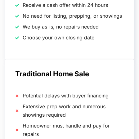
Receive a cash offer within 24 hours
No need for listing, prepping, or showings
We buy as-is, no repairs needed
Choose your own closing date
Traditional Home Sale
Potential delays with buyer financing
Extensive prep work and numerous
showings required
Homeowner must handle and pay for
repairs