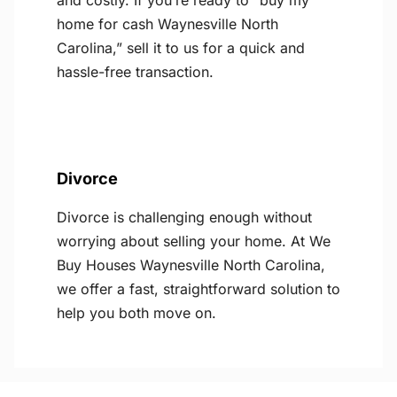
and costly. If you’re ready to “buy my
home for cash Waynesville North
Carolina,” sell it to us for a quick and
hassle-free transaction.
Divorce
Divorce is challenging enough without
worrying about selling your home. At We
Buy Houses Waynesville North Carolina,
we offer a fast, straightforward solution to
help you both move on.