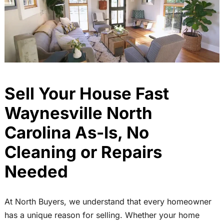
Sell Your House Fast
Waynesville North
Carolina As-Is, No
Cleaning or Repairs
Needed
At North Buyers, we understand that every homeowner
has a unique reason for selling. Whether your home