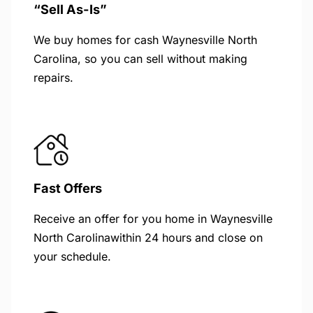
“Sell As-Is”
We buy homes for cash Waynesville North
Carolina, so you can sell without making
repairs.
Fast Offers
Receive an offer for you home in Waynesville
North Carolinawithin 24 hours and close on
your schedule.