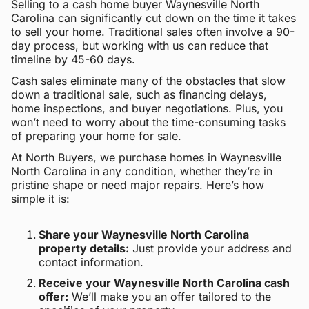
Selling to a cash home buyer Waynesville North
Carolina can significantly cut down on the time it takes
to sell your home. Traditional sales often involve a 90-
day process, but working with us can reduce that
timeline by 45-60 days.
Cash sales eliminate many of the obstacles that slow
down a traditional sale, such as financing delays,
home inspections, and buyer negotiations. Plus, you
won’t need to worry about the time-consuming tasks
of preparing your home for sale.
At North Buyers, we purchase homes in Waynesville
North Carolina in any condition, whether they’re in
pristine shape or need major repairs. Here’s how
simple it is:
Share your Waynesville North Carolina
property details:
Just provide your address and
contact information.
Receive your Waynesville North Carolina cash
offer:
We’ll make you an offer tailored to the