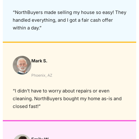
“NorthBuyers made selling my house so easy! They
handled everything, and I got a fair cash offer
within a day.”
Mark S.
Phoenix, AZ
“I didn’t have to worry about repairs or even
cleaning. NorthBuyers bought my home as-is and
closed fast!”