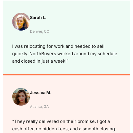
Sarah L.
Denver, CO
I was relocating for work and needed to sell
quickly. NorthBuyers worked around my schedule
and closed in just a week!”
Jessica M.
Atlanta, GA
“They really delivered on their promise. I got a
cash offer, no hidden fees, and a smooth closing.