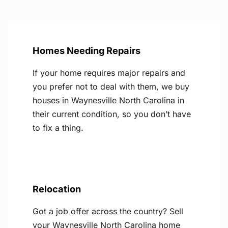
Homes Needing Repairs
If your home requires major repairs and
you prefer not to deal with them, we buy
houses in Waynesville North Carolina in
their current condition, so you don’t have
to fix a thing.
Relocation
Got a job offer across the country? Sell
your Waynesville North Carolina home