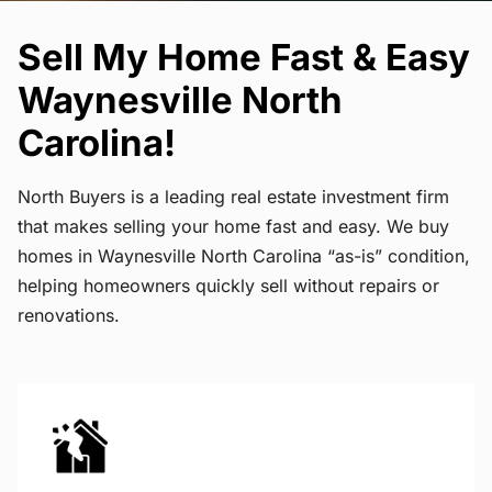
Sell My Home Fast & Easy
Waynesville North
Carolina!
North Buyers is a leading real estate investment firm
that makes selling your home fast and easy. We buy
homes in Waynesville North Carolina “as-is” condition,
helping homeowners quickly sell without repairs or
renovations.