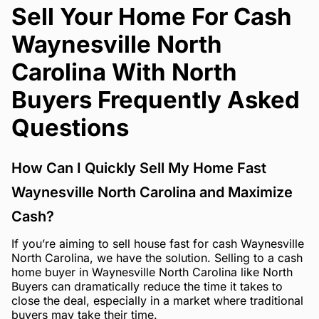
Sell Your Home For Cash
Waynesville North
Carolina With North
Buyers Frequently Asked
Questions
How Can I Quickly Sell My Home Fast
Waynesville North Carolina and Maximize
Cash?
If you’re aiming to sell house fast for cash Waynesville
North Carolina, we have the solution. Selling to a cash
home buyer in Waynesville North Carolina like North
Buyers can dramatically reduce the time it takes to
close the deal, especially in a market where traditional
buyers may take their time.