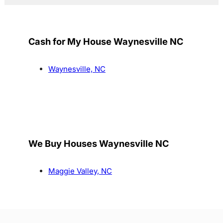
Cash for My House Waynesville NC
Waynesville, NC
We Buy Houses Waynesville NC
Maggie Valley, NC