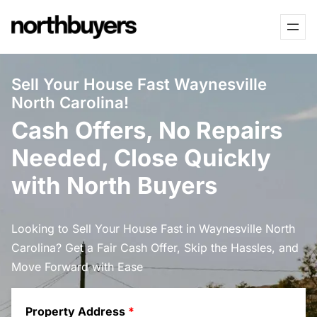
Skip
to
content
Sell Your House Fast Waynesville
North Carolina!
Cash Offers, No Repairs
Needed, Close Quickly
with North Buyers
Looking to Sell Your House Fast in Waynesville North
Carolina? Get a Fair Cash Offer, Skip the Hassles, and
Move Forward with Ease
Property Address
*