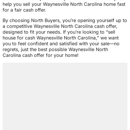
help you sell your Waynesville North Carolina home fast
for a fair cash offer.
By choosing North Buyers, you’re opening yourself up to
a competitive Waynesville North Carolina cash offer,
designed to fit your needs. If you’re looking to “sell
house for cash Waynesville North Carolina,” we want
you to feel confident and satisfied with your sale—no
regrets, just the best possible Waynesville North
Carolina cash offer for your home!