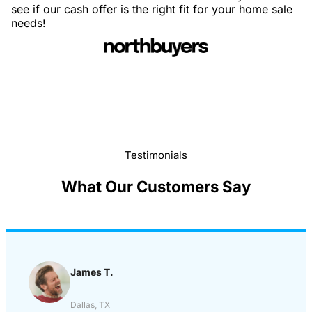
see if our cash offer is the right fit for your home sale
needs!
Testimonials
What Our Customers Say
James T.
Dallas, TX