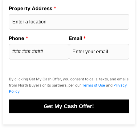
Property Address
*
Phone
*
Email
*
By clicking Get My Cash Offer, you consent to calls, texts, and emails
from North Buyers or its partners, per our
Terms of Use
and
Privacy
Policy
.
Get My Cash Offer!