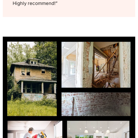
Highly recommend!”