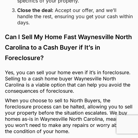
specifics of your property.
Close the deal:
Accept our offer, and we’ll
handle the rest, ensuring you get your cash within
days.
Can I Sell My Home Fast Waynesville North
Carolina to a Cash Buyer if It’s in
Foreclosure?
Yes, you can sell your home even if it’s in foreclosure.
Selling to a cash home buyer Waynesville North
Carolina is a viable option that can help you avoid the
consequences of foreclosure.
When you choose to sell to North Buyers, the
foreclosure process can be halted, allowing you to sell
your property before the situation escalates. We buy
homes as-is in Waynesville North Carolina, meaning
you won’t need to make any repairs or worry about
the condition of your home.