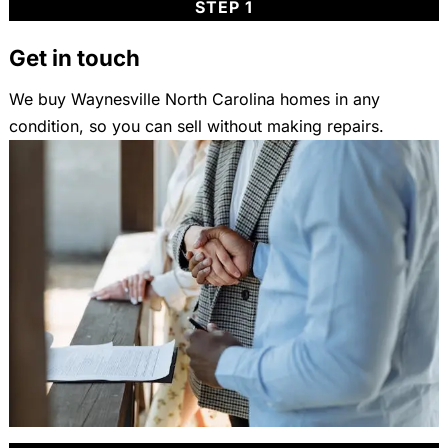
STEP 1
Get in touch
We buy Waynesville North Carolina homes in any
condition, so you can sell without making repairs.