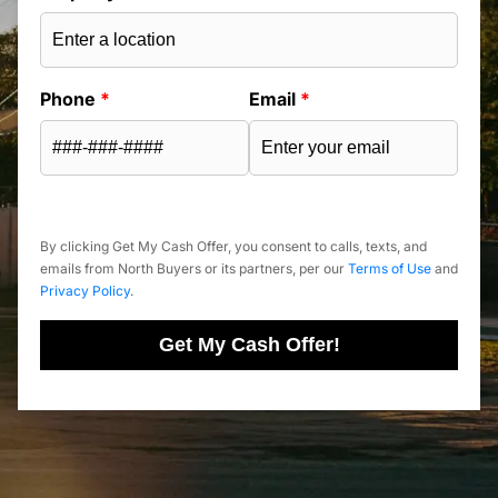
Phone
*
Email
*
By clicking Get My Cash Offer, you consent to calls, texts, and
emails from North Buyers or its partners, per our
Terms of Use
and
Privacy Policy
.
Get My Cash Offer!