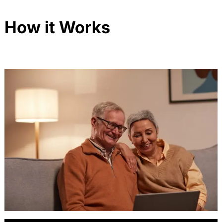
How it Works