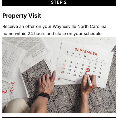
STEP 2
Property Visit
Receive an offer on your Waynesville North Carolina
home within 24 hours and close on your schedule.