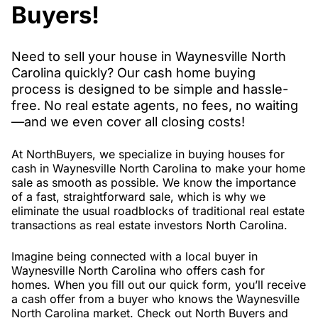
Buyers!
Need to sell your house in Waynesville North
Carolina quickly? Our cash home buying
process is designed to be simple and hassle-
free. No real estate agents, no fees, no waiting
—and we even cover all closing costs!
At NorthBuyers, we specialize in buying houses for
cash in Waynesville North Carolina to make your home
sale as smooth as possible. We know the importance
of a fast, straightforward sale, which is why we
eliminate the usual roadblocks of traditional real estate
transactions as real estate investors North Carolina.
Imagine being connected with a local buyer in
Waynesville North Carolina who offers cash for
homes. When you fill out our quick form, you’ll receive
a cash offer from a buyer who knows the Waynesville
North Carolina market. Check out North Buyers and