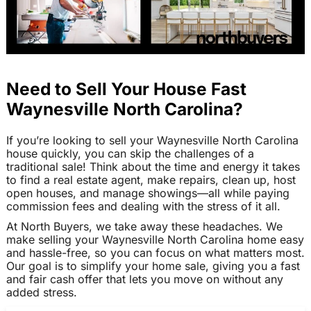
Need to Sell Your House Fast
Waynesville North Carolina?
If you’re looking to sell your Waynesville North Carolina
house quickly, you can skip the challenges of a
traditional sale! Think about the time and energy it takes
to find a real estate agent, make repairs, clean up, host
open houses, and manage showings—all while paying
commission fees and dealing with the stress of it all.
At North Buyers, we take away these headaches. We
make selling your Waynesville North Carolina home easy
and hassle-free, so you can focus on what matters most.
Our goal is to simplify your home sale, giving you a fast
and fair cash offer that lets you move on without any
added stress.