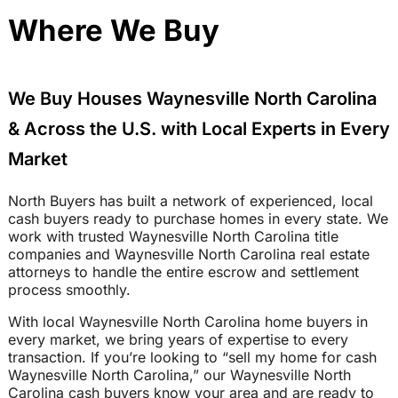
Where We Buy
We Buy Houses Waynesville North Carolina
& Across the U.S. with Local Experts in Every
Market
North Buyers has built a network of experienced, local
cash buyers ready to purchase homes in every state. We
work with trusted Waynesville North Carolina title
companies and Waynesville North Carolina real estate
attorneys to handle the entire escrow and settlement
process smoothly.
With local Waynesville North Carolina home buyers in
every market, we bring years of expertise to every
transaction. If you’re looking to “sell my home for cash
Waynesville North Carolina,” our Waynesville North
Carolina cash buyers know your area and are ready to