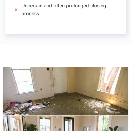
Uncertain and often prolonged closing
process