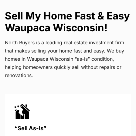
Sell My Home Fast & Easy
Waupaca Wisconsin!
North Buyers is a leading real estate investment firm
that makes selling your home fast and easy. We buy
homes in Waupaca Wisconsin “as-is” condition,
helping homeowners quickly sell without repairs or
renovations.
“Sell As-Is”