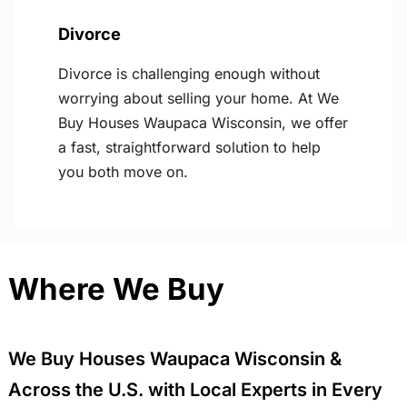
Divorce
Divorce is challenging enough without
worrying about selling your home. At We
Buy Houses Waupaca Wisconsin, we offer
a fast, straightforward solution to help
you both move on.
Where We Buy
We Buy Houses Waupaca Wisconsin &
Across the U.S. with Local Experts in Every