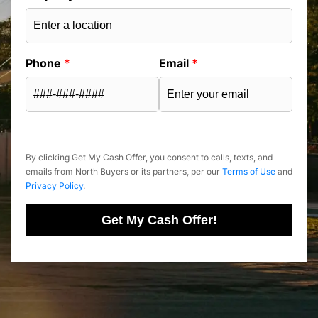
Phone
*
Email
*
By clicking Get My Cash Offer, you consent to calls, texts, and
emails from North Buyers or its partners, per our
Terms of Use
and
Privacy Policy
.
Get My Cash Offer!