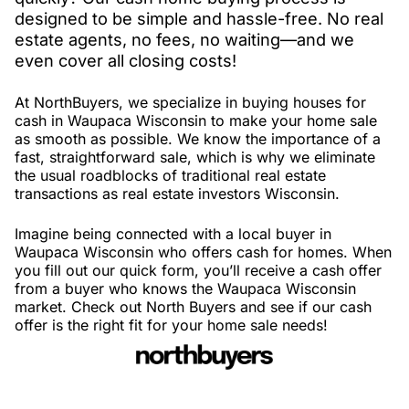
designed to be simple and hassle-free. No real
estate agents, no fees, no waiting—and we
even cover all closing costs!
At NorthBuyers, we specialize in buying houses for
cash in Waupaca Wisconsin to make your home sale
as smooth as possible. We know the importance of a
fast, straightforward sale, which is why we eliminate
the usual roadblocks of traditional real estate
transactions as real estate investors Wisconsin.
Imagine being connected with a local buyer in
Waupaca Wisconsin who offers cash for homes. When
you fill out our quick form, you’ll receive a cash offer
from a buyer who knows the Waupaca Wisconsin
market. Check out North Buyers and see if our cash
offer is the right fit for your home sale needs!