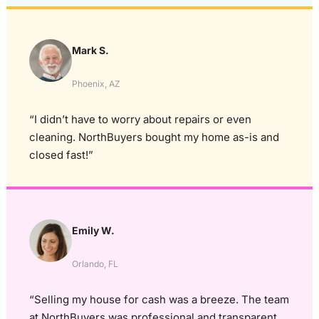
Mark S.
Phoenix, AZ
“I didn’t have to worry about repairs or even
cleaning. NorthBuyers bought my home as-is and
closed fast!”
Emily W.
Orlando, FL
“Selling my house for cash was a breeze. The team
at NorthBuyers was professional and transparent