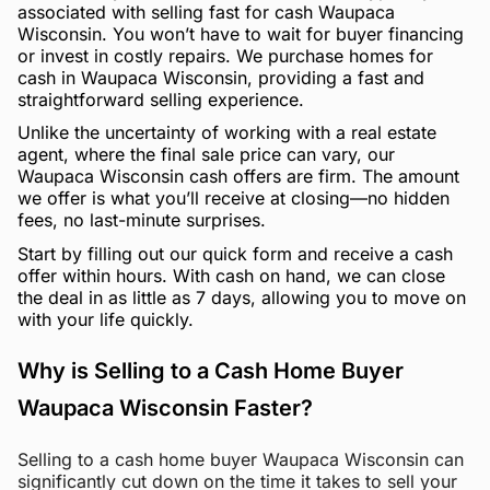
associated with selling fast for cash Waupaca
Wisconsin. You won’t have to wait for buyer financing
or invest in costly repairs. We purchase homes for
cash in Waupaca Wisconsin, providing a fast and
straightforward selling experience.
Unlike the uncertainty of working with a real estate
agent, where the final sale price can vary, our
Waupaca Wisconsin cash offers are firm. The amount
we offer is what you’ll receive at closing—no hidden
fees, no last-minute surprises.
Start by filling out our quick form and receive a cash
offer within hours. With cash on hand, we can close
the deal in as little as 7 days, allowing you to move on
with your life quickly.
Why is Selling to a Cash Home Buyer
Waupaca Wisconsin Faster?
Selling to a cash home buyer Waupaca Wisconsin can
significantly cut down on the time it takes to sell your