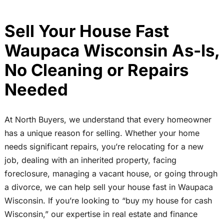
Sell Your House Fast
Waupaca Wisconsin As-Is,
No Cleaning or Repairs
Needed
At North Buyers, we understand that every homeowner
has a unique reason for selling. Whether your home
needs significant repairs, you’re relocating for a new
job, dealing with an inherited property, facing
foreclosure, managing a vacant house, or going through
a divorce, we can help sell your house fast in Waupaca
Wisconsin. If you’re looking to “buy my house for cash
Wisconsin,” our expertise in real estate and finance