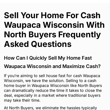
Sell Your Home For Cash
Waupaca Wisconsin With
North Buyers Frequently
Asked Questions
How Can I Quickly Sell My Home Fast
Waupaca Wisconsin and Maximize Cash?
If you’re aiming to sell house fast for cash Waupaca
Wisconsin, we have the solution. Selling to a cash
home buyer in Waupaca Wisconsin like North Buyers
can dramatically reduce the time it takes to close the
deal, especially in a market where traditional buyers
may take their time.
At North Buyers, we eliminate the hassles typically