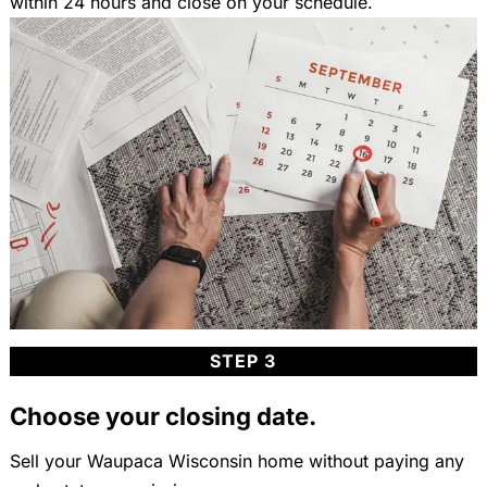
within 24 hours and close on your schedule.
STEP 3
Choose your closing date.
Sell your Waupaca Wisconsin home without paying any