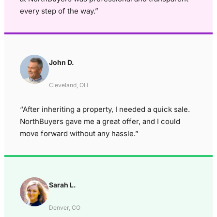
every step of the way.”
John D.
Cleveland, OH
“After inheriting a property, I needed a quick sale.
NorthBuyers gave me a great offer, and I could
move forward without any hassle.”
Sarah L.
Denver, CO