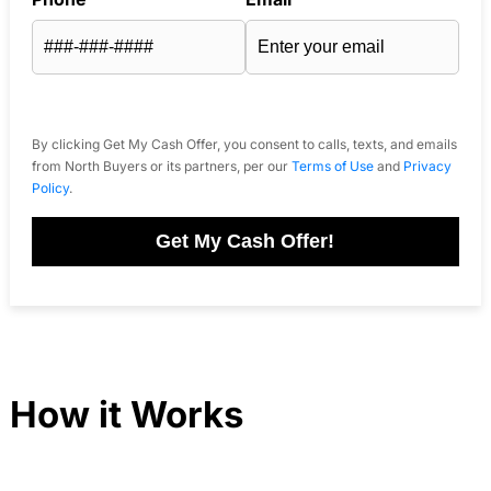
By clicking Get My Cash Offer, you consent to calls, texts, and emails
from North Buyers or its partners, per our
Terms of Use
and
Privacy
Policy
.
Get My Cash Offer!
How it Works