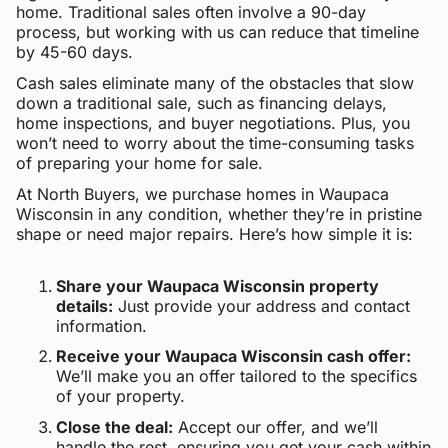
home. Traditional sales often involve a 90-day
process, but working with us can reduce that timeline
by 45-60 days.
Cash sales eliminate many of the obstacles that slow
down a traditional sale, such as financing delays,
home inspections, and buyer negotiations. Plus, you
won’t need to worry about the time-consuming tasks
of preparing your home for sale.
At North Buyers, we purchase homes in Waupaca
Wisconsin in any condition, whether they’re in pristine
shape or need major repairs. Here’s how simple it is:
Share your Waupaca Wisconsin property
details:
Just provide your address and contact
information.
Receive your Waupaca Wisconsin cash offer:
We’ll make you an offer tailored to the specifics
of your property.
Close the deal:
Accept our offer, and we’ll
handle the rest, ensuring you get your cash within