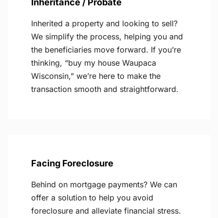
Inheritance / Probate
Inherited a property and looking to sell?
We simplify the process, helping you and
the beneficiaries move forward. If you’re
thinking, “buy my house Waupaca
Wisconsin,” we’re here to make the
transaction smooth and straightforward.
Facing Foreclosure
Behind on mortgage payments? We can
offer a solution to help you avoid
foreclosure and alleviate financial stress.