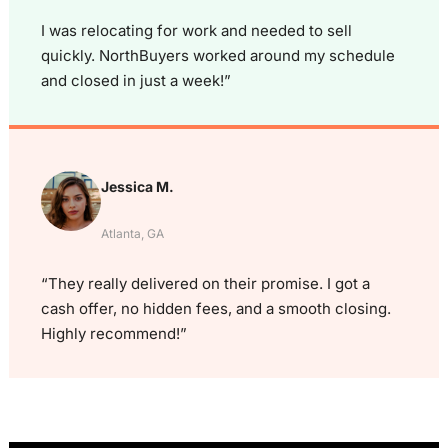
I was relocating for work and needed to sell
quickly. NorthBuyers worked around my schedule
and closed in just a week!”
Jessica M.
Atlanta, GA
“They really delivered on their promise. I got a
cash offer, no hidden fees, and a smooth closing.
Highly recommend!”