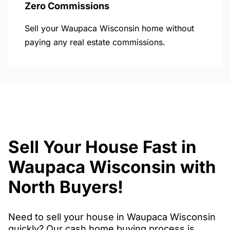
Zero Commissions
Sell your Waupaca Wisconsin home without
paying any real estate commissions.
Sell Your House Fast in
Waupaca Wisconsin with
North Buyers!
Need to sell your house in Waupaca Wisconsin
quickly? Our cash home buying process is