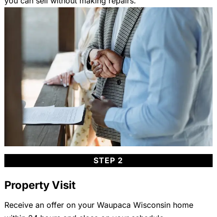
you can sell without making repairs.
STEP 2
Property Visit
Receive an offer on your Waupaca Wisconsin home