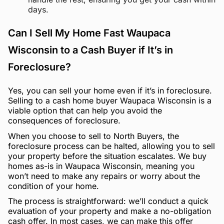
days.
Can I Sell My Home Fast Waupaca
Wisconsin to a Cash Buyer if It’s in
Foreclosure?
Yes, you can sell your home even if it’s in foreclosure.
Selling to a cash home buyer Waupaca Wisconsin is a
viable option that can help you avoid the
consequences of foreclosure.
When you choose to sell to North Buyers, the
foreclosure process can be halted, allowing you to sell
your property before the situation escalates. We buy
homes as-is in Waupaca Wisconsin, meaning you
won’t need to make any repairs or worry about the
condition of your home.
The process is straightforward: we’ll conduct a quick
evaluation of your property and make a no-obligation
cash offer. In most cases, we can make this offer