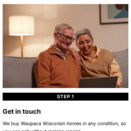
STEP 1
Get in touch
We buy Waupaca Wisconsin homes in any condition, so