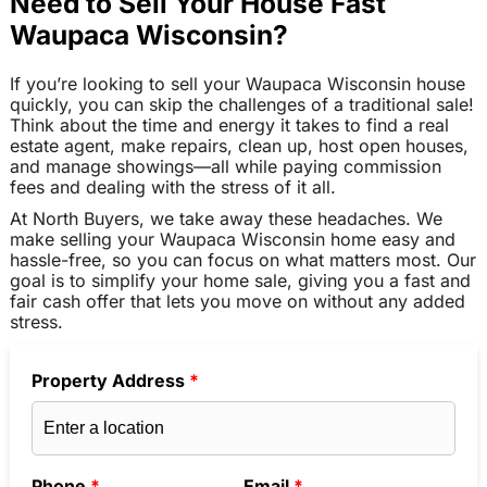
Need to Sell Your House Fast
Waupaca Wisconsin?
If you’re looking to sell your Waupaca Wisconsin house
quickly, you can skip the challenges of a traditional sale!
Think about the time and energy it takes to find a real
estate agent, make repairs, clean up, host open houses,
and manage showings—all while paying commission
fees and dealing with the stress of it all.
At North Buyers, we take away these headaches. We
make selling your Waupaca Wisconsin home easy and
hassle-free, so you can focus on what matters most. Our
goal is to simplify your home sale, giving you a fast and
fair cash offer that lets you move on without any added
stress.
Property Address
*
Phone
*
Email
*