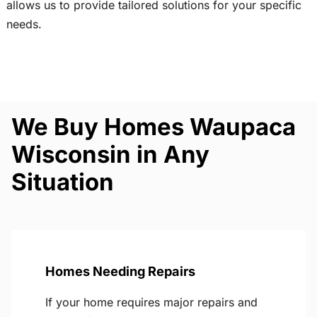
allows us to provide tailored solutions for your specific
needs.
We Buy Homes Waupaca
Wisconsin in Any
Situation
Homes Needing Repairs
If your home requires major repairs and