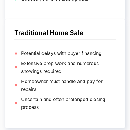
Traditional Home Sale
Potential delays with buyer financing
Extensive prep work and numerous
showings required
Homeowner must handle and pay for
repairs
Uncertain and often prolonged closing
process