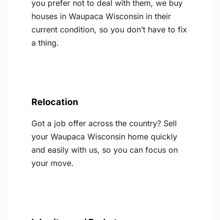
you prefer not to deal with them, we buy
houses in Waupaca Wisconsin in their
current condition, so you don’t have to fix
a thing.
Relocation
Got a job offer across the country? Sell
your Waupaca Wisconsin home quickly
and easily with us, so you can focus on
your move.