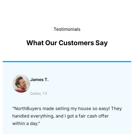
Testimonials
What Our Customers Say
James T.
Dallas, TX
“NorthBuyers made selling my house so easy! They
handled everything, and I got a fair cash offer
within a day.”