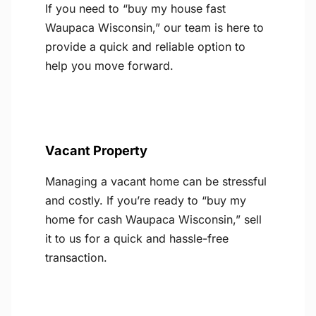
If you need to “buy my house fast
Waupaca Wisconsin,” our team is here to
provide a quick and reliable option to
help you move forward.
Vacant Property
Managing a vacant home can be stressful
and costly. If you’re ready to “buy my
home for cash Waupaca Wisconsin,” sell
it to us for a quick and hassle-free
transaction.