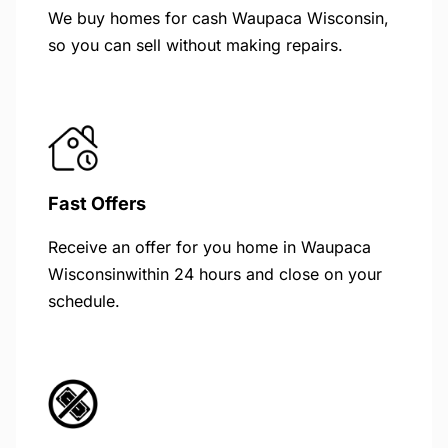
We buy homes for cash Waupaca Wisconsin,
so you can sell without making repairs.
Fast Offers
Receive an offer for you home in Waupaca
Wisconsinwithin 24 hours and close on your
schedule.