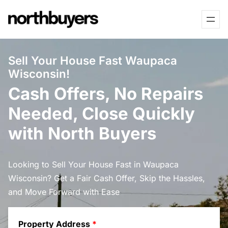
Skip
to
content
Sell Your House Fast Waupaca
Wisconsin!
Cash Offers, No Repairs
Needed, Close Quickly
with North Buyers
Looking to Sell Your House Fast in Waupaca
Wisconsin? Get a Fair Cash Offer, Skip the Hassles,
and Move Forward with Ease
Property Address
*