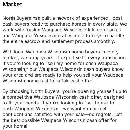
Market
North Buyers has built a network of experienced, local
cash buyers ready to purchase homes in every state. We
work with trusted Waupaca Wisconsin title companies
and Waupaca Wisconsin real estate attorneys to handle
the entire escrow and settlement process smoothly.
With local Waupaca Wisconsin home buyers in every
market, we bring years of expertise to every transaction.
If you’re looking to “sell my home for cash Waupaca
Wisconsin,” our Waupaca Wisconsin cash buyers know
your area and are ready to help you sell your Waupaca
Wisconsin home fast for a fair cash offer.
By choosing North Buyers, you’re opening yourself up to
a competitive Waupaca Wisconsin cash offer, designed
to fit your needs. If you’re looking to “sell house for
cash Waupaca Wisconsin,” we want you to feel
confident and satisfied with your sale—no regrets, just
the best possible Waupaca Wisconsin cash offer for
your home!