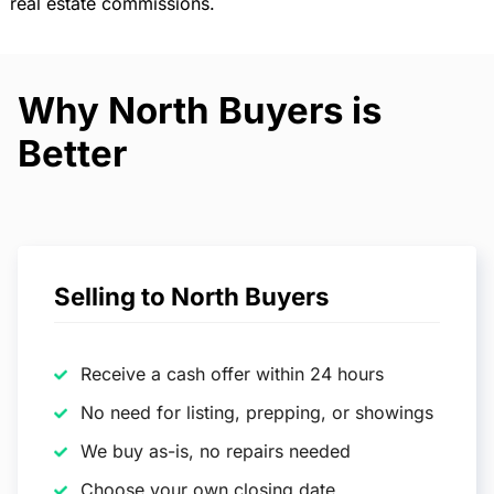
real estate commissions.
Why North Buyers is
Better
Selling to North Buyers
Receive a cash offer within 24 hours
No need for listing, prepping, or showings
We buy as-is, no repairs needed
Choose your own closing date