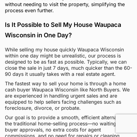
without needing to visit the property, simplifying the
process even further.
Is It Possible to Sell My House Waupaca
Wisconsin in One Day?
While selling my house quickly Waupaca Wisconsin
within one day might be unrealistic, our process is
designed to be as fast as possible. Typically, we can
close the sale in just 7 days, much quicker than the 60-
90 days it usually takes with a real estate agent.
The fastest way to sell your home is through a home
cash buyer Waupaca Wisconsin like North Buyers. We
are experienced in handling urgent sales and are
equipped to help sellers facing challenges such as
foreclosure, divorce, or probate.
Our goal is to provide a smooth, efficient alternative to
the traditional home-selling process—no waiting for
buyer approvals, no extra costs for agent
commissions, and no need for repairs or cleaning.