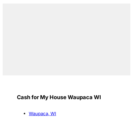
Cash for My House Waupaca WI
Waupaca, WI