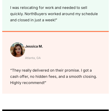
I was relocating for work and needed to sell
quickly. NorthBuyers worked around my schedule
and closed in just a week!”
Jessica M.
Atlanta, GA
“They really delivered on their promise. I got a
cash offer, no hidden fees, and a smooth closing.
Highly recommend!”