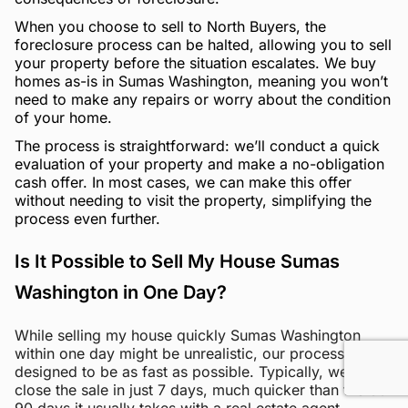
When you choose to sell to North Buyers, the
foreclosure process can be halted, allowing you to sell
your property before the situation escalates. We buy
homes as-is in Sumas Washington, meaning you won’t
need to make any repairs or worry about the condition
of your home.
The process is straightforward: we’ll conduct a quick
evaluation of your property and make a no-obligation
cash offer. In most cases, we can make this offer
without needing to visit the property, simplifying the
process even further.
Is It Possible to Sell My House Sumas
Washington in One Day?
While selling my house quickly Sumas Washington
within one day might be unrealistic, our process is
designed to be as fast as possible. Typically, we can
close the sale in just 7 days, much quicker than the 60-
90 days it usually takes with a real estate agent.