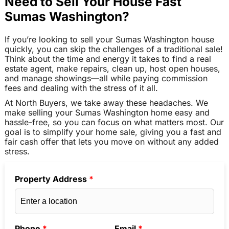
Need to Sell Your House Fast
Sumas Washington?
If you’re looking to sell your Sumas Washington house
quickly, you can skip the challenges of a traditional sale!
Think about the time and energy it takes to find a real
estate agent, make repairs, clean up, host open houses,
and manage showings—all while paying commission
fees and dealing with the stress of it all.
At North Buyers, we take away these headaches. We
make selling your Sumas Washington home easy and
hassle-free, so you can focus on what matters most. Our
goal is to simplify your home sale, giving you a fast and
fair cash offer that lets you move on without any added
stress.
Property Address
*
Phone
*
Email
*