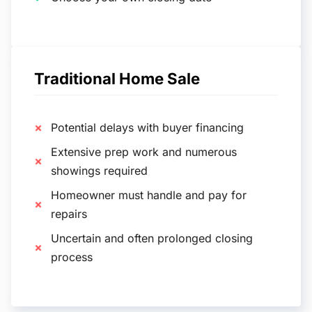
Traditional Home Sale
Potential delays with buyer financing
Extensive prep work and numerous
showings required
Homeowner must handle and pay for
repairs
Uncertain and often prolonged closing
process