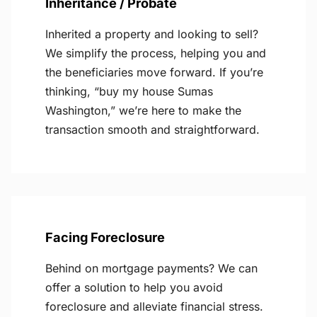
Inheritance / Probate
Inherited a property and looking to sell?
We simplify the process, helping you and
the beneficiaries move forward. If you’re
thinking, “buy my house Sumas
Washington,” we’re here to make the
transaction smooth and straightforward.
Facing Foreclosure
Behind on mortgage payments? We can
offer a solution to help you avoid
foreclosure and alleviate financial stress.