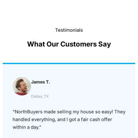
Testimonials
What Our Customers Say
James T.
Dallas, TX
“NorthBuyers made selling my house so easy! They
handled everything, and I got a fair cash offer
within a day.”