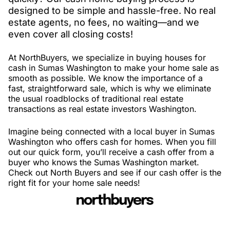
designed to be simple and hassle-free. No real
estate agents, no fees, no waiting—and we
even cover all closing costs!
At NorthBuyers, we specialize in buying houses for
cash in Sumas Washington to make your home sale as
smooth as possible. We know the importance of a
fast, straightforward sale, which is why we eliminate
the usual roadblocks of traditional real estate
transactions as real estate investors Washington.
Imagine being connected with a local buyer in Sumas
Washington who offers cash for homes. When you fill
out our quick form, you’ll receive a cash offer from a
buyer who knows the Sumas Washington market.
Check out North Buyers and see if our cash offer is the
right fit for your home sale needs!