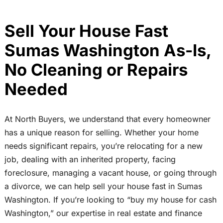
Sell Your House Fast
Sumas Washington As-Is,
No Cleaning or Repairs
Needed
At North Buyers, we understand that every homeowner
has a unique reason for selling. Whether your home
needs significant repairs, you’re relocating for a new
job, dealing with an inherited property, facing
foreclosure, managing a vacant house, or going through
a divorce, we can help sell your house fast in Sumas
Washington. If you’re looking to “buy my house for cash
Washington,” our expertise in real estate and finance