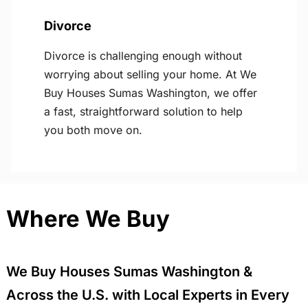
Divorce
Divorce is challenging enough without
worrying about selling your home. At We
Buy Houses Sumas Washington, we offer
a fast, straightforward solution to help
you both move on.
Where We Buy
We Buy Houses Sumas Washington &
Across the U.S. with Local Experts in Every