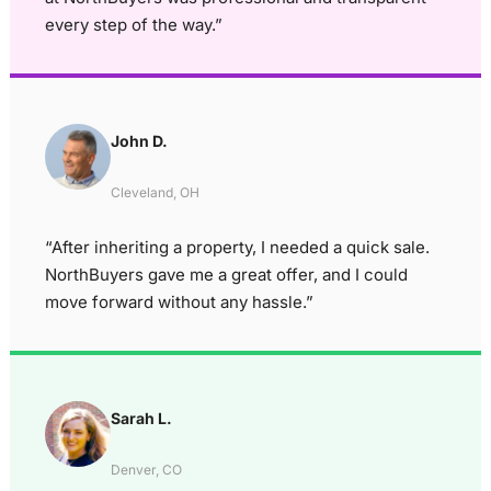
every step of the way.”
John D.
Cleveland, OH
“After inheriting a property, I needed a quick sale.
NorthBuyers gave me a great offer, and I could
move forward without any hassle.”
Sarah L.
Denver, CO