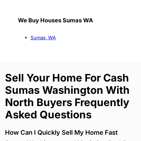
We Buy Houses Sumas WA
Sumas, WA
Sell Your Home For Cash
Sumas Washington With
North Buyers Frequently
Asked Questions
How Can I Quickly Sell My Home Fast