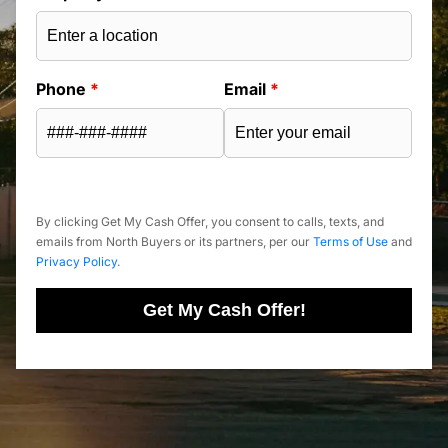
Phone
*
Email
*
By clicking Get My Cash Offer, you consent to calls, texts, and
emails from North Buyers or its partners, per our
Terms of Use
and
Privacy Policy
.
Get My Cash Offer!