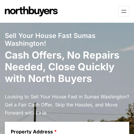
Skip
to
content
Sell Your House Fast Sumas
Washington!
Cash Offers, No Repairs
Needed, Close Quickly
with North Buyers
Looking to Sell Your House Fast in Sumas Washington?
Get a Fair Cash Offer, Skip the Hassles, and Move
Forward with Ease
Property Address
*