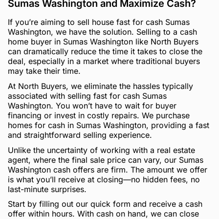
Sumas Washington and Maximize Cash?
If you’re aiming to sell house fast for cash Sumas
Washington, we have the solution. Selling to a cash
home buyer in Sumas Washington like North Buyers
can dramatically reduce the time it takes to close the
deal, especially in a market where traditional buyers
may take their time.
At North Buyers, we eliminate the hassles typically
associated with selling fast for cash Sumas
Washington. You won’t have to wait for buyer
financing or invest in costly repairs. We purchase
homes for cash in Sumas Washington, providing a fast
and straightforward selling experience.
Unlike the uncertainty of working with a real estate
agent, where the final sale price can vary, our Sumas
Washington cash offers are firm. The amount we offer
is what you’ll receive at closing—no hidden fees, no
last-minute surprises.
Start by filling out our quick form and receive a cash
offer within hours. With cash on hand, we can close