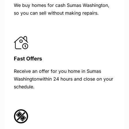
We buy homes for cash Sumas Washington,
so you can sell without making repairs.
Fast Offers
Receive an offer for you home in Sumas
Washingtonwithin 24 hours and close on your
schedule.