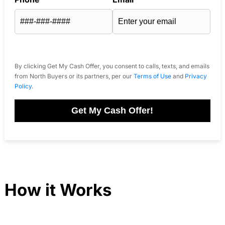
By clicking Get My Cash Offer, you consent to calls, texts, and emails
from North Buyers or its partners, per our
Terms of Use
and
Privacy
Policy
.
Get My Cash Offer!
How it Works