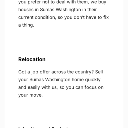
you prefer not to deal with them, we buy
houses in Sumas Washington in their
current condition, so you don’t have to fix
a thing.
Relocation
Got a job offer across the country? Sell
your Sumas Washington home quickly
and easily with us, so you can focus on
your move.