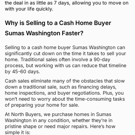
the deal in as little as 7 days, allowing you to move on
with your life quickly.
Why is Selling to a Cash Home Buyer
Sumas Washington Faster?
Selling to a cash home buyer Sumas Washington can
significantly cut down on the time it takes to sell your
home. Traditional sales often involve a 90-day
process, but working with us can reduce that timeline
by 45-60 days.
Cash sales eliminate many of the obstacles that slow
down a traditional sale, such as financing delays,
home inspections, and buyer negotiations. Plus, you
won’t need to worry about the time-consuming tasks
of preparing your home for sale.
At North Buyers, we purchase homes in Sumas
Washington in any condition, whether they’re in
pristine shape or need major repairs. Here’s how
simple it is: