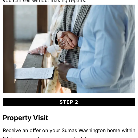
you can sell without making repairs.
STEP 2
Property Visit
Receive an offer on your Sumas Washington home within