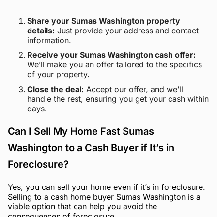
Share your Sumas Washington property
details:
Just provide your address and contact
information.
Receive your Sumas Washington cash offer:
We’ll make you an offer tailored to the specifics
of your property.
Close the deal:
Accept our offer, and we’ll
handle the rest, ensuring you get your cash within
days.
Can I Sell My Home Fast Sumas
Washington to a Cash Buyer if It’s in
Foreclosure?
Yes, you can sell your home even if it’s in foreclosure.
Selling to a cash home buyer Sumas Washington is a
viable option that can help you avoid the
consequences of foreclosure.