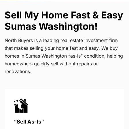
Sell My Home Fast & Easy
Sumas Washington!
North Buyers is a leading real estate investment firm
that makes selling your home fast and easy. We buy
homes in Sumas Washington “as-is” condition, helping
homeowners quickly sell without repairs or
renovations.
“Sell As-Is”