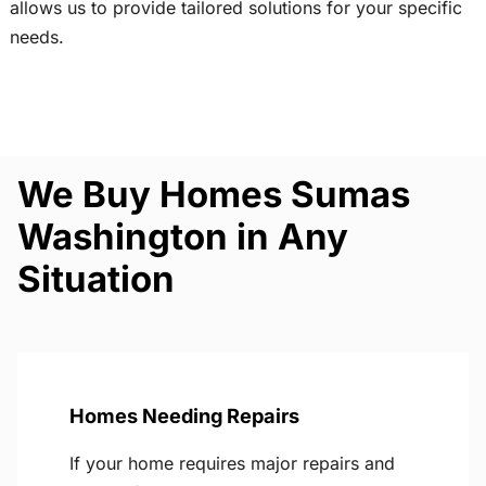
allows us to provide tailored solutions for your specific
needs.
We Buy Homes Sumas
Washington in Any
Situation
Homes Needing Repairs
If your home requires major repairs and