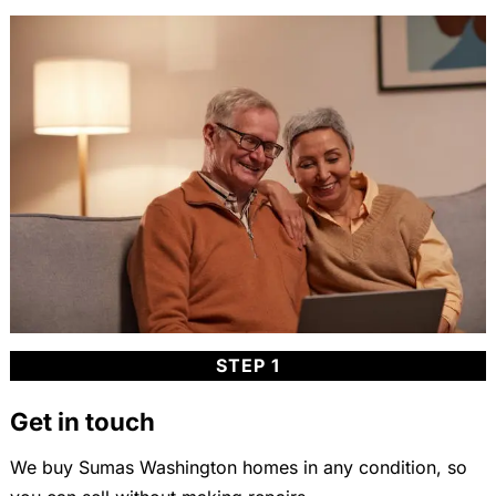
STEP 1
Get in touch
We buy Sumas Washington homes in any condition, so