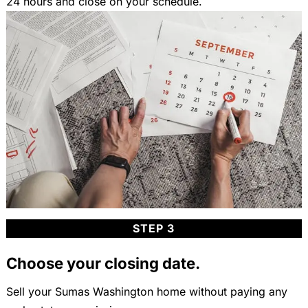
24 hours and close on your schedule.
STEP 3
Choose your closing date.
Sell your Sumas Washington home without paying any