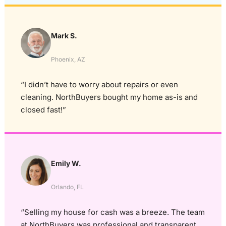
Mark S.
Phoenix, AZ
“I didn’t have to worry about repairs or even
cleaning. NorthBuyers bought my home as-is and
closed fast!”
Emily W.
Orlando, FL
“Selling my house for cash was a breeze. The team
at NorthBuyers was professional and transparent