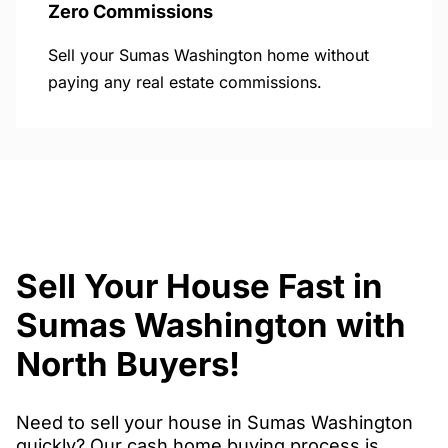
Zero Commissions
Sell your Sumas Washington home without
paying any real estate commissions.
Sell Your House Fast in
Sumas Washington with
North Buyers!
Need to sell your house in Sumas Washington
quickly? Our cash home buying process is