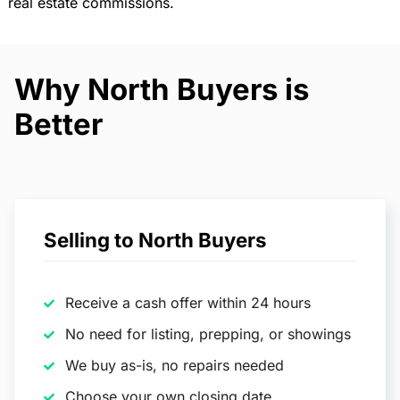
real estate commissions.
Why North Buyers is
Better
Selling to North Buyers
Receive a cash offer within 24 hours
No need for listing, prepping, or showings
We buy as-is, no repairs needed
Choose your own closing date