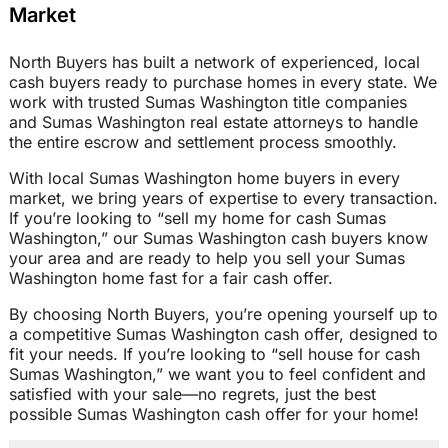
Market
North Buyers has built a network of experienced, local
cash buyers ready to purchase homes in every state. We
work with trusted Sumas Washington title companies
and Sumas Washington real estate attorneys to handle
the entire escrow and settlement process smoothly.
With local Sumas Washington home buyers in every
market, we bring years of expertise to every transaction.
If you’re looking to “sell my home for cash Sumas
Washington,” our Sumas Washington cash buyers know
your area and are ready to help you sell your Sumas
Washington home fast for a fair cash offer.
By choosing North Buyers, you’re opening yourself up to
a competitive Sumas Washington cash offer, designed to
fit your needs. If you’re looking to “sell house for cash
Sumas Washington,” we want you to feel confident and
satisfied with your sale—no regrets, just the best
possible Sumas Washington cash offer for your home!