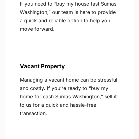
If you need to “buy my house fast Sumas
Washington,” our team is here to provide
a quick and reliable option to help you
move forward.
Vacant Property
Managing a vacant home can be stressful
and costly. If you’re ready to “buy my
home for cash Sumas Washington,” sell it
to us for a quick and hassle-free
transaction.