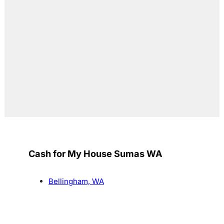
Cash for My House Sumas WA
Bellingham, WA