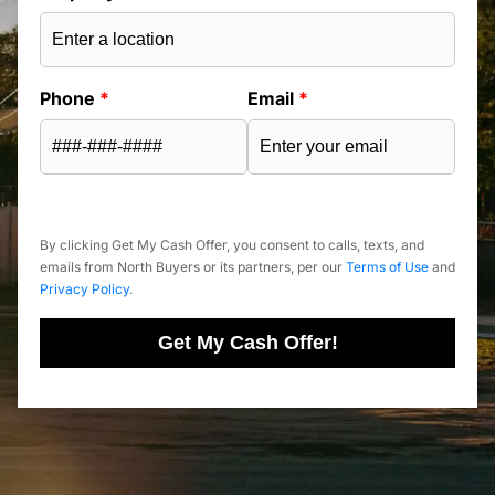
Phone
*
Email
*
By clicking Get My Cash Offer, you consent to calls, texts, and
emails from North Buyers or its partners, per our
Terms of Use
and
Privacy Policy
.
Get My Cash Offer!