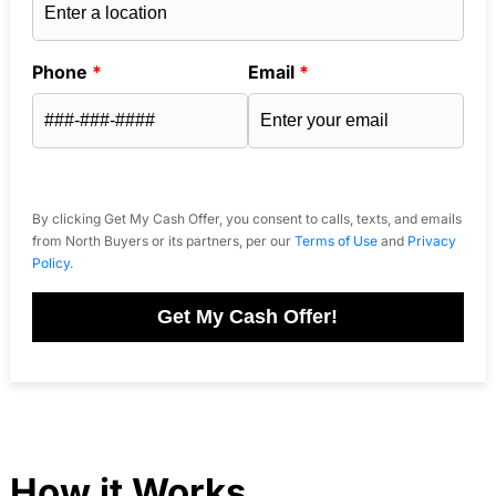
Phone
*
Email
*
By clicking Get My Cash Offer, you consent to calls, texts, and emails
from North Buyers or its partners, per our
Terms of Use
and
Privacy
Policy
.
Get My Cash Offer!
How it Works