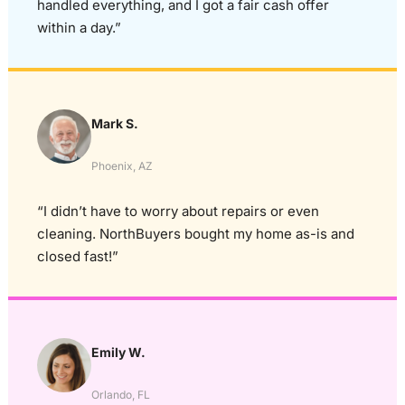
handled everything, and I got a fair cash offer
within a day.”
Mark S.
Phoenix, AZ
“I didn’t have to worry about repairs or even
cleaning. NorthBuyers bought my home as-is and
closed fast!”
Emily W.
Orlando, FL