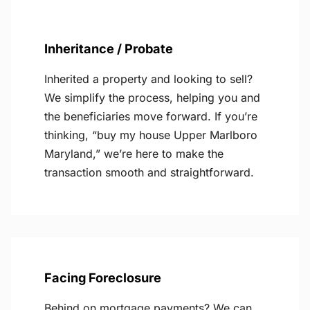
Inheritance / Probate
Inherited a property and looking to sell?
We simplify the process, helping you and
the beneficiaries move forward. If you’re
thinking, “buy my house Upper Marlboro
Maryland,” we’re here to make the
transaction smooth and straightforward.
Facing Foreclosure
Behind on mortgage payments? We can