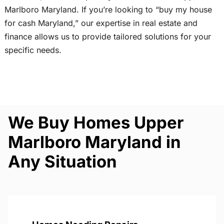
Marlboro Maryland. If you’re looking to “buy my house
for cash Maryland,” our expertise in real estate and
finance allows us to provide tailored solutions for your
specific needs.
We Buy Homes Upper
Marlboro Maryland in
Any Situation