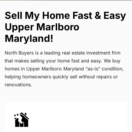
Sell My Home Fast & Easy
Upper Marlboro
Maryland!
North Buyers is a leading real estate investment firm
that makes selling your home fast and easy. We buy
homes in Upper Marlboro Maryland “as-is” condition,
helping homeowners quickly sell without repairs or
renovations.