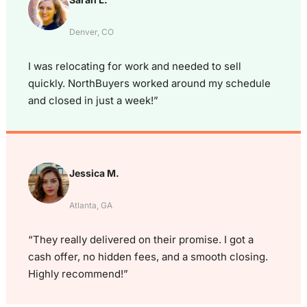
Denver, CO
I was relocating for work and needed to sell
quickly. NorthBuyers worked around my schedule
and closed in just a week!”
Jessica M.
Atlanta, GA
“They really delivered on their promise. I got a
cash offer, no hidden fees, and a smooth closing.
Highly recommend!”