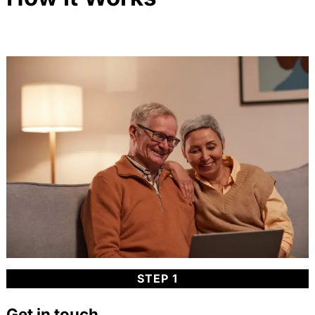
STEP 1
Get in touch