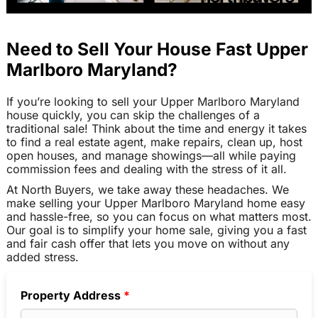
Need to Sell Your House Fast Upper
Marlboro Maryland?
If you’re looking to sell your Upper Marlboro Maryland
house quickly, you can skip the challenges of a
traditional sale! Think about the time and energy it takes
to find a real estate agent, make repairs, clean up, host
open houses, and manage showings—all while paying
commission fees and dealing with the stress of it all.
At North Buyers, we take away these headaches. We
make selling your Upper Marlboro Maryland home easy
and hassle-free, so you can focus on what matters most.
Our goal is to simplify your home sale, giving you a fast
and fair cash offer that lets you move on without any
added stress.
Property Address
*