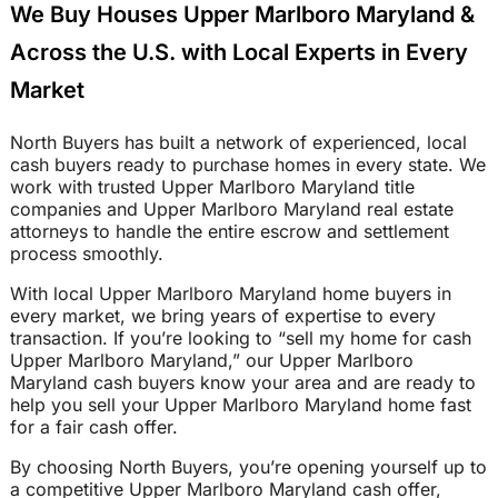
We Buy Houses Upper Marlboro Maryland &
Across the U.S. with Local Experts in Every
Market
North Buyers has built a network of experienced, local
cash buyers ready to purchase homes in every state. We
work with trusted Upper Marlboro Maryland title
companies and Upper Marlboro Maryland real estate
attorneys to handle the entire escrow and settlement
process smoothly.
With local Upper Marlboro Maryland home buyers in
every market, we bring years of expertise to every
transaction. If you’re looking to “sell my home for cash
Upper Marlboro Maryland,” our Upper Marlboro
Maryland cash buyers know your area and are ready to
help you sell your Upper Marlboro Maryland home fast
for a fair cash offer.
By choosing North Buyers, you’re opening yourself up to
a competitive Upper Marlboro Maryland cash offer,