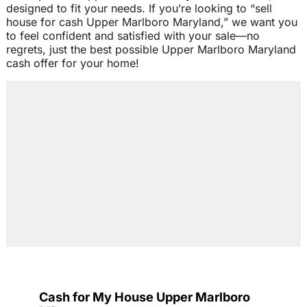
designed to fit your needs. If you’re looking to “sell
house for cash Upper Marlboro Maryland,” we want you
to feel confident and satisfied with your sale—no
regrets, just the best possible Upper Marlboro Maryland
cash offer for your home!
Cash for My House Upper Marlboro