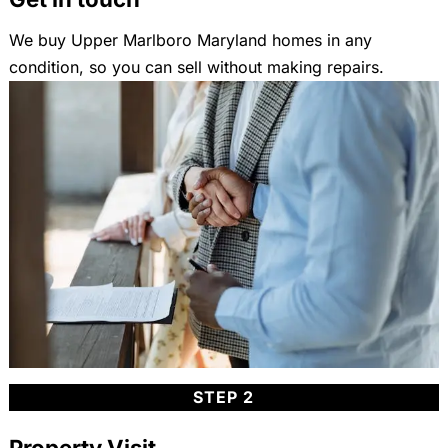
We buy Upper Marlboro Maryland homes in any
condition, so you can sell without making repairs.
STEP 2
Property Visit