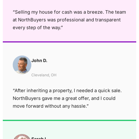
“Selling my house for cash was a breeze. The team
at NorthBuyers was professional and transparent
every step of the way.”
John D.
Cleveland, OH
“After inheriting a property, I needed a quick sale.
NorthBuyers gave me a great offer, and I could
move forward without any hassle.”
Sarah L.