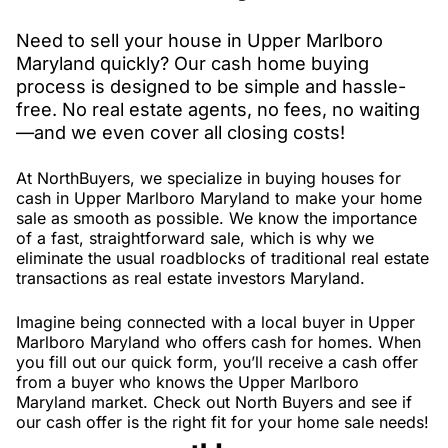
Need to sell your house in Upper Marlboro
Maryland quickly? Our cash home buying
process is designed to be simple and hassle-
free. No real estate agents, no fees, no waiting
—and we even cover all closing costs!
At NorthBuyers, we specialize in buying houses for
cash in Upper Marlboro Maryland to make your home
sale as smooth as possible. We know the importance
of a fast, straightforward sale, which is why we
eliminate the usual roadblocks of traditional real estate
transactions as real estate investors Maryland.
Imagine being connected with a local buyer in Upper
Marlboro Maryland who offers cash for homes. When
you fill out our quick form, you’ll receive a cash offer
from a buyer who knows the Upper Marlboro
Maryland market. Check out North Buyers and see if
our cash offer is the right fit for your home sale needs!