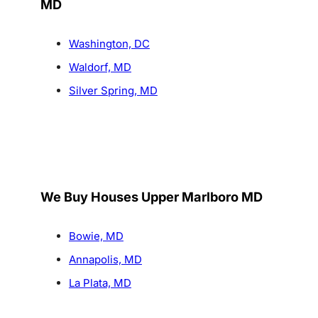
MD
Washington, DC
Waldorf, MD
Silver Spring, MD
We Buy Houses Upper Marlboro MD
Bowie, MD
Annapolis, MD
La Plata, MD