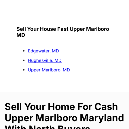
Sell Your House Fast Upper Marlboro
MD
Edgewater, MD
Hughesville, MD
Upper Marlboro, MD
Sell Your Home For Cash
Upper Marlboro Maryland