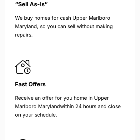
“Sell As-Is”
We buy homes for cash Upper Marlboro
Maryland, so you can sell without making
repairs.
Fast Offers
Receive an offer for you home in Upper
Marlboro Marylandwithin 24 hours and close
on your schedule.