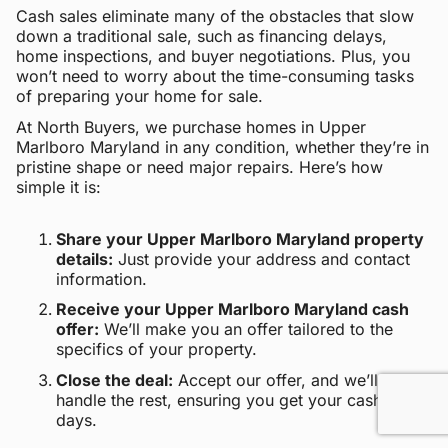
Cash sales eliminate many of the obstacles that slow
down a traditional sale, such as financing delays,
home inspections, and buyer negotiations. Plus, you
won’t need to worry about the time-consuming tasks
of preparing your home for sale.
At North Buyers, we purchase homes in Upper
Marlboro Maryland in any condition, whether they’re in
pristine shape or need major repairs. Here’s how
simple it is:
Share your Upper Marlboro Maryland property
details:
Just provide your address and contact
information.
Receive your Upper Marlboro Maryland cash
offer:
We’ll make you an offer tailored to the
specifics of your property.
Close the deal:
Accept our offer, and we’ll
handle the rest, ensuring you get your cash within
days.