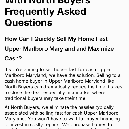
With North Buyers
Frequently Asked
Questions
How Can I Quickly Sell My Home Fast
Upper Marlboro Maryland and Maximize
Cash?
If you’re aiming to sell house fast for cash Upper
Marlboro Maryland, we have the solution. Selling to a
cash home buyer in Upper Marlboro Maryland like
North Buyers can dramatically reduce the time it takes
to close the deal, especially in a market where
traditional buyers may take their time.
At North Buyers, we eliminate the hassles typically
associated with selling fast for cash Upper Marlboro
Maryland. You won’t have to wait for buyer financing
or invest in costly repairs. We purchase homes for