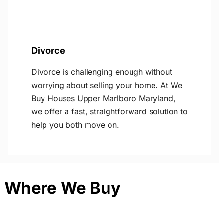
Divorce
Divorce is challenging enough without
worrying about selling your home. At We
Buy Houses Upper Marlboro Maryland,
we offer a fast, straightforward solution to
help you both move on.
Where We Buy