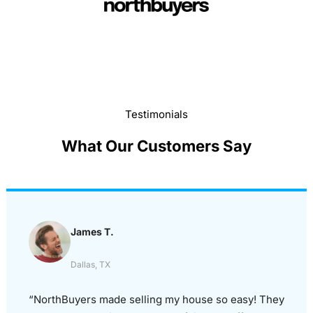
Testimonials
What Our Customers Say
James T.
Dallas, TX
“NorthBuyers made selling my house so easy! They