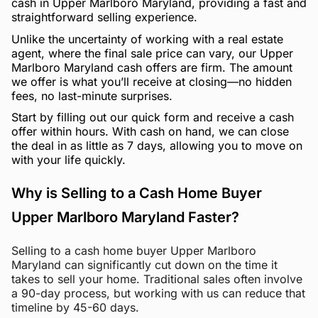
cash in Upper Marlboro Maryland, providing a fast and
straightforward selling experience.
Unlike the uncertainty of working with a real estate
agent, where the final sale price can vary, our Upper
Marlboro Maryland cash offers are firm. The amount
we offer is what you’ll receive at closing—no hidden
fees, no last-minute surprises.
Start by filling out our quick form and receive a cash
offer within hours. With cash on hand, we can close
the deal in as little as 7 days, allowing you to move on
with your life quickly.
Why is Selling to a Cash Home Buyer
Upper Marlboro Maryland Faster?
Selling to a cash home buyer Upper Marlboro
Maryland can significantly cut down on the time it
takes to sell your home. Traditional sales often involve
a 90-day process, but working with us can reduce that
timeline by 45-60 days.