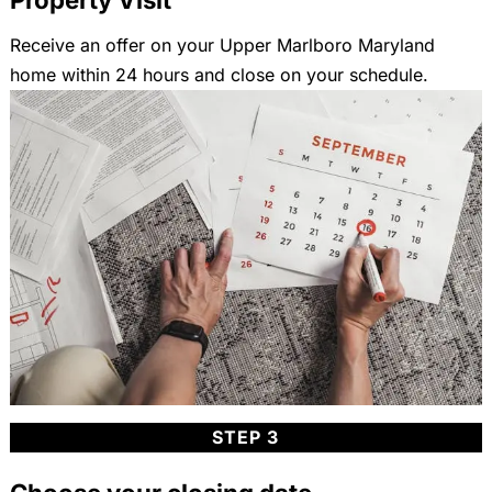
Receive an offer on your Upper Marlboro Maryland
home within 24 hours and close on your schedule.
STEP 3