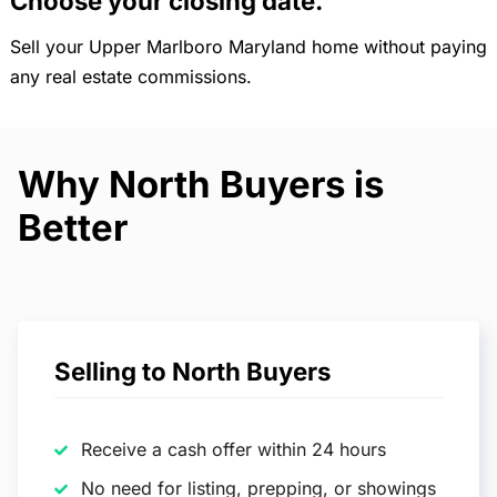
Choose your closing date.
Sell your Upper Marlboro Maryland home without paying
any real estate commissions.
Why North Buyers is
Better
Selling to North Buyers
Receive a cash offer within 24 hours
No need for listing, prepping, or showings