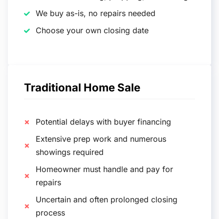
We buy as-is, no repairs needed
Choose your own closing date
Traditional Home Sale
Potential delays with buyer financing
Extensive prep work and numerous
showings required
Homeowner must handle and pay for
repairs
Uncertain and often prolonged closing
process