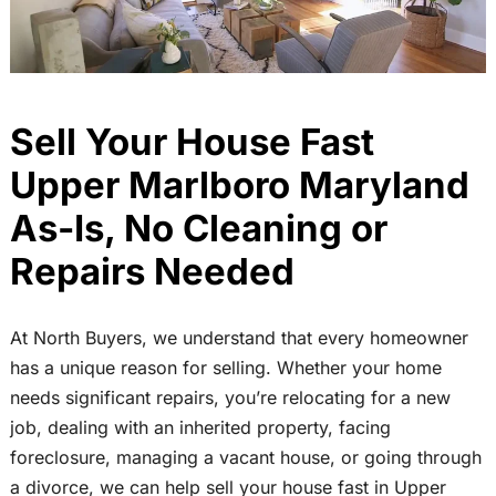
Sell Your House Fast
Upper Marlboro Maryland
As-Is, No Cleaning or
Repairs Needed
At North Buyers, we understand that every homeowner
has a unique reason for selling. Whether your home
needs significant repairs, you’re relocating for a new
job, dealing with an inherited property, facing
foreclosure, managing a vacant house, or going through
a divorce, we can help sell your house fast in Upper