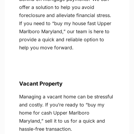
offer a solution to help you avoid
foreclosure and alleviate financial stress.
If you need to “buy my house fast Upper
Marlboro Maryland,” our team is here to
provide a quick and reliable option to
help you move forward.
Vacant Property
Managing a vacant home can be stressful
and costly. If you’re ready to “buy my
home for cash Upper Marlboro
Maryland,” sell it to us for a quick and
hassle-free transaction.