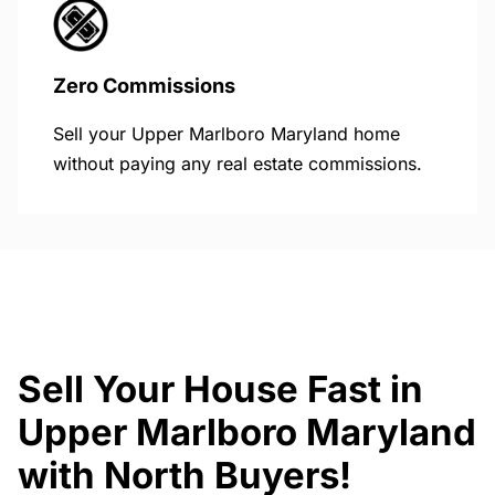
Zero Commissions
Sell your Upper Marlboro Maryland home
without paying any real estate commissions.
Sell Your House Fast in
Upper Marlboro Maryland
with North Buyers!