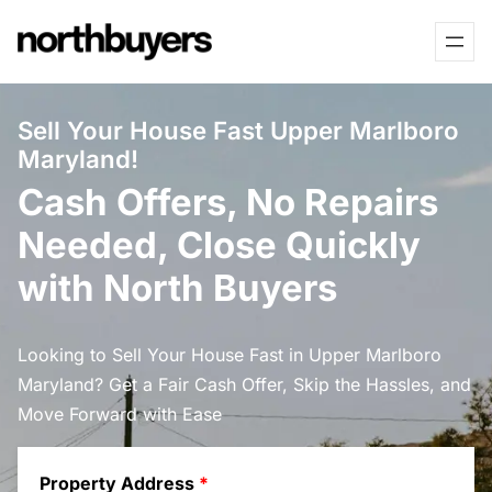
Skip
to
content
Sell Your House Fast Upper Marlboro
Maryland!
Cash Offers, No Repairs
Needed, Close Quickly
with North Buyers
Looking to Sell Your House Fast in Upper Marlboro
Maryland? Get a Fair Cash Offer, Skip the Hassles, and
Move Forward with Ease
Property Address
*