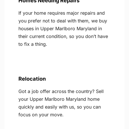
Homes Needing Repairs
If your home requires major repairs and
you prefer not to deal with them, we buy
houses in Upper Marlboro Maryland in
their current condition, so you don’t have
to fix a thing.
Relocation
Got a job offer across the country? Sell
your Upper Marlboro Maryland home
quickly and easily with us, so you can
focus on your move.