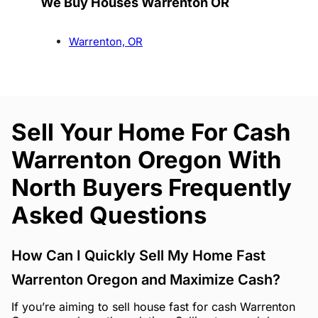
We Buy Houses Warrenton OR
Warrenton, OR
Sell Your Home For Cash
Warrenton Oregon With
North Buyers Frequently
Asked Questions
How Can I Quickly Sell My Home Fast
Warrenton Oregon and Maximize Cash?
If you’re aiming to sell house fast for cash Warrenton