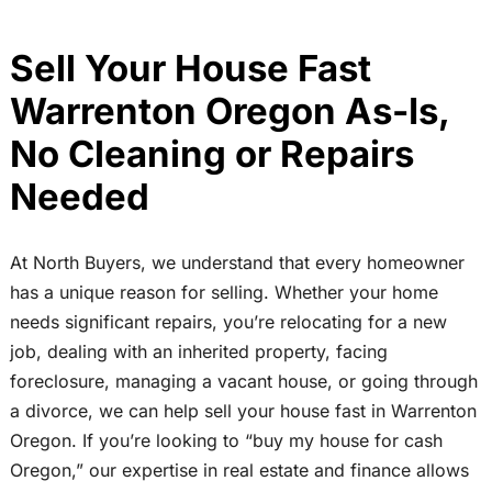
Sell Your House Fast
Warrenton Oregon As-Is,
No Cleaning or Repairs
Needed
At North Buyers, we understand that every homeowner
has a unique reason for selling. Whether your home
needs significant repairs, you’re relocating for a new
job, dealing with an inherited property, facing
foreclosure, managing a vacant house, or going through
a divorce, we can help sell your house fast in Warrenton
Oregon. If you’re looking to “buy my house for cash
Oregon,” our expertise in real estate and finance allows