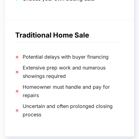
Traditional Home Sale
Potential delays with buyer financing
Extensive prep work and numerous
showings required
Homeowner must handle and pay for
repairs
Uncertain and often prolonged closing
process