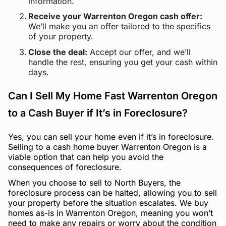
information.
Receive your Warrenton Oregon cash offer:
We’ll make you an offer tailored to the specifics
of your property.
Close the deal:
Accept our offer, and we’ll
handle the rest, ensuring you get your cash within
days.
Can I Sell My Home Fast Warrenton Oregon
to a Cash Buyer if It’s in Foreclosure?
Yes, you can sell your home even if it’s in foreclosure.
Selling to a cash home buyer Warrenton Oregon is a
viable option that can help you avoid the
consequences of foreclosure.
When you choose to sell to North Buyers, the
foreclosure process can be halted, allowing you to sell
your property before the situation escalates. We buy
homes as-is in Warrenton Oregon, meaning you won’t
need to make any repairs or worry about the condition