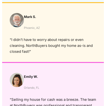
Mark S.
Phoenix, AZ
“I didn’t have to worry about repairs or even
cleaning. NorthBuyers bought my home as-is and
closed fast!”
Emily W.
Orlando, FL
“Selling my house for cash was a breeze. The team
at NorthBuyers was professional and transparent