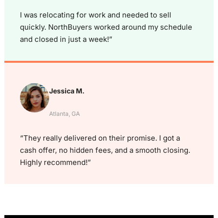
I was relocating for work and needed to sell
quickly. NorthBuyers worked around my schedule
and closed in just a week!”
Jessica M.
Atlanta, GA
“They really delivered on their promise. I got a
cash offer, no hidden fees, and a smooth closing.
Highly recommend!”