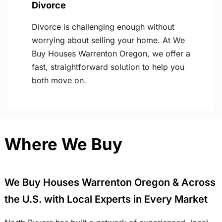
Divorce
Divorce is challenging enough without
worrying about selling your home. At We
Buy Houses Warrenton Oregon, we offer a
fast, straightforward solution to help you
both move on.
Where We Buy
We Buy Houses Warrenton Oregon & Across
the U.S. with Local Experts in Every Market