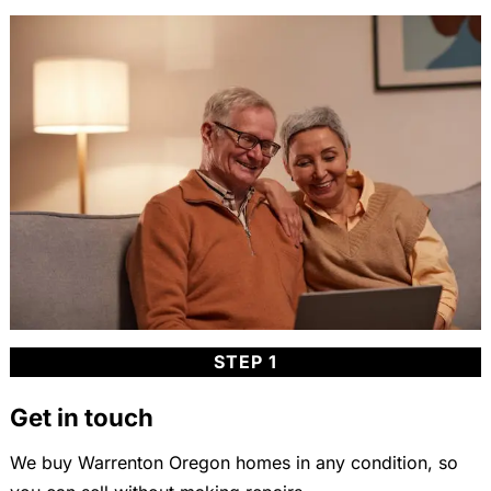
STEP 1
Get in touch
We buy Warrenton Oregon homes in any condition, so