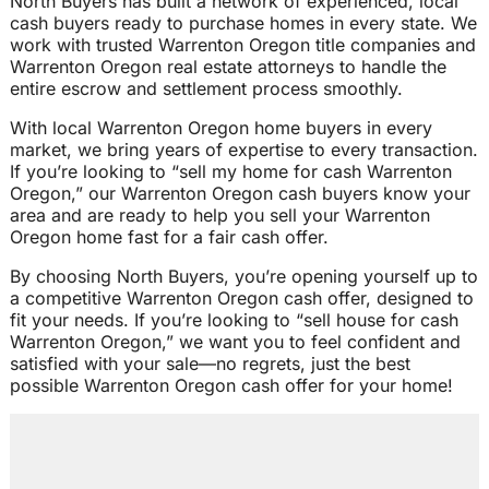
North Buyers has built a network of experienced, local
cash buyers ready to purchase homes in every state. We
work with trusted Warrenton Oregon title companies and
Warrenton Oregon real estate attorneys to handle the
entire escrow and settlement process smoothly.
With local Warrenton Oregon home buyers in every
market, we bring years of expertise to every transaction.
If you’re looking to “sell my home for cash Warrenton
Oregon,” our Warrenton Oregon cash buyers know your
area and are ready to help you sell your Warrenton
Oregon home fast for a fair cash offer.
By choosing North Buyers, you’re opening yourself up to
a competitive Warrenton Oregon cash offer, designed to
fit your needs. If you’re looking to “sell house for cash
Warrenton Oregon,” we want you to feel confident and
satisfied with your sale—no regrets, just the best
possible Warrenton Oregon cash offer for your home!