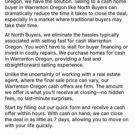
Oregon, we have the solution. Selling to a cash home
buyer in Warrenton Oregon like North Buyers can
dramatically reduce the time it takes to close the deal,
especially in a market where traditional buyers may
take their time.
At North Buyers, we eliminate the hassles typically
associated with selling fast for cash Warrenton
Oregon. You won’t have to wait for buyer financing or
invest in costly repairs. We purchase homes for cash
in Warrenton Oregon, providing a fast and
straightforward selling experience.
Unlike the uncertainty of working with a real estate
agent, where the final sale price can vary, our
Warrenton Oregon cash offers are firm. The amount
we offer is what you’ll receive at closing—no hidden
fees, no last-minute surprises.
Start by filling out our quick form and receive a cash
offer within hours. With cash on hand, we can close
the deal in as little as 7 days, allowing you to move on
with your life quickly.