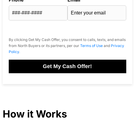
By clicking Get My Cash Offer, you consent to calls, texts, and emails
from North Buyers or its partners, per our
Terms of Use
and
Privacy
Policy
.
Get My Cash Offer!
How it Works