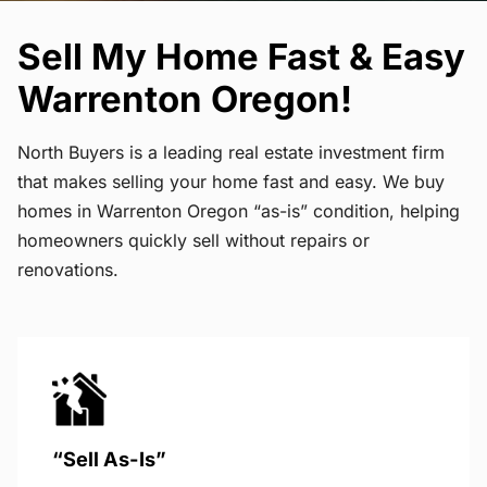
Sell My Home Fast & Easy
Warrenton Oregon!
North Buyers is a leading real estate investment firm
that makes selling your home fast and easy. We buy
homes in Warrenton Oregon “as-is” condition, helping
homeowners quickly sell without repairs or
renovations.
“Sell As-Is”