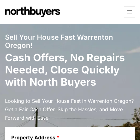
Skip
to
content
Sell Your House Fast Warrenton
Oregon!
Cash Offers, No Repairs
Needed, Close Quickly
with North Buyers
Looking to Sell Your House Fast in Warrenton Oregon?
Get a Fair Cash Offer, Skip the Hassles, and Move
Forward with Ease
Property Address
*