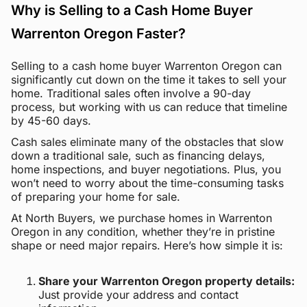
Why is Selling to a Cash Home Buyer
Warrenton Oregon Faster?
Selling to a cash home buyer Warrenton Oregon can
significantly cut down on the time it takes to sell your
home. Traditional sales often involve a 90-day
process, but working with us can reduce that timeline
by 45-60 days.
Cash sales eliminate many of the obstacles that slow
down a traditional sale, such as financing delays,
home inspections, and buyer negotiations. Plus, you
won’t need to worry about the time-consuming tasks
of preparing your home for sale.
At North Buyers, we purchase homes in Warrenton
Oregon in any condition, whether they’re in pristine
shape or need major repairs. Here’s how simple it is:
Share your Warrenton Oregon property details:
Just provide your address and contact