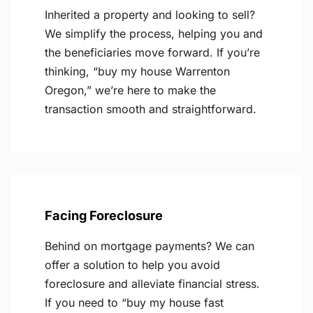
Inherited a property and looking to sell?
We simplify the process, helping you and
the beneficiaries move forward. If you’re
thinking, “buy my house Warrenton
Oregon,” we’re here to make the
transaction smooth and straightforward.
Facing Foreclosure
Behind on mortgage payments? We can
offer a solution to help you avoid
foreclosure and alleviate financial stress.
If you need to “buy my house fast