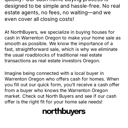
designed to be simple and hassle-free. No real
estate agents, no fees, no waiting—and we
even cover all closing costs!
At NorthBuyers, we specialize in buying houses for
cash in Warrenton Oregon to make your home sale as
smooth as possible. We know the importance of a
fast, straightforward sale, which is why we eliminate
the usual roadblocks of traditional real estate
transactions as real estate investors Oregon.
Imagine being connected with a local buyer in
Warrenton Oregon who offers cash for homes. When
you fill out our quick form, you’ll receive a cash offer
from a buyer who knows the Warrenton Oregon
market. Check out North Buyers and see if our cash
offer is the right fit for your home sale needs!