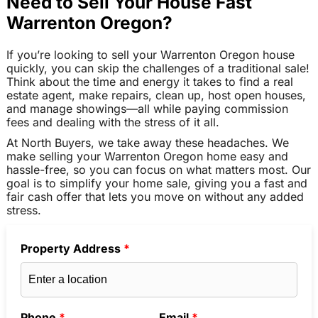
Need to Sell Your House Fast
Warrenton Oregon?
If you’re looking to sell your Warrenton Oregon house
quickly, you can skip the challenges of a traditional sale!
Think about the time and energy it takes to find a real
estate agent, make repairs, clean up, host open houses,
and manage showings—all while paying commission
fees and dealing with the stress of it all.
At North Buyers, we take away these headaches. We
make selling your Warrenton Oregon home easy and
hassle-free, so you can focus on what matters most. Our
goal is to simplify your home sale, giving you a fast and
fair cash offer that lets you move on without any added
stress.
Property Address
*
Phone
*
Email
*