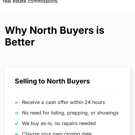
real estate commissions.
Why North Buyers is
Better
Selling to North Buyers
Receive a cash offer within 24 hours
No need for listing, prepping, or showings
We buy as-is, no repairs needed
Choose your own closing date