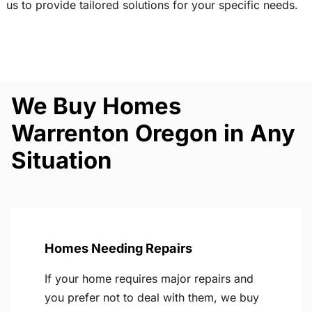
us to provide tailored solutions for your specific needs.
We Buy Homes
Warrenton Oregon in Any
Situation
Homes Needing Repairs
If your home requires major repairs and
you prefer not to deal with them, we buy