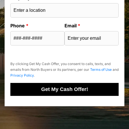
Phone
*
Email
*
By clicking Get My Cash Offer, you consent to calls, texts, and
emails from North Buyers or its partners, per our
Terms of Use
and
Privacy Policy
.
Get My Cash Offer!