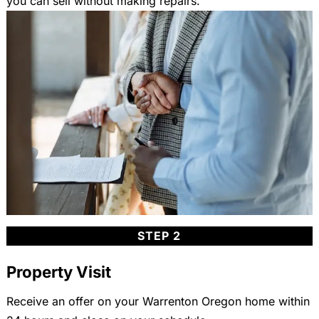
you can sell without making repairs.
STEP 2
Property Visit
Receive an offer on your Warrenton Oregon home within