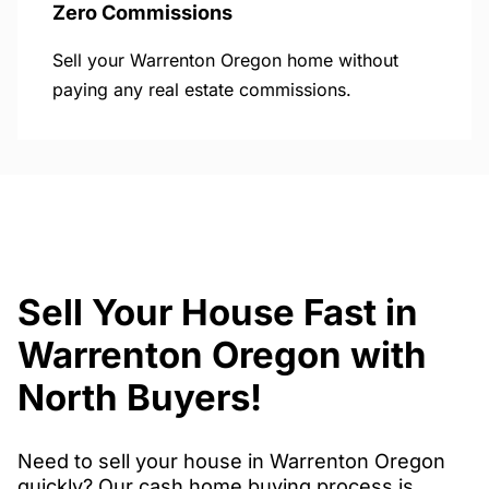
Zero Commissions
Sell your Warrenton Oregon home without
paying any real estate commissions.
Sell Your House Fast in
Warrenton Oregon with
North Buyers!
Need to sell your house in Warrenton Oregon
quickly? Our cash home buying process is