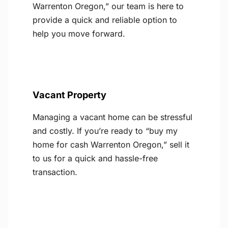
Warrenton Oregon,” our team is here to
provide a quick and reliable option to
help you move forward.
Vacant Property
Managing a vacant home can be stressful
and costly. If you’re ready to “buy my
home for cash Warrenton Oregon,” sell it
to us for a quick and hassle-free
transaction.