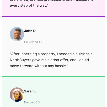
every step of the way.”
John D.
Cleveland, OH
“After inheriting a property, I needed a quick sale.
NorthBuyers gave me a great offer, and I could
move forward without any hassle.”
Sarah L.
Denver, CO