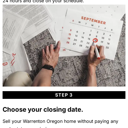
24 hours and close on your schedule.
STEP 3
Choose your closing date.
Sell your Warrenton Oregon home without paying any