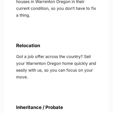
houses in Warrenton Oregon in their
current condition, so you don’t have to fix
a thing.
Relocation
Got a job offer across the country? Sell
your Warrenton Oregon home quickly and
easily with us, so you can focus on your
move.
Inheritance / Probate