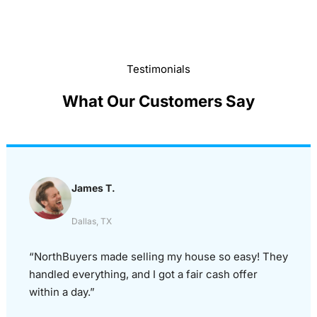
Testimonials
What Our Customers Say
James T.
Dallas, TX
“NorthBuyers made selling my house so easy! They
handled everything, and I got a fair cash offer
within a day.”