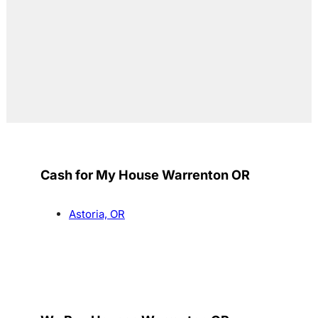
Cash for My House Warrenton OR
Astoria, OR