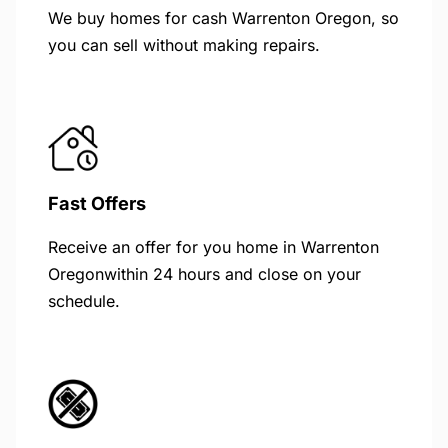
We buy homes for cash Warrenton Oregon, so
you can sell without making repairs.
Fast Offers
Receive an offer for you home in Warrenton
Oregonwithin 24 hours and close on your
schedule.