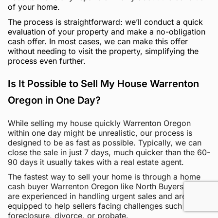
of your home.
The process is straightforward: we’ll conduct a quick
evaluation of your property and make a no-obligation
cash offer. In most cases, we can make this offer
without needing to visit the property, simplifying the
process even further.
Is It Possible to Sell My House Warrenton
Oregon in One Day?
While selling my house quickly Warrenton Oregon
within one day might be unrealistic, our process is
designed to be as fast as possible. Typically, we can
close the sale in just 7 days, much quicker than the 60-
90 days it usually takes with a real estate agent.
The fastest way to sell your home is through a home
cash buyer Warrenton Oregon like North Buyers. We
are experienced in handling urgent sales and are
equipped to help sellers facing challenges such as
foreclosure, divorce, or probate.