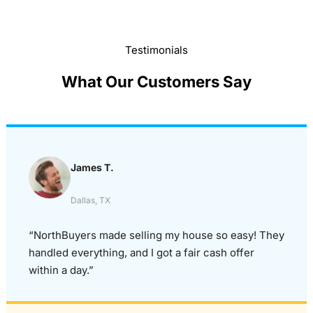
Testimonials
What Our Customers Say
James T.
Dallas, TX
“NorthBuyers made selling my house so easy! They
handled everything, and I got a fair cash offer
within a day.”