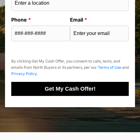
Phone
*
Email
*
By clicking Get My Cash Offer, you consent to calls, texts, and
emails from North Buyers or its partners, per our
Terms of Use
and
Privacy Policy
.
Get My Cash Offer!