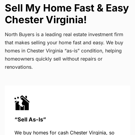
Sell My Home Fast & Easy
Chester Virginia!
North Buyers is a leading real estate investment firm
that makes selling your home fast and easy. We buy
homes in Chester Virginia “as-is” condition, helping
homeowners quickly sell without repairs or
renovations.
“Sell As-Is”
We buy homes for cash Chester Virginia, so