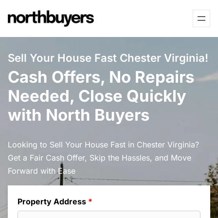
Skip
to
content
Sell Your House Fast Chester Virginia!
Cash Offers, No Repairs
Needed, Close Quickly
with North Buyers
Looking to Sell Your House Fast in Chester Virginia?
Get a Fair Cash Offer, Skip the Hassles, and Move
Forward with Ease
Property Address
*