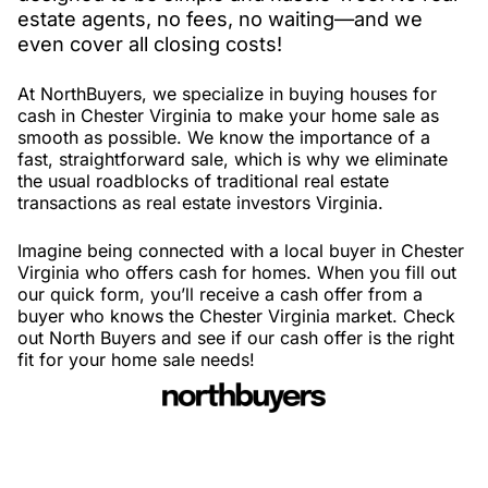
estate agents, no fees, no waiting—and we
even cover all closing costs!
At NorthBuyers, we specialize in buying houses for
cash in Chester Virginia to make your home sale as
smooth as possible. We know the importance of a
fast, straightforward sale, which is why we eliminate
the usual roadblocks of traditional real estate
transactions as real estate investors Virginia.
Imagine being connected with a local buyer in Chester
Virginia who offers cash for homes. When you fill out
our quick form, you’ll receive a cash offer from a
buyer who knows the Chester Virginia market. Check
out North Buyers and see if our cash offer is the right
fit for your home sale needs!