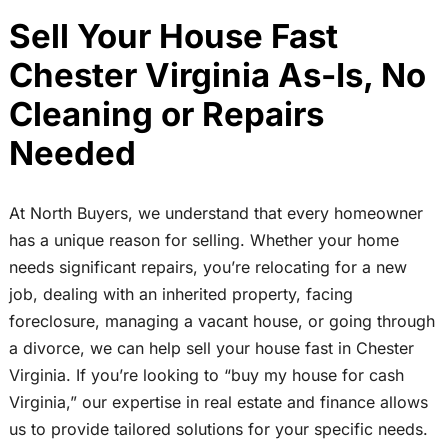
Sell Your House Fast
Chester Virginia As-Is, No
Cleaning or Repairs
Needed
At North Buyers, we understand that every homeowner
has a unique reason for selling. Whether your home
needs significant repairs, you’re relocating for a new
job, dealing with an inherited property, facing
foreclosure, managing a vacant house, or going through
a divorce, we can help sell your house fast in Chester
Virginia. If you’re looking to “buy my house for cash
Virginia,” our expertise in real estate and finance allows
us to provide tailored solutions for your specific needs.