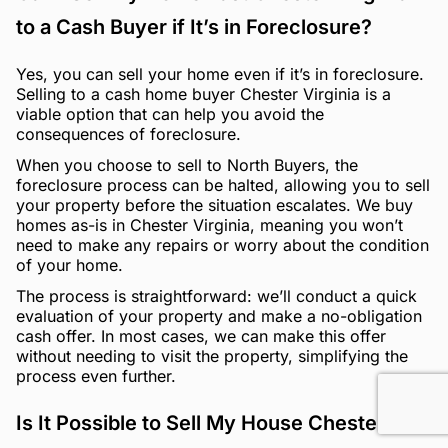
to a Cash Buyer if It’s in Foreclosure?
Yes, you can sell your home even if it’s in foreclosure.
Selling to a cash home buyer Chester Virginia is a
viable option that can help you avoid the
consequences of foreclosure.
When you choose to sell to North Buyers, the
foreclosure process can be halted, allowing you to sell
your property before the situation escalates. We buy
homes as-is in Chester Virginia, meaning you won’t
need to make any repairs or worry about the condition
of your home.
The process is straightforward: we’ll conduct a quick
evaluation of your property and make a no-obligation
cash offer. In most cases, we can make this offer
without needing to visit the property, simplifying the
process even further.
Is It Possible to Sell My House Chester