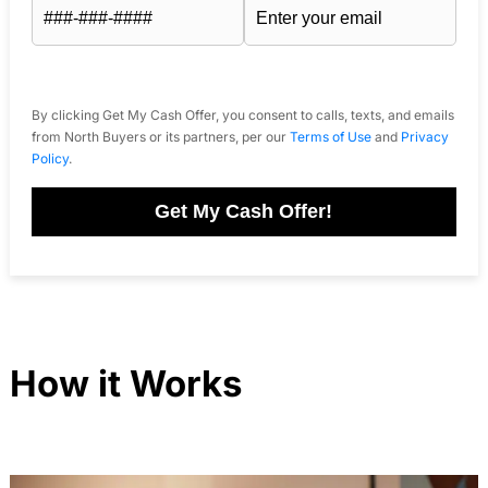
By clicking Get My Cash Offer, you consent to calls, texts, and emails
from North Buyers or its partners, per our
Terms of Use
and
Privacy
Policy
.
Get My Cash Offer!
How it Works