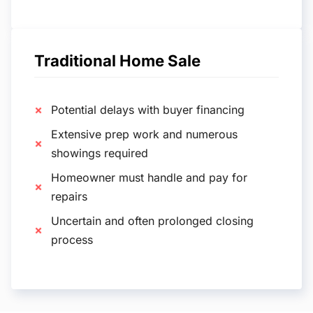
Traditional Home Sale
Potential delays with buyer financing
Extensive prep work and numerous
showings required
Homeowner must handle and pay for
repairs
Uncertain and often prolonged closing
process