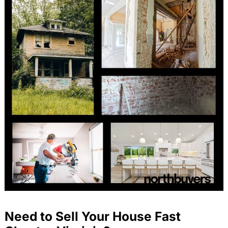
Need to Sell Your House Fast