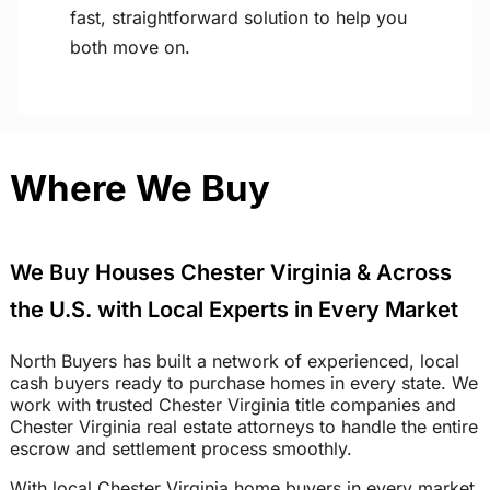
fast, straightforward solution to help you
both move on.
Where We Buy
We Buy Houses Chester Virginia & Across
the U.S. with Local Experts in Every Market
North Buyers has built a network of experienced, local
cash buyers ready to purchase homes in every state. We
work with trusted Chester Virginia title companies and
Chester Virginia real estate attorneys to handle the entire
escrow and settlement process smoothly.
With local Chester Virginia home buyers in every market,