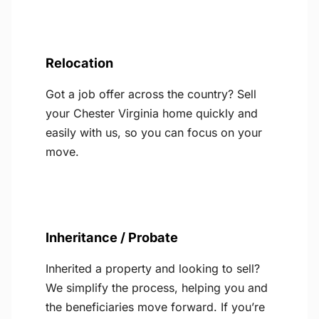
Relocation
Got a job offer across the country? Sell
your Chester Virginia home quickly and
easily with us, so you can focus on your
move.
Inheritance / Probate
Inherited a property and looking to sell?
We simplify the process, helping you and
the beneficiaries move forward. If you’re