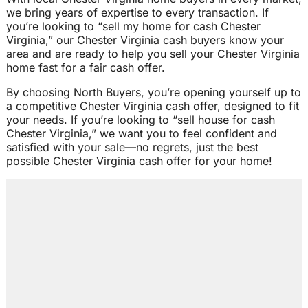
we bring years of expertise to every transaction. If
you’re looking to “sell my home for cash Chester
Virginia,” our Chester Virginia cash buyers know your
area and are ready to help you sell your Chester Virginia
home fast for a fair cash offer.
By choosing North Buyers, you’re opening yourself up to
a competitive Chester Virginia cash offer, designed to fit
your needs. If you’re looking to “sell house for cash
Chester Virginia,” we want you to feel confident and
satisfied with your sale—no regrets, just the best
possible Chester Virginia cash offer for your home!