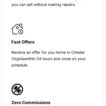
you can sell without making repairs.
Fast Offers
Receive an offer for you home in Chester
Virginiawithin 24 hours and close on your
schedule.
Zero Commissions