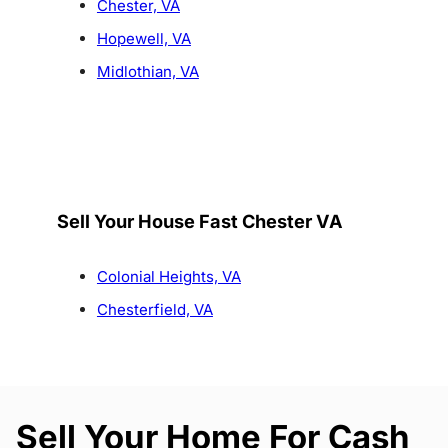
Chester, VA
Hopewell, VA
Midlothian, VA
Sell Your House Fast Chester VA
Colonial Heights, VA
Chesterfield, VA
Sell Your Home For Cash