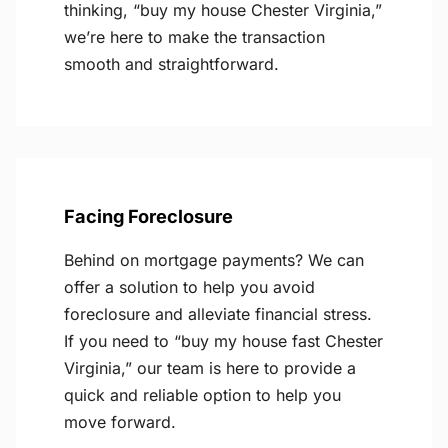
thinking, “buy my house Chester Virginia,”
we’re here to make the transaction
smooth and straightforward.
Facing Foreclosure
Behind on mortgage payments? We can
offer a solution to help you avoid
foreclosure and alleviate financial stress.
If you need to “buy my house fast Chester
Virginia,” our team is here to provide a
quick and reliable option to help you
move forward.