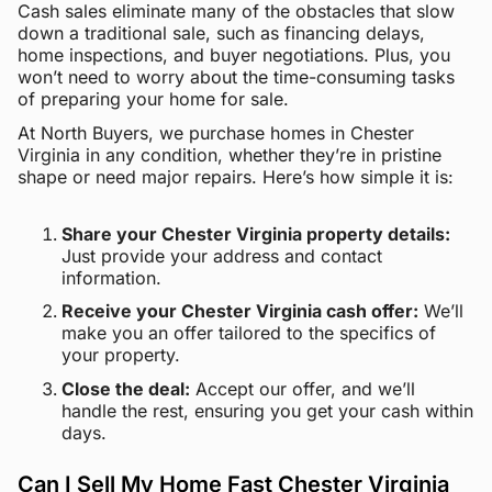
Cash sales eliminate many of the obstacles that slow
down a traditional sale, such as financing delays,
home inspections, and buyer negotiations. Plus, you
won’t need to worry about the time-consuming tasks
of preparing your home for sale.
At North Buyers, we purchase homes in Chester
Virginia in any condition, whether they’re in pristine
shape or need major repairs. Here’s how simple it is:
Share your Chester Virginia property details:
Just provide your address and contact
information.
Receive your Chester Virginia cash offer:
We’ll
make you an offer tailored to the specifics of
your property.
Close the deal:
Accept our offer, and we’ll
handle the rest, ensuring you get your cash within
days.
Can I Sell My Home Fast Chester Virginia