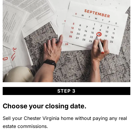
STEP 3
Choose your closing date.
Sell your Chester Virginia home without paying any real
estate commissions.