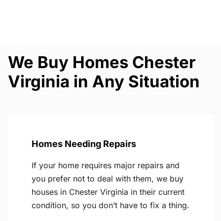
We Buy Homes Chester
Virginia in Any Situation
Homes Needing Repairs
If your home requires major repairs and
you prefer not to deal with them, we buy
houses in Chester Virginia in their current
condition, so you don’t have to fix a thing.