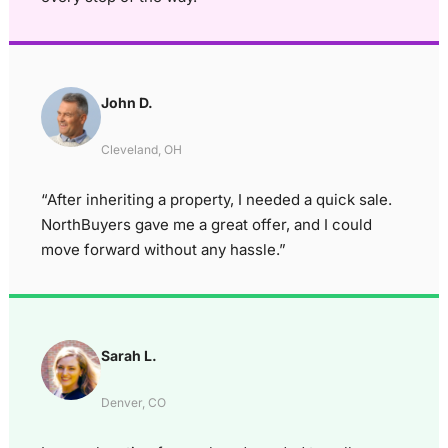
John D.
Cleveland, OH
“After inheriting a property, I needed a quick sale.
NorthBuyers gave me a great offer, and I could
move forward without any hassle.”
Sarah L.
Denver, CO