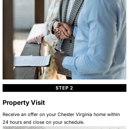
STEP 2
Property Visit
Receive an offer on your Chester Virginia home within
24 hours and close on your schedule.