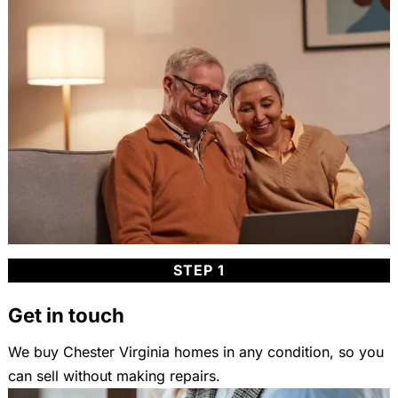
STEP 1
Get in touch
We buy Chester Virginia homes in any condition, so you
can sell without making repairs.