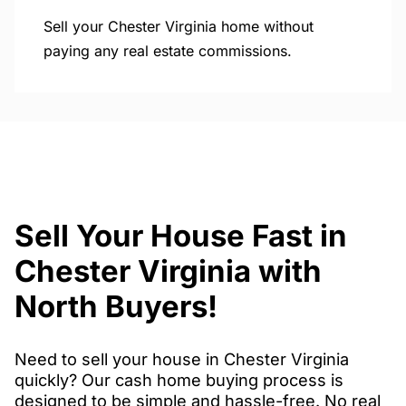
Sell your Chester Virginia home without
paying any real estate commissions.
Sell Your House Fast in
Chester Virginia with
North Buyers!
Need to sell your house in Chester Virginia
quickly? Our cash home buying process is
designed to be simple and hassle-free. No real