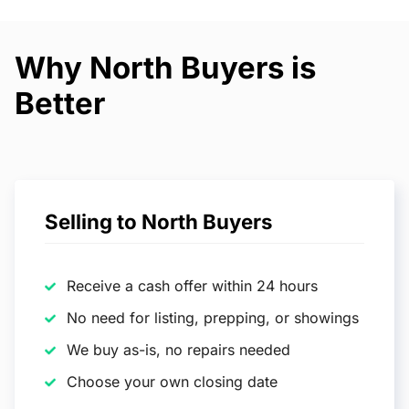
Why North Buyers is
Better
Selling to North Buyers
Receive a cash offer within 24 hours
No need for listing, prepping, or showings
We buy as-is, no repairs needed
Choose your own closing date