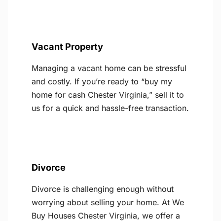
Vacant Property
Managing a vacant home can be stressful
and costly. If you’re ready to “buy my
home for cash Chester Virginia,” sell it to
us for a quick and hassle-free transaction.
Divorce
Divorce is challenging enough without
worrying about selling your home. At We
Buy Houses Chester Virginia, we offer a