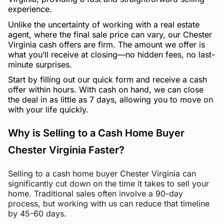
experience.
Unlike the uncertainty of working with a real estate
agent, where the final sale price can vary, our Chester
Virginia cash offers are firm. The amount we offer is
what you’ll receive at closing—no hidden fees, no last-
minute surprises.
Start by filling out our quick form and receive a cash
offer within hours. With cash on hand, we can close
the deal in as little as 7 days, allowing you to move on
with your life quickly.
Why is Selling to a Cash Home Buyer
Chester Virginia Faster?
Selling to a cash home buyer Chester Virginia can
significantly cut down on the time it takes to sell your
home. Traditional sales often involve a 90-day
process, but working with us can reduce that timeline
by 45-60 days.