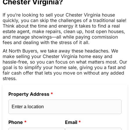
Chester Virginia?
If you’re looking to sell your Chester Virginia house
quickly, you can skip the challenges of a traditional sale!
Think about the time and energy it takes to find a real
estate agent, make repairs, clean up, host open houses,
and manage showings—all while paying commission
fees and dealing with the stress of it all.
At North Buyers, we take away these headaches. We
make selling your Chester Virginia home easy and
hassle-free, so you can focus on what matters most. Our
goal is to simplify your home sale, giving you a fast and
fair cash offer that lets you move on without any added
stress.
Property Address
*
Phone
*
Email
*