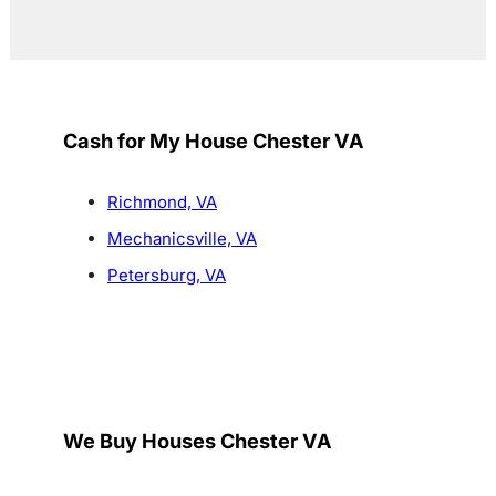
Cash for My House Chester VA
Richmond, VA
Mechanicsville, VA
Petersburg, VA
We Buy Houses Chester VA