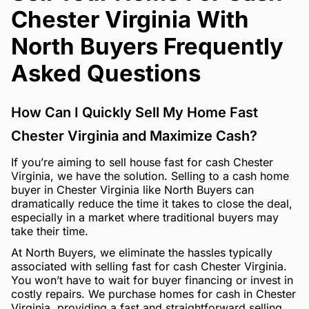
Chester Virginia With
North Buyers Frequently
Asked Questions
How Can I Quickly Sell My Home Fast
Chester Virginia and Maximize Cash?
If you’re aiming to sell house fast for cash Chester
Virginia, we have the solution. Selling to a cash home
buyer in Chester Virginia like North Buyers can
dramatically reduce the time it takes to close the deal,
especially in a market where traditional buyers may
take their time.
At North Buyers, we eliminate the hassles typically
associated with selling fast for cash Chester Virginia.
You won’t have to wait for buyer financing or invest in
costly repairs. We purchase homes for cash in Chester
Virginia, providing a fast and straightforward selling