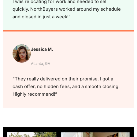
I was relocating for work and needed to sell
quickly. NorthBuyers worked around my schedule
and closed in just a week!”
Jessica M.
Atlanta, GA
“They really delivered on their promise. I got a
cash offer, no hidden fees, and a smooth closing.
Highly recommend!”