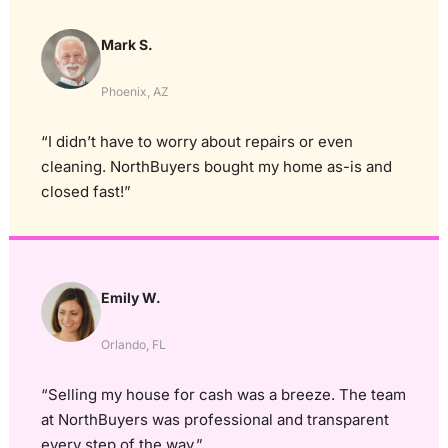
Mark S.
Phoenix, AZ
“I didn’t have to worry about repairs or even
cleaning. NorthBuyers bought my home as-is and
closed fast!”
Emily W.
Orlando, FL
“Selling my house for cash was a breeze. The team
at NorthBuyers was professional and transparent
every step of the way.”