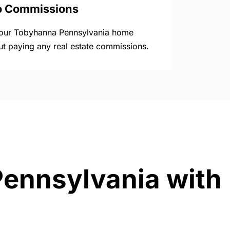
o Commissions
your Tobyhanna Pennsylvania home
ut paying any real estate commissions.
Pennsylvania with