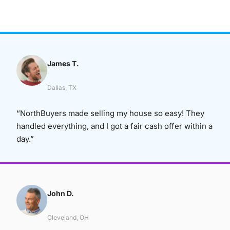
James T.
Dallas, TX
“NorthBuyers made selling my house so easy! They
handled everything, and I got a fair cash offer within a
day.”
John D.
Cleveland, OH