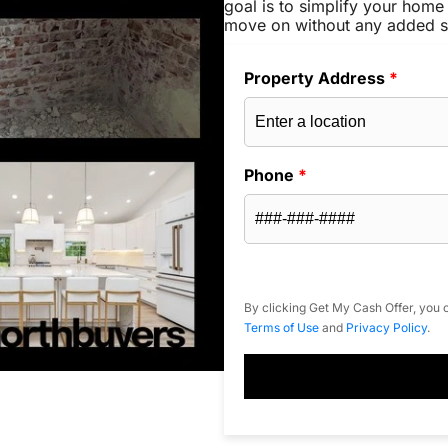
goal is to simplify your home 
move on without any added s
Property Address
*
Phone
*
By clicking Get My Cash Offer, you c
Terms of Use
and
Privacy Policy
.