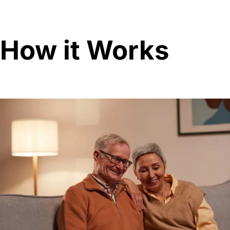
How it Works