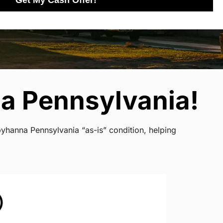
Get My Cash Offer!
a Pennsylvania!
byhanna Pennsylvania “as-is” condition, helping