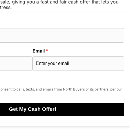
sale, giving you a fast and fair cash offer that lets you
tress.
Email
*
onsent to calls, texts, and emails from North Buyers or its partners, per our
Get My Cash Offer!