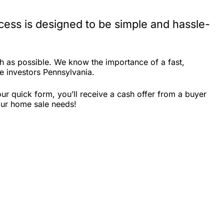
ess is designed to be simple and hassle-
 as possible. We know the importance of a fast,
te investors Pennsylvania.
r quick form, you’ll receive a cash offer from a buyer
our home sale needs!