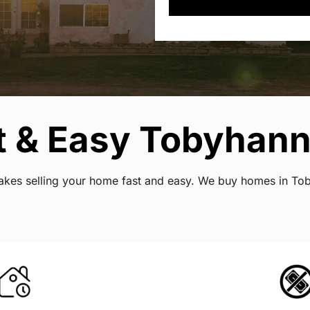
t & Easy Tobyhann
 makes selling your home fast and easy. We buy homes in To