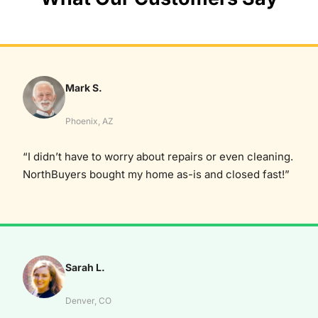
Mark S.
Phoenix, AZ
“I didn’t have to worry about repairs or even cleaning.
NorthBuyers bought my home as-is and closed fast!”
Sarah L.
Denver, CO