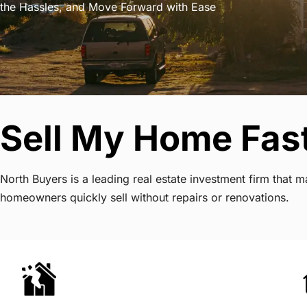
the Hassles, and Move Forward with Ease
Sell My Home Fas
North Buyers is a leading real estate investment firm that
homeowners quickly sell without repairs or renovations.