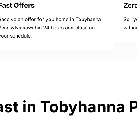
Fast Offers
Zer
Receive an offer for you home in Tobyhanna
Sell 
Pennsylvaniawithin 24 hours and close on
witho
your schedule.
ast in Tobyhanna 