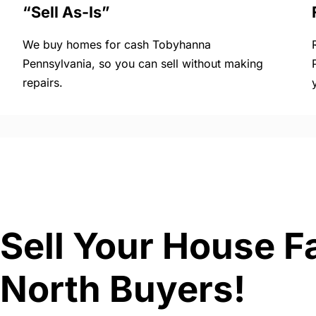
“Sell As-Is”
We buy homes for cash Tobyhanna
Pennsylvania, so you can sell without making
repairs.
Sell Your House F
North Buyers!