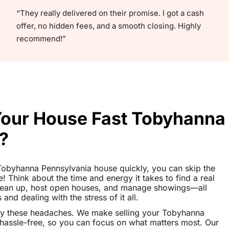
“They really delivered on their promise. I got a cash
offer, no hidden fees, and a smooth closing. Highly
recommend!”
 Your House Fast Tobyhanna
?
r Tobyhanna Pennsylvania house quickly, you can skip the
le! Think about the time and energy it takes to find a real
clean up, host open houses, and manage showings—all
nd dealing with the stress of it all.
ay these headaches. We make selling your Tobyhanna
assle-free, so you can focus on what matters most. Our