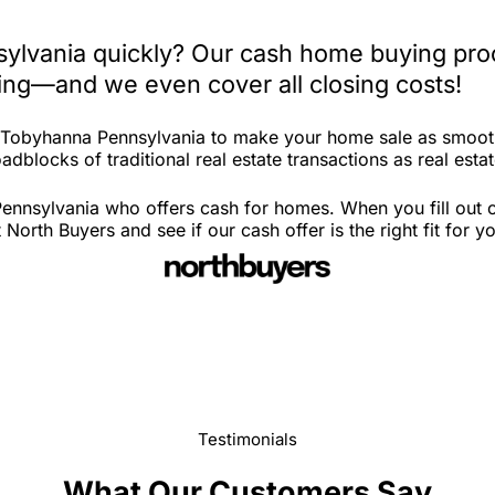
ylvania quickly? Our cash home buying proc
iting—and we even cover all closing costs!
n Tobyhanna Pennsylvania to make your home sale as smooth
adblocks of traditional real estate transactions as real esta
nnsylvania who offers cash for homes. When you fill out ou
th Buyers and see if our cash offer is the right fit for y
Testimonials
What Our Customers Say