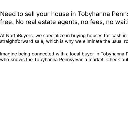
Need to sell your house in Tobyhanna Penns
free. No real estate agents, no fees, no wa
At NorthBuyers, we specialize in buying houses for cash i
straightforward sale, which is why we eliminate the usual ro
Imagine being connected with a local buyer in Tobyhanna Pe
who knows the Tobyhanna Pennsylvania market. Check out Nor