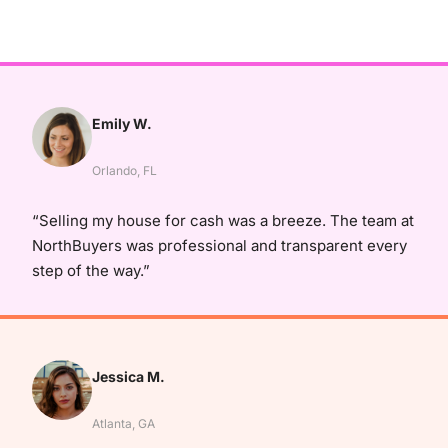
Emily W.
Orlando, FL
“Selling my house for cash was a breeze. The team at
NorthBuyers was professional and transparent every
step of the way.”
Jessica M.
Atlanta, GA