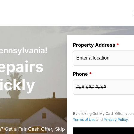
Property Address
*
ennsylvania!
epairs
Phone
*
ickly
s
By clicking Get My Cash Offer, you c
Terms of Use
and
Privacy Policy
.
? Get a Fair Cash Offer, Skip