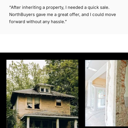
“After inheriting a property, I needed a quick sale.
NorthBuyers gave me a great offer, and I could move
forward without any hassle.”