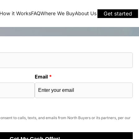
How it Works
FAQ
Where We Buy
About Us
Get started
Email
*
onsent to calls, texts, and emails from North Buyers or its partners, per our