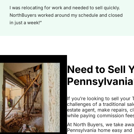
I was relocating for work and needed to sell quickly.
NorthBuyers worked around my schedule and closed
in just a week!”
Need to Sell
Pennsylvania
If you’re looking to sell you
challenges of a traditional sa
estate agent, make repairs, 
while paying commission fees a
At North Buyers, we take aw
Pennsylvania home easy and h