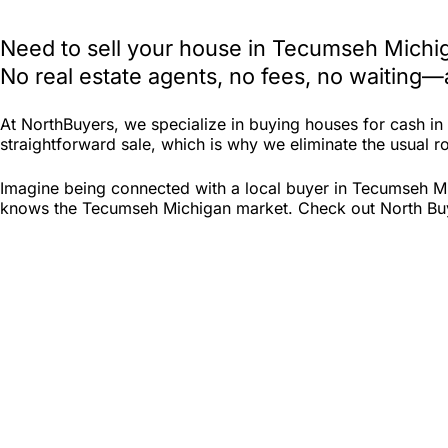
Need to sell your house in Tecumseh Michig
No real estate agents, no fees, no waiting—
At NorthBuyers, we specialize in buying houses for cash 
straightforward sale, which is why we eliminate the usual ro
Imagine being connected with a local buyer in Tecumseh Mi
knows the Tecumseh Michigan market. Check out North Buyers