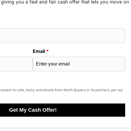
 giving you a fast and fair cash offer that lets you move on
Email
*
onsent to calls, texts, and emails from North Buyers or its partners, per our
Get My Cash Offer!