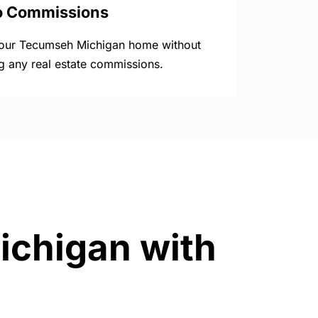
o Commissions
your Tecumseh Michigan home without
g any real estate commissions.
ichigan with