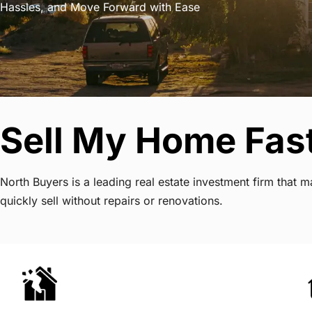
Hassles, and Move Forward with Ease
Sell My Home Fas
North Buyers is a leading real estate investment firm tha
quickly sell without repairs or renovations.