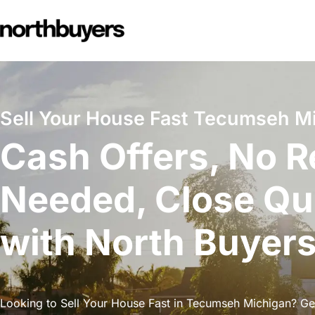
Skip
to
content
Sell Your House Fast Tecumseh M
Cash Offers, No R
Needed, Close Qu
with North Buyer
Looking to Sell Your House Fast in Tecumseh Michigan? Get 