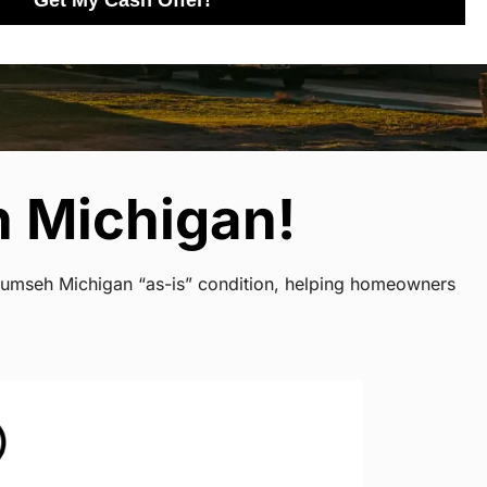
Get My Cash Offer!
h Michigan!
ecumseh Michigan “as-is” condition, helping homeowners