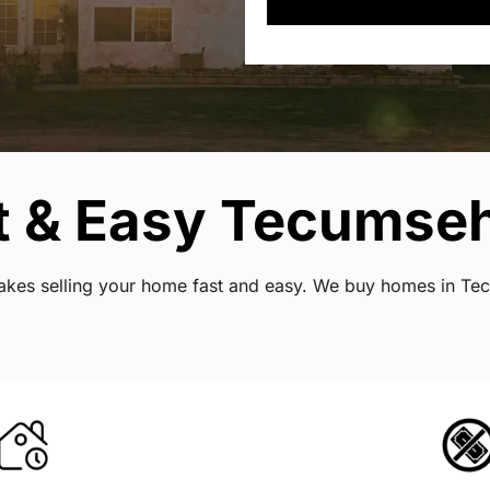
t & Easy Tecumse
t makes selling your home fast and easy. We buy homes in T