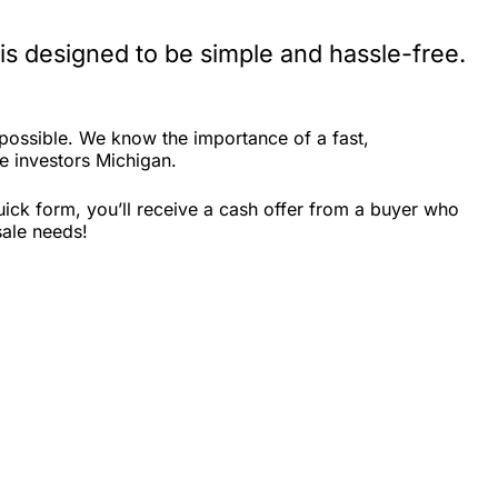
s designed to be simple and hassle-free.
possible. We know the importance of a fast,
te investors Michigan.
ick form, you’ll receive a cash offer from a buyer who
sale needs!