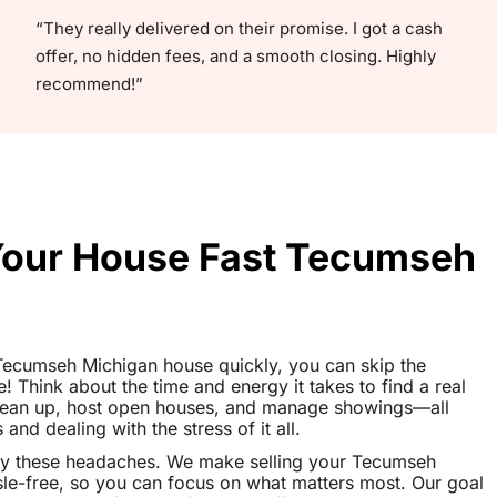
“They really delivered on their promise. I got a cash
offer, no hidden fees, and a smooth closing. Highly
recommend!”
 Your House Fast Tecumseh
r Tecumseh Michigan house quickly, you can skip the
le! Think about the time and energy it takes to find a real
clean up, host open houses, and manage showings—all
nd dealing with the stress of it all.
ay these headaches. We make selling your Tecumseh
e-free, so you can focus on what matters most. Our goal