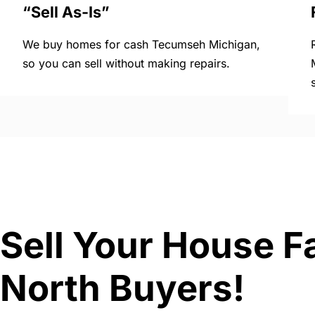
“Sell As-Is”
We buy homes for cash Tecumseh Michigan,
so you can sell without making repairs.
Sell Your House F
North Buyers!