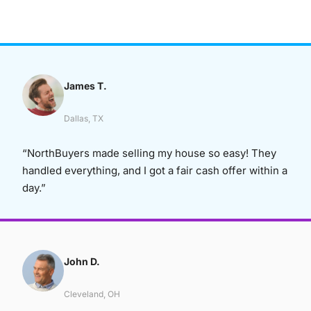
James T.
Dallas, TX
“NorthBuyers made selling my house so easy! They
handled everything, and I got a fair cash offer within a
day.”
John D.
Cleveland, OH