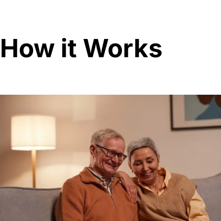
How it Works