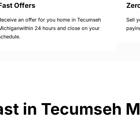
Fast Offers
Zer
Receive an offer for you home in Tecumseh
Sell 
Michiganwithin 24 hours and close on your
payin
schedule.
ast in Tecumseh M