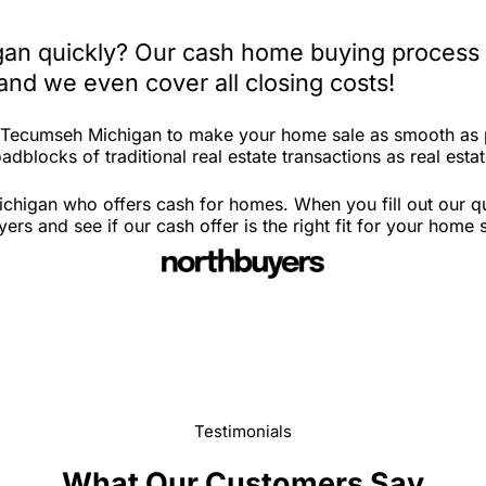
an quickly? Our cash home buying process i
and we even cover all closing costs!
in Tecumseh Michigan to make your home sale as smooth as 
adblocks of traditional real estate transactions as real esta
chigan who offers cash for homes. When you fill out our qu
 and see if our cash offer is the right fit for your home 
Testimonials
What Our Customers Say