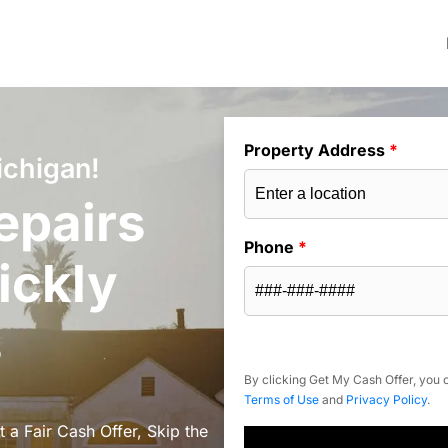
Property Address
*
ichigan!
epairs
Phone
*
ickly
s
By clicking Get My Cash Offer, you c
Terms of Use
and
Privacy Policy
.
a Fair Cash Offer, Skip the