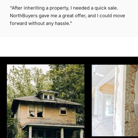
“After inheriting a property, I needed a quick sale.
NorthBuyers gave me a great offer, and I could move
forward without any hassle.”