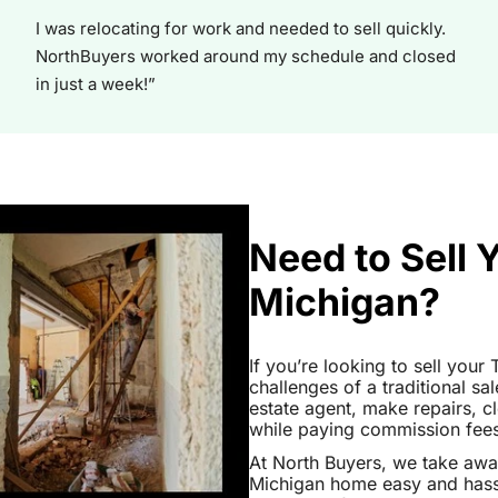
I was relocating for work and needed to sell quickly.
NorthBuyers worked around my schedule and closed
in just a week!”
Need to Sell
Michigan?
If you’re looking to sell you
challenges of a traditional sa
estate agent, make repairs, 
while paying commission fees a
At North Buyers, we take aw
Michigan home easy and hassl