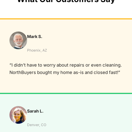
Mark S.
Phoenix, AZ
“I didn’t have to worry about repairs or even cleaning.
NorthBuyers bought my home as-is and closed fast!”
Sarah L.
Denver, CO