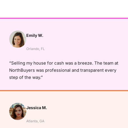
Emily W.
Orlando, FL
“Selling my house for cash was a breeze. The team at
NorthBuyers was professional and transparent every
step of the way.”
Jessica M.
Atlanta, GA