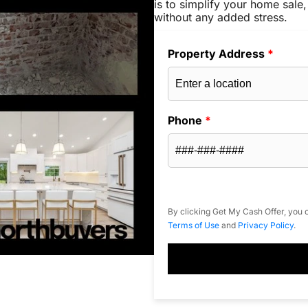
is to simplify your home sale,
without any added stress.
Property Address
*
Phone
*
By clicking Get My Cash Offer, you c
Terms of Use
and
Privacy Policy
.