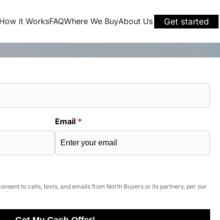
How it Works
FAQ
Where We Buy
About Us
Get started
Email
*
onsent to calls, texts, and emails from North Buyers or its partners, per our