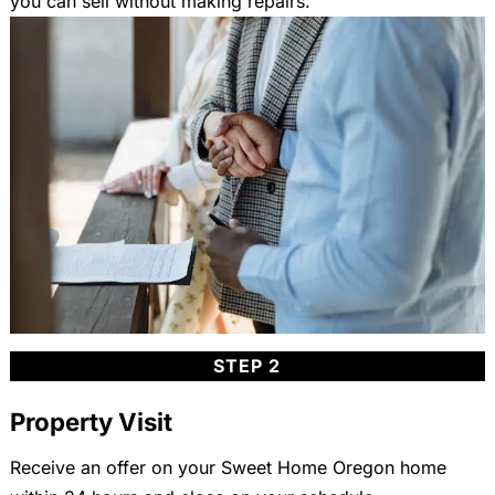
you can sell without making repairs.
STEP 2
Property Visit
Receive an offer on your Sweet Home Oregon home