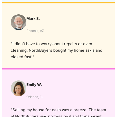
Mark S.
Phoenix, AZ
“I didn’t have to worry about repairs or even
cleaning. NorthBuyers bought my home as-is and
closed fast!”
Emily W.
Orlando, FL
“Selling my house for cash was a breeze. The team
at NorthBuyers was professional and transparent