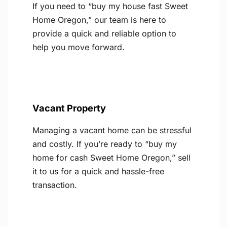
If you need to “buy my house fast Sweet
Home Oregon,” our team is here to
provide a quick and reliable option to
help you move forward.
Vacant Property
Managing a vacant home can be stressful
and costly. If you’re ready to “buy my
home for cash Sweet Home Oregon,” sell
it to us for a quick and hassle-free
transaction.