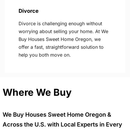
Divorce
Divorce is challenging enough without
worrying about selling your home. At We
Buy Houses Sweet Home Oregon, we
offer a fast, straightforward solution to
help you both move on.
Where We Buy
We Buy Houses Sweet Home Oregon &
Across the U.S. with Local Experts in Every