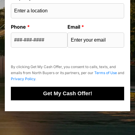
Phone
*
Email
*
By clicking Get My Cash Offer, you consent to calls, texts, and
emails from North Buyers or its partners, per our
Terms of Use
and
Privacy Policy
.
Get My Cash Offer!