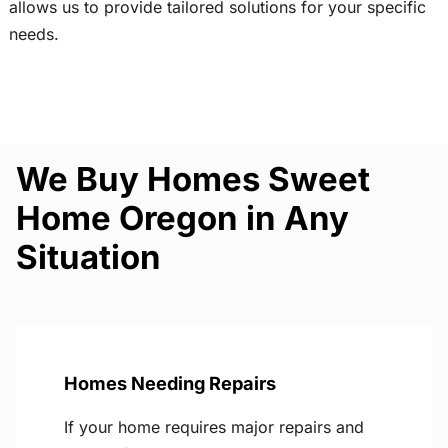
allows us to provide tailored solutions for your specific
needs.
We Buy Homes Sweet
Home Oregon in Any
Situation
Homes Needing Repairs
If your home requires major repairs and