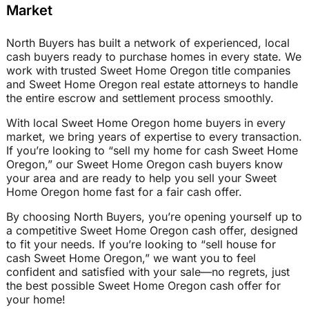
Market
North Buyers has built a network of experienced, local
cash buyers ready to purchase homes in every state. We
work with trusted Sweet Home Oregon title companies
and Sweet Home Oregon real estate attorneys to handle
the entire escrow and settlement process smoothly.
With local Sweet Home Oregon home buyers in every
market, we bring years of expertise to every transaction.
If you’re looking to “sell my home for cash Sweet Home
Oregon,” our Sweet Home Oregon cash buyers know
your area and are ready to help you sell your Sweet
Home Oregon home fast for a fair cash offer.
By choosing North Buyers, you’re opening yourself up to
a competitive Sweet Home Oregon cash offer, designed
to fit your needs. If you’re looking to “sell house for
cash Sweet Home Oregon,” we want you to feel
confident and satisfied with your sale—no regrets, just
the best possible Sweet Home Oregon cash offer for
your home!