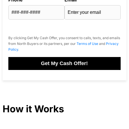
By clicking Get My Cash Offer, you consent to calls, texts, and emails
from North Buyers or its partners, per our
Terms of Use
and
Privacy
Policy
.
Get My Cash Offer!
How it Works