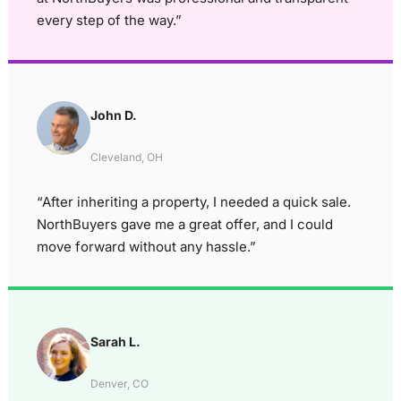
every step of the way.”
John D.
Cleveland, OH
“After inheriting a property, I needed a quick sale.
NorthBuyers gave me a great offer, and I could
move forward without any hassle.”
Sarah L.
Denver, CO