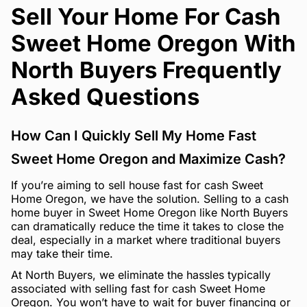
Sell Your Home For Cash
Sweet Home Oregon With
North Buyers Frequently
Asked Questions
How Can I Quickly Sell My Home Fast
Sweet Home Oregon and Maximize Cash?
If you’re aiming to sell house fast for cash Sweet
Home Oregon, we have the solution. Selling to a cash
home buyer in Sweet Home Oregon like North Buyers
can dramatically reduce the time it takes to close the
deal, especially in a market where traditional buyers
may take their time.
At North Buyers, we eliminate the hassles typically
associated with selling fast for cash Sweet Home
Oregon. You won’t have to wait for buyer financing or