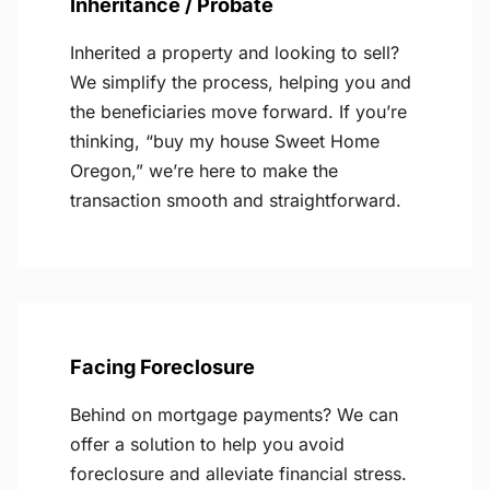
Inheritance / Probate
Inherited a property and looking to sell?
We simplify the process, helping you and
the beneficiaries move forward. If you’re
thinking, “buy my house Sweet Home
Oregon,” we’re here to make the
transaction smooth and straightforward.
Facing Foreclosure
Behind on mortgage payments? We can
offer a solution to help you avoid
foreclosure and alleviate financial stress.