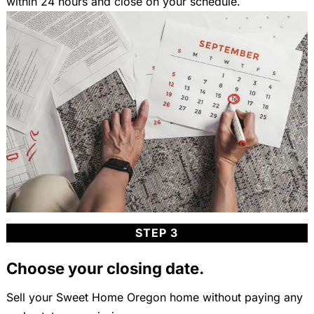
within 24 hours and close on your schedule.
STEP 3
Choose your closing date.
Sell your Sweet Home Oregon home without paying any