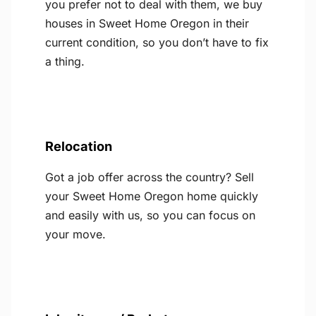
you prefer not to deal with them, we buy
houses in Sweet Home Oregon in their
current condition, so you don’t have to fix
a thing.
Relocation
Got a job offer across the country? Sell
your Sweet Home Oregon home quickly
and easily with us, so you can focus on
your move.