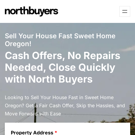
Skip
to
content
Sell Your House Fast Sweet Home
Oregon!
Cash Offers, No Repairs
Needed, Close Quickly
with North Buyers
Looking to Sell Your House Fast in Sweet Home
Oregon? Get a Fair Cash Offer, Skip the Hassles, and
Move Forward with Ease
Property Address
*