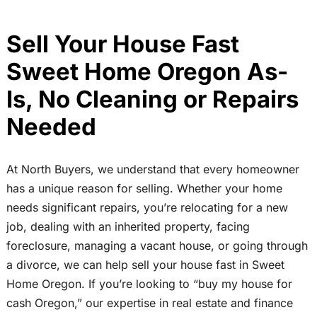
Sell Your House Fast
Sweet Home Oregon As-
Is, No Cleaning or Repairs
Needed
At North Buyers, we understand that every homeowner
has a unique reason for selling. Whether your home
needs significant repairs, you’re relocating for a new
job, dealing with an inherited property, facing
foreclosure, managing a vacant house, or going through
a divorce, we can help sell your house fast in Sweet
Home Oregon. If you’re looking to “buy my house for
cash Oregon,” our expertise in real estate and finance