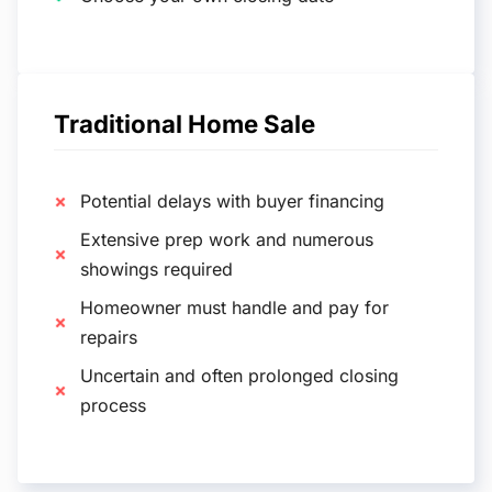
Traditional Home Sale
Potential delays with buyer financing
Extensive prep work and numerous
showings required
Homeowner must handle and pay for
repairs
Uncertain and often prolonged closing
process