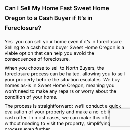
Can I Sell My Home Fast Sweet Home
Oregon to a Cash Buyer if It’s in
Foreclosure?
Yes, you can sell your home even if it’s in foreclosure.
Selling to a cash home buyer Sweet Home Oregon is a
viable option that can help you avoid the
consequences of foreclosure.
When you choose to sell to North Buyers, the
foreclosure process can be halted, allowing you to sell
your property before the situation escalates. We buy
homes as-is in Sweet Home Oregon, meaning you
won’t need to make any repairs or worry about the
condition of your home.
The process is straightforward: we’ll conduct a quick
evaluation of your property and make a no-obligation
cash offer. In most cases, we can make this offer
without needing to visit the property, simplifying the
process even further.