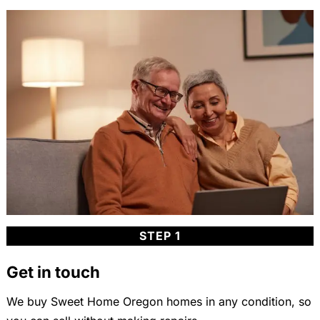
STEP 1
Get in touch
We buy Sweet Home Oregon homes in any condition, so