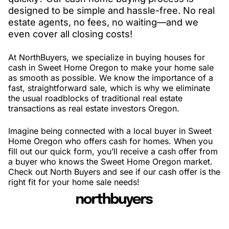
designed to be simple and hassle-free. No real
estate agents, no fees, no waiting—and we
even cover all closing costs!
At NorthBuyers, we specialize in buying houses for
cash in Sweet Home Oregon to make your home sale
as smooth as possible. We know the importance of a
fast, straightforward sale, which is why we eliminate
the usual roadblocks of traditional real estate
transactions as real estate investors Oregon.
Imagine being connected with a local buyer in Sweet
Home Oregon who offers cash for homes. When you
fill out our quick form, you’ll receive a cash offer from
a buyer who knows the Sweet Home Oregon market.
Check out North Buyers and see if our cash offer is the
right fit for your home sale needs!