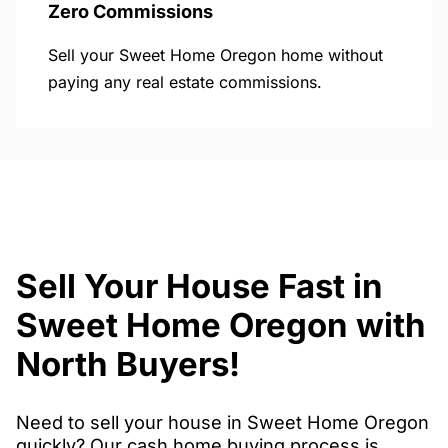
Zero Commissions
Sell your Sweet Home Oregon home without
paying any real estate commissions.
Sell Your House Fast in
Sweet Home Oregon with
North Buyers!
Need to sell your house in Sweet Home Oregon
quickly? Our cash home buying process is