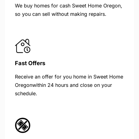
We buy homes for cash Sweet Home Oregon,
so you can sell without making repairs.
Fast Offers
Receive an offer for you home in Sweet Home
Oregonwithin 24 hours and close on your
schedule.