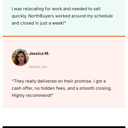
I was relocating for work and needed to sell
quickly. NorthBuyers worked around my schedule
and closed in just a week!”
Jessica M.
Atlanta, GA
“They really delivered on their promise. I got a
cash offer, no hidden fees, and a smooth closing.
Highly recommend!”