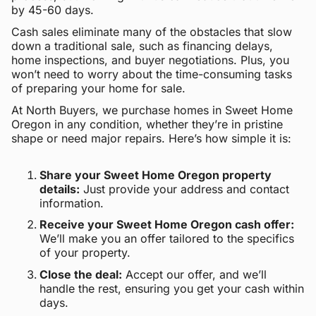
by 45-60 days.
Cash sales eliminate many of the obstacles that slow
down a traditional sale, such as financing delays,
home inspections, and buyer negotiations. Plus, you
won’t need to worry about the time-consuming tasks
of preparing your home for sale.
At North Buyers, we purchase homes in Sweet Home
Oregon in any condition, whether they’re in pristine
shape or need major repairs. Here’s how simple it is:
Share your Sweet Home Oregon property
details:
Just provide your address and contact
information.
Receive your Sweet Home Oregon cash offer:
We’ll make you an offer tailored to the specifics
of your property.
Close the deal:
Accept our offer, and we’ll
handle the rest, ensuring you get your cash within
days.