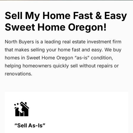
Sell My Home Fast & Easy
Sweet Home Oregon!
North Buyers is a leading real estate investment firm
that makes selling your home fast and easy. We buy
homes in Sweet Home Oregon “as-is” condition,
helping homeowners quickly sell without repairs or
renovations.
“Sell As-Is”