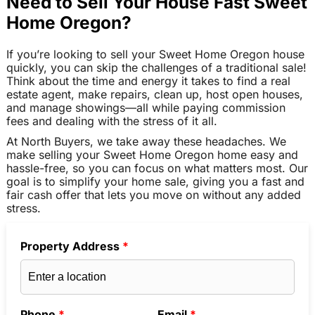
Need to Sell Your House Fast Sweet
Home Oregon?
If you’re looking to sell your Sweet Home Oregon house
quickly, you can skip the challenges of a traditional sale!
Think about the time and energy it takes to find a real
estate agent, make repairs, clean up, host open houses,
and manage showings—all while paying commission
fees and dealing with the stress of it all.
At North Buyers, we take away these headaches. We
make selling your Sweet Home Oregon home easy and
hassle-free, so you can focus on what matters most. Our
goal is to simplify your home sale, giving you a fast and
fair cash offer that lets you move on without any added
stress.
Property Address
*
Phone
*
Email
*