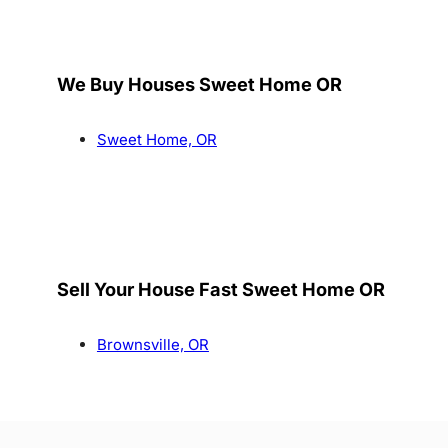
We Buy Houses Sweet Home OR
Sweet Home, OR
Sell Your House Fast Sweet Home OR
Brownsville, OR