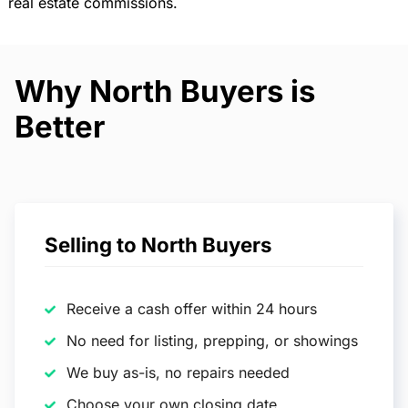
real estate commissions.
Why North Buyers is
Better
Selling to North Buyers
Receive a cash offer within 24 hours
No need for listing, prepping, or showings
We buy as-is, no repairs needed
Choose your own closing date