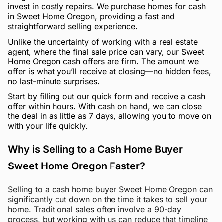
invest in costly repairs. We purchase homes for cash
in Sweet Home Oregon, providing a fast and
straightforward selling experience.
Unlike the uncertainty of working with a real estate
agent, where the final sale price can vary, our Sweet
Home Oregon cash offers are firm. The amount we
offer is what you’ll receive at closing—no hidden fees,
no last-minute surprises.
Start by filling out our quick form and receive a cash
offer within hours. With cash on hand, we can close
the deal in as little as 7 days, allowing you to move on
with your life quickly.
Why is Selling to a Cash Home Buyer
Sweet Home Oregon Faster?
Selling to a cash home buyer Sweet Home Oregon can
significantly cut down on the time it takes to sell your
home. Traditional sales often involve a 90-day
process, but working with us can reduce that timeline