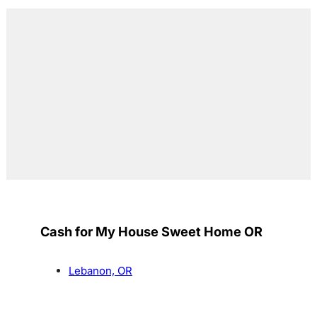
Cash for My House Sweet Home OR
Lebanon, OR