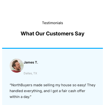
Testimonials
What Our Customers Say
James T.
Dallas, TX
“NorthBuyers made selling my house so easy! They
handled everything, and I got a fair cash offer
within a day.”