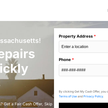
Property Address
*
assachusetts!
epairs
Phone
*
ickly
s
By clicking Get My Cash Offer, you c
Terms of Use
and
Privacy Policy
.
? Get a Fair Cash Offer, Skip