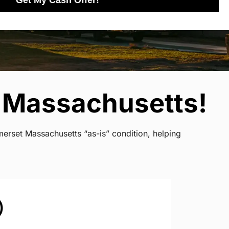
Get My Cash Offer!
 Massachusetts!
merset Massachusetts “as-is” condition, helping