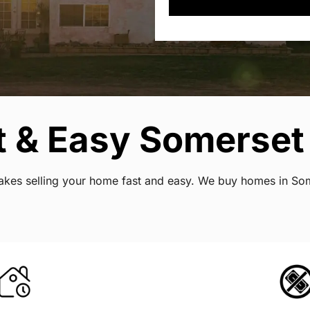
t & Easy Somerset
 makes selling your home fast and easy. We buy homes in So