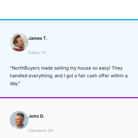
James T.
Dallas, TX
“NorthBuyers made selling my house so easy! They
handled everything, and I got a fair cash offer within a
day.”
John D.
Cleveland, OH