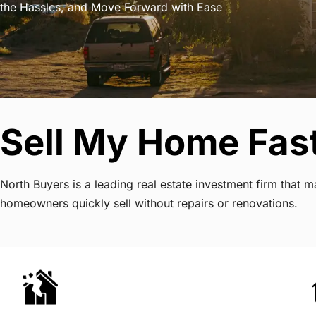
the Hassles, and Move Forward with Ease
Sell My Home Fas
North Buyers is a leading real estate investment firm that
homeowners quickly sell without repairs or renovations.