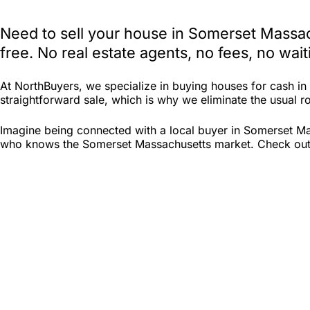
Need to sell your house in Somerset Massac
free. No real estate agents, no fees, no wa
At NorthBuyers, we specialize in buying houses for cash i
straightforward sale, which is why we eliminate the usual ro
Imagine being connected with a local buyer in Somerset Mas
who knows the Somerset Massachusetts market. Check out Nor