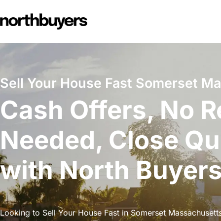
Skip
to
content
Sell Your House Fast Somerset M
Cash Offers, No R
Needed, Close Qu
with North Buyer
Looking to Sell Your House Fast in Somerset Massachusetts