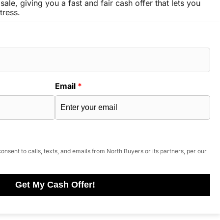
sale, giving you a fast and fair cash offer that lets you
tress.
Email
*
onsent to calls, texts, and emails from North Buyers or its partners, per our
Get My Cash Offer!