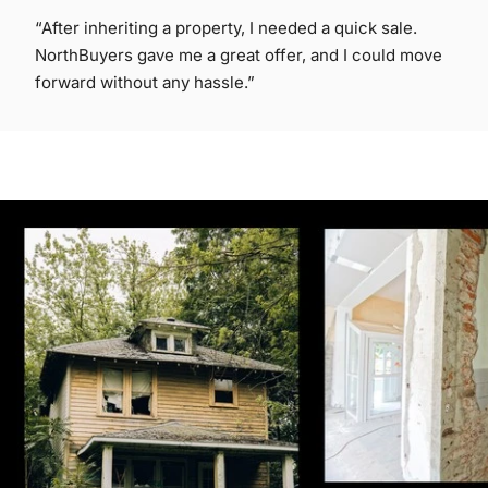
“After inheriting a property, I needed a quick sale.
NorthBuyers gave me a great offer, and I could move
forward without any hassle.”