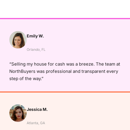
Emily W.
Orlando, FL
“Selling my house for cash was a breeze. The team at
NorthBuyers was professional and transparent every
step of the way.”
Jessica M.
Atlanta, GA