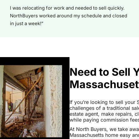
I was relocating for work and needed to sell quickly.
NorthBuyers worked around my schedule and closed
in just a week!”
Need to Sell
Massachuset
If you’re looking to sell you
challenges of a traditional sa
estate agent, make repairs, 
while paying commission fees a
At North Buyers, we take aw
Massachusetts home easy and