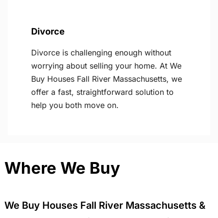
Divorce
Divorce is challenging enough without
worrying about selling your home. At We
Buy Houses Fall River Massachusetts, we
offer a fast, straightforward solution to
help you both move on.
Where We Buy
We Buy Houses Fall River Massachusetts &