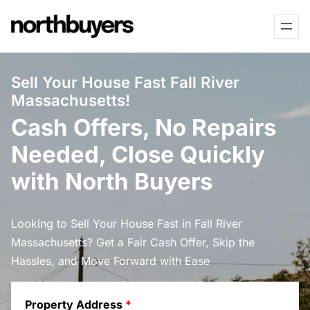
Skip
to
content
Sell Your House Fast Fall River
Massachusetts!
Cash Offers, No Repairs
Needed, Close Quickly
with North Buyers
Looking to Sell Your House Fast in Fall River
Massachusetts? Get a Fair Cash Offer, Skip the
Hassles, and Move Forward with Ease
Property Address
*