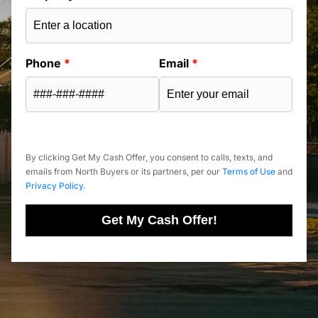
Phone
*
Email
*
By clicking Get My Cash Offer, you consent to calls, texts, and
emails from North Buyers or its partners, per our
Terms of Use
and
Privacy Policy
.
Get My Cash Offer!