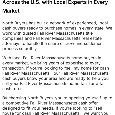
Across the U.S. with Local Experts in Every
Market
North Buyers has built a network of experienced, local
cash buyers ready to purchase homes in every state. We
work with trusted Fall River Massachusetts title
companies and Fall River Massachusetts real estate
attorneys to handle the entire escrow and settlement
process smoothly.
With local Fall River Massachusetts home buyers in
every market, we bring years of expertise to every
transaction. If you’re looking to “sell my home for cash
Fall River Massachusetts,” our Fall River Massachusetts
cash buyers know your area and are ready to help you
sell your Fall River Massachusetts home fast for a fair
cash offer.
By choosing North Buyers, you’re opening yourself up to
a competitive Fall River Massachusetts cash offer,
designed to fit your needs. If you’re looking to “sell
house for cash Fall River Massachusetts,” we want you