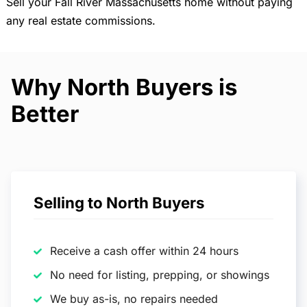
Sell your Fall River Massachusetts home without paying
any real estate commissions.
Why North Buyers is
Better
Selling to North Buyers
Receive a cash offer within 24 hours
No need for listing, prepping, or showings
We buy as-is, no repairs needed