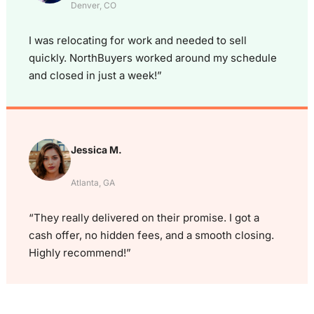
Denver, CO
I was relocating for work and needed to sell
quickly. NorthBuyers worked around my schedule
and closed in just a week!”
Jessica M.
Atlanta, GA
“They really delivered on their promise. I got a
cash offer, no hidden fees, and a smooth closing.
Highly recommend!”