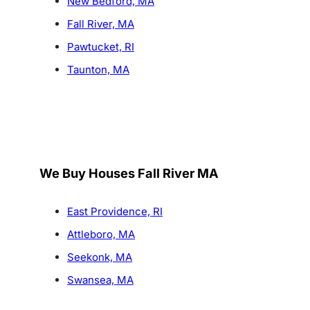
New Bedford, MA
Fall River, MA
Pawtucket, RI
Taunton, MA
We Buy Houses Fall River MA
East Providence, RI
Attleboro, MA
Seekonk, MA
Swansea, MA