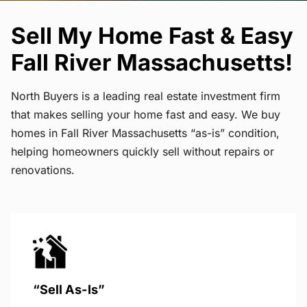
Sell My Home Fast & Easy
Fall River Massachusetts!
North Buyers is a leading real estate investment firm
that makes selling your home fast and easy. We buy
homes in Fall River Massachusetts “as-is” condition,
helping homeowners quickly sell without repairs or
renovations.
“Sell As-Is”