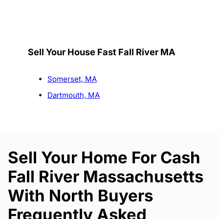
Sell Your House Fast Fall River MA
Somerset, MA
Dartmouth, MA
Sell Your Home For Cash
Fall River Massachusetts
With North Buyers
Frequently Asked