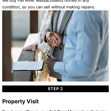
We buy Fall River Massachusetts homes in any
condition, so you can sell without making repairs.
STEP 2
Property Visit