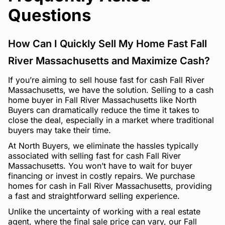
Questions
How Can I Quickly Sell My Home Fast Fall
River Massachusetts and Maximize Cash?
If you’re aiming to sell house fast for cash Fall River
Massachusetts, we have the solution. Selling to a cash
home buyer in Fall River Massachusetts like North
Buyers can dramatically reduce the time it takes to
close the deal, especially in a market where traditional
buyers may take their time.
At North Buyers, we eliminate the hassles typically
associated with selling fast for cash Fall River
Massachusetts. You won’t have to wait for buyer
financing or invest in costly repairs. We purchase
homes for cash in Fall River Massachusetts, providing
a fast and straightforward selling experience.
Unlike the uncertainty of working with a real estate
agent, where the final sale price can vary, our Fall