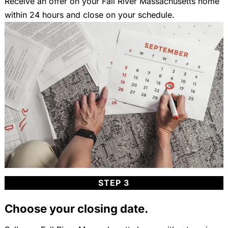
Receive an offer on your Fall River Massachusetts home
within 24 hours and close on your schedule.
STEP 3
Choose your closing date.