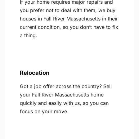
If your home requires major repairs and
you prefer not to deal with them, we buy
houses in Fall River Massachusetts in their
current condition, so you don’t have to fix
a thing.
Relocation
Got a job offer across the country? Sell
your Fall River Massachusetts home
quickly and easily with us, so you can
focus on your move.