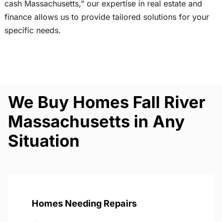
cash Massachusetts,” our expertise in real estate and
finance allows us to provide tailored solutions for your
specific needs.
We Buy Homes Fall River
Massachusetts in Any
Situation
Homes Needing Repairs