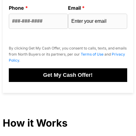
Phone
*
Email
*
By clicking Get My Cash Offer, you consent to calls, texts, and emails
from North Buyers or its partners, per our
Terms of Use
and
Privacy
Policy
.
Get My Cash Offer!
How it Works