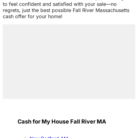
to feel confident and satisfied with your sale—no
regrets, just the best possible Fall River Massachusetts
cash offer for your home!
Cash for My House Fall River MA