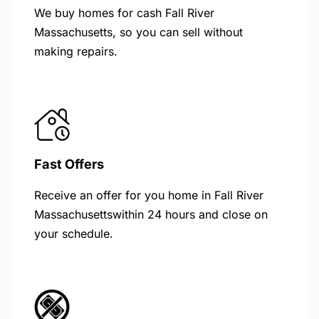
We buy homes for cash Fall River
Massachusetts, so you can sell without
making repairs.
Fast Offers
Receive an offer for you home in Fall River
Massachusettswithin 24 hours and close on
your schedule.