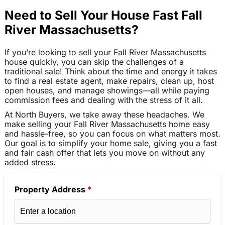
Need to Sell Your House Fast Fall
River Massachusetts?
If you’re looking to sell your Fall River Massachusetts
house quickly, you can skip the challenges of a
traditional sale! Think about the time and energy it takes
to find a real estate agent, make repairs, clean up, host
open houses, and manage showings—all while paying
commission fees and dealing with the stress of it all.
At North Buyers, we take away these headaches. We
make selling your Fall River Massachusetts home easy
and hassle-free, so you can focus on what matters most.
Our goal is to simplify your home sale, giving you a fast
and fair cash offer that lets you move on without any
added stress.
Property Address
*