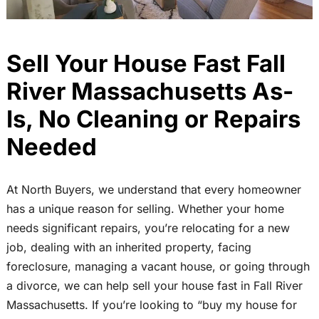
Sell Your House Fast Fall
River Massachusetts As-
Is, No Cleaning or Repairs
Needed
At North Buyers, we understand that every homeowner
has a unique reason for selling. Whether your home
needs significant repairs, you’re relocating for a new
job, dealing with an inherited property, facing
foreclosure, managing a vacant house, or going through
a divorce, we can help sell your house fast in Fall River
Massachusetts. If you’re looking to “buy my house for