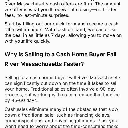
River Massachusetts cash offers are firm. The amount
we offer is what you’ll receive at closing—no hidden
fees, no last-minute surprises.
Start by filling out our quick form and receive a cash
offer within hours. With cash on hand, we can close
the deal in as little as 7 days, allowing you to move on
with your life quickly.
Why is Selling to a Cash Home Buyer Fall
River Massachusetts Faster?
Selling to a cash home buyer Fall River Massachusetts
can significantly cut down on the time it takes to sell
your home. Traditional sales often involve a 90-day
process, but working with us can reduce that timeline
by 45-60 days.
Cash sales eliminate many of the obstacles that slow
down a traditional sale, such as financing delays,
home inspections, and buyer negotiations. Plus, you
won’t need to worry about the time-consuming tasks