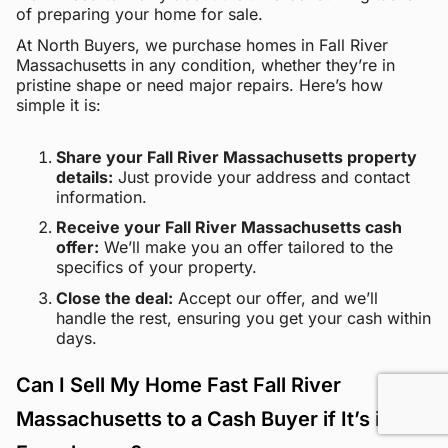
of preparing your home for sale.
At North Buyers, we purchase homes in Fall River
Massachusetts in any condition, whether they’re in
pristine shape or need major repairs. Here’s how
simple it is:
Share your Fall River Massachusetts property
details:
Just provide your address and contact
information.
Receive your Fall River Massachusetts cash
offer:
We’ll make you an offer tailored to the
specifics of your property.
Close the deal:
Accept our offer, and we’ll
handle the rest, ensuring you get your cash within
days.
Can I Sell My Home Fast Fall River
Massachusetts to a Cash Buyer if It’s in