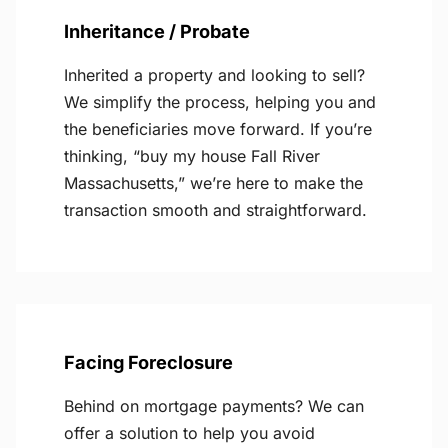
Inheritance / Probate
Inherited a property and looking to sell?
We simplify the process, helping you and
the beneficiaries move forward. If you’re
thinking, “buy my house Fall River
Massachusetts,” we’re here to make the
transaction smooth and straightforward.
Facing Foreclosure
Behind on mortgage payments? We can
offer a solution to help you avoid