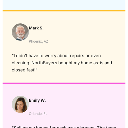
Mark S.
Phoenix, AZ
“I didn’t have to worry about repairs or even
cleaning. NorthBuyers bought my home as-is and
closed fast!”
Emily W.
Orlando, FL
“Selling my house for cash was a breeze. The team