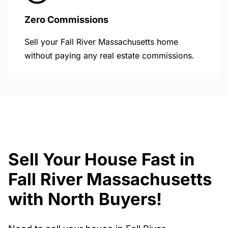
Zero Commissions
Sell your Fall River Massachusetts home
without paying any real estate commissions.
Sell Your House Fast in
Fall River Massachusetts
with North Buyers!