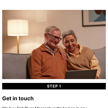
STEP 1
Get in touch