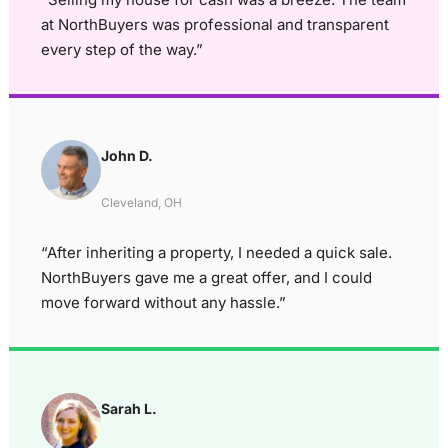
at NorthBuyers was professional and transparent
every step of the way.”
John D.
Cleveland, OH
“After inheriting a property, I needed a quick sale.
NorthBuyers gave me a great offer, and I could
move forward without any hassle.”
Sarah L.