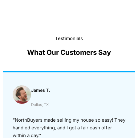
Testimonials
What Our Customers Say
James T.
Dallas, TX
“NorthBuyers made selling my house so easy! They
handled everything, and I got a fair cash offer
within a day.”