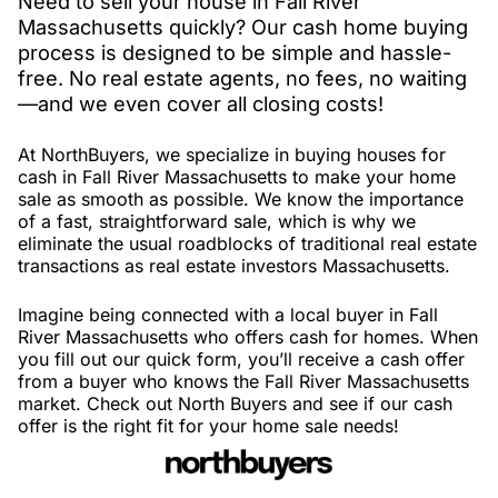
Need to sell your house in Fall River
Massachusetts quickly? Our cash home buying
process is designed to be simple and hassle-
free. No real estate agents, no fees, no waiting
—and we even cover all closing costs!
At NorthBuyers, we specialize in buying houses for
cash in Fall River Massachusetts to make your home
sale as smooth as possible. We know the importance
of a fast, straightforward sale, which is why we
eliminate the usual roadblocks of traditional real estate
transactions as real estate investors Massachusetts.
Imagine being connected with a local buyer in Fall
River Massachusetts who offers cash for homes. When
you fill out our quick form, you’ll receive a cash offer
from a buyer who knows the Fall River Massachusetts
market. Check out North Buyers and see if our cash
offer is the right fit for your home sale needs!