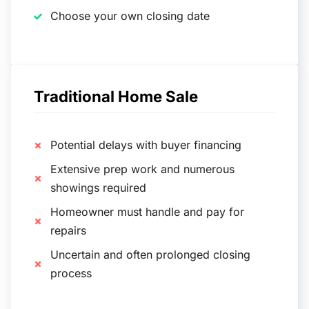
Choose your own closing date
Traditional Home Sale
Potential delays with buyer financing
Extensive prep work and numerous
showings required
Homeowner must handle and pay for
repairs
Uncertain and often prolonged closing
process