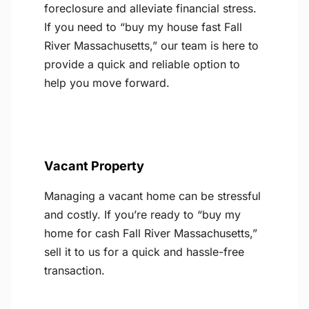
foreclosure and alleviate financial stress.
If you need to “buy my house fast Fall
River Massachusetts,” our team is here to
provide a quick and reliable option to
help you move forward.
Vacant Property
Managing a vacant home can be stressful
and costly. If you’re ready to “buy my
home for cash Fall River Massachusetts,”
sell it to us for a quick and hassle-free
transaction.