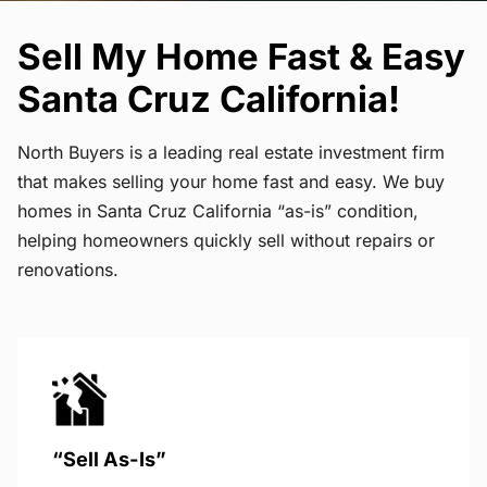
Sell My Home Fast & Easy
Santa Cruz California!
North Buyers is a leading real estate investment firm
that makes selling your home fast and easy. We buy
homes in Santa Cruz California “as-is” condition,
helping homeowners quickly sell without repairs or
renovations.
“Sell As-Is”