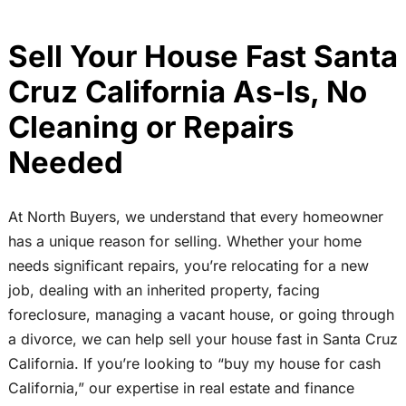
Sell Your House Fast Santa
Cruz California As-Is, No
Cleaning or Repairs
Needed
At North Buyers, we understand that every homeowner
has a unique reason for selling. Whether your home
needs significant repairs, you’re relocating for a new
job, dealing with an inherited property, facing
foreclosure, managing a vacant house, or going through
a divorce, we can help sell your house fast in Santa Cruz
California. If you’re looking to “buy my house for cash
California,” our expertise in real estate and finance