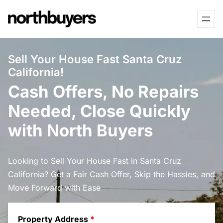
Skip
to
content
Sell Your House Fast Santa Cruz
California!
Cash Offers, No Repairs
Needed, Close Quickly
with North Buyers
Looking to Sell Your House Fast in Santa Cruz
California? Get a Fair Cash Offer, Skip the Hassles, and
Move Forward with Ease
Property Address
*