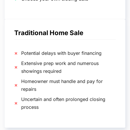
Traditional Home Sale
Potential delays with buyer financing
Extensive prep work and numerous
showings required
Homeowner must handle and pay for
repairs
Uncertain and often prolonged closing
process