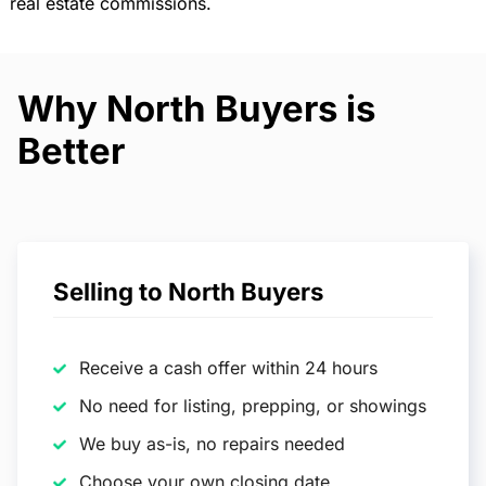
real estate commissions.
Why North Buyers is
Better
Selling to North Buyers
Receive a cash offer within 24 hours
No need for listing, prepping, or showings
We buy as-is, no repairs needed
Choose your own closing date