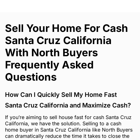
Sell Your Home For Cash
Santa Cruz California
With North Buyers
Frequently Asked
Questions
How Can I Quickly Sell My Home Fast
Santa Cruz California and Maximize Cash?
If you’re aiming to sell house fast for cash Santa Cruz
California, we have the solution. Selling to a cash
home buyer in Santa Cruz California like North Buyers
can dramatically reduce the time it takes to close the