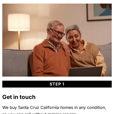
STEP 1
Get in touch
We buy Santa Cruz California homes in any condition,