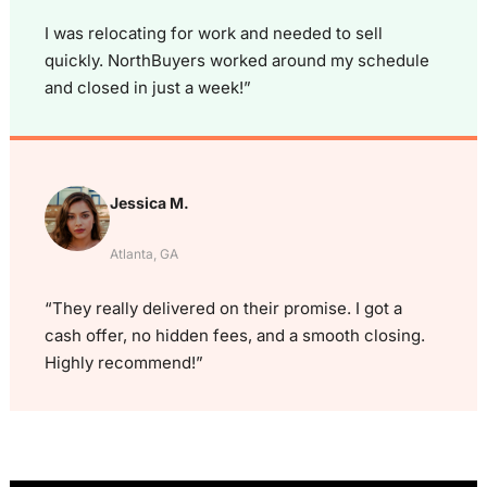
I was relocating for work and needed to sell
quickly. NorthBuyers worked around my schedule
and closed in just a week!”
Jessica M.
Atlanta, GA
“They really delivered on their promise. I got a
cash offer, no hidden fees, and a smooth closing.
Highly recommend!”