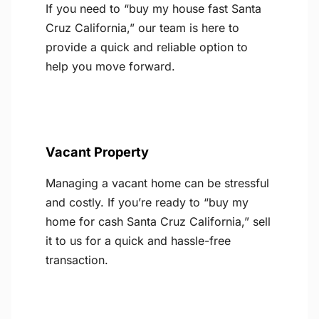
If you need to “buy my house fast Santa
Cruz California,” our team is here to
provide a quick and reliable option to
help you move forward.
Vacant Property
Managing a vacant home can be stressful
and costly. If you’re ready to “buy my
home for cash Santa Cruz California,” sell
it to us for a quick and hassle-free
transaction.