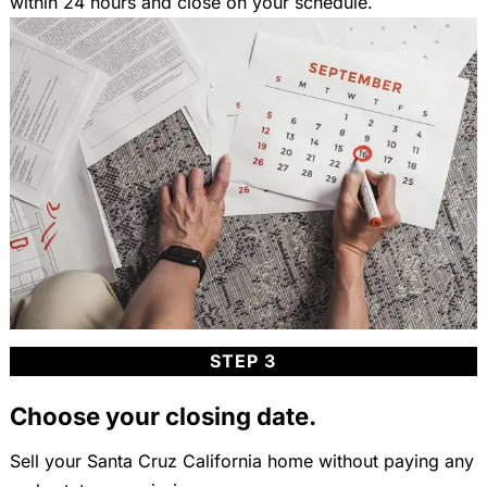
within 24 hours and close on your schedule.
STEP 3
Choose your closing date.
Sell your Santa Cruz California home without paying any