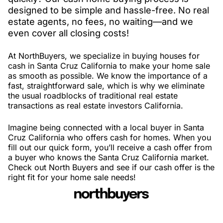
designed to be simple and hassle-free. No real
estate agents, no fees, no waiting—and we
even cover all closing costs!
At NorthBuyers, we specialize in buying houses for
cash in Santa Cruz California to make your home sale
as smooth as possible. We know the importance of a
fast, straightforward sale, which is why we eliminate
the usual roadblocks of traditional real estate
transactions as real estate investors California.
Imagine being connected with a local buyer in Santa
Cruz California who offers cash for homes. When you
fill out our quick form, you’ll receive a cash offer from
a buyer who knows the Santa Cruz California market.
Check out North Buyers and see if our cash offer is the
right fit for your home sale needs!