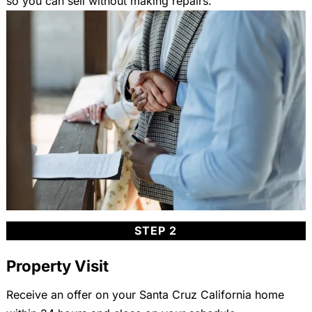
so you can sell without making repairs.
STEP 2
Property Visit
Receive an offer on your Santa Cruz California home