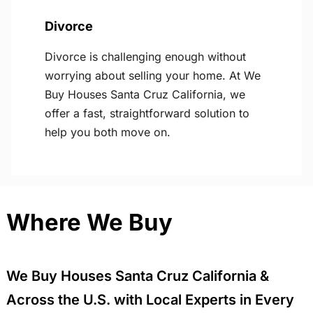
Divorce
Divorce is challenging enough without
worrying about selling your home. At We
Buy Houses Santa Cruz California, we
offer a fast, straightforward solution to
help you both move on.
Where We Buy
We Buy Houses Santa Cruz California &
Across the U.S. with Local Experts in Every