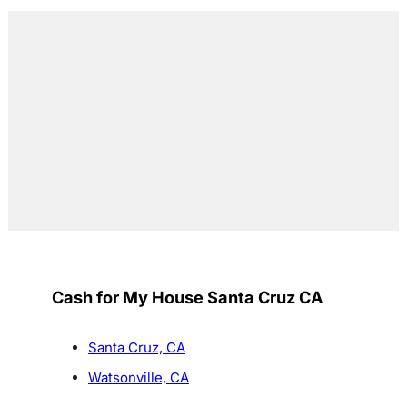
Cash for My House Santa Cruz CA
Santa Cruz, CA
Watsonville, CA