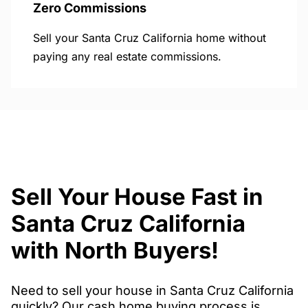
Zero Commissions
Sell your Santa Cruz California home without
paying any real estate commissions.
Sell Your House Fast in
Santa Cruz California
with North Buyers!
Need to sell your house in Santa Cruz California
quickly? Our cash home buying process is