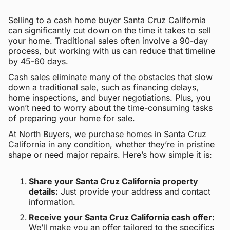
Selling to a cash home buyer Santa Cruz California
can significantly cut down on the time it takes to sell
your home. Traditional sales often involve a 90-day
process, but working with us can reduce that timeline
by 45-60 days.
Cash sales eliminate many of the obstacles that slow
down a traditional sale, such as financing delays,
home inspections, and buyer negotiations. Plus, you
won’t need to worry about the time-consuming tasks
of preparing your home for sale.
At North Buyers, we purchase homes in Santa Cruz
California in any condition, whether they’re in pristine
shape or need major repairs. Here’s how simple it is:
Share your Santa Cruz California property
details:
Just provide your address and contact
information.
Receive your Santa Cruz California cash offer:
We’ll make you an offer tailored to the specifics