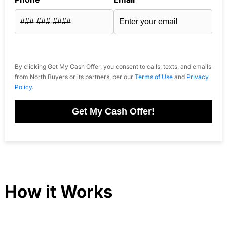
By clicking Get My Cash Offer, you consent to calls, texts, and emails
from North Buyers or its partners, per our
Terms of Use
and
Privacy
Policy
.
Get My Cash Offer!
How it Works