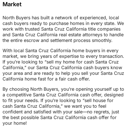
Market
North Buyers has built a network of experienced, local
cash buyers ready to purchase homes in every state. We
work with trusted Santa Cruz California title companies
and Santa Cruz California real estate attorneys to handle
the entire escrow and settlement process smoothly.
With local Santa Cruz California home buyers in every
market, we bring years of expertise to every transaction.
If you’re looking to “sell my home for cash Santa Cruz
California,” our Santa Cruz California cash buyers know
your area and are ready to help you sell your Santa Cruz
California home fast for a fair cash offer.
By choosing North Buyers, you’re opening yourself up to
a competitive Santa Cruz California cash offer, designed
to fit your needs. If you’re looking to “sell house for
cash Santa Cruz California,” we want you to feel
confident and satisfied with your sale—no regrets, just
the best possible Santa Cruz California cash offer for
your home!