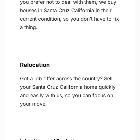
you prefer not to deal with them, we buy
houses in Santa Cruz California in their
current condition, so you don’t have to fix
a thing.
Relocation
Got a job offer across the country? Sell
your Santa Cruz California home quickly
and easily with us, so you can focus on
your move.