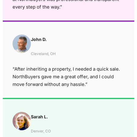
every step of the way.”
John D.
Cleveland, OH
“After inheriting a property, I needed a quick sale.
NorthBuyers gave me a great offer, and I could
move forward without any hassle.”
Sarah L.
Denver, CO