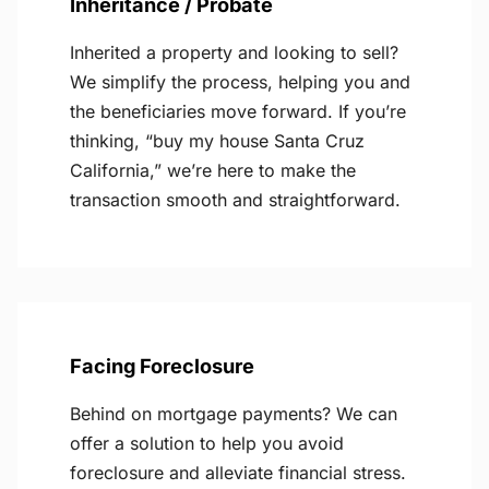
Inheritance / Probate
Inherited a property and looking to sell?
We simplify the process, helping you and
the beneficiaries move forward. If you’re
thinking, “buy my house Santa Cruz
California,” we’re here to make the
transaction smooth and straightforward.
Facing Foreclosure
Behind on mortgage payments? We can
offer a solution to help you avoid
foreclosure and alleviate financial stress.