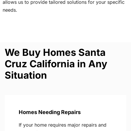
allows us to provide tailored solutions for your specific
needs.
We Buy Homes Santa
Cruz California in Any
Situation
Homes Needing Repairs
If your home requires major repairs and