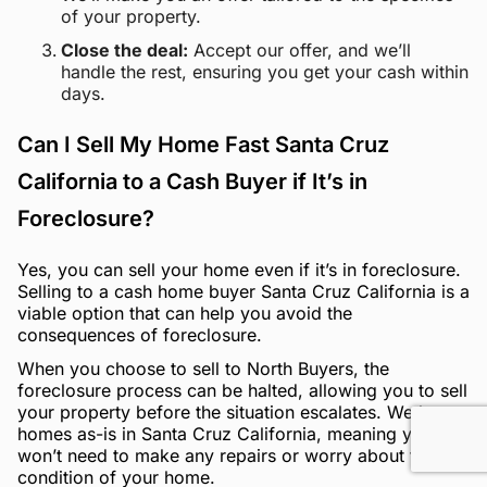
of your property.
Close the deal:
Accept our offer, and we’ll
handle the rest, ensuring you get your cash within
days.
Can I Sell My Home Fast Santa Cruz
California to a Cash Buyer if It’s in
Foreclosure?
Yes, you can sell your home even if it’s in foreclosure.
Selling to a cash home buyer Santa Cruz California is a
viable option that can help you avoid the
consequences of foreclosure.
When you choose to sell to North Buyers, the
foreclosure process can be halted, allowing you to sell
your property before the situation escalates. We buy
homes as-is in Santa Cruz California, meaning you
won’t need to make any repairs or worry about the
condition of your home.