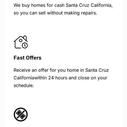
We buy homes for cash Santa Cruz California,
so you can sell without making repairs.
Fast Offers
Receive an offer for you home in Santa Cruz
Californiawithin 24 hours and close on your
schedule.