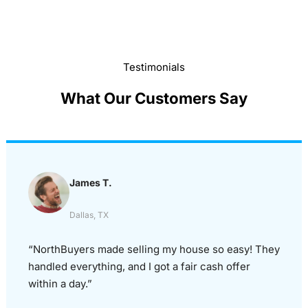
Testimonials
What Our Customers Say
James T.
Dallas, TX
“NorthBuyers made selling my house so easy! They
handled everything, and I got a fair cash offer
within a day.”