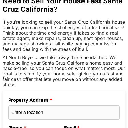
Need to Sell Your House Fast Santa
Cruz California?
If you’re looking to sell your Santa Cruz California house
quickly, you can skip the challenges of a traditional sale!
Think about the time and energy it takes to find a real
estate agent, make repairs, clean up, host open houses,
and manage showings—all while paying commission
fees and dealing with the stress of it all.
At North Buyers, we take away these headaches. We
make selling your Santa Cruz California home easy and
hassle-free, so you can focus on what matters most. Our
goal is to simplify your home sale, giving you a fast and
fair cash offer that lets you move on without any added
stress.
Property Address
*
Phone
*
Email
*