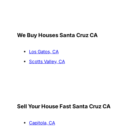
We Buy Houses Santa Cruz CA
Los Gatos, CA
Scotts Valley, CA
Sell Your House Fast Santa Cruz CA
Capitola, CA