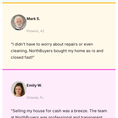
Mark S.
Phoenix, AZ
“I didn’t have to worry about repairs or even
cleaning. NorthBuyers bought my home as-is and
closed fast!”
Emily W.
Orlando, FL
“Selling my house for cash was a breeze. The team
at NorthBuyers was professional and transparent