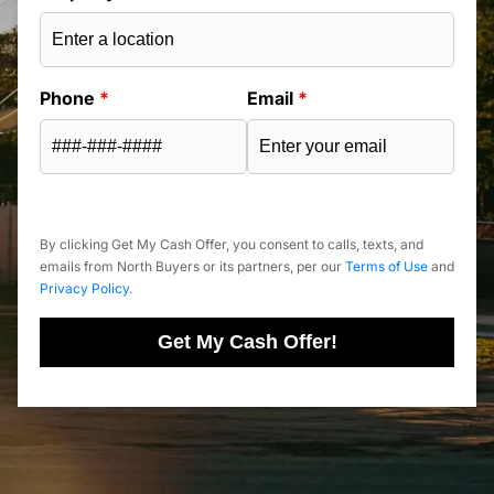
Phone
*
Email
*
By clicking Get My Cash Offer, you consent to calls, texts, and
emails from North Buyers or its partners, per our
Terms of Use
and
Privacy Policy
.
Get My Cash Offer!