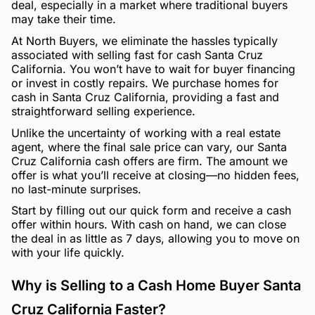
deal, especially in a market where traditional buyers
may take their time.
At North Buyers, we eliminate the hassles typically
associated with selling fast for cash Santa Cruz
California. You won’t have to wait for buyer financing
or invest in costly repairs. We purchase homes for
cash in Santa Cruz California, providing a fast and
straightforward selling experience.
Unlike the uncertainty of working with a real estate
agent, where the final sale price can vary, our Santa
Cruz California cash offers are firm. The amount we
offer is what you’ll receive at closing—no hidden fees,
no last-minute surprises.
Start by filling out our quick form and receive a cash
offer within hours. With cash on hand, we can close
the deal in as little as 7 days, allowing you to move on
with your life quickly.
Why is Selling to a Cash Home Buyer Santa
Cruz California Faster?