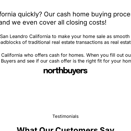
fornia quickly? Our cash home buying proces
and we even cover all closing costs!
n San Leandro California to make your home sale as smooth 
dblocks of traditional real estate transactions as real estat
California who offers cash for homes. When you fill out ou
yers and see if our cash offer is the right fit for your ho
Testimonials
What Our Customers Say