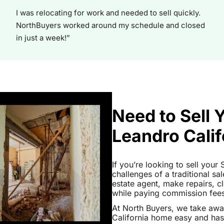
I was relocating for work and needed to sell quickly.
NorthBuyers worked around my schedule and closed
in just a week!”
Need to Sell 
Leandro Calif
If you’re looking to sell your
challenges of a traditional sa
estate agent, make repairs, 
while paying commission fees a
At North Buyers, we take aw
California home easy and has