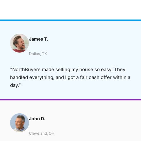
James T.
Dallas, TX
“NorthBuyers made selling my house so easy! They
handled everything, and I got a fair cash offer within a
day.”
John D.
Cleveland, OH