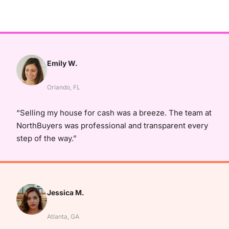
Emily W.
Orlando, FL
“Selling my house for cash was a breeze. The team at
NorthBuyers was professional and transparent every
step of the way.”
Jessica M.
Atlanta, GA