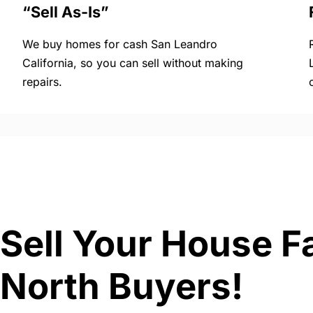
“Sell As-Is”
We buy homes for cash San Leandro
California, so you can sell without making
repairs.
Sell Your House Fa
North Buyers!