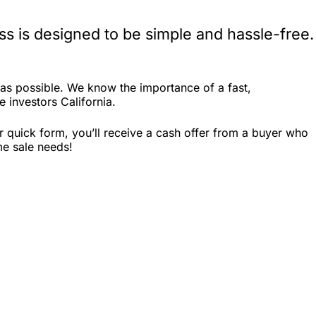
s is designed to be simple and hassle-free.
as possible. We know the importance of a fast,
e investors California.
r quick form, you’ll receive a cash offer from a buyer who
me sale needs!