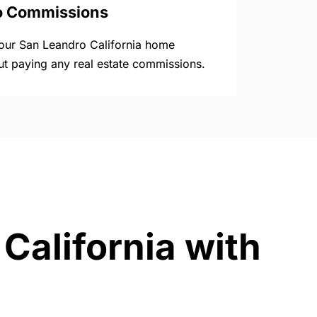
o Commissions
your San Leandro California home
ut paying any real estate commissions.
California with