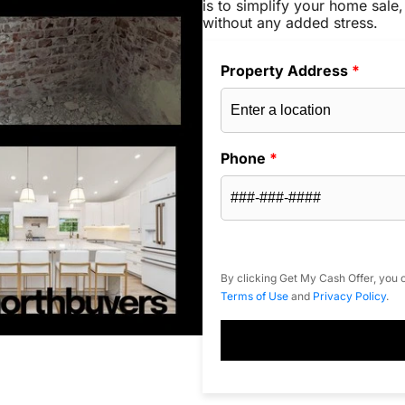
is to simplify your home sale,
without any added stress.
Property Address
*
Phone
*
By clicking Get My Cash Offer, you c
Terms of Use
and
Privacy Policy
.