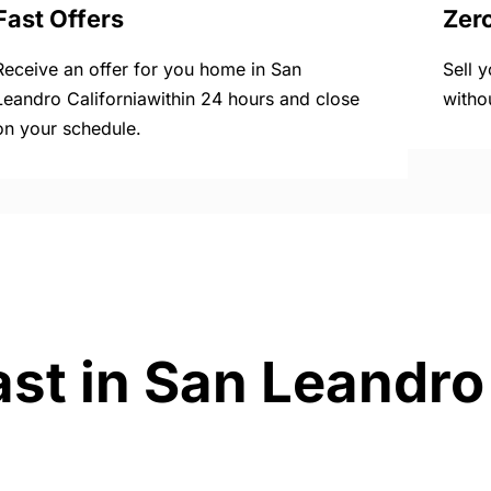
Fast Offers
Zer
Receive an offer for you home in San
Sell 
Leandro Californiawithin 24 hours and close
witho
on your schedule.
st in San Leandro 