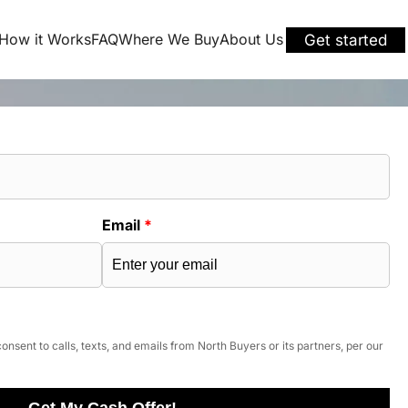
How it Works
FAQ
Where We Buy
About Us
Get started
Email
*
onsent to calls, texts, and emails from North Buyers or its partners, per our