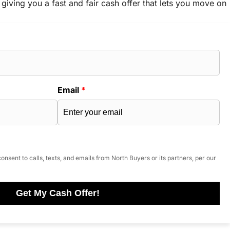
 giving you a fast and fair cash offer that lets you move on
Email
*
onsent to calls, texts, and emails from North Buyers or its partners, per our
Get My Cash Offer!