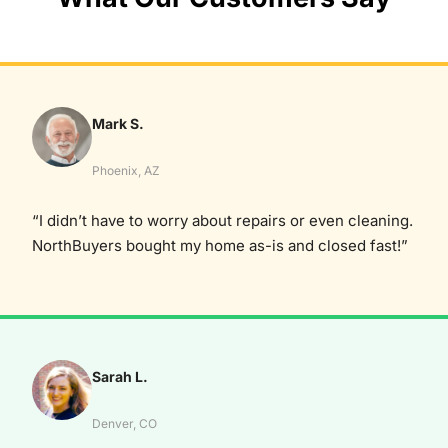
Mark S.
Phoenix, AZ
“I didn’t have to worry about repairs or even cleaning.
NorthBuyers bought my home as-is and closed fast!”
Sarah L.
Denver, CO