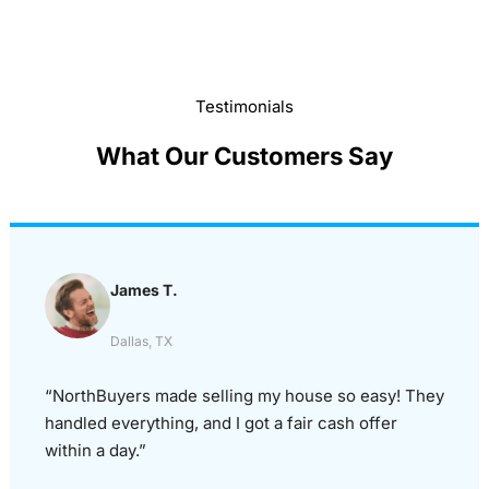
Testimonials
What Our Customers Say
James T.
Dallas, TX
“NorthBuyers made selling my house so easy! They
handled everything, and I got a fair cash offer
within a day.”