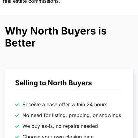
real estate commissions.
Why North Buyers is
Better
Selling to North Buyers
Receive a cash offer within 24 hours
No need for listing, prepping, or showings
We buy as-is, no repairs needed
Choose your own closing date