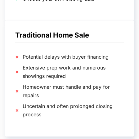
Traditional Home Sale
Potential delays with buyer financing
Extensive prep work and numerous
showings required
Homeowner must handle and pay for
repairs
Uncertain and often prolonged closing
process