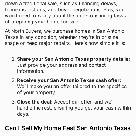
down a traditional sale, such as financing delays,
home inspections, and buyer negotiations. Plus, you
won’t need to worry about the time-consuming tasks
of preparing your home for sale.
At North Buyers, we purchase homes in San Antonio
Texas in any condition, whether they’re in pristine
shape or need major repairs. Here’s how simple it is:
Share your San Antonio Texas property details:
Just provide your address and contact
information.
Receive your San Antonio Texas cash offer:
We’ll make you an offer tailored to the specifics
of your property.
Close the deal:
Accept our offer, and we’ll
handle the rest, ensuring you get your cash within
days.
Can I Sell My Home Fast San Antonio Texas