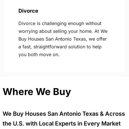
Divorce
Divorce is challenging enough without
worrying about selling your home. At We
Buy Houses San Antonio Texas, we offer
a fast, straightforward solution to help
you both move on.
Where We Buy
We Buy Houses San Antonio Texas & Across
the U.S. with Local Experts in Every Market