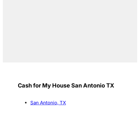
Cash for My House San Antonio TX
San Antonio, TX