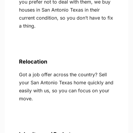
you prefer not to deal with them, we buy
houses in San Antonio Texas in their
current condition, so you don’t have to fix
a thing.
Relocation
Got a job offer across the country? Sell
your San Antonio Texas home quickly and
easily with us, so you can focus on your
move.