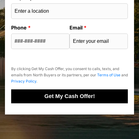
Phone
*
Email
*
By clicking Get My Cash Offer, you consent to calls, texts, and
emails from North Buyers or its partners, per our
Terms of Use
and
Privacy Policy
.
Get My Cash Offer!