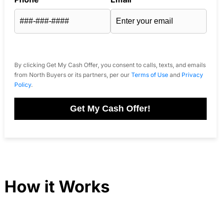
By clicking Get My Cash Offer, you consent to calls, texts, and emails
from North Buyers or its partners, per our
Terms of Use
and
Privacy
Policy
.
Get My Cash Offer!
How it Works