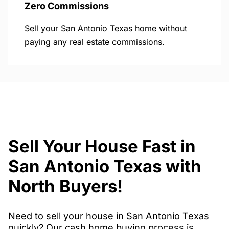
Zero Commissions
Sell your San Antonio Texas home without
paying any real estate commissions.
Sell Your House Fast in
San Antonio Texas with
North Buyers!
Need to sell your house in San Antonio Texas
quickly? Our cash home buying process is