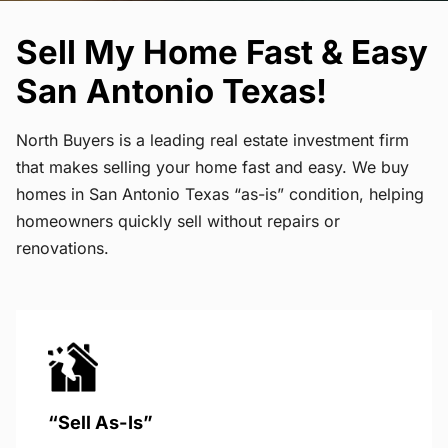
Sell My Home Fast & Easy
San Antonio Texas!
North Buyers is a leading real estate investment firm
that makes selling your home fast and easy. We buy
homes in San Antonio Texas “as-is” condition, helping
homeowners quickly sell without repairs or
renovations.
“Sell As-Is”