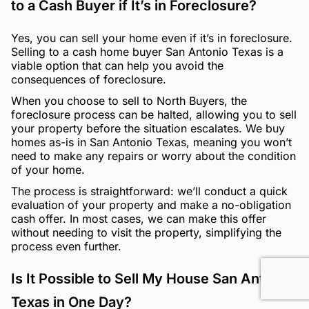
to a Cash Buyer if It’s in Foreclosure?
Yes, you can sell your home even if it’s in foreclosure.
Selling to a cash home buyer San Antonio Texas is a
viable option that can help you avoid the
consequences of foreclosure.
When you choose to sell to North Buyers, the
foreclosure process can be halted, allowing you to sell
your property before the situation escalates. We buy
homes as-is in San Antonio Texas, meaning you won’t
need to make any repairs or worry about the condition
of your home.
The process is straightforward: we’ll conduct a quick
evaluation of your property and make a no-obligation
cash offer. In most cases, we can make this offer
without needing to visit the property, simplifying the
process even further.
Is It Possible to Sell My House San Antonio
Texas in One Day?