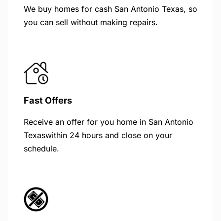
We buy homes for cash San Antonio Texas, so
you can sell without making repairs.
Fast Offers
Receive an offer for you home in San Antonio
Texaswithin 24 hours and close on your
schedule.