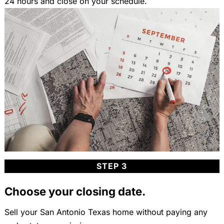
24 hours and close on your schedule.
STEP 3
Choose your closing date.
Sell your San Antonio Texas home without paying any