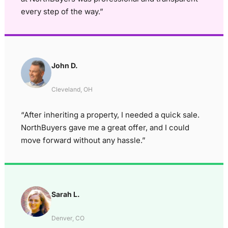
every step of the way.”
John D.
Cleveland, OH
“After inheriting a property, I needed a quick sale.
NorthBuyers gave me a great offer, and I could
move forward without any hassle.”
Sarah L.
Denver, CO