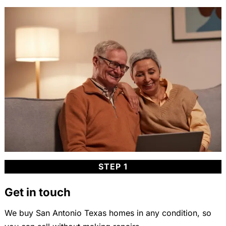
STEP 1
Get in touch
We buy San Antonio Texas homes in any condition, so