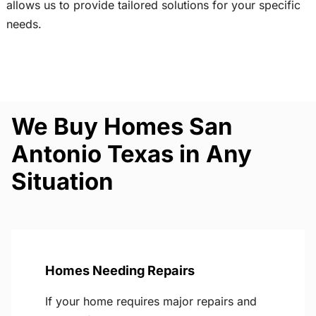
allows us to provide tailored solutions for your specific
needs.
We Buy Homes San
Antonio Texas in Any
Situation
Homes Needing Repairs
If your home requires major repairs and