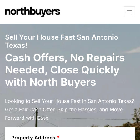
Skip
to
content
Sell Your House Fast San Antonio
Texas!
Cash Offers, No Repairs
Needed, Close Quickly
with North Buyers
Looking to Sell Your House Fast in San Antonio Texas?
Get a Fair Cash Offer, Skip the Hassles, and Move
Forward with Ease
Property Address
*