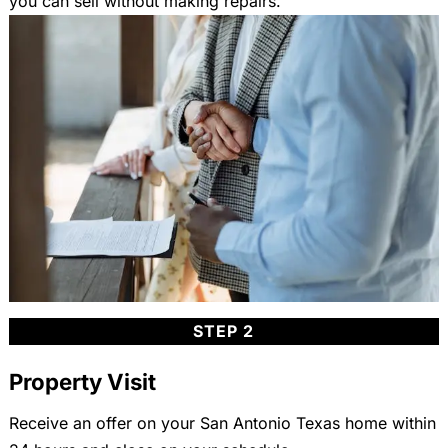
you can sell without making repairs.
STEP 2
Property Visit
Receive an offer on your San Antonio Texas home within