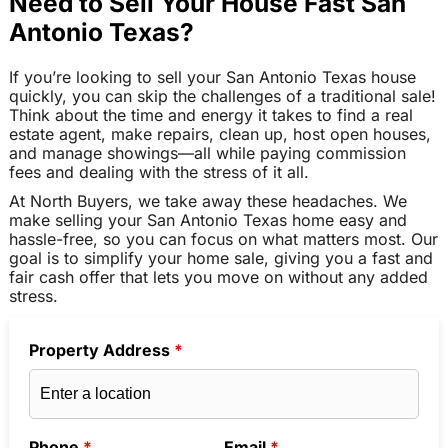
Need to Sell Your House Fast San
Antonio Texas?
If you’re looking to sell your San Antonio Texas house
quickly, you can skip the challenges of a traditional sale!
Think about the time and energy it takes to find a real
estate agent, make repairs, clean up, host open houses,
and manage showings—all while paying commission
fees and dealing with the stress of it all.
At North Buyers, we take away these headaches. We
make selling your San Antonio Texas home easy and
hassle-free, so you can focus on what matters most. Our
goal is to simplify your home sale, giving you a fast and
fair cash offer that lets you move on without any added
stress.
Property Address
*
Phone
*
Email
*