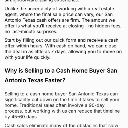
Unlike the uncertainty of working with a real estate
agent, where the final sale price can vary, our San
Antonio Texas cash offers are firm. The amount we
offer is what you’ll receive at closing—no hidden fees,
no last-minute surprises.
Start by filling out our quick form and receive a cash
offer within hours. With cash on hand, we can close
the deal in as little as 7 days, allowing you to move on
with your life quickly.
Why is Selling to a Cash Home Buyer San
Antonio Texas Faster?
Selling to a cash home buyer San Antonio Texas can
significantly cut down on the time it takes to sell your
home. Traditional sales often involve a 90-day
process, but working with us can reduce that timeline
by 45-60 days.
Cash sales eliminate many of the obstacles that slow