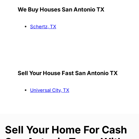
We Buy Houses San Antonio TX
Schertz, TX
Sell Your House Fast San Antonio TX
Universal City, TX
Sell Your Home For Cash