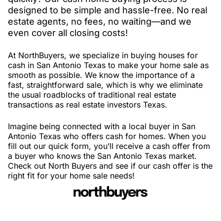
designed to be simple and hassle-free. No real
estate agents, no fees, no waiting—and we
even cover all closing costs!
At NorthBuyers, we specialize in buying houses for
cash in San Antonio Texas to make your home sale as
smooth as possible. We know the importance of a
fast, straightforward sale, which is why we eliminate
the usual roadblocks of traditional real estate
transactions as real estate investors Texas.
Imagine being connected with a local buyer in San
Antonio Texas who offers cash for homes. When you
fill out our quick form, you’ll receive a cash offer from
a buyer who knows the San Antonio Texas market.
Check out North Buyers and see if our cash offer is the
right fit for your home sale needs!