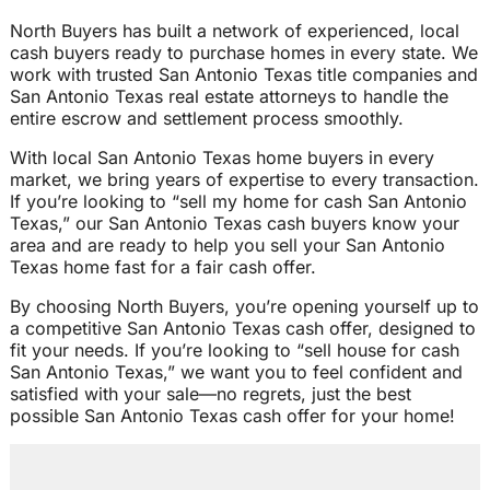
North Buyers has built a network of experienced, local
cash buyers ready to purchase homes in every state. We
work with trusted San Antonio Texas title companies and
San Antonio Texas real estate attorneys to handle the
entire escrow and settlement process smoothly.
With local San Antonio Texas home buyers in every
market, we bring years of expertise to every transaction.
If you’re looking to “sell my home for cash San Antonio
Texas,” our San Antonio Texas cash buyers know your
area and are ready to help you sell your San Antonio
Texas home fast for a fair cash offer.
By choosing North Buyers, you’re opening yourself up to
a competitive San Antonio Texas cash offer, designed to
fit your needs. If you’re looking to “sell house for cash
San Antonio Texas,” we want you to feel confident and
satisfied with your sale—no regrets, just the best
possible San Antonio Texas cash offer for your home!