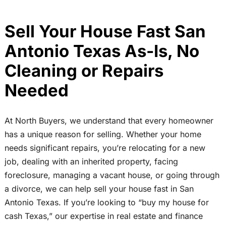
Sell Your House Fast San
Antonio Texas As-Is, No
Cleaning or Repairs
Needed
At North Buyers, we understand that every homeowner
has a unique reason for selling. Whether your home
needs significant repairs, you’re relocating for a new
job, dealing with an inherited property, facing
foreclosure, managing a vacant house, or going through
a divorce, we can help sell your house fast in San
Antonio Texas. If you’re looking to “buy my house for
cash Texas,” our expertise in real estate and finance