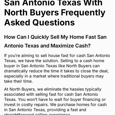
San Antonio Texas With
North Buyers Frequently
Asked Questions
How Can I Quickly Sell My Home Fast San
Antonio Texas and Maximize Cash?
If you’re aiming to sell house fast for cash San Antonio
Texas, we have the solution. Selling to a cash home
buyer in San Antonio Texas like North Buyers can
dramatically reduce the time it takes to close the deal,
especially in a market where traditional buyers may
take their time.
At North Buyers, we eliminate the hassles typically
associated with selling fast for cash San Antonio
Texas. You won’t have to wait for buyer financing or
invest in costly repairs. We purchase homes for cash
in San Antonio Texas, providing a fast and
straightforward selling experience.