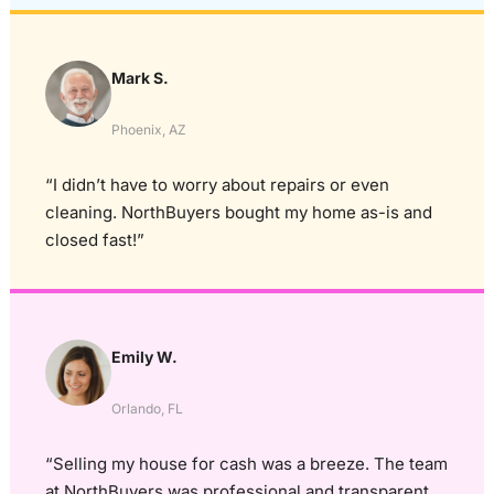
Mark S.
Phoenix, AZ
“I didn’t have to worry about repairs or even
cleaning. NorthBuyers bought my home as-is and
closed fast!”
Emily W.
Orlando, FL
“Selling my house for cash was a breeze. The team
at NorthBuyers was professional and transparent