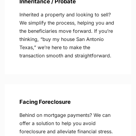
Inheritance / Probate
Inherited a property and looking to sell?
We simplify the process, helping you and
the beneficiaries move forward. If you’re
thinking, “buy my house San Antonio
Texas,” we’re here to make the
transaction smooth and straightforward.
Facing Foreclosure
Behind on mortgage payments? We can
offer a solution to help you avoid
foreclosure and alleviate financial stress.