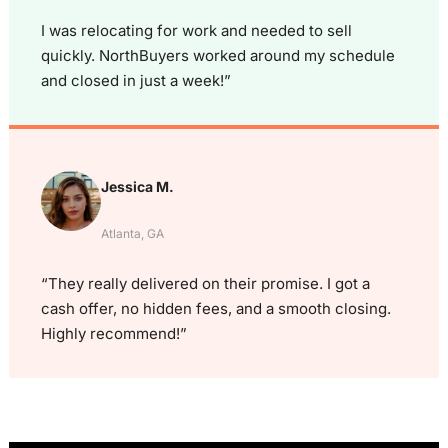
I was relocating for work and needed to sell
quickly. NorthBuyers worked around my schedule
and closed in just a week!”
Jessica M.
Atlanta, GA
“They really delivered on their promise. I got a
cash offer, no hidden fees, and a smooth closing.
Highly recommend!”