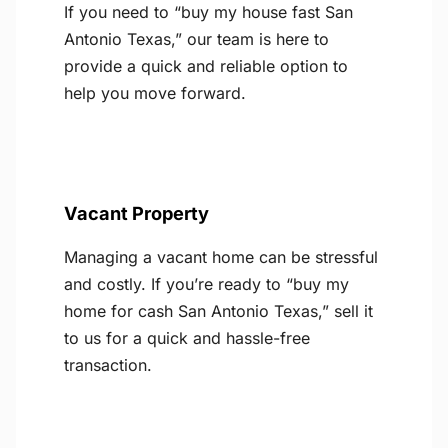
If you need to “buy my house fast San
Antonio Texas,” our team is here to
provide a quick and reliable option to
help you move forward.
Vacant Property
Managing a vacant home can be stressful
and costly. If you’re ready to “buy my
home for cash San Antonio Texas,” sell it
to us for a quick and hassle-free
transaction.