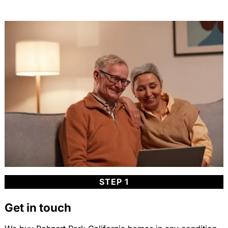
STEP 1
Get in touch