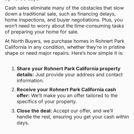
Cash sales eliminate many of the obstacles that slow
down a traditional sale, such as financing delays,
home inspections, and buyer negotiations. Plus, you
won’t need to worry about the time-consuming tasks
of preparing your home for sale.
At North Buyers, we purchase homes in Rohnert Park
California in any condition, whether they’re in pristine
shape or need major repairs. Here’s how simple it is:
Share your Rohnert Park California property
details:
Just provide your address and contact
information.
Receive your Rohnert Park California cash
offer:
We’ll make you an offer tailored to the
specifics of your property.
Close the deal:
Accept our offer, and we’ll
handle the rest, ensuring you get your cash within
days.