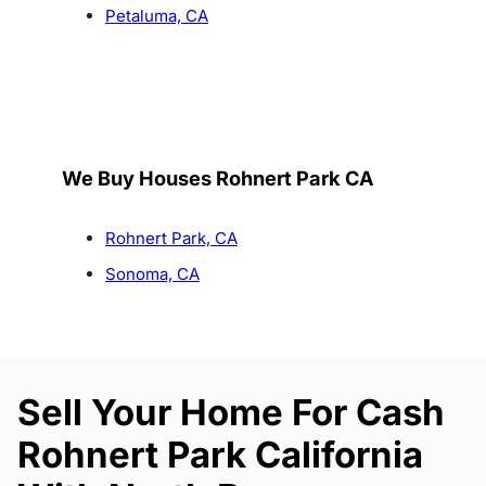
Petaluma, CA
We Buy Houses Rohnert Park CA
Rohnert Park, CA
Sonoma, CA
Sell Your Home For Cash
Rohnert Park California