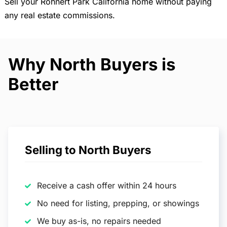
Sell your Rohnert Park California home without paying
any real estate commissions.
Why North Buyers is
Better
Selling to North Buyers
Receive a cash offer within 24 hours
No need for listing, prepping, or showings
We buy as-is, no repairs needed