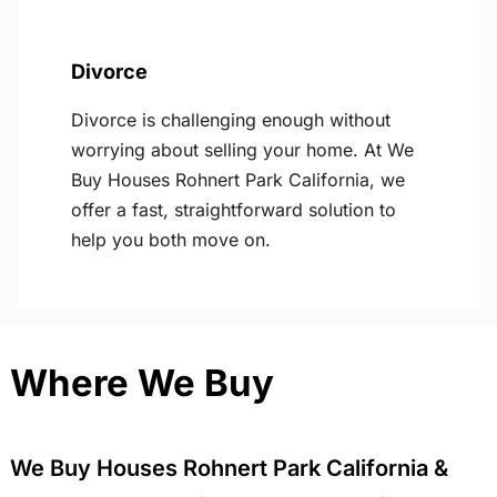
Divorce
Divorce is challenging enough without
worrying about selling your home. At We
Buy Houses Rohnert Park California, we
offer a fast, straightforward solution to
help you both move on.
Where We Buy
We Buy Houses Rohnert Park California &