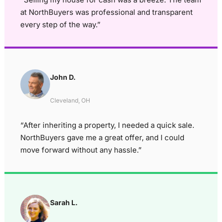
at NorthBuyers was professional and transparent
every step of the way.”
John D.
Cleveland, OH
“After inheriting a property, I needed a quick sale.
NorthBuyers gave me a great offer, and I could
move forward without any hassle.”
Sarah L.