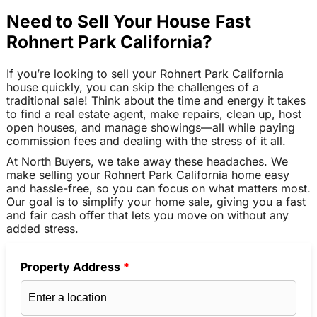
Need to Sell Your House Fast
Rohnert Park California?
If you’re looking to sell your Rohnert Park California
house quickly, you can skip the challenges of a
traditional sale! Think about the time and energy it takes
to find a real estate agent, make repairs, clean up, host
open houses, and manage showings—all while paying
commission fees and dealing with the stress of it all.
At North Buyers, we take away these headaches. We
make selling your Rohnert Park California home easy
and hassle-free, so you can focus on what matters most.
Our goal is to simplify your home sale, giving you a fast
and fair cash offer that lets you move on without any
added stress.
Property Address
*