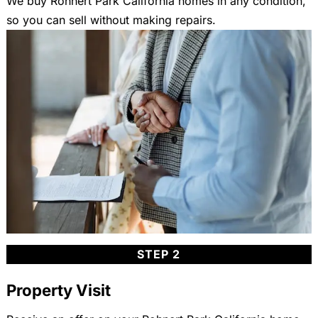
We buy Rohnert Park California homes in any condition,
so you can sell without making repairs.
STEP 2
Property Visit