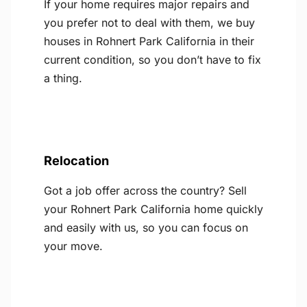
If your home requires major repairs and
you prefer not to deal with them, we buy
houses in Rohnert Park California in their
current condition, so you don’t have to fix
a thing.
Relocation
Got a job offer across the country? Sell
your Rohnert Park California home quickly
and easily with us, so you can focus on
your move.