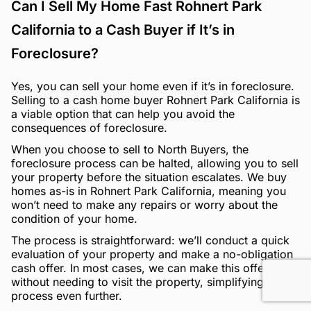
Can I Sell My Home Fast Rohnert Park
California to a Cash Buyer if It’s in
Foreclosure?
Yes, you can sell your home even if it’s in foreclosure.
Selling to a cash home buyer Rohnert Park California is
a viable option that can help you avoid the
consequences of foreclosure.
When you choose to sell to North Buyers, the
foreclosure process can be halted, allowing you to sell
your property before the situation escalates. We buy
homes as-is in Rohnert Park California, meaning you
won’t need to make any repairs or worry about the
condition of your home.
The process is straightforward: we’ll conduct a quick
evaluation of your property and make a no-obligation
cash offer. In most cases, we can make this offer
without needing to visit the property, simplifying the
process even further.