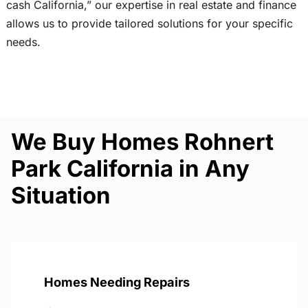
cash California,” our expertise in real estate and finance
allows us to provide tailored solutions for your specific
needs.
We Buy Homes Rohnert
Park California in Any
Situation
Homes Needing Repairs