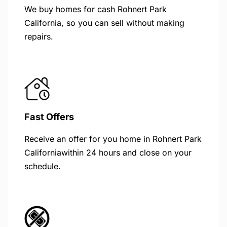
We buy homes for cash Rohnert Park
California, so you can sell without making
repairs.
Fast Offers
Receive an offer for you home in Rohnert Park
Californiawithin 24 hours and close on your
schedule.