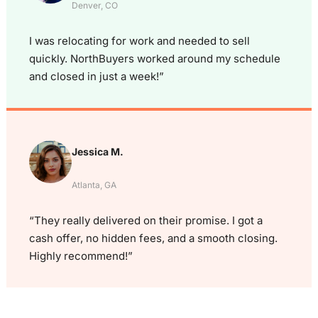
Denver, CO
I was relocating for work and needed to sell
quickly. NorthBuyers worked around my schedule
and closed in just a week!”
Jessica M.
Atlanta, GA
“They really delivered on their promise. I got a
cash offer, no hidden fees, and a smooth closing.
Highly recommend!”