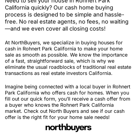
Need to sell your house in Rohnert Park
California quickly? Our cash home buying
process is designed to be simple and hassle-
free. No real estate agents, no fees, no waiting
—and we even cover all closing costs!
At NorthBuyers, we specialize in buying houses for
cash in Rohnert Park California to make your home
sale as smooth as possible. We know the importance
of a fast, straightforward sale, which is why we
eliminate the usual roadblocks of traditional real estate
transactions as real estate investors California.
Imagine being connected with a local buyer in Rohnert
Park California who offers cash for homes. When you
fill out our quick form, you’ll receive a cash offer from
a buyer who knows the Rohnert Park California
market. Check out North Buyers and see if our cash
offer is the right fit for your home sale needs!