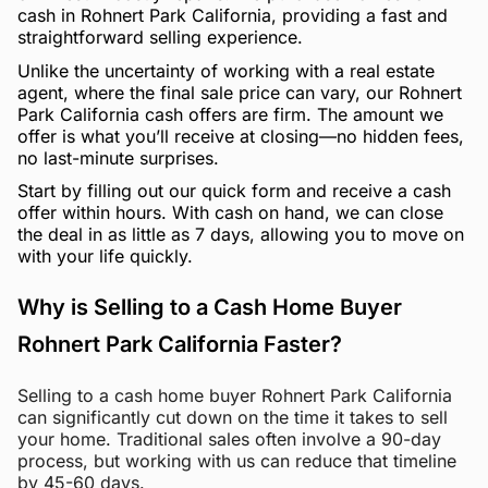
cash in Rohnert Park California, providing a fast and
straightforward selling experience.
Unlike the uncertainty of working with a real estate
agent, where the final sale price can vary, our Rohnert
Park California cash offers are firm. The amount we
offer is what you’ll receive at closing—no hidden fees,
no last-minute surprises.
Start by filling out our quick form and receive a cash
offer within hours. With cash on hand, we can close
the deal in as little as 7 days, allowing you to move on
with your life quickly.
Why is Selling to a Cash Home Buyer
Rohnert Park California Faster?
Selling to a cash home buyer Rohnert Park California
can significantly cut down on the time it takes to sell
your home. Traditional sales often involve a 90-day
process, but working with us can reduce that timeline
by 45-60 days.