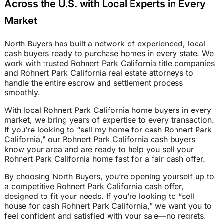
Across the U.S. with Local Experts in Every
Market
North Buyers has built a network of experienced, local
cash buyers ready to purchase homes in every state. We
work with trusted Rohnert Park California title companies
and Rohnert Park California real estate attorneys to
handle the entire escrow and settlement process
smoothly.
With local Rohnert Park California home buyers in every
market, we bring years of expertise to every transaction.
If you’re looking to “sell my home for cash Rohnert Park
California,” our Rohnert Park California cash buyers
know your area and are ready to help you sell your
Rohnert Park California home fast for a fair cash offer.
By choosing North Buyers, you’re opening yourself up to
a competitive Rohnert Park California cash offer,
designed to fit your needs. If you’re looking to “sell
house for cash Rohnert Park California,” we want you to
feel confident and satisfied with your sale—no regrets,