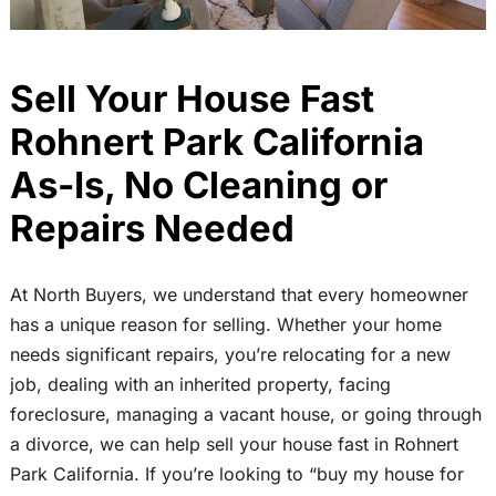
Sell Your House Fast
Rohnert Park California
As-Is, No Cleaning or
Repairs Needed
At North Buyers, we understand that every homeowner
has a unique reason for selling. Whether your home
needs significant repairs, you’re relocating for a new
job, dealing with an inherited property, facing
foreclosure, managing a vacant house, or going through
a divorce, we can help sell your house fast in Rohnert
Park California. If you’re looking to “buy my house for