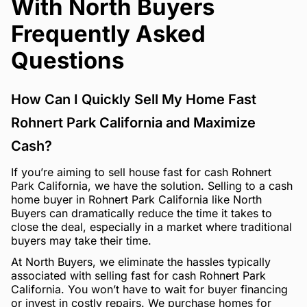
With North Buyers
Frequently Asked
Questions
How Can I Quickly Sell My Home Fast
Rohnert Park California and Maximize
Cash?
If you’re aiming to sell house fast for cash Rohnert
Park California, we have the solution. Selling to a cash
home buyer in Rohnert Park California like North
Buyers can dramatically reduce the time it takes to
close the deal, especially in a market where traditional
buyers may take their time.
At North Buyers, we eliminate the hassles typically
associated with selling fast for cash Rohnert Park
California. You won’t have to wait for buyer financing
or invest in costly repairs. We purchase homes for