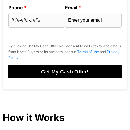
Phone
*
Email
*
By clicking Get My Cash Offer, you consent to calls, texts, and emails
from North Buyers or its partners, per our
Terms of Use
and
Privacy
Policy
.
Get My Cash Offer!
How it Works