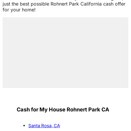
just the best possible Rohnert Park California cash offer
for your home!
Cash for My House Rohnert Park CA
Santa Rosa, CA