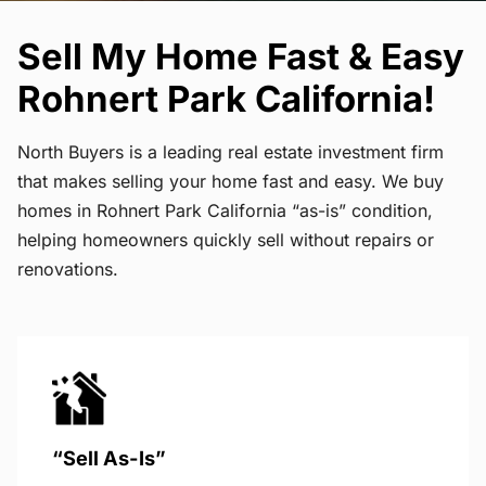
Sell My Home Fast & Easy
Rohnert Park California!
North Buyers is a leading real estate investment firm
that makes selling your home fast and easy. We buy
homes in Rohnert Park California “as-is” condition,
helping homeowners quickly sell without repairs or
renovations.
“Sell As-Is”