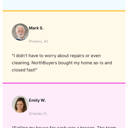
Mark S.
Phoenix, AZ
“I didn’t have to worry about repairs or even
cleaning. NorthBuyers bought my home as-is and
closed fast!”
Emily W.
Orlando, FL
“Selling my house for cash was a breeze. The team