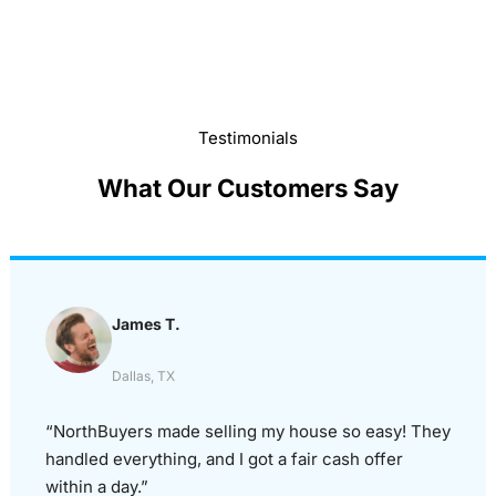
Testimonials
What Our Customers Say
James T.
Dallas, TX
“NorthBuyers made selling my house so easy! They
handled everything, and I got a fair cash offer
within a day.”