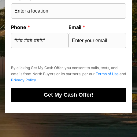
Phone
*
Email
*
By clicking Get My Cash Offer, you consent to calls, texts, and
emails from North Buyers or its partners, per our
Terms of Use
and
Privacy Policy
.
Get My Cash Offer!