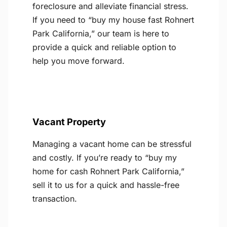
foreclosure and alleviate financial stress.
If you need to “buy my house fast Rohnert
Park California,” our team is here to
provide a quick and reliable option to
help you move forward.
Vacant Property
Managing a vacant home can be stressful
and costly. If you’re ready to “buy my
home for cash Rohnert Park California,”
sell it to us for a quick and hassle-free
transaction.