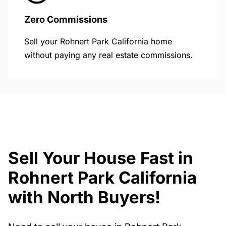
Zero Commissions
Sell your Rohnert Park California home
without paying any real estate commissions.
Sell Your House Fast in
Rohnert Park California
with North Buyers!