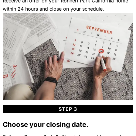
Receive an offer on your Rohnert Park California home
within 24 hours and close on your schedule.
STEP 3
Choose your closing date.