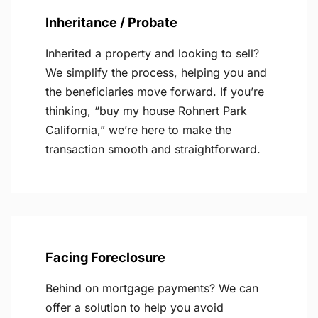
Inheritance / Probate
Inherited a property and looking to sell?
We simplify the process, helping you and
the beneficiaries move forward. If you’re
thinking, “buy my house Rohnert Park
California,” we’re here to make the
transaction smooth and straightforward.
Facing Foreclosure
Behind on mortgage payments? We can
offer a solution to help you avoid