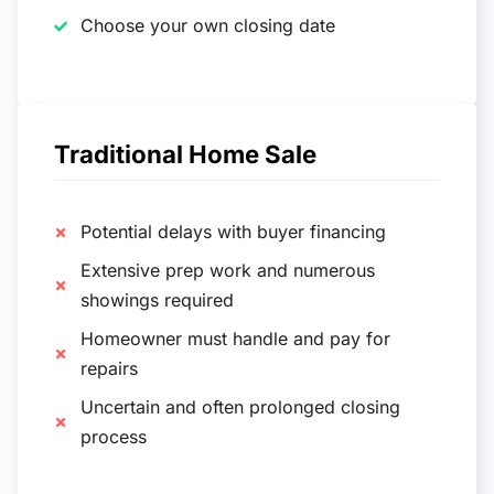
Choose your own closing date
Traditional Home Sale
Potential delays with buyer financing
Extensive prep work and numerous
showings required
Homeowner must handle and pay for
repairs
Uncertain and often prolonged closing
process