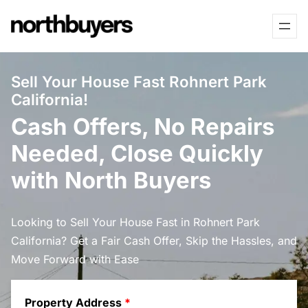
Skip
to
content
Sell Your House Fast Rohnert Park
California!
Cash Offers, No Repairs
Needed, Close Quickly
with North Buyers
Looking to Sell Your House Fast in Rohnert Park
California? Get a Fair Cash Offer, Skip the Hassles, and
Move Forward with Ease
Property Address
*