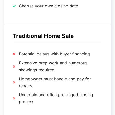
Choose your own closing date
Traditional Home Sale
Potential delays with buyer financing
Extensive prep work and numerous
showings required
Homeowner must handle and pay for
repairs
Uncertain and often prolonged closing
process