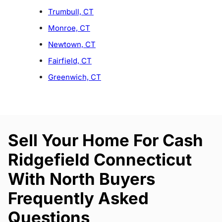
Trumbull, CT
Monroe, CT
Newtown, CT
Fairfield, CT
Greenwich, CT
Sell Your Home For Cash
Ridgefield Connecticut
With North Buyers
Frequently Asked
Questions