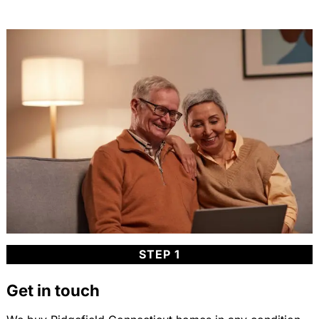
STEP 1
Get in touch