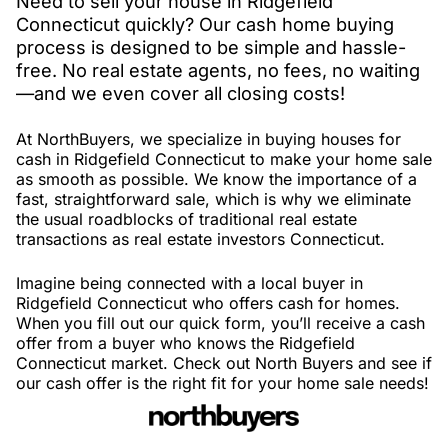
Need to sell your house in Ridgefield
Connecticut quickly? Our cash home buying
process is designed to be simple and hassle-
free. No real estate agents, no fees, no waiting
—and we even cover all closing costs!
At NorthBuyers, we specialize in buying houses for
cash in Ridgefield Connecticut to make your home sale
as smooth as possible. We know the importance of a
fast, straightforward sale, which is why we eliminate
the usual roadblocks of traditional real estate
transactions as real estate investors Connecticut.
Imagine being connected with a local buyer in
Ridgefield Connecticut who offers cash for homes.
When you fill out our quick form, you’ll receive a cash
offer from a buyer who knows the Ridgefield
Connecticut market. Check out North Buyers and see if
our cash offer is the right fit for your home sale needs!