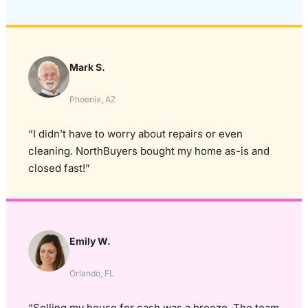
Mark S.
Phoenix, AZ
“I didn’t have to worry about repairs or even
cleaning. NorthBuyers bought my home as-is and
closed fast!”
Emily W.
Orlando, FL
“Selling my house for cash was a breeze. The team