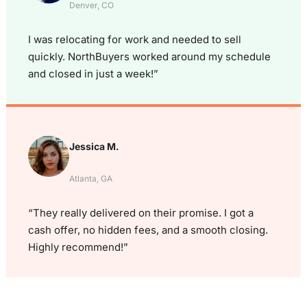
Denver, CO
I was relocating for work and needed to sell
quickly. NorthBuyers worked around my schedule
and closed in just a week!”
Jessica M.
Atlanta, GA
“They really delivered on their promise. I got a
cash offer, no hidden fees, and a smooth closing.
Highly recommend!”