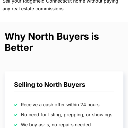
Sell your Ridgefield Connecticut home without paying
any real estate commissions.
Why North Buyers is
Better
Selling to North Buyers
Receive a cash offer within 24 hours
No need for listing, prepping, or showings
We buy as-is, no repairs needed