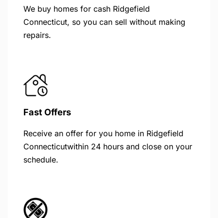
We buy homes for cash Ridgefield
Connecticut, so you can sell without making
repairs.
Fast Offers
Receive an offer for you home in Ridgefield
Connecticutwithin 24 hours and close on your
schedule.