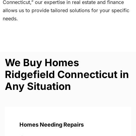
Connecticut,” our expertise in real estate and finance
allows us to provide tailored solutions for your specific
needs.
We Buy Homes
Ridgefield Connecticut in
Any Situation
Homes Needing Repairs