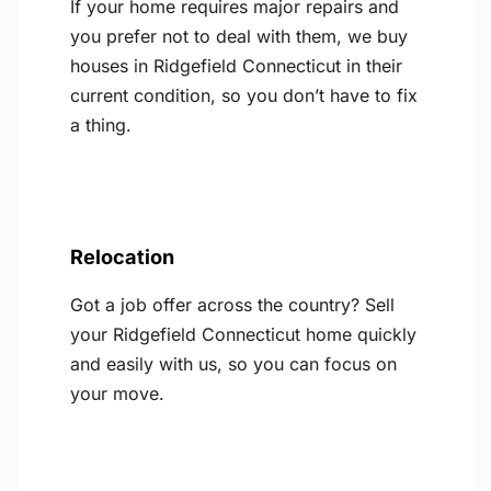
If your home requires major repairs and
you prefer not to deal with them, we buy
houses in Ridgefield Connecticut in their
current condition, so you don’t have to fix
a thing.
Relocation
Got a job offer across the country? Sell
your Ridgefield Connecticut home quickly
and easily with us, so you can focus on
your move.