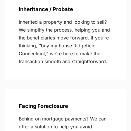
Inheritance / Probate
Inherited a property and looking to sell?
We simplify the process, helping you and
the beneficiaries move forward. If you’re
thinking, “buy my house Ridgefield
Connecticut,” we’re here to make the
transaction smooth and straightforward.
Facing Foreclosure
Behind on mortgage payments? We can
offer a solution to help you avoid