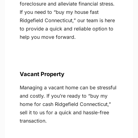
foreclosure and alleviate financial stress.
If you need to “buy my house fast
Ridgefield Connecticut,” our team is here
to provide a quick and reliable option to
help you move forward.
Vacant Property
Managing a vacant home can be stressful
and costly. If you’re ready to “buy my
home for cash Ridgefield Connecticut,”
sell it to us for a quick and hassle-free
transaction.