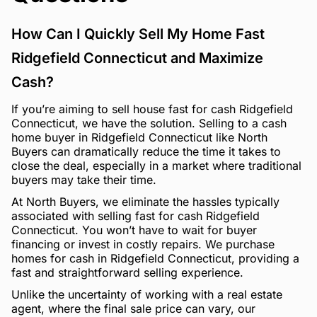
How Can I Quickly Sell My Home Fast
Ridgefield Connecticut and Maximize
Cash?
If you’re aiming to sell house fast for cash Ridgefield
Connecticut, we have the solution. Selling to a cash
home buyer in Ridgefield Connecticut like North
Buyers can dramatically reduce the time it takes to
close the deal, especially in a market where traditional
buyers may take their time.
At North Buyers, we eliminate the hassles typically
associated with selling fast for cash Ridgefield
Connecticut. You won’t have to wait for buyer
financing or invest in costly repairs. We purchase
homes for cash in Ridgefield Connecticut, providing a
fast and straightforward selling experience.
Unlike the uncertainty of working with a real estate
agent, where the final sale price can vary, our