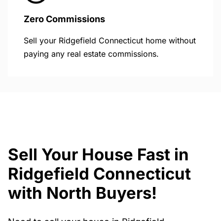
Zero Commissions
Sell your Ridgefield Connecticut home without
paying any real estate commissions.
Sell Your House Fast in
Ridgefield Connecticut
with North Buyers!