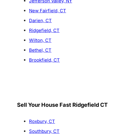
Jefferson Valley, NY
New Fairfield, CT
Darien, CT
Ridgefield, CT
Wilton, CT
Bethel, CT
Brookfield, CT
Sell Your House Fast Ridgefield CT
Roxbury, CT
Southbury, CT