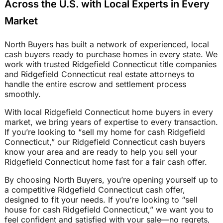
Across the U.S. with Local Experts in Every
Market
North Buyers has built a network of experienced, local
cash buyers ready to purchase homes in every state. We
work with trusted Ridgefield Connecticut title companies
and Ridgefield Connecticut real estate attorneys to
handle the entire escrow and settlement process
smoothly.
With local Ridgefield Connecticut home buyers in every
market, we bring years of expertise to every transaction.
If you’re looking to “sell my home for cash Ridgefield
Connecticut,” our Ridgefield Connecticut cash buyers
know your area and are ready to help you sell your
Ridgefield Connecticut home fast for a fair cash offer.
By choosing North Buyers, you’re opening yourself up to
a competitive Ridgefield Connecticut cash offer,
designed to fit your needs. If you’re looking to “sell
house for cash Ridgefield Connecticut,” we want you to
feel confident and satisfied with your sale—no regrets,