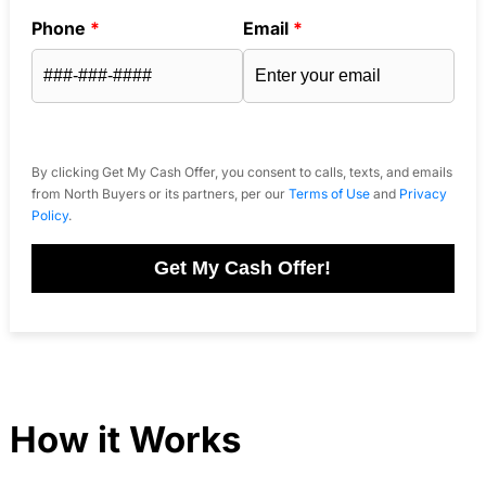
Phone
*
Email
*
By clicking Get My Cash Offer, you consent to calls, texts, and emails
from North Buyers or its partners, per our
Terms of Use
and
Privacy
Policy
.
Get My Cash Offer!
How it Works