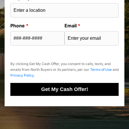
Phone
*
Email
*
By clicking Get My Cash Offer, you consent to calls, texts, and
emails from North Buyers or its partners, per our
Terms of Use
and
Privacy Policy
.
Get My Cash Offer!