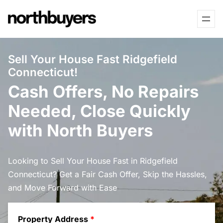
Skip
to
content
Sell Your House Fast Ridgefield
Connecticut!
Cash Offers, No Repairs
Needed, Close Quickly
with North Buyers
Looking to Sell Your House Fast in Ridgefield
Connecticut? Get a Fair Cash Offer, Skip the Hassles,
and Move Forward with Ease
Property Address
*