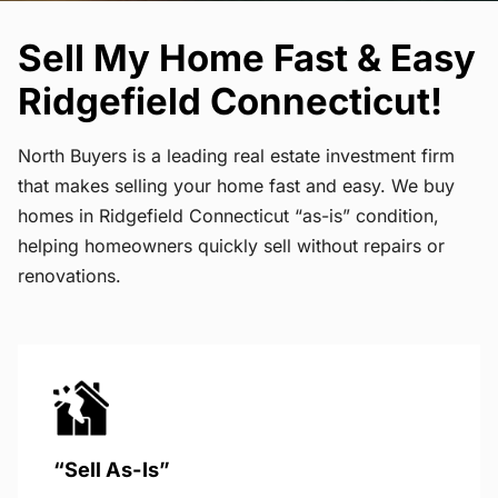
Sell My Home Fast & Easy
Ridgefield Connecticut!
North Buyers is a leading real estate investment firm
that makes selling your home fast and easy. We buy
homes in Ridgefield Connecticut “as-is” condition,
helping homeowners quickly sell without repairs or
renovations.
“Sell As-Is”