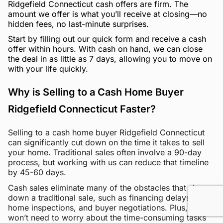
Ridgefield Connecticut cash offers are firm. The
amount we offer is what you’ll receive at closing—no
hidden fees, no last-minute surprises.
Start by filling out our quick form and receive a cash
offer within hours. With cash on hand, we can close
the deal in as little as 7 days, allowing you to move on
with your life quickly.
Why is Selling to a Cash Home Buyer
Ridgefield Connecticut Faster?
Selling to a cash home buyer Ridgefield Connecticut
can significantly cut down on the time it takes to sell
your home. Traditional sales often involve a 90-day
process, but working with us can reduce that timeline
by 45-60 days.
Cash sales eliminate many of the obstacles that slow
down a traditional sale, such as financing delays,
home inspections, and buyer negotiations. Plus, you
won’t need to worry about the time-consuming tasks