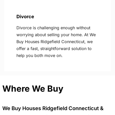
Divorce
Divorce is challenging enough without
worrying about selling your home. At We
Buy Houses Ridgefield Connecticut, we
offer a fast, straightforward solution to
help you both move on.
Where We Buy
We Buy Houses Ridgefield Connecticut &