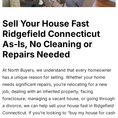
Sell Your House Fast
Ridgefield Connecticut
As-Is, No Cleaning or
Repairs Needed
At North Buyers, we understand that every homeowner
has a unique reason for selling. Whether your home
needs significant repairs, you’re relocating for a new
job, dealing with an inherited property, facing
foreclosure, managing a vacant house, or going through
a divorce, we can help sell your house fast in Ridgefield
Connecticut. If you’re looking to “buy my house for cash