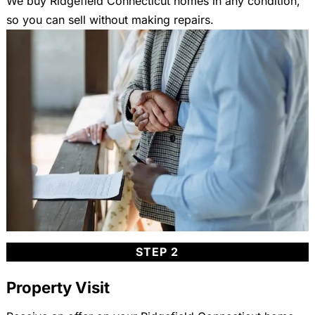
We buy Ridgefield Connecticut homes in any condition,
so you can sell without making repairs.
STEP 2
Property Visit