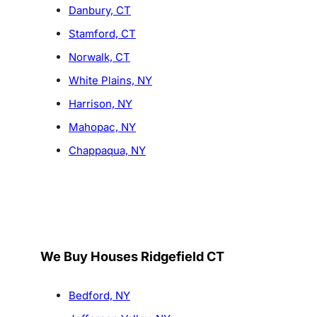
Danbury, CT
Stamford, CT
Norwalk, CT
White Plains, NY
Harrison, NY
Mahopac, NY
Chappaqua, NY
We Buy Houses Ridgefield CT
Bedford, NY