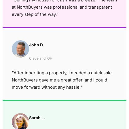
at NorthBuyers was professional and transparent
every step of the way.”
John D.
Cleveland, OH
“After inheriting a property, I needed a quick sale.
NorthBuyers gave me a great offer, and I could
move forward without any hassle.”
Sarah L.