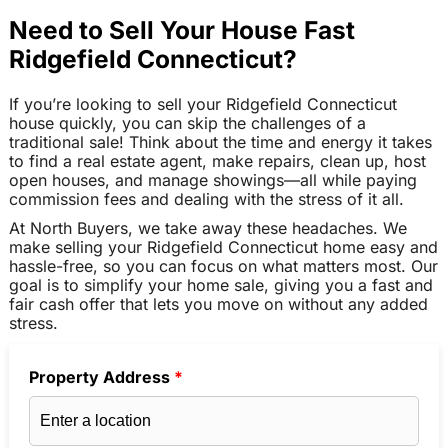
Need to Sell Your House Fast
Ridgefield Connecticut?
If you’re looking to sell your Ridgefield Connecticut
house quickly, you can skip the challenges of a
traditional sale! Think about the time and energy it takes
to find a real estate agent, make repairs, clean up, host
open houses, and manage showings—all while paying
commission fees and dealing with the stress of it all.
At North Buyers, we take away these headaches. We
make selling your Ridgefield Connecticut home easy and
hassle-free, so you can focus on what matters most. Our
goal is to simplify your home sale, giving you a fast and
fair cash offer that lets you move on without any added
stress.
Property Address
*