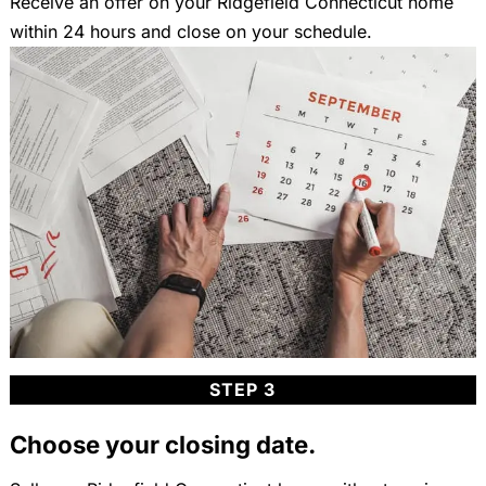
Receive an offer on your Ridgefield Connecticut home
within 24 hours and close on your schedule.
STEP 3
Choose your closing date.