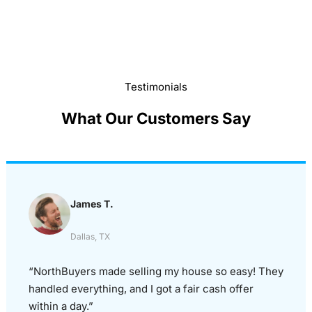
Testimonials
What Our Customers Say
James T.
Dallas, TX
“NorthBuyers made selling my house so easy! They
handled everything, and I got a fair cash offer
within a day.”