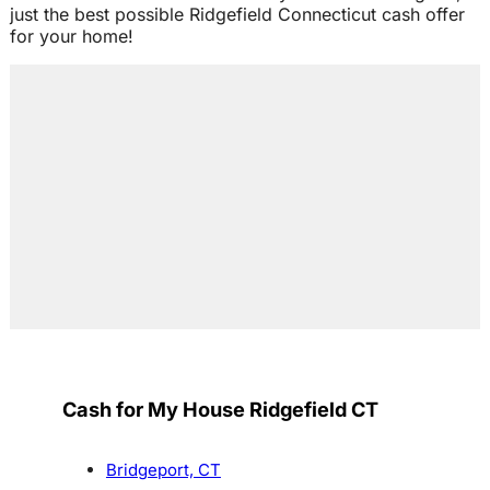
just the best possible Ridgefield Connecticut cash offer
for your home!
Cash for My House Ridgefield CT
Bridgeport, CT