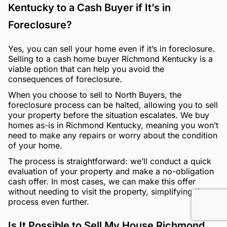
Kentucky to a Cash Buyer if It’s in
Foreclosure?
Yes, you can sell your home even if it’s in foreclosure.
Selling to a cash home buyer Richmond Kentucky is a
viable option that can help you avoid the
consequences of foreclosure.
When you choose to sell to North Buyers, the
foreclosure process can be halted, allowing you to sell
your property before the situation escalates. We buy
homes as-is in Richmond Kentucky, meaning you won’t
need to make any repairs or worry about the condition
of your home.
The process is straightforward: we’ll conduct a quick
evaluation of your property and make a no-obligation
cash offer. In most cases, we can make this offer
without needing to visit the property, simplifying the
process even further.
Is It Possible to Sell My House Richmond