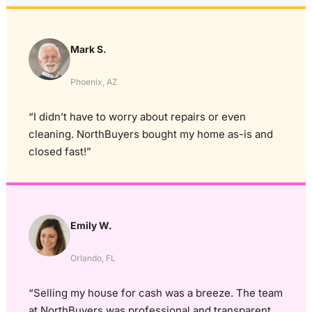
Mark S.
Phoenix, AZ
“I didn’t have to worry about repairs or even
cleaning. NorthBuyers bought my home as-is and
closed fast!”
Emily W.
Orlando, FL
“Selling my house for cash was a breeze. The team
at NorthBuyers was professional and transparent