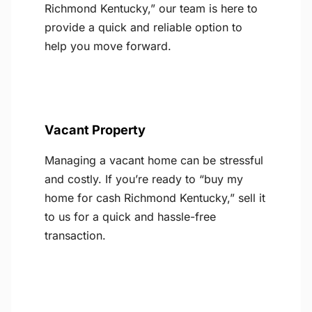
Richmond Kentucky,” our team is here to
provide a quick and reliable option to
help you move forward.
Vacant Property
Managing a vacant home can be stressful
and costly. If you’re ready to “buy my
home for cash Richmond Kentucky,” sell it
to us for a quick and hassle-free
transaction.