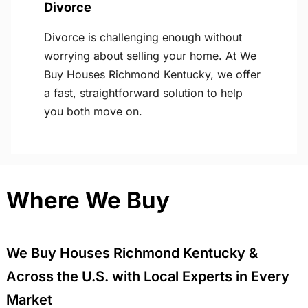
Divorce
Divorce is challenging enough without
worrying about selling your home. At We
Buy Houses Richmond Kentucky, we offer
a fast, straightforward solution to help
you both move on.
Where We Buy
We Buy Houses Richmond Kentucky &
Across the U.S. with Local Experts in Every
Market