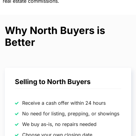
real estate commissions.
Why North Buyers is
Better
Selling to North Buyers
Receive a cash offer within 24 hours
No need for listing, prepping, or showings
We buy as-is, no repairs needed
Choose your own closing date