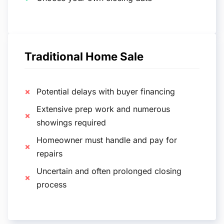
Traditional Home Sale
Potential delays with buyer financing
Extensive prep work and numerous
showings required
Homeowner must handle and pay for
repairs
Uncertain and often prolonged closing
process