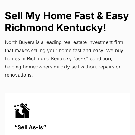
Sell My Home Fast & Easy
Richmond Kentucky!
North Buyers is a leading real estate investment firm
that makes selling your home fast and easy. We buy
homes in Richmond Kentucky “as-is” condition,
helping homeowners quickly sell without repairs or
renovations.
“Sell As-Is”