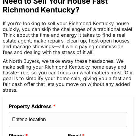
Need to Sell Your House Fast
Richmond Kentucky?
If you’re looking to sell your Richmond Kentucky house
quickly, you can skip the challenges of a traditional sale!
Think about the time and energy it takes to find a real
estate agent, make repairs, clean up, host open houses,
and manage showings—all while paying commission
fees and dealing with the stress of it all.
At North Buyers, we take away these headaches. We
make selling your Richmond Kentucky home easy and
hassle-free, so you can focus on what matters most. Our
goal is to simplify your home sale, giving you a fast and
fair cash offer that lets you move on without any added
stress.
Property Address
*
Phone
*
Email
*