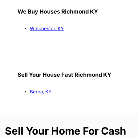
We Buy Houses Richmond KY
Winchester, KY
Sell Your House Fast Richmond KY
Berea, KY
Sell Your Home For Cash