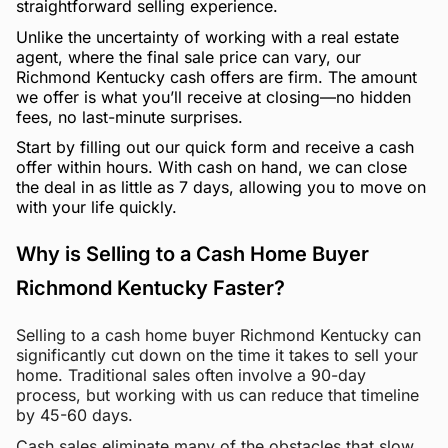
straightforward selling experience.
Unlike the uncertainty of working with a real estate
agent, where the final sale price can vary, our
Richmond Kentucky cash offers are firm. The amount
we offer is what you’ll receive at closing—no hidden
fees, no last-minute surprises.
Start by filling out our quick form and receive a cash
offer within hours. With cash on hand, we can close
the deal in as little as 7 days, allowing you to move on
with your life quickly.
Why is Selling to a Cash Home Buyer
Richmond Kentucky Faster?
Selling to a cash home buyer Richmond Kentucky can
significantly cut down on the time it takes to sell your
home. Traditional sales often involve a 90-day
process, but working with us can reduce that timeline
by 45-60 days.
Cash sales eliminate many of the obstacles that slow