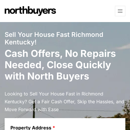
Skip
to
content
Sell Your House Fast Richmond
Kentucky!
Cash Offers, No Repairs
Needed, Close Quickly
with North Buyers
Looking to Sell Your House Fast in Richmond
Kentucky? Get a Fair Cash Offer, Skip the Hassles, and
Move Forward with Ease
Property Address
*