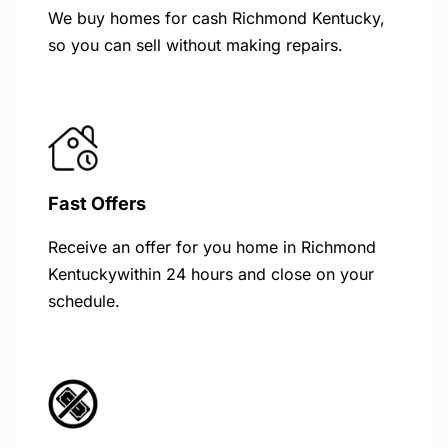
We buy homes for cash Richmond Kentucky,
so you can sell without making repairs.
Fast Offers
Receive an offer for you home in Richmond
Kentuckywithin 24 hours and close on your
schedule.