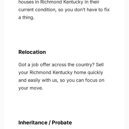
houses in Richmond Kentucky in their
current condition, so you don’t have to fix
a thing.
Relocation
Got a job offer across the country? Sell
your Richmond Kentucky home quickly
and easily with us, so you can focus on
your move.
Inheritance / Probate