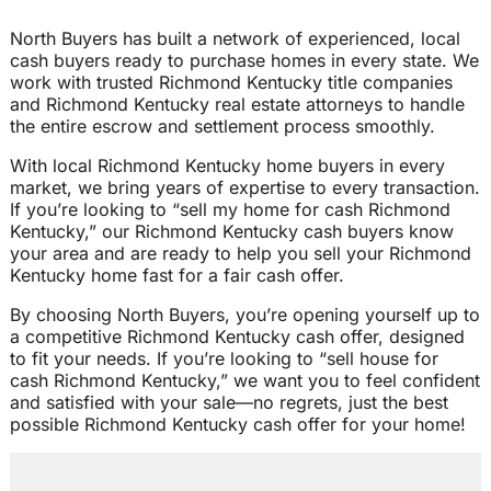
North Buyers has built a network of experienced, local
cash buyers ready to purchase homes in every state. We
work with trusted Richmond Kentucky title companies
and Richmond Kentucky real estate attorneys to handle
the entire escrow and settlement process smoothly.
With local Richmond Kentucky home buyers in every
market, we bring years of expertise to every transaction.
If you’re looking to “sell my home for cash Richmond
Kentucky,” our Richmond Kentucky cash buyers know
your area and are ready to help you sell your Richmond
Kentucky home fast for a fair cash offer.
By choosing North Buyers, you’re opening yourself up to
a competitive Richmond Kentucky cash offer, designed
to fit your needs. If you’re looking to “sell house for
cash Richmond Kentucky,” we want you to feel confident
and satisfied with your sale—no regrets, just the best
possible Richmond Kentucky cash offer for your home!