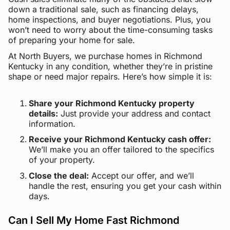
down a traditional sale, such as financing delays,
home inspections, and buyer negotiations. Plus, you
won’t need to worry about the time-consuming tasks
of preparing your home for sale.
At North Buyers, we purchase homes in Richmond
Kentucky in any condition, whether they’re in pristine
shape or need major repairs. Here’s how simple it is:
Share your Richmond Kentucky property
details:
Just provide your address and contact
information.
Receive your Richmond Kentucky cash offer:
We’ll make you an offer tailored to the specifics
of your property.
Close the deal:
Accept our offer, and we’ll
handle the rest, ensuring you get your cash within
days.
Can I Sell My Home Fast Richmond