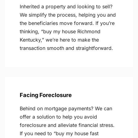
Inherited a property and looking to sell?
We simplify the process, helping you and
the beneficiaries move forward. If you’re
thinking, “buy my house Richmond
Kentucky,” we’re here to make the
transaction smooth and straightforward.
Facing Foreclosure
Behind on mortgage payments? We can
offer a solution to help you avoid
foreclosure and alleviate financial stress.
If you need to “buy my house fast