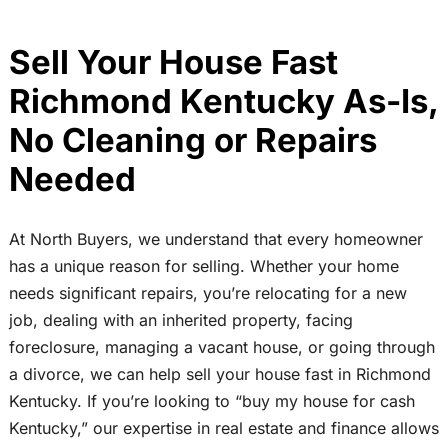
Sell Your House Fast
Richmond Kentucky As-Is,
No Cleaning or Repairs
Needed
At North Buyers, we understand that every homeowner
has a unique reason for selling. Whether your home
needs significant repairs, you’re relocating for a new
job, dealing with an inherited property, facing
foreclosure, managing a vacant house, or going through
a divorce, we can help sell your house fast in Richmond
Kentucky. If you’re looking to “buy my house for cash
Kentucky,” our expertise in real estate and finance allows