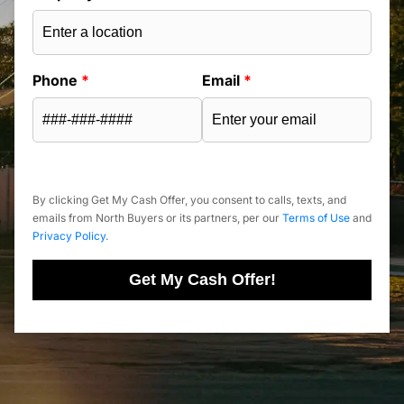
Phone
*
Email
*
By clicking Get My Cash Offer, you consent to calls, texts, and
emails from North Buyers or its partners, per our
Terms of Use
and
Privacy Policy
.
Get My Cash Offer!