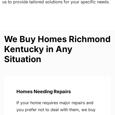
us to provide tailored solutions for your specific needs.
We Buy Homes Richmond
Kentucky in Any
Situation
Homes Needing Repairs
If your home requires major repairs and
you prefer not to deal with them, we buy