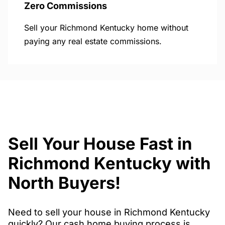
Zero Commissions
Sell your Richmond Kentucky home without
paying any real estate commissions.
Sell Your House Fast in
Richmond Kentucky with
North Buyers!
Need to sell your house in Richmond Kentucky
quickly? Our cash home buying process is