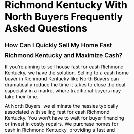
Richmond Kentucky With
North Buyers Frequently
Asked Questions
How Can I Quickly Sell My Home Fast
Richmond Kentucky and Maximize Cash?
If you’re aiming to sell house fast for cash Richmond
Kentucky, we have the solution. Selling to a cash home
buyer in Richmond Kentucky like North Buyers can
dramatically reduce the time it takes to close the deal,
especially in a market where traditional buyers may
take their time.
At North Buyers, we eliminate the hassles typically
associated with selling fast for cash Richmond
Kentucky. You won’t have to wait for buyer financing
or invest in costly repairs. We purchase homes for
cash in Richmond Kentucky, providing a fast and