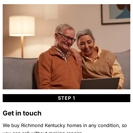
STEP 1
Get in touch
We buy Richmond Kentucky homes in any condition, so