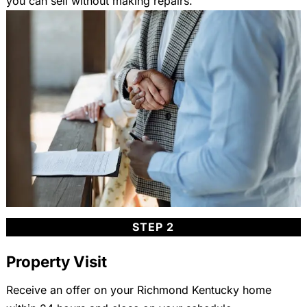
you can sell without making repairs.
STEP 2
Property Visit
Receive an offer on your Richmond Kentucky home