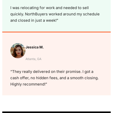
I was relocating for work and needed to sell
quickly. NorthBuyers worked around my schedule
and closed in just a week!”
Jessica M.
Atlanta, GA
“They really delivered on their promise. I got a
cash offer, no hidden fees, and a smooth closing.
Highly recommend!”