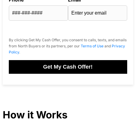
By clicking Get My Cash Offer, you consent to calls, texts, and emails
from North Buyers or its partners, per our
Terms of Use
and
Privacy
Policy
.
Get My Cash Offer!
How it Works