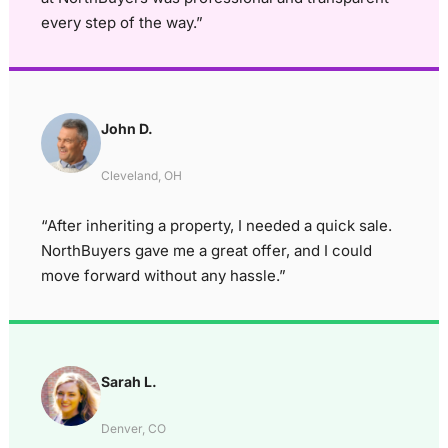
every step of the way.”
John D.
Cleveland, OH
“After inheriting a property, I needed a quick sale.
NorthBuyers gave me a great offer, and I could
move forward without any hassle.”
Sarah L.
Denver, CO