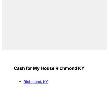
Cash for My House Richmond KY
Richmond, KY