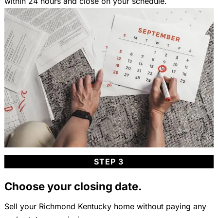
within 24 hours and close on your schedule.
STEP 3
Choose your closing date.
Sell your Richmond Kentucky home without paying any