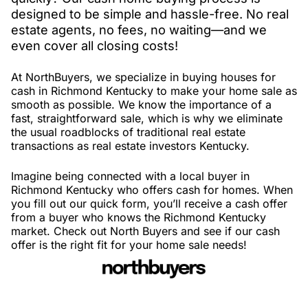
designed to be simple and hassle-free. No real
estate agents, no fees, no waiting—and we
even cover all closing costs!
At NorthBuyers, we specialize in buying houses for
cash in Richmond Kentucky to make your home sale as
smooth as possible. We know the importance of a
fast, straightforward sale, which is why we eliminate
the usual roadblocks of traditional real estate
transactions as real estate investors Kentucky.
Imagine being connected with a local buyer in
Richmond Kentucky who offers cash for homes. When
you fill out our quick form, you’ll receive a cash offer
from a buyer who knows the Richmond Kentucky
market. Check out North Buyers and see if our cash
offer is the right fit for your home sale needs!