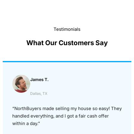
Testimonials
What Our Customers Say
James T.
Dallas, TX
“NorthBuyers made selling my house so easy! They
handled everything, and I got a fair cash offer
within a day.”