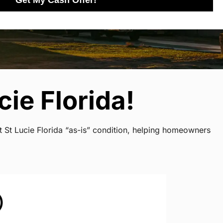
Get My Cash Offer!
ie Florida!
t St Lucie Florida “as-is” condition, helping homeowners