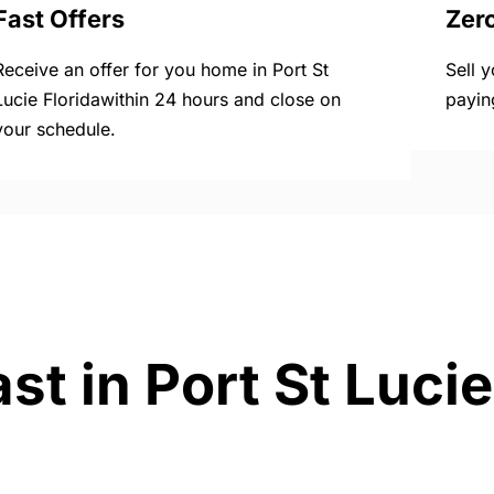
Fast Offers
Zer
Receive an offer for you home in Port St
Sell 
Lucie Floridawithin 24 hours and close on
payin
your schedule.
st in Port St Lucie