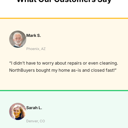
Mark S.
Phoenix, AZ
“I didn’t have to worry about repairs or even cleaning.
NorthBuyers bought my home as-is and closed fast!”
Sarah L.
Denver, CO