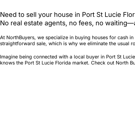
Need to sell your house in Port St Lucie Fl
No real estate agents, no fees, no waiting—
At NorthBuyers, we specialize in buying houses for cash in
straightforward sale, which is why we eliminate the usual roa
Imagine being connected with a local buyer in Port St Lucie
knows the Port St Lucie Florida market. Check out North Buy