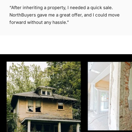
“After inheriting a property, I needed a quick sale.
NorthBuyers gave me a great offer, and I could move
forward without any hassle.”