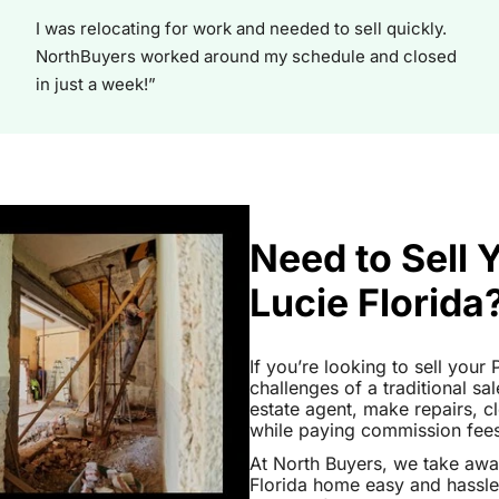
I was relocating for work and needed to sell quickly.
NorthBuyers worked around my schedule and closed
in just a week!”
Need to Sell 
Lucie Florida
If you’re looking to sell your
challenges of a traditional sa
estate agent, make repairs, 
while paying commission fees a
At North Buyers, we take awa
Florida home easy and hassle