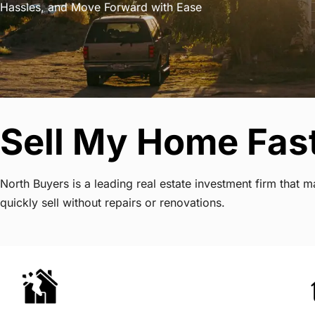
Hassles, and Move Forward with Ease
Sell My Home Fast 
North Buyers is a leading real estate investment firm that
quickly sell without repairs or renovations.