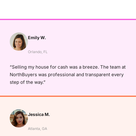
Emily W.
Orlando, FL
“Selling my house for cash was a breeze. The team at
NorthBuyers was professional and transparent every
step of the way.”
Jessica M.
Atlanta, GA