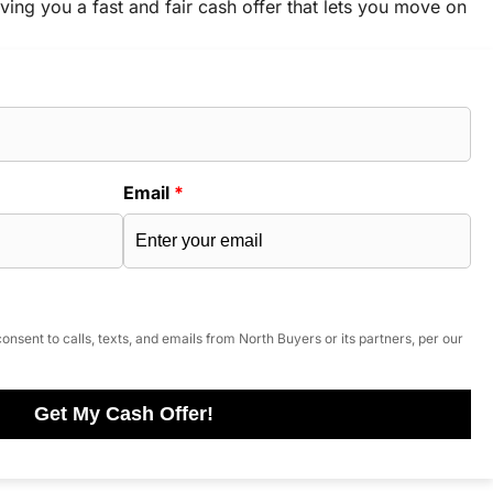
ving you a fast and fair cash offer that lets you move on
Email
*
onsent to calls, texts, and emails from North Buyers or its partners, per our
Get My Cash Offer!