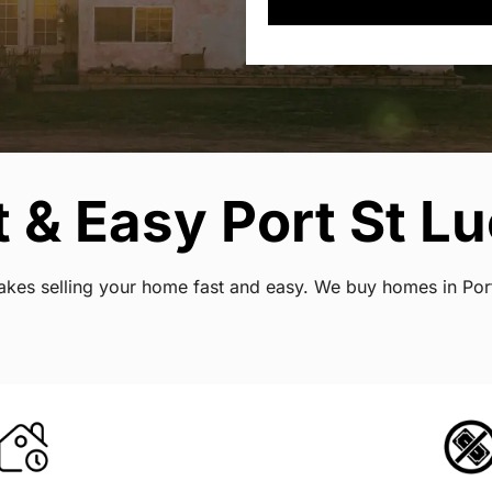
& Easy Port St Luc
 makes selling your home fast and easy. We buy homes in Por