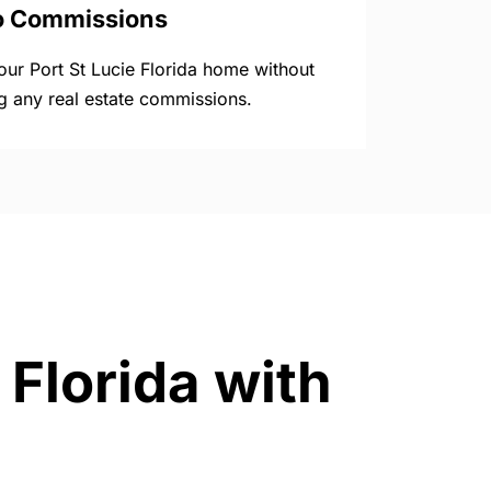
o Commissions
your Port St Lucie Florida home without
g any real estate commissions.
 Florida with