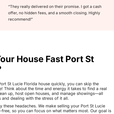
“They really delivered on their promise. I got a cash
offer, no hidden fees, and a smooth closing. Highly
recommend!”
Your House Fast Port St
?
 Port St Lucie Florida house quickly, you can skip the
le! Think about the time and energy it takes to find a real
clean up, host open houses, and manage showings—all
nd dealing with the stress of it all.
y these headaches. We make selling your Port St Lucie
-free, so you can focus on what matters most. Our goal is