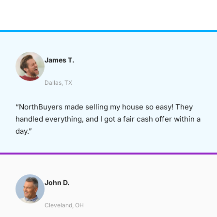
James T.
Dallas, TX
“NorthBuyers made selling my house so easy! They
handled everything, and I got a fair cash offer within a
day.”
John D.
Cleveland, OH