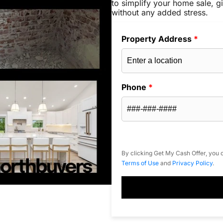
to simplify your home sale, gi
without any added stress.
Property Address
*
Phone
*
By clicking Get My Cash Offer, you c
Terms of Use
and
Privacy Policy
.