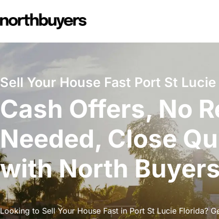
Skip
to
content
Sell Your House Fast Port St Lucie 
Cash Offers, No R
Needed, Close Qu
with North Buyer
Looking to Sell Your House Fast in Port St Lucie Florida? Ge