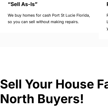
“Sell As-Is”
We buy homes for cash Port St Lucie Florida,
so you can sell without making repairs.
Sell Your House Fa
North Buyers!