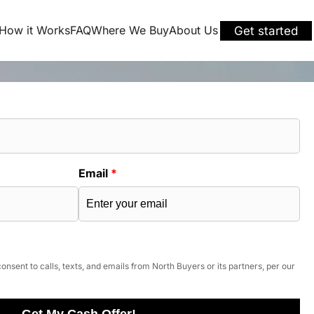
How it Works
FAQ
Where We Buy
About Us
Get started
Email
*
onsent to calls, texts, and emails from North Buyers or its partners, per our