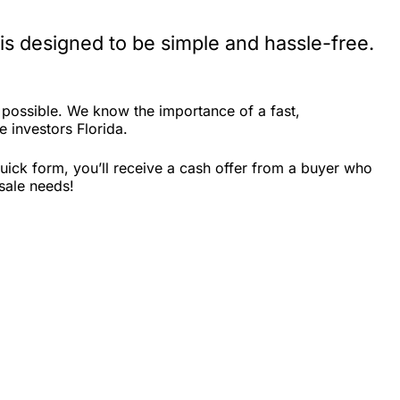
is designed to be simple and hassle-free.
 possible. We know the importance of a fast,
e investors Florida.
uick form, you’ll receive a cash offer from a buyer who
 sale needs!