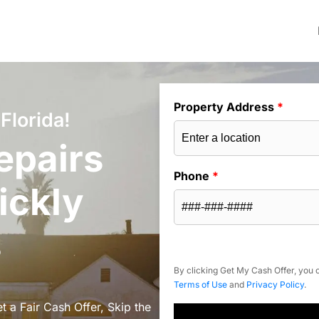
Property Address
*
Florida!
epairs
Phone
*
ickly
s
By clicking Get My Cash Offer, you c
Terms of Use
and
Privacy Policy
.
t a Fair Cash Offer, Skip the