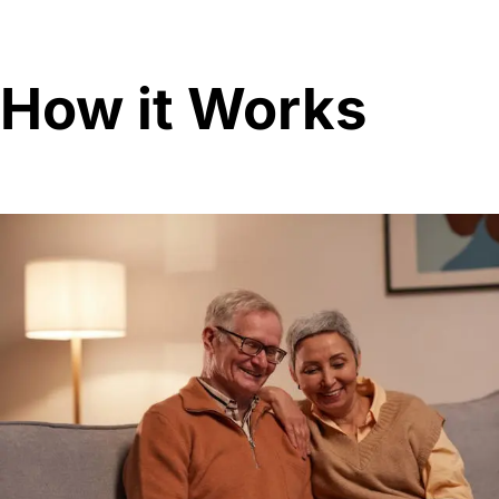
How it Works