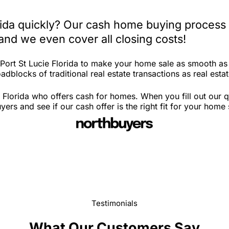
orida quickly? Our cash home buying process 
and we even cover all closing costs!
 Port St Lucie Florida to make your home sale as smooth as
dblocks of traditional real estate transactions as real estat
 Florida who offers cash for homes. When you fill out our q
ers and see if our cash offer is the right fit for your home
Testimonials
What Our Customers Say