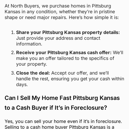
At North Buyers, we purchase homes in Pittsburg
Kansas in any condition, whether they’re in pristine
shape or need major repairs. Here’s how simple it is:
Share your Pittsburg Kansas property details:
Just provide your address and contact
information.
Receive your Pittsburg Kansas cash offer:
We’ll
make you an offer tailored to the specifics of
your property.
Close the deal:
Accept our offer, and we’ll
handle the rest, ensuring you get your cash within
days.
Can I Sell My Home Fast Pittsburg Kansas
to a Cash Buyer if It’s in Foreclosure?
Yes, you can sell your home even if it’s in foreclosure.
Selling to a cash home buyer Pittsburg Kansas is a