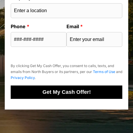
Phone
*
Email
*
By clicking Get My Cash Offer, you consent to calls, texts, and
emails from North Buyers or its partners, per our
Terms of Use
and
Privacy Policy
.
Get My Cash Offer!