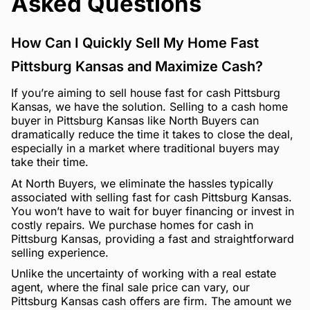
Asked Questions
How Can I Quickly Sell My Home Fast
Pittsburg Kansas and Maximize Cash?
If you’re aiming to sell house fast for cash Pittsburg
Kansas, we have the solution. Selling to a cash home
buyer in Pittsburg Kansas like North Buyers can
dramatically reduce the time it takes to close the deal,
especially in a market where traditional buyers may
take their time.
At North Buyers, we eliminate the hassles typically
associated with selling fast for cash Pittsburg Kansas.
You won’t have to wait for buyer financing or invest in
costly repairs. We purchase homes for cash in
Pittsburg Kansas, providing a fast and straightforward
selling experience.
Unlike the uncertainty of working with a real estate
agent, where the final sale price can vary, our
Pittsburg Kansas cash offers are firm. The amount we