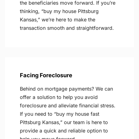
the beneficiaries move forward. If you’re
thinking, “buy my house Pittsburg
Kansas,” we’re here to make the
transaction smooth and straightforward.
Facing Foreclosure
Behind on mortgage payments? We can
offer a solution to help you avoid
foreclosure and alleviate financial stress.
If you need to “buy my house fast
Pittsburg Kansas,” our team is here to
provide a quick and reliable option to