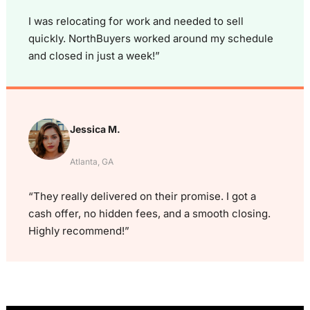
I was relocating for work and needed to sell
quickly. NorthBuyers worked around my schedule
and closed in just a week!”
Jessica M.
Atlanta, GA
“They really delivered on their promise. I got a
cash offer, no hidden fees, and a smooth closing.
Highly recommend!”