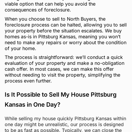
viable option that can help you avoid the
consequences of foreclosure.
When you choose to sell to North Buyers, the
foreclosure process can be halted, allowing you to sell
your property before the situation escalates. We buy
homes as-is in Pittsburg Kansas, meaning you won’t
need to make any repairs or worry about the condition
of your home.
The process is straightforward: we’ll conduct a quick
evaluation of your property and make a no-obligation
cash offer. In most cases, we can make this offer
without needing to visit the property, simplifying the
process even further.
Is It Possible to Sell My House Pittsburg
Kansas in One Day?
While selling my house quickly Pittsburg Kansas within
one day might be unrealistic, our process is designed
to be as fast as possible. Typically, we can close the