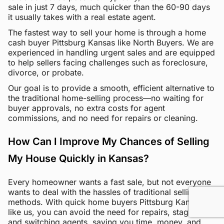
sale in just 7 days, much quicker than the 60-90 days
it usually takes with a real estate agent.
The fastest way to sell your home is through a home
cash buyer Pittsburg Kansas like North Buyers. We are
experienced in handling urgent sales and are equipped
to help sellers facing challenges such as foreclosure,
divorce, or probate.
Our goal is to provide a smooth, efficient alternative to
the traditional home-selling process—no waiting for
buyer approvals, no extra costs for agent
commissions, and no need for repairs or cleaning.
How Can I Improve My Chances of Selling
My House Quickly in Kansas?
Every homeowner wants a fast sale, but not everyone
wants to deal with the hassles of traditional selling
methods. With quick home buyers Pittsburg Kansas
like us, you can avoid the need for repairs, staging,
and switching agents, saving you time, money, and