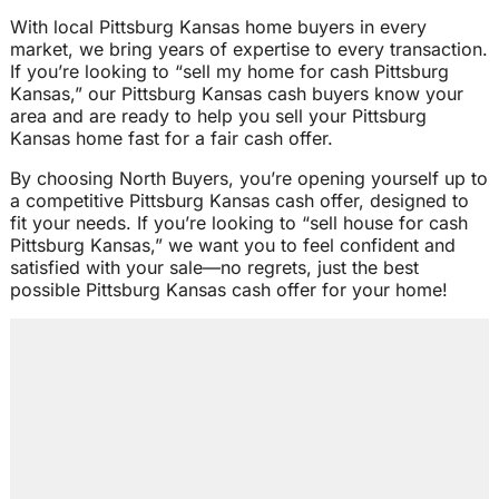
With local Pittsburg Kansas home buyers in every
market, we bring years of expertise to every transaction.
If you’re looking to “sell my home for cash Pittsburg
Kansas,” our Pittsburg Kansas cash buyers know your
area and are ready to help you sell your Pittsburg
Kansas home fast for a fair cash offer.
By choosing North Buyers, you’re opening yourself up to
a competitive Pittsburg Kansas cash offer, designed to
fit your needs. If you’re looking to “sell house for cash
Pittsburg Kansas,” we want you to feel confident and
satisfied with your sale—no regrets, just the best
possible Pittsburg Kansas cash offer for your home!