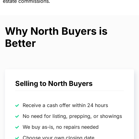
estate commissions.
Why North Buyers is
Better
Selling to North Buyers
Receive a cash offer within 24 hours
No need for listing, prepping, or showings
We buy as-is, no repairs needed
Choose your own closing date