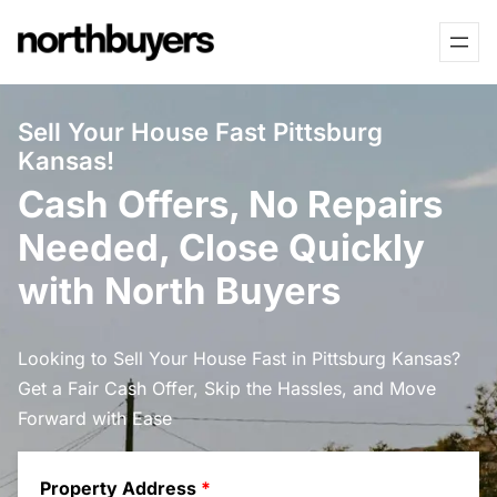
Skip
to
content
Sell Your House Fast Pittsburg
Kansas!
Cash Offers, No Repairs
Needed, Close Quickly
with North Buyers
Looking to Sell Your House Fast in Pittsburg Kansas?
Get a Fair Cash Offer, Skip the Hassles, and Move
Forward with Ease
Property Address
*