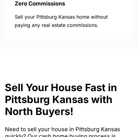
Zero Commissions
Sell your Pittsburg Kansas home without
paying any real estate commissions.
Sell Your House Fast in
Pittsburg Kansas with
North Buyers!
Need to sell your house in Pittsburg Kansas
quickly? Our cash home buying process is