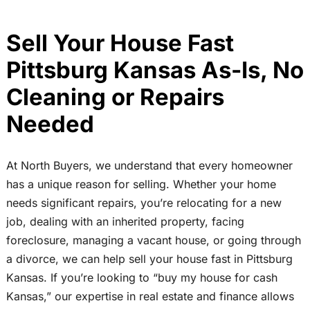
Sell Your House Fast
Pittsburg Kansas As-Is, No
Cleaning or Repairs
Needed
At North Buyers, we understand that every homeowner
has a unique reason for selling. Whether your home
needs significant repairs, you’re relocating for a new
job, dealing with an inherited property, facing
foreclosure, managing a vacant house, or going through
a divorce, we can help sell your house fast in Pittsburg
Kansas. If you’re looking to “buy my house for cash
Kansas,” our expertise in real estate and finance allows