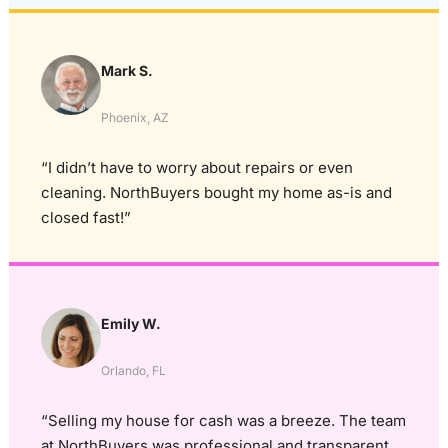
Mark S.
Phoenix, AZ
“I didn’t have to worry about repairs or even
cleaning. NorthBuyers bought my home as-is and
closed fast!”
Emily W.
Orlando, FL
“Selling my house for cash was a breeze. The team
at NorthBuyers was professional and transparent