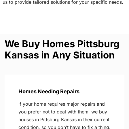
us to provide tailored solutions for your specific needs.
We Buy Homes Pittsburg
Kansas in Any Situation
Homes Needing Repairs
If your home requires major repairs and
you prefer not to deal with them, we buy
houses in Pittsburg Kansas in their current
condition, so you don’t have to fix a thing.