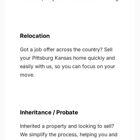
Relocation
Got a job offer across the country? Sell
your Pittsburg Kansas home quickly and
easily with us, so you can focus on your
move.
Inheritance / Probate
Inherited a property and looking to sell?
We simplify the process, helping you and