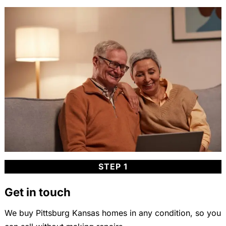
STEP 1
Get in touch
We buy Pittsburg Kansas homes in any condition, so you