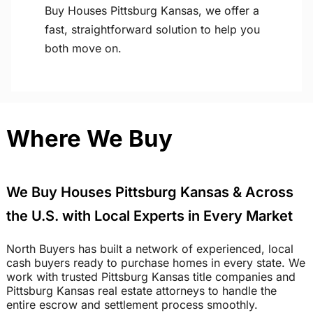
Buy Houses Pittsburg Kansas, we offer a
fast, straightforward solution to help you
both move on.
Where We Buy
We Buy Houses Pittsburg Kansas & Across
the U.S. with Local Experts in Every Market
North Buyers has built a network of experienced, local
cash buyers ready to purchase homes in every state. We
work with trusted Pittsburg Kansas title companies and
Pittsburg Kansas real estate attorneys to handle the
entire escrow and settlement process smoothly.