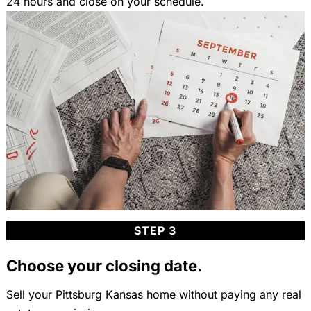
24 hours and close on your schedule.
STEP 3
Choose your closing date.
Sell your Pittsburg Kansas home without paying any real