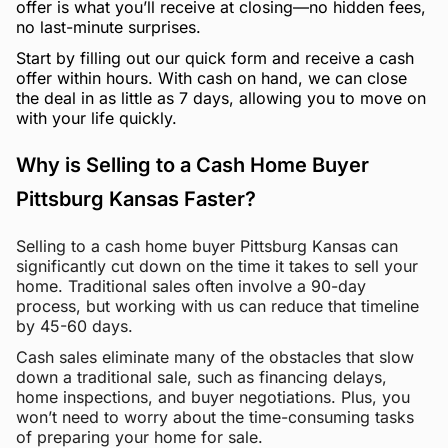
offer is what you’ll receive at closing—no hidden fees,
no last-minute surprises.
Start by filling out our quick form and receive a cash
offer within hours. With cash on hand, we can close
the deal in as little as 7 days, allowing you to move on
with your life quickly.
Why is Selling to a Cash Home Buyer
Pittsburg Kansas Faster?
Selling to a cash home buyer Pittsburg Kansas can
significantly cut down on the time it takes to sell your
home. Traditional sales often involve a 90-day
process, but working with us can reduce that timeline
by 45-60 days.
Cash sales eliminate many of the obstacles that slow
down a traditional sale, such as financing delays,
home inspections, and buyer negotiations. Plus, you
won’t need to worry about the time-consuming tasks
of preparing your home for sale.