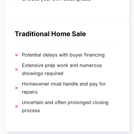
Traditional Home Sale
Potential delays with buyer financing
Extensive prep work and numerous
showings required
Homeowner must handle and pay for
repairs
Uncertain and often prolonged closing
process