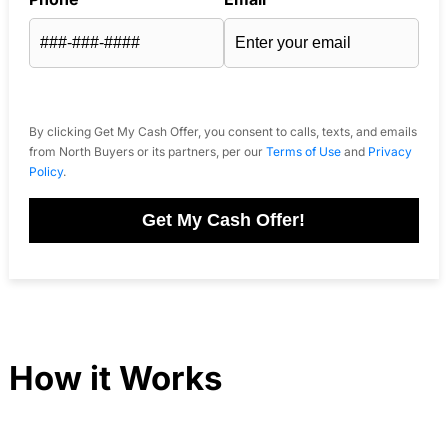
By clicking Get My Cash Offer, you consent to calls, texts, and emails
from North Buyers or its partners, per our
Terms of Use
and
Privacy
Policy
.
Get My Cash Offer!
How it Works