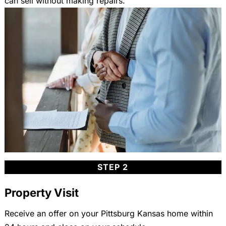
can sell without making repairs.
STEP 2
Property Visit
Receive an offer on your Pittsburg Kansas home within