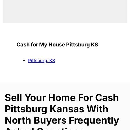
Cash for My House Pittsburg KS
Pittsburg, KS
Sell Your Home For Cash
Pittsburg Kansas With
North Buyers Frequently