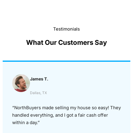
Testimonials
What Our Customers Say
James T.
Dallas, TX
“NorthBuyers made selling my house so easy! They
handled everything, and I got a fair cash offer
within a day.”