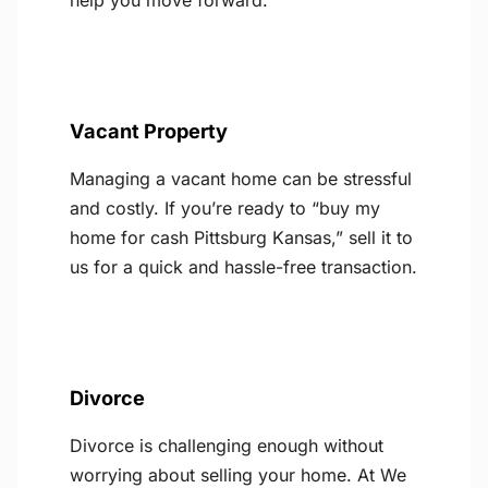
help you move forward.
Vacant Property
Managing a vacant home can be stressful
and costly. If you’re ready to “buy my
home for cash Pittsburg Kansas,” sell it to
us for a quick and hassle-free transaction.
Divorce
Divorce is challenging enough without
worrying about selling your home. At We