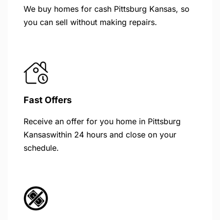
We buy homes for cash Pittsburg Kansas, so
you can sell without making repairs.
Fast Offers
Receive an offer for you home in Pittsburg
Kansaswithin 24 hours and close on your
schedule.