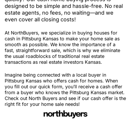
designed to be simple and hassle-free. No real
estate agents, no fees, no waiting—and we
even cover all closing costs!
At NorthBuyers, we specialize in buying houses for
cash in Pittsburg Kansas to make your home sale as
smooth as possible. We know the importance of a
fast, straightforward sale, which is why we eliminate
the usual roadblocks of traditional real estate
transactions as real estate investors Kansas.
Imagine being connected with a local buyer in
Pittsburg Kansas who offers cash for homes. When
you fill out our quick form, you’ll receive a cash offer
from a buyer who knows the Pittsburg Kansas market.
Check out North Buyers and see if our cash offer is the
right fit for your home sale needs!