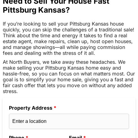
Need to Sell Your House Fast
Pittsburg Kansas?
If you’re looking to sell your Pittsburg Kansas house
quickly, you can skip the challenges of a traditional sale!
Think about the time and energy it takes to find a real
estate agent, make repairs, clean up, host open houses,
and manage showings—all while paying commission
fees and dealing with the stress of it all.
At North Buyers, we take away these headaches. We
make selling your Pittsburg Kansas home easy and
hassle-free, so you can focus on what matters most. Our
goal is to simplify your home sale, giving you a fast and
fair cash offer that lets you move on without any added
stress.
Property Address
*
Phone
*
Email
*