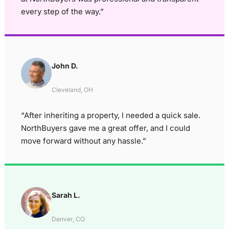
every step of the way.”
John D.
Cleveland, OH
“After inheriting a property, I needed a quick sale.
NorthBuyers gave me a great offer, and I could
move forward without any hassle.”
Sarah L.
Denver, CO