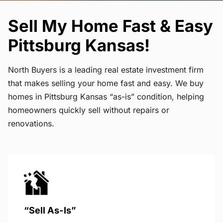
Sell My Home Fast & Easy
Pittsburg Kansas!
North Buyers is a leading real estate investment firm
that makes selling your home fast and easy. We buy
homes in Pittsburg Kansas “as-is” condition, helping
homeowners quickly sell without repairs or
renovations.
“Sell As-Is”