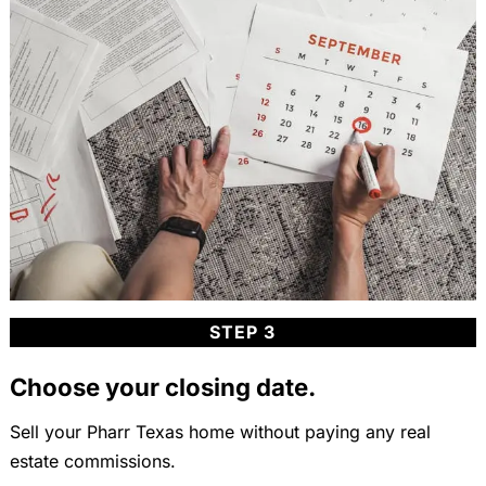
STEP 3
Choose your closing date.
Sell your Pharr Texas home without paying any real
estate commissions.