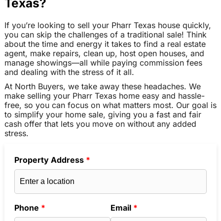
Texas?
If you’re looking to sell your Pharr Texas house quickly,
you can skip the challenges of a traditional sale! Think
about the time and energy it takes to find a real estate
agent, make repairs, clean up, host open houses, and
manage showings—all while paying commission fees
and dealing with the stress of it all.
At North Buyers, we take away these headaches. We
make selling your Pharr Texas home easy and hassle-
free, so you can focus on what matters most. Our goal is
to simplify your home sale, giving you a fast and fair
cash offer that lets you move on without any added
stress.
Property Address
*
Phone
*
Email
*