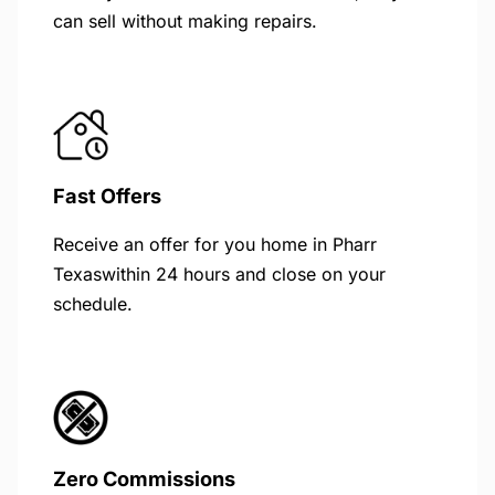
can sell without making repairs.
Fast Offers
Receive an offer for you home in Pharr
Texaswithin 24 hours and close on your
schedule.
Zero Commissions