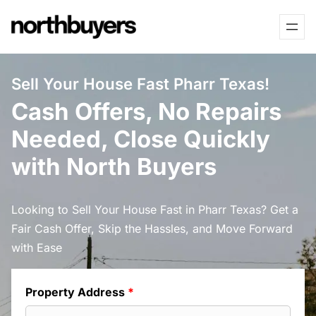
Skip
to
content
Sell Your House Fast Pharr Texas!
Cash Offers, No Repairs
Needed, Close Quickly
with North Buyers
Looking to Sell Your House Fast in Pharr Texas? Get a
Fair Cash Offer, Skip the Hassles, and Move Forward
with Ease
Property Address
*