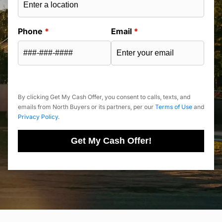
Phone
*
Email
*
By clicking Get My Cash Offer, you consent to calls, texts, and
emails from North Buyers or its partners, per our
Terms of Use
and
Privacy Policy
.
Get My Cash Offer!