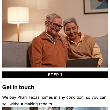
STEP 1
Get in touch
We buy Pharr Texas homes in any condition, so you can
sell without making repairs.