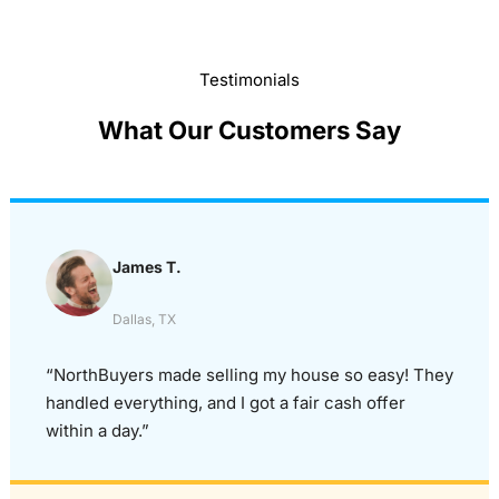
Testimonials
What Our Customers Say
James T.
Dallas, TX
“NorthBuyers made selling my house so easy! They
handled everything, and I got a fair cash offer
within a day.”