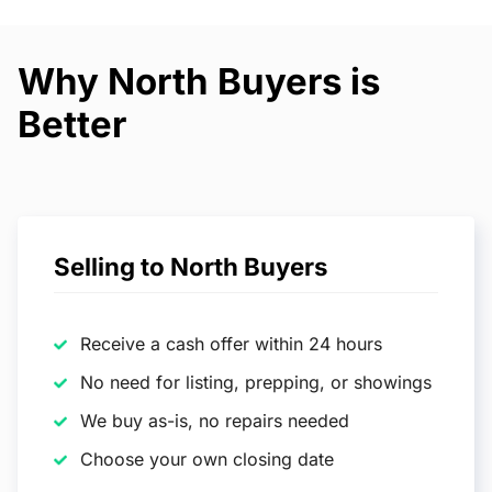
Why North Buyers is
Better
Selling to North Buyers
Receive a cash offer within 24 hours
No need for listing, prepping, or showings
We buy as-is, no repairs needed
Choose your own closing date