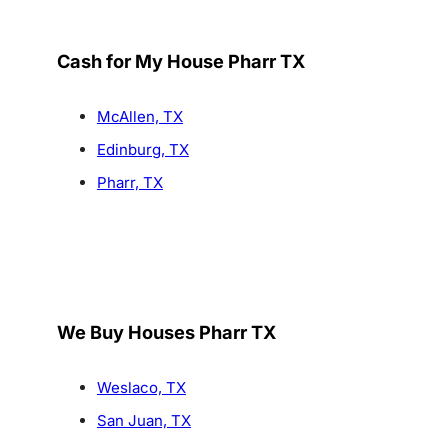
Cash for My House Pharr TX
McAllen, TX
Edinburg, TX
Pharr, TX
We Buy Houses Pharr TX
Weslaco, TX
San Juan, TX