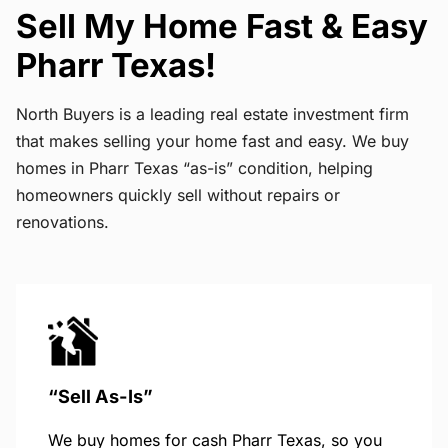
Sell My Home Fast & Easy
Pharr Texas!
North Buyers is a leading real estate investment firm
that makes selling your home fast and easy. We buy
homes in Pharr Texas “as-is” condition, helping
homeowners quickly sell without repairs or
renovations.
“Sell As-Is”
We buy homes for cash Pharr Texas, so you