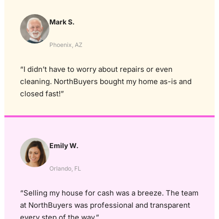
Mark S.
Phoenix, AZ
“I didn’t have to worry about repairs or even
cleaning. NorthBuyers bought my home as-is and
closed fast!”
Emily W.
Orlando, FL
“Selling my house for cash was a breeze. The team
at NorthBuyers was professional and transparent
every step of the way.”