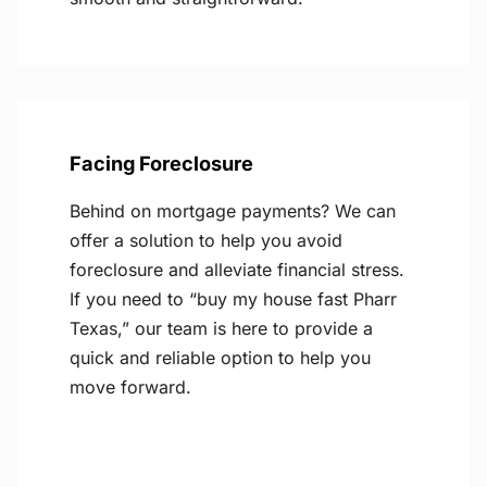
Facing Foreclosure
Behind on mortgage payments? We can
offer a solution to help you avoid
foreclosure and alleviate financial stress.
If you need to “buy my house fast Pharr
Texas,” our team is here to provide a
quick and reliable option to help you
move forward.