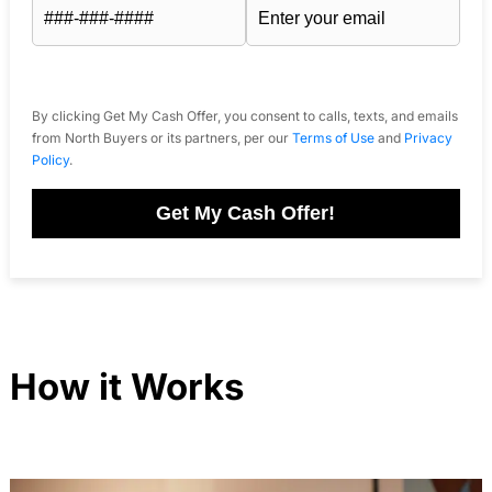
By clicking Get My Cash Offer, you consent to calls, texts, and emails
from North Buyers or its partners, per our
Terms of Use
and
Privacy
Policy
.
Get My Cash Offer!
How it Works