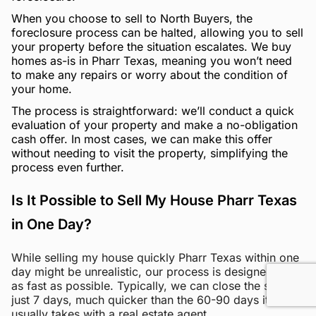
When you choose to sell to North Buyers, the
foreclosure process can be halted, allowing you to sell
your property before the situation escalates. We buy
homes as-is in Pharr Texas, meaning you won’t need
to make any repairs or worry about the condition of
your home.
The process is straightforward: we’ll conduct a quick
evaluation of your property and make a no-obligation
cash offer. In most cases, we can make this offer
without needing to visit the property, simplifying the
process even further.
Is It Possible to Sell My House Pharr Texas
in One Day?
While selling my house quickly Pharr Texas within one
day might be unrealistic, our process is designed to be
as fast as possible. Typically, we can close the sale in
just 7 days, much quicker than the 60-90 days it
usually takes with a real estate agent.