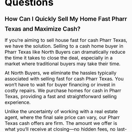
Questions
How Can I Quickly Sell My Home Fast Pharr
Texas and Maximize Cash?
If you’re aiming to sell house fast for cash Pharr Texas,
we have the solution. Selling to a cash home buyer in
Pharr Texas like North Buyers can dramatically reduce
the time it takes to close the deal, especially in a
market where traditional buyers may take their time.
At North Buyers, we eliminate the hassles typically
associated with selling fast for cash Pharr Texas. You
won’t have to wait for buyer financing or invest in
costly repairs. We purchase homes for cash in Pharr
Texas, providing a fast and straightforward selling
experience.
Unlike the uncertainty of working with a real estate
agent, where the final sale price can vary, our Pharr
Texas cash offers are firm. The amount we offer is
what you’ll receive at closing—no hidden fees, no last-