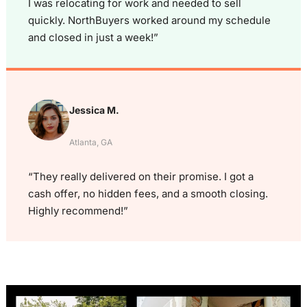
I was relocating for work and needed to sell
quickly. NorthBuyers worked around my schedule
and closed in just a week!”
Jessica M.
Atlanta, GA
“They really delivered on their promise. I got a
cash offer, no hidden fees, and a smooth closing.
Highly recommend!”