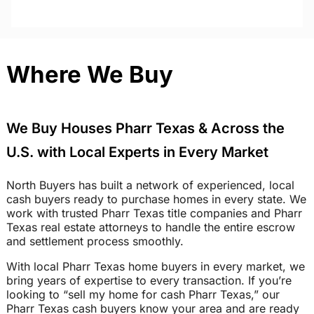
Where We Buy
We Buy Houses Pharr Texas & Across the
U.S. with Local Experts in Every Market
North Buyers has built a network of experienced, local
cash buyers ready to purchase homes in every state. We
work with trusted Pharr Texas title companies and Pharr
Texas real estate attorneys to handle the entire escrow
and settlement process smoothly.
With local Pharr Texas home buyers in every market, we
bring years of expertise to every transaction. If you’re
looking to “sell my home for cash Pharr Texas,” our
Pharr Texas cash buyers know your area and are ready