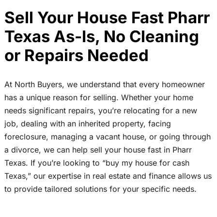
Sell Your House Fast Pharr
Texas As-Is, No Cleaning
or Repairs Needed
At North Buyers, we understand that every homeowner
has a unique reason for selling. Whether your home
needs significant repairs, you’re relocating for a new
job, dealing with an inherited property, facing
foreclosure, managing a vacant house, or going through
a divorce, we can help sell your house fast in Pharr
Texas. If you’re looking to “buy my house for cash
Texas,” our expertise in real estate and finance allows us
to provide tailored solutions for your specific needs.