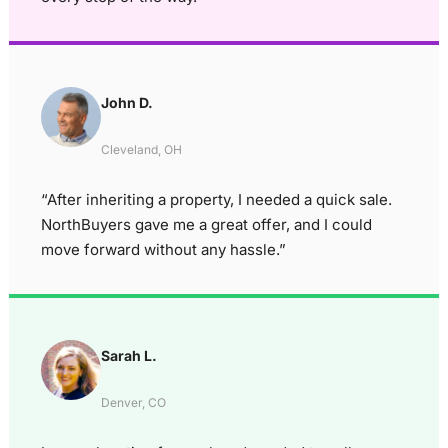
John D.
Cleveland, OH
“After inheriting a property, I needed a quick sale.
NorthBuyers gave me a great offer, and I could
move forward without any hassle.”
Sarah L.
Denver, CO