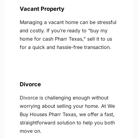
Vacant Property
Managing a vacant home can be stressful
and costly. If you’re ready to “buy my
home for cash Pharr Texas,” sell it to us
for a quick and hassle-free transaction.
Divorce
Divorce is challenging enough without
worrying about selling your home. At We
Buy Houses Pharr Texas, we offer a fast,
straightforward solution to help you both
move on.