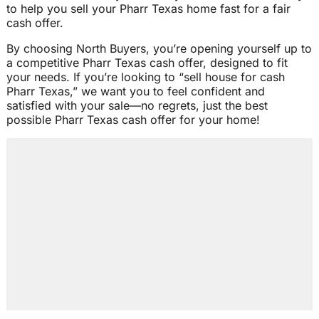
to help you sell your Pharr Texas home fast for a fair
cash offer.
By choosing North Buyers, you’re opening yourself up to
a competitive Pharr Texas cash offer, designed to fit
your needs. If you’re looking to “sell house for cash
Pharr Texas,” we want you to feel confident and
satisfied with your sale—no regrets, just the best
possible Pharr Texas cash offer for your home!