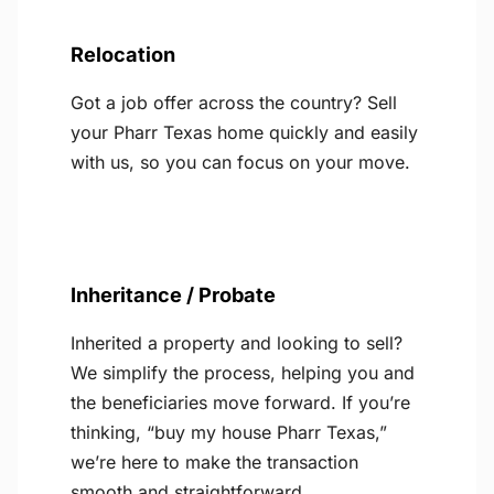
Relocation
Got a job offer across the country? Sell
your Pharr Texas home quickly and easily
with us, so you can focus on your move.
Inheritance / Probate
Inherited a property and looking to sell?
We simplify the process, helping you and
the beneficiaries move forward. If you’re
thinking, “buy my house Pharr Texas,”
we’re here to make the transaction
smooth and straightforward.