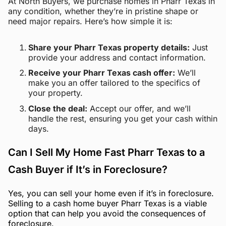
At North Buyers, we purchase homes in Pharr Texas in
any condition, whether they’re in pristine shape or
need major repairs. Here’s how simple it is:
Share your Pharr Texas property details:
Just
provide your address and contact information.
Receive your Pharr Texas cash offer:
We’ll
make you an offer tailored to the specifics of
your property.
Close the deal:
Accept our offer, and we’ll
handle the rest, ensuring you get your cash within
days.
Can I Sell My Home Fast Pharr Texas to a
Cash Buyer if It’s in Foreclosure?
Yes, you can sell your home even if it’s in foreclosure.
Selling to a cash home buyer Pharr Texas is a viable
option that can help you avoid the consequences of
foreclosure.