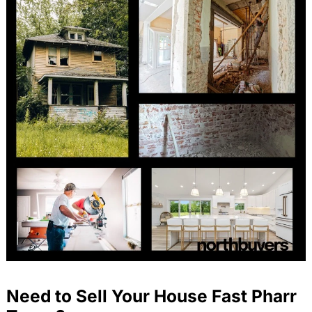
Need to Sell Your House Fast Pharr