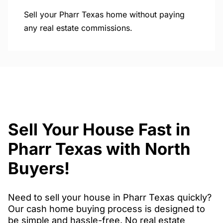
Sell your Pharr Texas home without paying
any real estate commissions.
Sell Your House Fast in
Pharr Texas with North
Buyers!
Need to sell your house in Pharr Texas quickly?
Our cash home buying process is designed to
be simple and hassle-free. No real estate