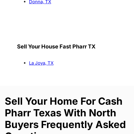
Donna, TX
Sell Your House Fast Pharr TX
La Joya, TX
Sell Your Home For Cash
Pharr Texas With North
Buyers Frequently Asked