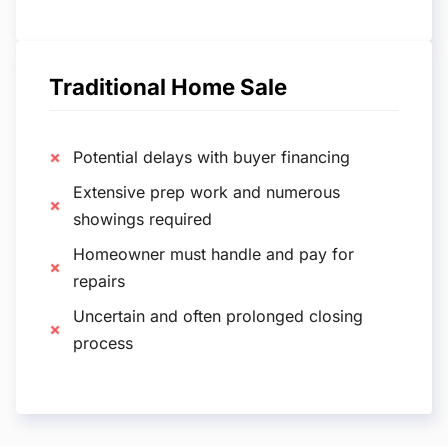
Traditional Home Sale
Potential delays with buyer financing
Extensive prep work and numerous
showings required
Homeowner must handle and pay for
repairs
Uncertain and often prolonged closing
process