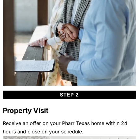
STEP 2
Property Visit
Receive an offer on your Pharr Texas home within 24
hours and close on your schedule.