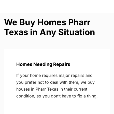
We Buy Homes Pharr
Texas in Any Situation
Homes Needing Repairs
If your home requires major repairs and
you prefer not to deal with them, we buy
houses in Pharr Texas in their current
condition, so you don’t have to fix a thing.