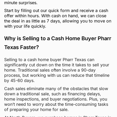
minute surprises.
Start by filling out our quick form and receive a cash
offer within hours. With cash on hand, we can close
the deal in as little as 7 days, allowing you to move on
with your life quickly.
Why is Selling to a Cash Home Buyer Pharr
Texas Faster?
Selling to a cash home buyer Pharr Texas can
significantly cut down on the time it takes to sell your
home. Traditional sales often involve a 90-day
process, but working with us can reduce that timeline
by 45-60 days.
Cash sales eliminate many of the obstacles that slow
down a traditional sale, such as financing delays,
home inspections, and buyer negotiations. Plus, you
won’t need to worry about the time-consuming tasks
of preparing your home for sale.