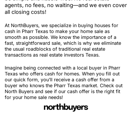
agents, no fees, no waiting—and we even cover
all closing costs!
At NorthBuyers, we specialize in buying houses for
cash in Pharr Texas to make your home sale as
smooth as possible. We know the importance of a
fast, straightforward sale, which is why we eliminate
the usual roadblocks of traditional real estate
transactions as real estate investors Texas.
Imagine being connected with a local buyer in Pharr
Texas who offers cash for homes. When you fill out
our quick form, you’ll receive a cash offer from a
buyer who knows the Pharr Texas market. Check out
North Buyers and see if our cash offer is the right fit
for your home sale needs!