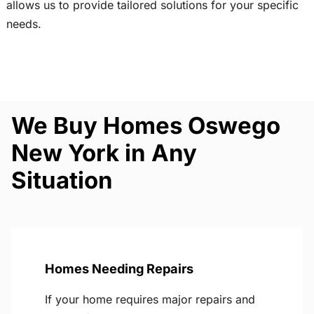
allows us to provide tailored solutions for your specific
needs.
We Buy Homes Oswego
New York in Any
Situation
Homes Needing Repairs
If your home requires major repairs and