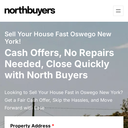
Skip
to
content
Sell Your House Fast Oswego New
York!
Cash Offers, No Repairs
Needed, Close Quickly
with North Buyers
Looking to Sell Your House Fast in Oswego New York?
Get a Fair Cash Offer, Skip the Hassles, and Move
Forward with Ease
Property Address
*