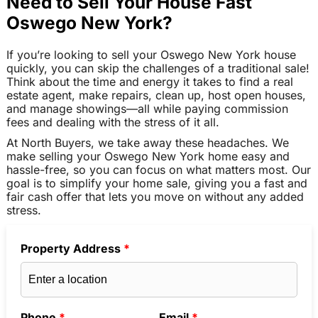
Need to Sell Your House Fast
Oswego New York?
If you’re looking to sell your Oswego New York house
quickly, you can skip the challenges of a traditional sale!
Think about the time and energy it takes to find a real
estate agent, make repairs, clean up, host open houses,
and manage showings—all while paying commission
fees and dealing with the stress of it all.
At North Buyers, we take away these headaches. We
make selling your Oswego New York home easy and
hassle-free, so you can focus on what matters most. Our
goal is to simplify your home sale, giving you a fast and
fair cash offer that lets you move on without any added
stress.
Property Address
*
Phone
*
Email
*