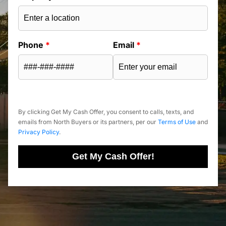
Phone
*
Email
*
By clicking Get My Cash Offer, you consent to calls, texts, and
emails from North Buyers or its partners, per our
Terms of Use
and
Privacy Policy
.
Get My Cash Offer!