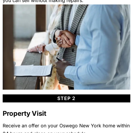
you can sell without making repairs.
STEP 2
Property Visit
Receive an offer on your Oswego New York home within