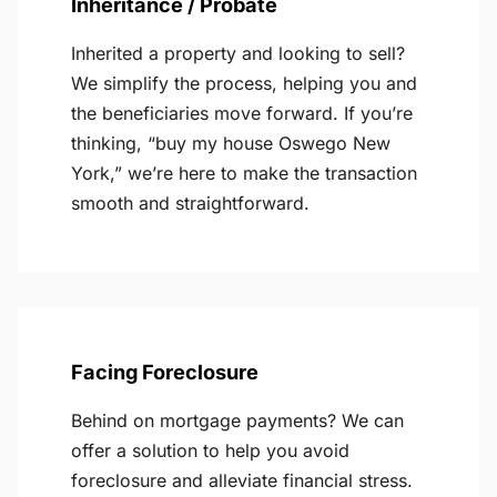
Inheritance / Probate
Inherited a property and looking to sell?
We simplify the process, helping you and
the beneficiaries move forward. If you’re
thinking, “buy my house Oswego New
York,” we’re here to make the transaction
smooth and straightforward.
Facing Foreclosure
Behind on mortgage payments? We can
offer a solution to help you avoid
foreclosure and alleviate financial stress.