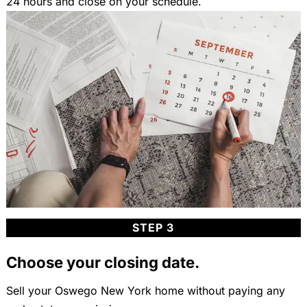
24 hours and close on your schedule.
STEP 3
Choose your closing date.
Sell your Oswego New York home without paying any