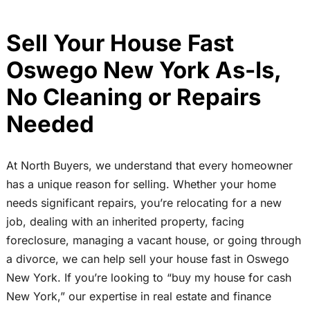
Sell Your House Fast
Oswego New York As-Is,
No Cleaning or Repairs
Needed
At North Buyers, we understand that every homeowner
has a unique reason for selling. Whether your home
needs significant repairs, you’re relocating for a new
job, dealing with an inherited property, facing
foreclosure, managing a vacant house, or going through
a divorce, we can help sell your house fast in Oswego
New York. If you’re looking to “buy my house for cash
New York,” our expertise in real estate and finance