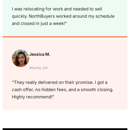
I was relocating for work and needed to sell
quickly. NorthBuyers worked around my schedule
and closed in just a week!”
Jessica M.
Atlanta, GA
“They really delivered on their promise. I got a
cash offer, no hidden fees, and a smooth closing.
Highly recommend!”