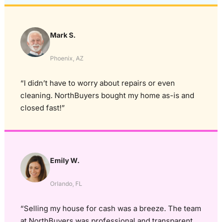
Mark S.
Phoenix, AZ
“I didn’t have to worry about repairs or even
cleaning. NorthBuyers bought my home as-is and
closed fast!”
Emily W.
Orlando, FL
“Selling my house for cash was a breeze. The team
at NorthBuyers was professional and transparent