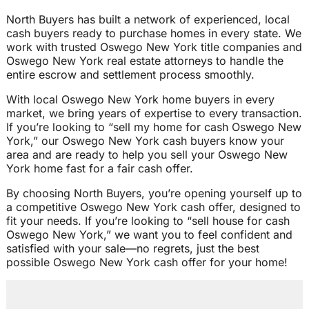
North Buyers has built a network of experienced, local
cash buyers ready to purchase homes in every state. We
work with trusted Oswego New York title companies and
Oswego New York real estate attorneys to handle the
entire escrow and settlement process smoothly.
With local Oswego New York home buyers in every
market, we bring years of expertise to every transaction.
If you’re looking to “sell my home for cash Oswego New
York,” our Oswego New York cash buyers know your
area and are ready to help you sell your Oswego New
York home fast for a fair cash offer.
By choosing North Buyers, you’re opening yourself up to
a competitive Oswego New York cash offer, designed to
fit your needs. If you’re looking to “sell house for cash
Oswego New York,” we want you to feel confident and
satisfied with your sale—no regrets, just the best
possible Oswego New York cash offer for your home!