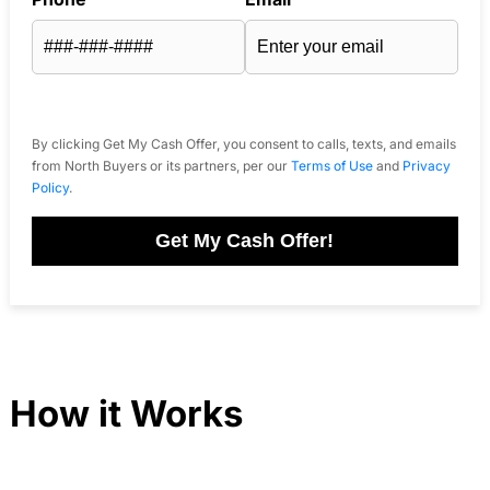
By clicking Get My Cash Offer, you consent to calls, texts, and emails
from North Buyers or its partners, per our
Terms of Use
and
Privacy
Policy
.
Get My Cash Offer!
How it Works