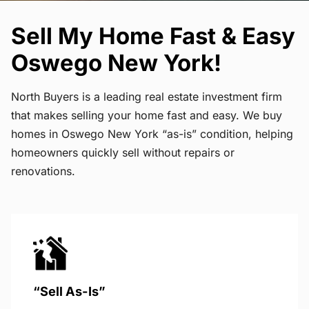
Sell My Home Fast & Easy
Oswego New York!
North Buyers is a leading real estate investment firm
that makes selling your home fast and easy. We buy
homes in Oswego New York “as-is” condition, helping
homeowners quickly sell without repairs or
renovations.
“Sell As-Is”