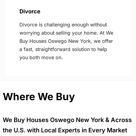
Divorce
Divorce is challenging enough without
worrying about selling your home. At We
Buy Houses Oswego New York, we offer
a fast, straightforward solution to help
you both move on.
Where We Buy
We Buy Houses Oswego New York & Across
the U.S. with Local Experts in Every Market