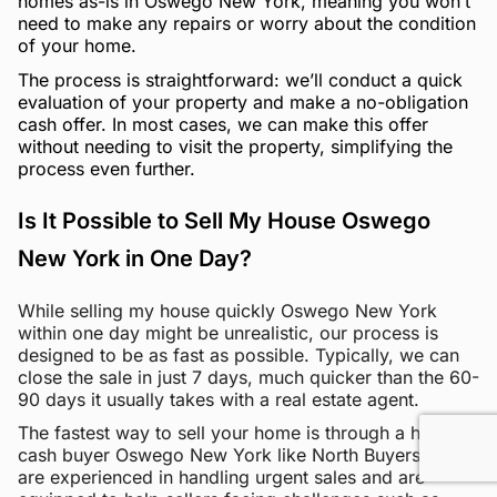
homes as-is in Oswego New York, meaning you won’t
need to make any repairs or worry about the condition
of your home.
The process is straightforward: we’ll conduct a quick
evaluation of your property and make a no-obligation
cash offer. In most cases, we can make this offer
without needing to visit the property, simplifying the
process even further.
Is It Possible to Sell My House Oswego
New York in One Day?
While selling my house quickly Oswego New York
within one day might be unrealistic, our process is
designed to be as fast as possible. Typically, we can
close the sale in just 7 days, much quicker than the 60-
90 days it usually takes with a real estate agent.
The fastest way to sell your home is through a home
cash buyer Oswego New York like North Buyers. We
are experienced in handling urgent sales and are