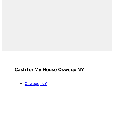
Cash for My House Oswego NY
Oswego, NY