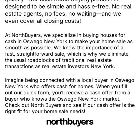
designed to be simple and hassle-free. No real
estate agents, no fees, no waiting—and we
even cover all closing costs!
At NorthBuyers, we specialize in buying houses for
cash in Oswego New York to make your home sale as
smooth as possible. We know the importance of a
fast, straightforward sale, which is why we eliminate
the usual roadblocks of traditional real estate
transactions as real estate investors New York.
Imagine being connected with a local buyer in Oswego
New York who offers cash for homes. When you fill
out our quick form, you’ll receive a cash offer from a
buyer who knows the Oswego New York market.
Check out North Buyers and see if our cash offer is the
right fit for your home sale needs!