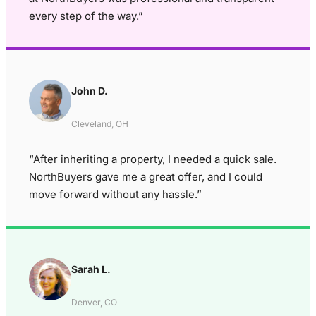
every step of the way.”
John D.
Cleveland, OH
“After inheriting a property, I needed a quick sale.
NorthBuyers gave me a great offer, and I could
move forward without any hassle.”
Sarah L.
Denver, CO