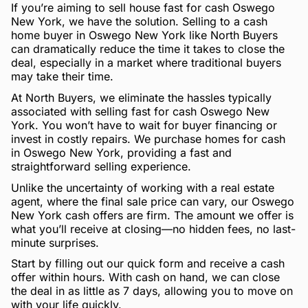
If you’re aiming to sell house fast for cash Oswego
New York, we have the solution. Selling to a cash
home buyer in Oswego New York like North Buyers
can dramatically reduce the time it takes to close the
deal, especially in a market where traditional buyers
may take their time.
At North Buyers, we eliminate the hassles typically
associated with selling fast for cash Oswego New
York. You won’t have to wait for buyer financing or
invest in costly repairs. We purchase homes for cash
in Oswego New York, providing a fast and
straightforward selling experience.
Unlike the uncertainty of working with a real estate
agent, where the final sale price can vary, our Oswego
New York cash offers are firm. The amount we offer is
what you’ll receive at closing—no hidden fees, no last-
minute surprises.
Start by filling out our quick form and receive a cash
offer within hours. With cash on hand, we can close
the deal in as little as 7 days, allowing you to move on
with your life quickly.