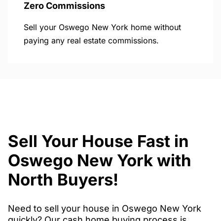
Zero Commissions
Sell your Oswego New York home without
paying any real estate commissions.
Sell Your House Fast in
Oswego New York with
North Buyers!
Need to sell your house in Oswego New York
quickly? Our cash home buying process is