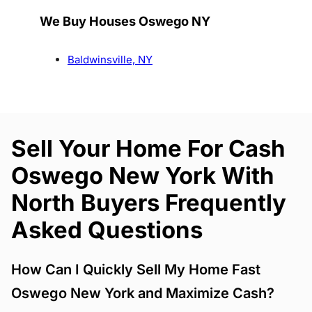
We Buy Houses Oswego NY
Baldwinsville, NY
Sell Your Home For Cash
Oswego New York With
North Buyers Frequently
Asked Questions
How Can I Quickly Sell My Home Fast
Oswego New York and Maximize Cash?