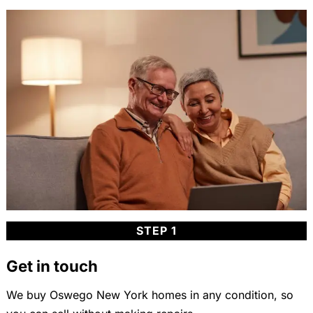
STEP 1
Get in touch
We buy Oswego New York homes in any condition, so