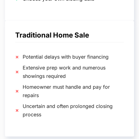
Traditional Home Sale
Potential delays with buyer financing
Extensive prep work and numerous
showings required
Homeowner must handle and pay for
repairs
Uncertain and often prolonged closing
process