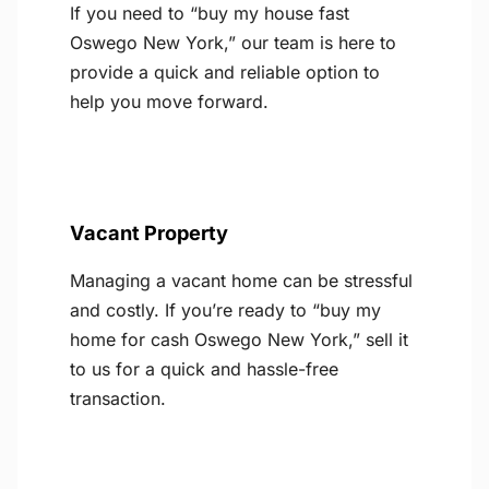
If you need to “buy my house fast
Oswego New York,” our team is here to
provide a quick and reliable option to
help you move forward.
Vacant Property
Managing a vacant home can be stressful
and costly. If you’re ready to “buy my
home for cash Oswego New York,” sell it
to us for a quick and hassle-free
transaction.