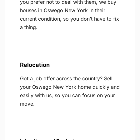
you prefer not to deal with them, we buy
houses in Oswego New York in their
current condition, so you don’t have to fix
a thing.
Relocation
Got a job offer across the country? Sell
your Oswego New York home quickly and
easily with us, so you can focus on your
move.