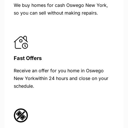
We buy homes for cash Oswego New York,
so you can sell without making repairs.
Fast Offers
Receive an offer for you home in Oswego
New Yorkwithin 24 hours and close on your
schedule.