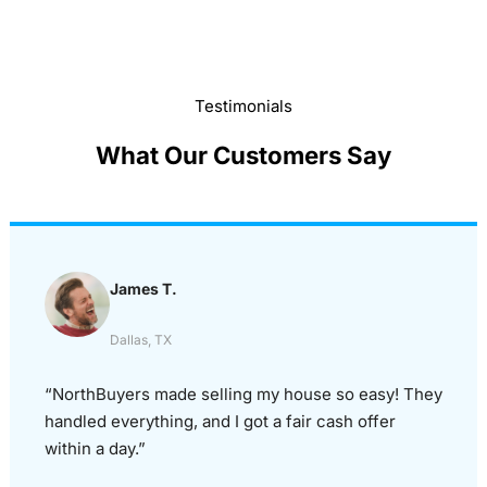
Testimonials
What Our Customers Say
James T.
Dallas, TX
“NorthBuyers made selling my house so easy! They
handled everything, and I got a fair cash offer
within a day.”