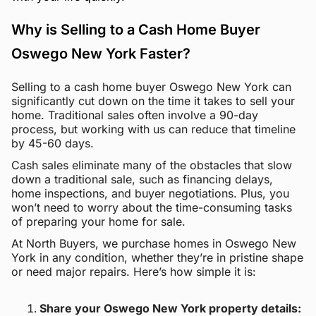
Why is Selling to a Cash Home Buyer
Oswego New York Faster?
Selling to a cash home buyer Oswego New York can
significantly cut down on the time it takes to sell your
home. Traditional sales often involve a 90-day
process, but working with us can reduce that timeline
by 45-60 days.
Cash sales eliminate many of the obstacles that slow
down a traditional sale, such as financing delays,
home inspections, and buyer negotiations. Plus, you
won’t need to worry about the time-consuming tasks
of preparing your home for sale.
At North Buyers, we purchase homes in Oswego New
York in any condition, whether they’re in pristine shape
or need major repairs. Here’s how simple it is:
Share your Oswego New York property details: