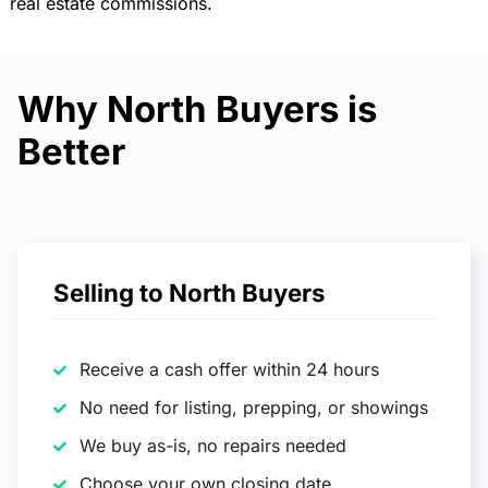
real estate commissions.
Why North Buyers is
Better
Selling to North Buyers
Receive a cash offer within 24 hours
No need for listing, prepping, or showings
We buy as-is, no repairs needed
Choose your own closing date