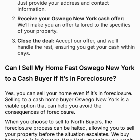
Just provide your address and contact
information.
Receive your Oswego New York cash offer:
We’ll make you an offer tailored to the specifics
of your property.
Close the deal:
Accept our offer, and we’ll
handle the rest, ensuring you get your cash within
days.
Can I Sell My Home Fast Oswego New York
to a Cash Buyer if It’s in Foreclosure?
Yes, you can sell your home even if it’s in foreclosure.
Selling to a cash home buyer Oswego New York is a
viable option that can help you avoid the
consequences of foreclosure.
When you choose to sell to North Buyers, the
foreclosure process can be halted, allowing you to sell
your property before the situation escalates. We buy