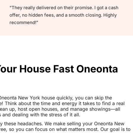
“They really delivered on their promise. I got a cash
offer, no hidden fees, and a smooth closing. Highly
recommend!”
 Your House Fast Oneonta
r Oneonta New York house quickly, you can skip the
le! Think about the time and energy it takes to find a real
clean up, host open houses, and manage showings—all
nd dealing with the stress of it all.
ay these headaches. We make selling your Oneonta New
ee, so you can focus on what matters most. Our goal is to