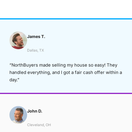
James T.
Dallas, TX
“NorthBuyers made selling my house so easy! They
handled everything, and I got a fair cash offer within a
day.”
John D.
Cleveland, OH