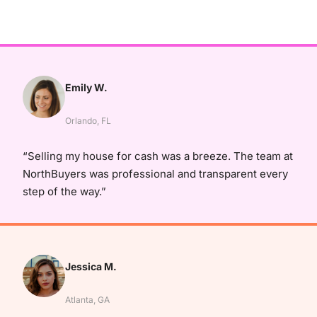
Emily W.
Orlando, FL
“Selling my house for cash was a breeze. The team at
NorthBuyers was professional and transparent every
step of the way.”
Jessica M.
Atlanta, GA