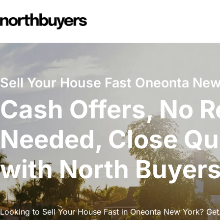
Skip
to
content
Sell Your House Fast Oneonta New
Cash Offers, No R
Needed, Close Qu
with North Buyer
Looking to Sell Your House Fast in Oneonta New York? Get 