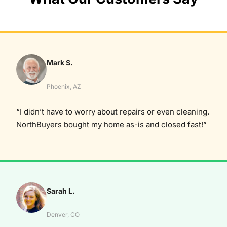
Mark S.
Phoenix, AZ
“I didn’t have to worry about repairs or even cleaning.
NorthBuyers bought my home as-is and closed fast!”
Sarah L.
Denver, CO