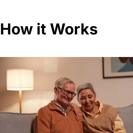
How it Works