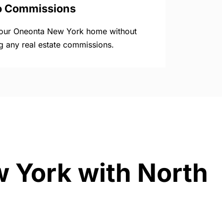
o Commissions
your Oneonta New York home without
g any real estate commissions.
w York with North