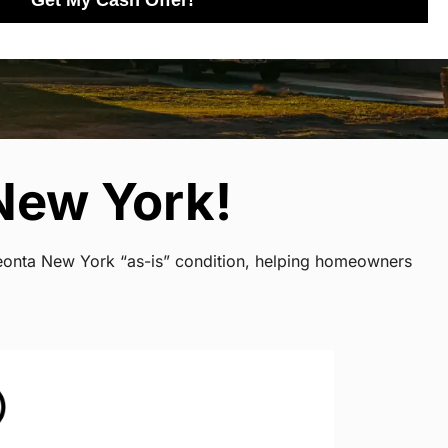
Get My Cash Offer!
New York!
neonta New York “as-is” condition, helping homeowners