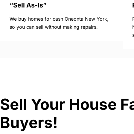
“Sell As-Is”
We buy homes for cash Oneonta New York,
so you can sell without making repairs.
Sell Your House F
Buyers!