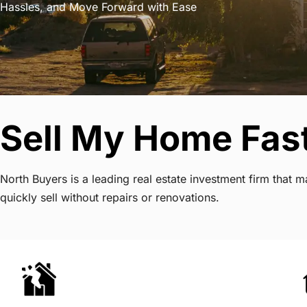
Hassles, and Move Forward with Ease
Sell My Home Fas
North Buyers is a leading real estate investment firm tha
quickly sell without repairs or renovations.