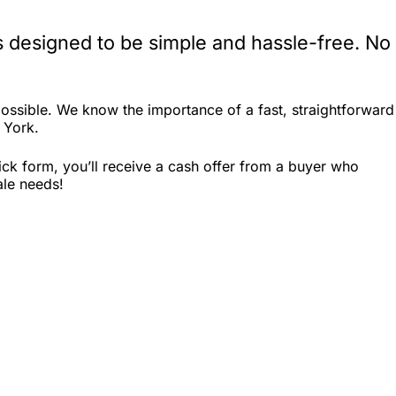
 designed to be simple and hassle-free. No
ssible. We know the importance of a fast, straightforward
 York.
ck form, you’ll receive a cash offer from a buyer who
ale needs!