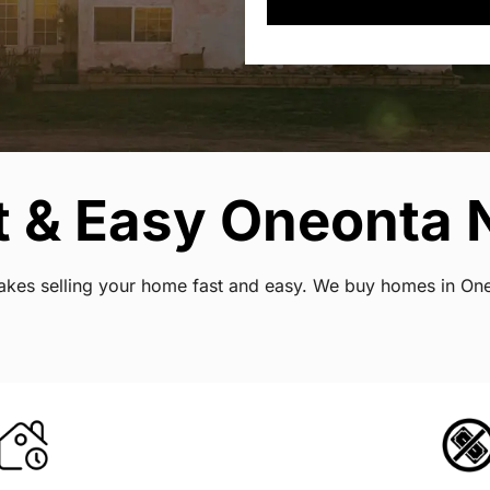
t & Easy Oneonta 
t makes selling your home fast and easy. We buy homes in O