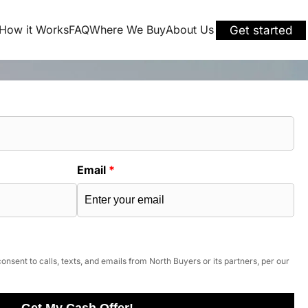
How it Works
FAQ
Where We Buy
About Us
Get started
Email
*
onsent to calls, texts, and emails from North Buyers or its partners, per our