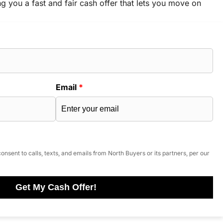
ng you a fast and fair cash offer that lets you move on
Email
*
onsent to calls, texts, and emails from North Buyers or its partners, per our
Get My Cash Offer!