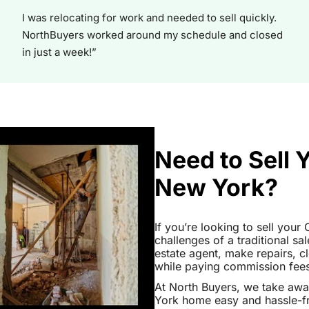
I was relocating for work and needed to sell quickly.
NorthBuyers worked around my schedule and closed
in just a week!”
Need to Sell
New York?
If you’re looking to sell you
challenges of a traditional sa
estate agent, make repairs, 
while paying commission fees a
At North Buyers, we take aw
York home easy and hassle-fr