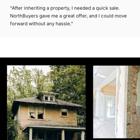
“After inheriting a property, I needed a quick sale.
NorthBuyers gave me a great offer, and I could move
forward without any hassle.”