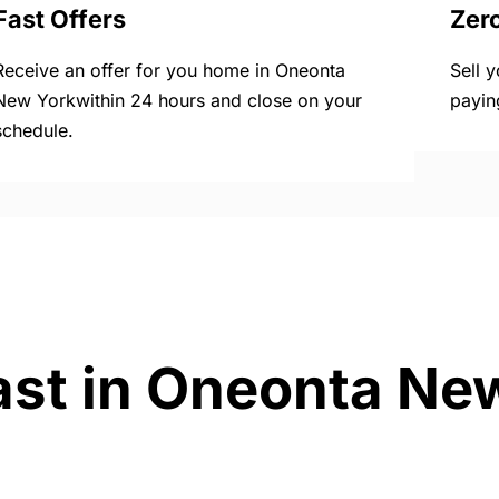
Fast Offers
Zer
Receive an offer for you home in Oneonta
Sell 
New Yorkwithin 24 hours and close on your
payin
schedule.
ast in Oneonta Ne