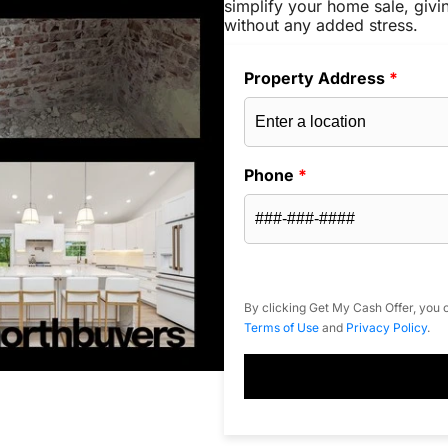
simplify your home sale, givi
without any added stress.
Property Address
*
Phone
*
By clicking Get My Cash Offer, you c
Terms of Use
and
Privacy Policy
.