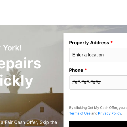
Property Address
*
 York!
epairs
Phone
*
ickly
s
By clicking Get My Cash Offer, you c
Terms of Use
and
Privacy Policy
.
a Fair Cash Offer, Skip the