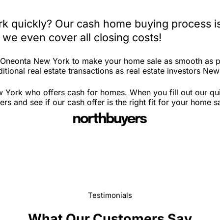
k quickly? Our cash home buying process is
 we even cover all closing costs!
n Oneonta New York to make your home sale as smooth as po
itional real estate transactions as real estate investors New
 York who offers cash for homes. When you fill out our qui
and see if our cash offer is the right fit for your home s
Testimonials
What Our Customers Say