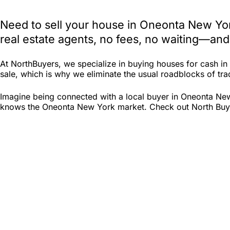
Need to sell your house in Oneonta New Yor
real estate agents, no fees, no waiting—and
At NorthBuyers, we specialize in buying houses for cash i
sale, which is why we eliminate the usual roadblocks of trad
Imagine being connected with a local buyer in Oneonta New
knows the Oneonta New York market. Check out North Buyers 