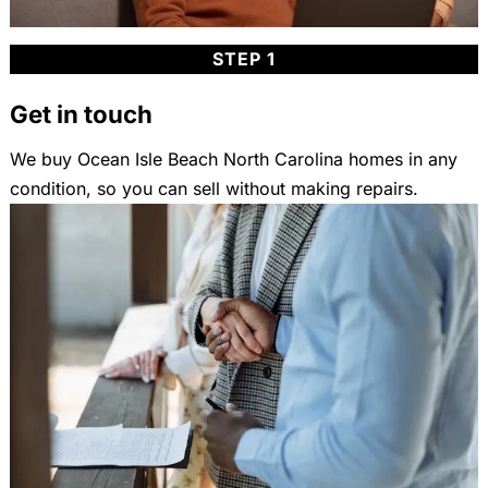
STEP 1
Get in touch
We buy Ocean Isle Beach North Carolina homes in any
condition, so you can sell without making repairs.