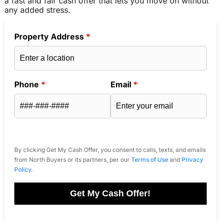
a fast and fair cash offer that lets you move on without
any added stress.
Property Address
*
Phone
*
Email
*
By clicking Get My Cash Offer, you consent to calls, texts, and emails
from North Buyers or its partners, per our
Terms of Use
and
Privacy
Policy
.
Get My Cash Offer!