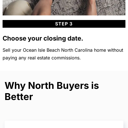
STEP 3
Choose your closing date.
Sell your Ocean Isle Beach North Carolina home without
paying any real estate commissions.
Why North Buyers is
Better