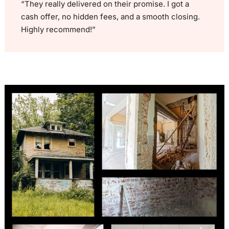
“They really delivered on their promise. I got a
cash offer, no hidden fees, and a smooth closing.
Highly recommend!”