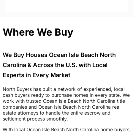
Where We Buy
We Buy Houses Ocean Isle Beach North
Carolina & Across the U.S. with Local
Experts in Every Market
North Buyers has built a network of experienced, local
cash buyers ready to purchase homes in every state. We
work with trusted Ocean Isle Beach North Carolina title
companies and Ocean Isle Beach North Carolina real
estate attorneys to handle the entire escrow and
settlement process smoothly.
With local Ocean Isle Beach North Carolina home buyers