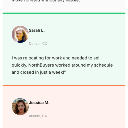
Sarah L.
Denver, CO
I was relocating for work and needed to sell
quickly. NorthBuyers worked around my schedule
and closed in just a week!”
Jessica M.
Atlanta, GA