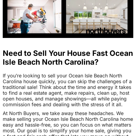
Need to Sell Your House Fast Ocean
Isle Beach North Carolina?
If you’re looking to sell your Ocean Isle Beach North
Carolina house quickly, you can skip the challenges of a
traditional sale! Think about the time and energy it takes
to find a real estate agent, make repairs, clean up, host
open houses, and manage showings—all while paying
commission fees and dealing with the stress of it all.
At North Buyers, we take away these headaches. We
make selling your Ocean Isle Beach North Carolina home
easy and hassle-free, so you can focus on what matters
most. Our goal is to simplify your home sale, giving you