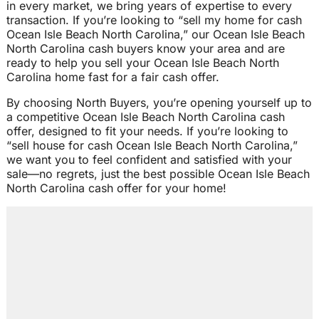
in every market, we bring years of expertise to every
transaction. If you’re looking to “sell my home for cash
Ocean Isle Beach North Carolina,” our Ocean Isle Beach
North Carolina cash buyers know your area and are
ready to help you sell your Ocean Isle Beach North
Carolina home fast for a fair cash offer.
By choosing North Buyers, you’re opening yourself up to
a competitive Ocean Isle Beach North Carolina cash
offer, designed to fit your needs. If you’re looking to
“sell house for cash Ocean Isle Beach North Carolina,”
we want you to feel confident and satisfied with your
sale—no regrets, just the best possible Ocean Isle Beach
North Carolina cash offer for your home!