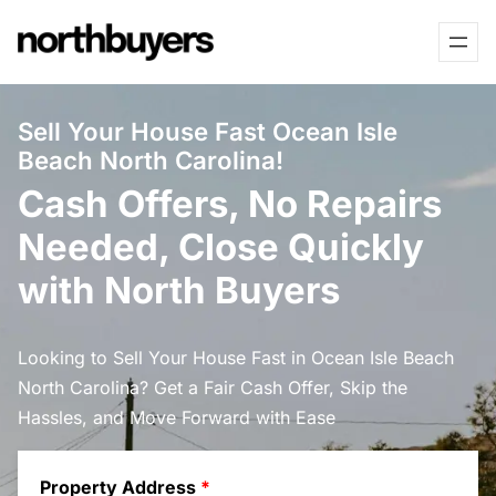
Skip
to
content
Sell Your House Fast Ocean Isle
Beach North Carolina!
Cash Offers, No Repairs
Needed, Close Quickly
with North Buyers
Looking to Sell Your House Fast in Ocean Isle Beach
North Carolina? Get a Fair Cash Offer, Skip the
Hassles, and Move Forward with Ease
Property Address
*