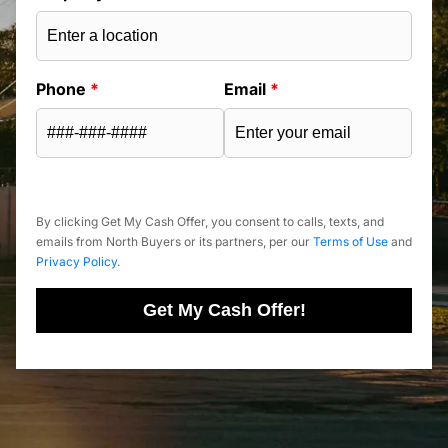
Phone
*
Email
*
By clicking Get My Cash Offer, you consent to calls, texts, and
emails from North Buyers or its partners, per our
Terms of Use
and
Privacy Policy
.
Get My Cash Offer!