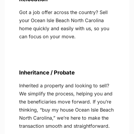
Got a job offer across the country? Sell
your Ocean Isle Beach North Carolina
home quickly and easily with us, so you
can focus on your move.
Inheritance / Probate
Inherited a property and looking to sell?
We simplify the process, helping you and
the beneficiaries move forward. If you’re
thinking, “buy my house Ocean Isle Beach
North Carolina,” we’re here to make the
transaction smooth and straightforward.