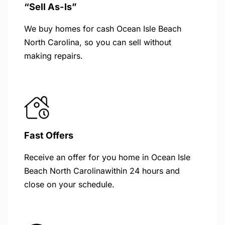
“Sell As-Is”
We buy homes for cash Ocean Isle Beach
North Carolina, so you can sell without
making repairs.
Fast Offers
Receive an offer for you home in Ocean Isle
Beach North Carolinawithin 24 hours and
close on your schedule.