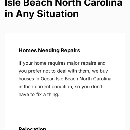
Isle Beach North Carolina
in Any Situation
Homes Needing Repairs
If your home requires major repairs and
you prefer not to deal with them, we buy
houses in Ocean Isle Beach North Carolina
in their current condition, so you don’t
have to fix a thing.
Relocation