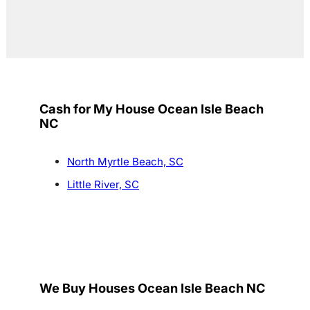
Cash for My House Ocean Isle Beach
NC
North Myrtle Beach, SC
Little River, SC
We Buy Houses Ocean Isle Beach NC