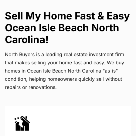
Sell My Home Fast & Easy
Ocean Isle Beach North
Carolina!
North Buyers is a leading real estate investment firm
that makes selling your home fast and easy. We buy
homes in Ocean Isle Beach North Carolina “as-is”
condition, helping homeowners quickly sell without
repairs or renovations.