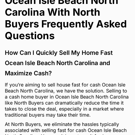
Ocean Isle Beach North
Carolina With North
Buyers Frequently Asked
Questions
How Can I Quickly Sell My Home Fast
Ocean Isle Beach North Carolina and
Maximize Cash?
If you’re aiming to sell house fast for cash Ocean Isle
Beach North Carolina, we have the solution. Selling to
a cash home buyer in Ocean Isle Beach North Carolina
like North Buyers can dramatically reduce the time it
takes to close the deal, especially in a market where
traditional buyers may take their time.
At North Buyers, we eliminate the hassles typically
associated with selling fast for cash Ocean Isle Beach