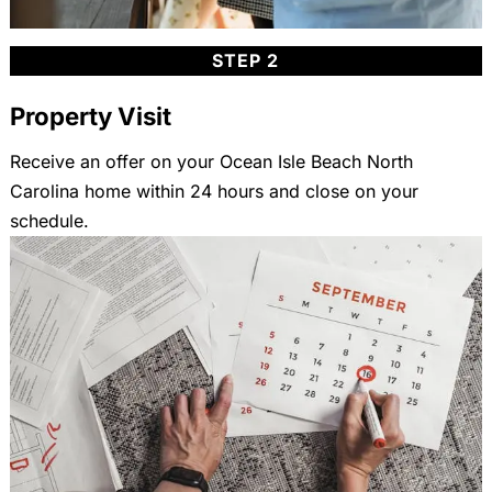
STEP 2
Property Visit
Receive an offer on your Ocean Isle Beach North
Carolina home within 24 hours and close on your
schedule.