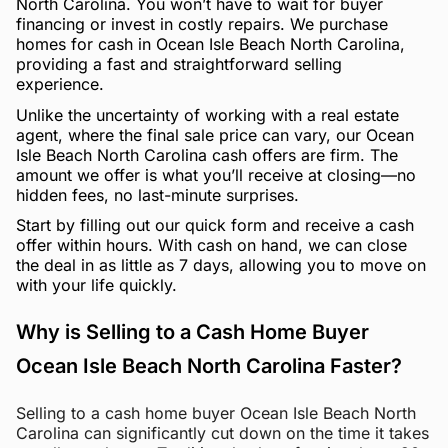
North Carolina. You won’t have to wait for buyer
financing or invest in costly repairs. We purchase
homes for cash in Ocean Isle Beach North Carolina,
providing a fast and straightforward selling
experience.
Unlike the uncertainty of working with a real estate
agent, where the final sale price can vary, our Ocean
Isle Beach North Carolina cash offers are firm. The
amount we offer is what you’ll receive at closing—no
hidden fees, no last-minute surprises.
Start by filling out our quick form and receive a cash
offer within hours. With cash on hand, we can close
the deal in as little as 7 days, allowing you to move on
with your life quickly.
Why is Selling to a Cash Home Buyer
Ocean Isle Beach North Carolina Faster?
Selling to a cash home buyer Ocean Isle Beach North
Carolina can significantly cut down on the time it takes