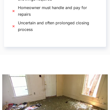
Homeowner must handle and pay for
repairs
Uncertain and often prolonged closing
process