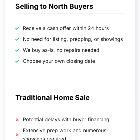
Selling to North Buyers
Receive a cash offer within 24 hours
No need for listing, prepping, or showings
We buy as-is, no repairs needed
Choose your own closing date
Traditional Home Sale
Potential delays with buyer financing
Extensive prep work and numerous
showings required