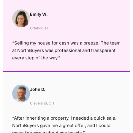
Emily W.
Orlando, FL
“Selling my house for cash was a breeze. The team
at NorthBuyers was professional and transparent
every step of the way.”
John D.
Cleveland, OH
“After inheriting a property, I needed a quick sale.
NorthBuyers gave me a great offer, and I could
move forward without any hassle.”