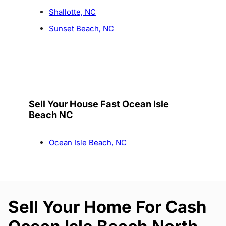
Shallotte, NC
Sunset Beach, NC
Sell Your House Fast Ocean Isle
Beach NC
Ocean Isle Beach, NC
Sell Your Home For Cash