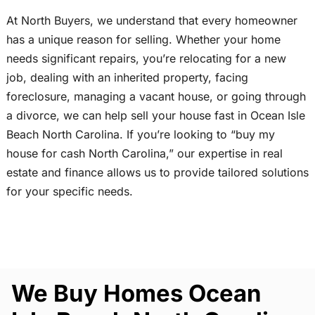
At North Buyers, we understand that every homeowner
has a unique reason for selling. Whether your home
needs significant repairs, you’re relocating for a new
job, dealing with an inherited property, facing
foreclosure, managing a vacant house, or going through
a divorce, we can help sell your house fast in Ocean Isle
Beach North Carolina. If you’re looking to “buy my
house for cash North Carolina,” our expertise in real
estate and finance allows us to provide tailored solutions
for your specific needs.
We Buy Homes Ocean