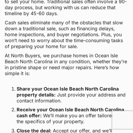
to sell your home. Traditional sales often involve a 90-
day process, but working with us can reduce that
timeline by 45-60 days.
Cash sales eliminate many of the obstacles that slow
down a traditional sale, such as financing delays,
home inspections, and buyer negotiations. Plus, you
won’t need to worry about the time-consuming tasks
of preparing your home for sale.
At North Buyers, we purchase homes in Ocean Isle
Beach North Carolina in any condition, whether they’re
in pristine shape or need major repairs. Here’s how
simple it is:
Share your Ocean Isle Beach North Carolina
property details:
Just provide your address and
contact information.
Receive your Ocean Isle Beach North Carolina
cash offer:
We’ll make you an offer tailored to
the specifics of your property.
Close the deal:
Accept our offer, and we’ll