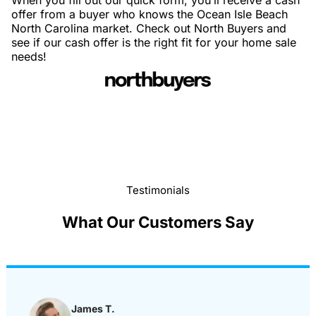
When you fill out our quick form, you’ll receive a cash
offer from a buyer who knows the Ocean Isle Beach
North Carolina market. Check out North Buyers and
see if our cash offer is the right fit for your home sale
needs!
Testimonials
What Our Customers Say
James T.