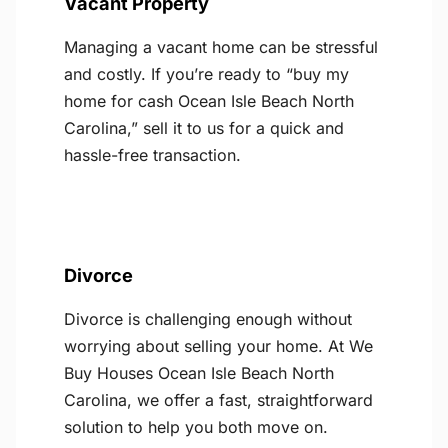
Vacant Property
Managing a vacant home can be stressful
and costly. If you’re ready to “buy my
home for cash Ocean Isle Beach North
Carolina,” sell it to us for a quick and
hassle-free transaction.
Divorce
Divorce is challenging enough without
worrying about selling your home. At We
Buy Houses Ocean Isle Beach North
Carolina, we offer a fast, straightforward
solution to help you both move on.