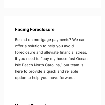
Facing Foreclosure
Behind on mortgage payments? We can
offer a solution to help you avoid
foreclosure and alleviate financial stress.
If you need to “buy my house fast Ocean
Isle Beach North Carolina,” our team is
here to provide a quick and reliable
option to help you move forward.