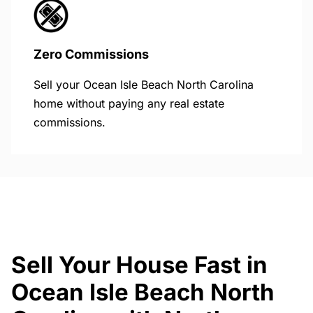
Zero Commissions
Sell your Ocean Isle Beach North Carolina
home without paying any real estate
commissions.
Sell Your House Fast in
Ocean Isle Beach North