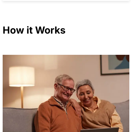
How it Works