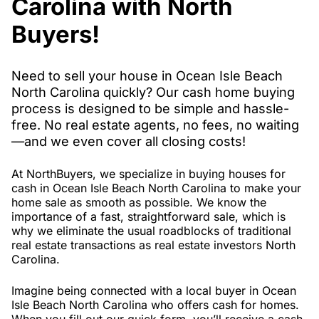
Carolina with North
Buyers!
Need to sell your house in Ocean Isle Beach
North Carolina quickly? Our cash home buying
process is designed to be simple and hassle-
free. No real estate agents, no fees, no waiting
—and we even cover all closing costs!
At NorthBuyers, we specialize in buying houses for
cash in Ocean Isle Beach North Carolina to make your
home sale as smooth as possible. We know the
importance of a fast, straightforward sale, which is
why we eliminate the usual roadblocks of traditional
real estate transactions as real estate investors North
Carolina.
Imagine being connected with a local buyer in Ocean
Isle Beach North Carolina who offers cash for homes.