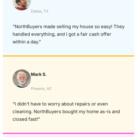
Dallas, TX
“NorthBuyers made selling my house so easy! They
handled everything, and I got a fair cash offer
within a day.”
Mark S.
Phoenix, AZ
“I didn’t have to worry about repairs or even
cleaning. NorthBuyers bought my home as-is and
closed fast!”