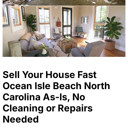
Sell Your House Fast
Ocean Isle Beach North
Carolina As-Is, No
Cleaning or Repairs
Needed