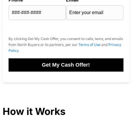
By clicking Get My Cash Offer, you consent to calls, texts, and emails
from North Buyers or its partners, per our
Terms of Use
and
Privacy
Policy
.
Get My Cash Offer!
How it Works