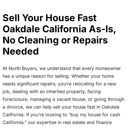
Sell Your House Fast
Oakdale California As-Is,
No Cleaning or Repairs
Needed
At North Buyers, we understand that every homeowner
has a unique reason for selling. Whether your home
needs significant repairs, you’re relocating for a new
job, dealing with an inherited property, facing
foreclosure, managing a vacant house, or going through
a divorce, we can help sell your house fast in Oakdale
California. If you’re looking to “buy my house for cash
California,” our expertise in real estate and finance