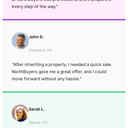
every step of the way.”
John D.
Cleveland, OH
“After inheriting a property, I needed a quick sale.
NorthBuyers gave me a great offer, and I could
move forward without any hassle.”
Sarah L.
Denver, CO