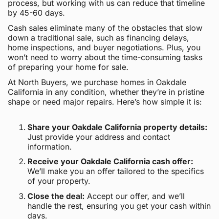
process, but working with us can reduce that timeline
by 45-60 days.
Cash sales eliminate many of the obstacles that slow
down a traditional sale, such as financing delays,
home inspections, and buyer negotiations. Plus, you
won’t need to worry about the time-consuming tasks
of preparing your home for sale.
At North Buyers, we purchase homes in Oakdale
California in any condition, whether they’re in pristine
shape or need major repairs. Here’s how simple it is:
Share your Oakdale California property details:
Just provide your address and contact
information.
Receive your Oakdale California cash offer:
We’ll make you an offer tailored to the specifics
of your property.
Close the deal:
Accept our offer, and we’ll
handle the rest, ensuring you get your cash within
days.