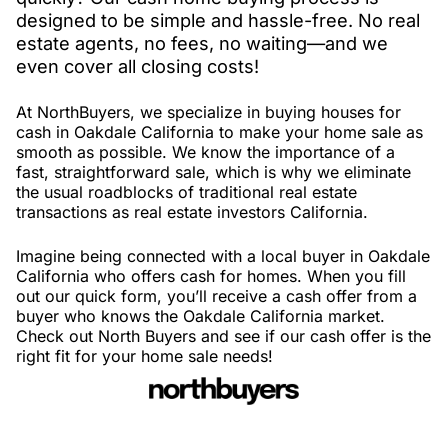
designed to be simple and hassle-free. No real
estate agents, no fees, no waiting—and we
even cover all closing costs!
At NorthBuyers, we specialize in buying houses for
cash in Oakdale California to make your home sale as
smooth as possible. We know the importance of a
fast, straightforward sale, which is why we eliminate
the usual roadblocks of traditional real estate
transactions as real estate investors California.
Imagine being connected with a local buyer in Oakdale
California who offers cash for homes. When you fill
out our quick form, you’ll receive a cash offer from a
buyer who knows the Oakdale California market.
Check out North Buyers and see if our cash offer is the
right fit for your home sale needs!