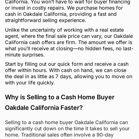
California. You won’t have to wait for buyer financing
or invest in costly repairs. We purchase homes for
cash in Oakdale California, providing a fast and
straightforward selling experience.
Unlike the uncertainty of working with a real estate
agent, where the final sale price can vary, our Oakdale
California cash offers are firm. The amount we offer is
what you’ll receive at closing—no hidden fees, no last-
minute surprises.
Start by filling out our quick form and receive a cash
offer within hours. With cash on hand, we can close
the deal in as little as 7 days, allowing you to move on
with your life quickly.
Why is Selling to a Cash Home Buyer
Oakdale California Faster?
Selling to a cash home buyer Oakdale California can
significantly cut down on the time it takes to sell your
home. Traditional sales often involve a 90-day