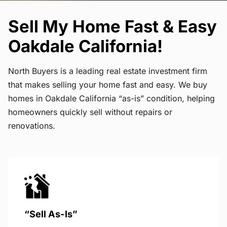
Sell My Home Fast & Easy
Oakdale California!
North Buyers is a leading real estate investment firm
that makes selling your home fast and easy. We buy
homes in Oakdale California “as-is” condition, helping
homeowners quickly sell without repairs or
renovations.
“Sell As-Is”