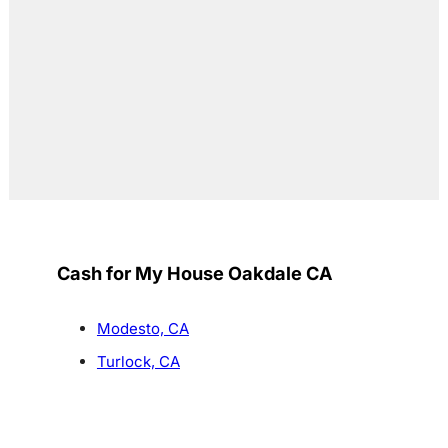
Cash for My House Oakdale CA
Modesto, CA
Turlock, CA