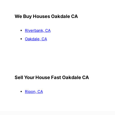
We Buy Houses Oakdale CA
Riverbank, CA
Oakdale, CA
Sell Your House Fast Oakdale CA
Ripon, CA