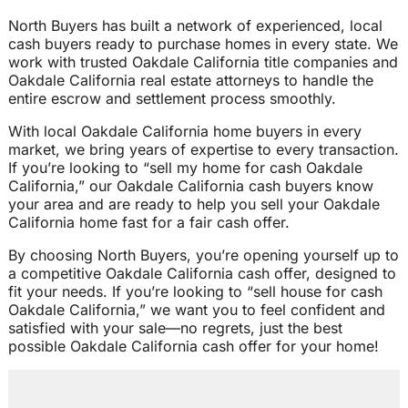
North Buyers has built a network of experienced, local
cash buyers ready to purchase homes in every state. We
work with trusted Oakdale California title companies and
Oakdale California real estate attorneys to handle the
entire escrow and settlement process smoothly.
With local Oakdale California home buyers in every
market, we bring years of expertise to every transaction.
If you’re looking to “sell my home for cash Oakdale
California,” our Oakdale California cash buyers know
your area and are ready to help you sell your Oakdale
California home fast for a fair cash offer.
By choosing North Buyers, you’re opening yourself up to
a competitive Oakdale California cash offer, designed to
fit your needs. If you’re looking to “sell house for cash
Oakdale California,” we want you to feel confident and
satisfied with your sale—no regrets, just the best
possible Oakdale California cash offer for your home!