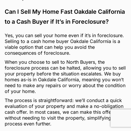
Can I Sell My Home Fast Oakdale California
to a Cash Buyer if It’s in Foreclosure?
Yes, you can sell your home even if it’s in foreclosure.
Selling to a cash home buyer Oakdale California is a
viable option that can help you avoid the
consequences of foreclosure.
When you choose to sell to North Buyers, the
foreclosure process can be halted, allowing you to sell
your property before the situation escalates. We buy
homes as-is in Oakdale California, meaning you won’t
need to make any repairs or worry about the condition
of your home.
The process is straightforward: we’ll conduct a quick
evaluation of your property and make a no-obligation
cash offer. In most cases, we can make this offer
without needing to visit the property, simplifying the
process even further.