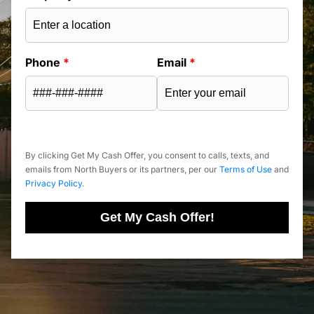
Phone
*
Email
*
By clicking Get My Cash Offer, you consent to calls, texts, and
emails from North Buyers or its partners, per our
Terms of Use
and
Privacy Policy
.
Get My Cash Offer!