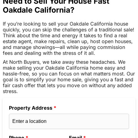
Need to Sell Your House Fast
Oakdale California?
If you’re looking to sell your Oakdale California house
quickly, you can skip the challenges of a traditional sale!
Think about the time and energy it takes to find a real
estate agent, make repairs, clean up, host open houses,
and manage showings—all while paying commission
fees and dealing with the stress of it all.
At North Buyers, we take away these headaches. We
make selling your Oakdale California home easy and
hassle-free, so you can focus on what matters most. Our
goal is to simplify your home sale, giving you a fast and
fair cash offer that lets you move on without any added
stress.
Property Address
*
Phone
*
Email
*