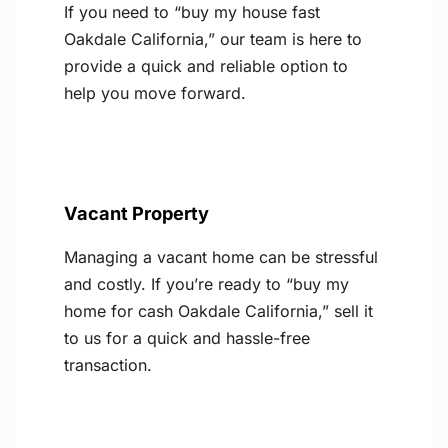
If you need to “buy my house fast
Oakdale California,” our team is here to
provide a quick and reliable option to
help you move forward.
Vacant Property
Managing a vacant home can be stressful
and costly. If you’re ready to “buy my
home for cash Oakdale California,” sell it
to us for a quick and hassle-free
transaction.