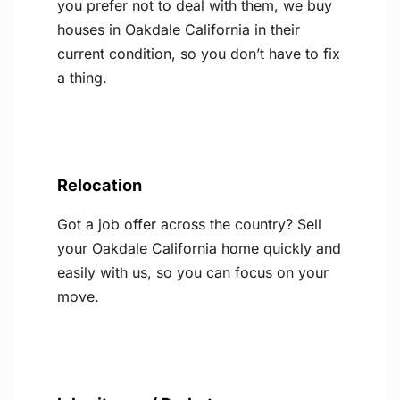
you prefer not to deal with them, we buy
houses in Oakdale California in their
current condition, so you don’t have to fix
a thing.
Relocation
Got a job offer across the country? Sell
your Oakdale California home quickly and
easily with us, so you can focus on your
move.