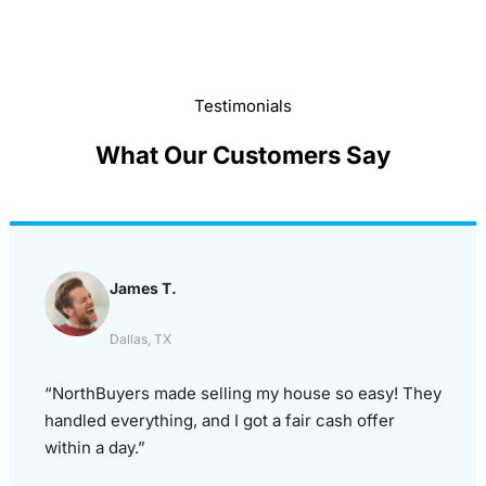
Testimonials
What Our Customers Say
James T.
Dallas, TX
“NorthBuyers made selling my house so easy! They
handled everything, and I got a fair cash offer
within a day.”