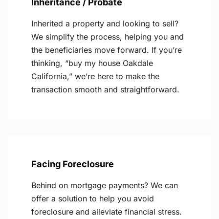
Inheritance / Probate
Inherited a property and looking to sell?
We simplify the process, helping you and
the beneficiaries move forward. If you’re
thinking, “buy my house Oakdale
California,” we’re here to make the
transaction smooth and straightforward.
Facing Foreclosure
Behind on mortgage payments? We can
offer a solution to help you avoid
foreclosure and alleviate financial stress.