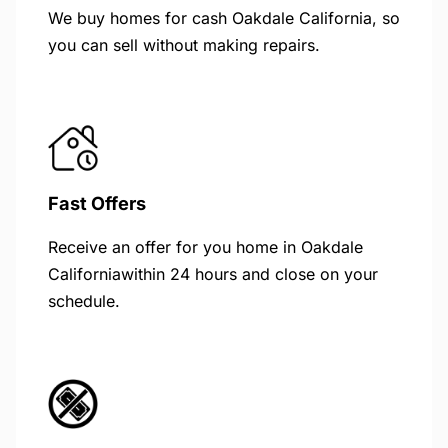
We buy homes for cash Oakdale California, so
you can sell without making repairs.
Fast Offers
Receive an offer for you home in Oakdale
Californiawithin 24 hours and close on your
schedule.