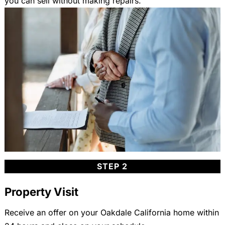
you can sell without making repairs.
STEP 2
Property Visit
Receive an offer on your Oakdale California home within