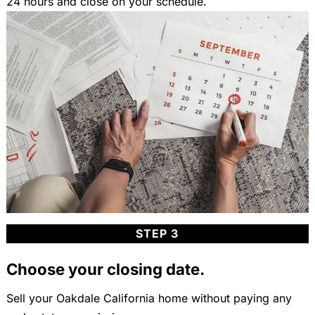
24 hours and close on your schedule.
STEP 3
Choose your closing date.
Sell your Oakdale California home without paying any