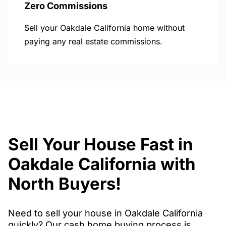
Zero Commissions
Sell your Oakdale California home without
paying any real estate commissions.
Sell Your House Fast in
Oakdale California with
North Buyers!
Need to sell your house in Oakdale California
quickly? Our cash home buying process is