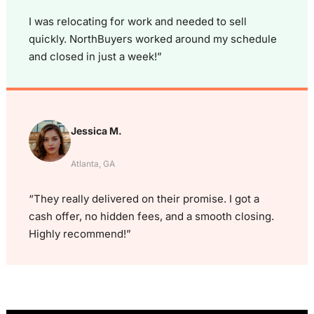
I was relocating for work and needed to sell
quickly. NorthBuyers worked around my schedule
and closed in just a week!”
Jessica M.
Atlanta, GA
“They really delivered on their promise. I got a
cash offer, no hidden fees, and a smooth closing.
Highly recommend!”