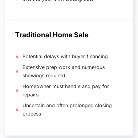
Traditional Home Sale
Potential delays with buyer financing
Extensive prep work and numerous
showings required
Homeowner must handle and pay for
repairs
Uncertain and often prolonged closing
process