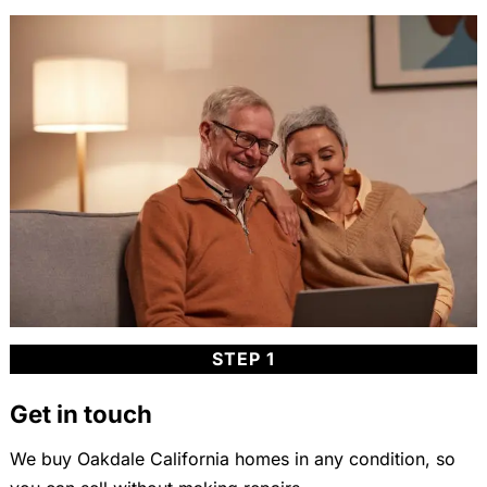
STEP 1
Get in touch
We buy Oakdale California homes in any condition, so