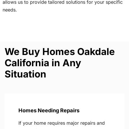
allows us to provide tailored solutions for your specific
needs.
We Buy Homes Oakdale
California in Any
Situation
Homes Needing Repairs
If your home requires major repairs and