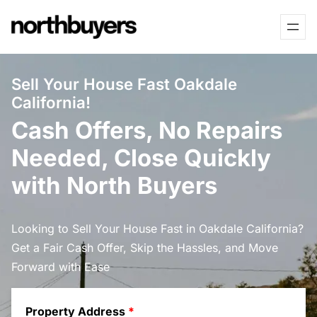
Skip
to
content
Sell Your House Fast Oakdale
California!
Cash Offers, No Repairs
Needed, Close Quickly
with North Buyers
Looking to Sell Your House Fast in Oakdale California?
Get a Fair Cash Offer, Skip the Hassles, and Move
Forward with Ease
Property Address
*