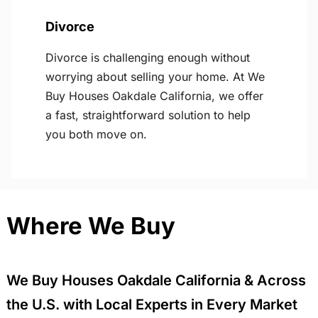
Divorce
Divorce is challenging enough without
worrying about selling your home. At We
Buy Houses Oakdale California, we offer
a fast, straightforward solution to help
you both move on.
Where We Buy
We Buy Houses Oakdale California & Across
the U.S. with Local Experts in Every Market