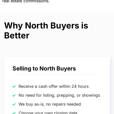
real estate commissions.
Why North Buyers is
Better
Selling to North Buyers
Receive a cash offer within 24 hours
No need for listing, prepping, or showings
We buy as-is, no repairs needed
Choose your own closing date