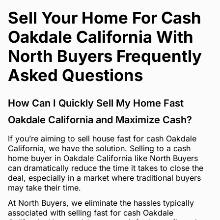
Sell Your Home For Cash
Oakdale California With
North Buyers Frequently
Asked Questions
How Can I Quickly Sell My Home Fast
Oakdale California and Maximize Cash?
If you’re aiming to sell house fast for cash Oakdale
California, we have the solution. Selling to a cash
home buyer in Oakdale California like North Buyers
can dramatically reduce the time it takes to close the
deal, especially in a market where traditional buyers
may take their time.
At North Buyers, we eliminate the hassles typically
associated with selling fast for cash Oakdale