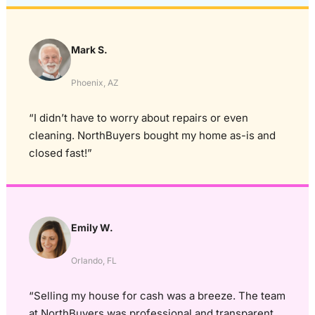
Mark S.
Phoenix, AZ
“I didn’t have to worry about repairs or even
cleaning. NorthBuyers bought my home as-is and
closed fast!”
Emily W.
Orlando, FL
“Selling my house for cash was a breeze. The team
at NorthBuyers was professional and transparent