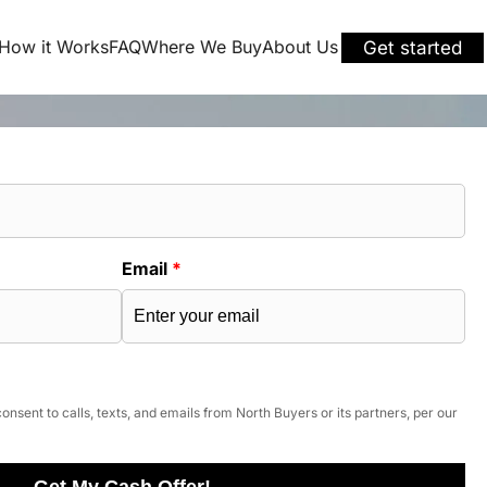
How it Works
FAQ
Where We Buy
About Us
Get started
Email
*
onsent to calls, texts, and emails from North Buyers or its partners, per our