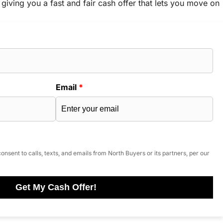
 giving you a fast and fair cash offer that lets you move on
Email
*
onsent to calls, texts, and emails from North Buyers or its partners, per our
Get My Cash Offer!