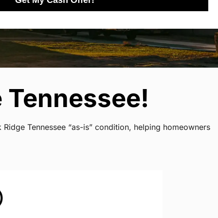
Get My Cash Offer!
e Tennessee!
ak Ridge Tennessee “as-is” condition, helping homeowners