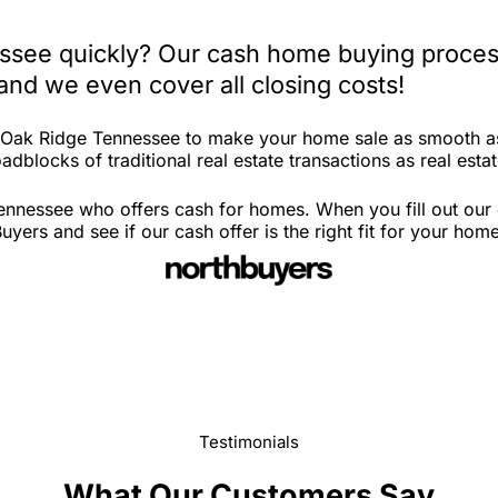
ssee quickly? Our cash home buying process
and we even cover all closing costs!
n Oak Ridge Tennessee to make your home sale as smooth as
adblocks of traditional real estate transactions as real esta
ennessee who offers cash for homes. When you fill out our 
rs and see if our cash offer is the right fit for your hom
Testimonials
What Our Customers Say