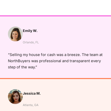
Emily W.
Orlando, FL
“Selling my house for cash was a breeze. The team at
NorthBuyers was professional and transparent every
step of the way.”
Jessica M.
Atlanta, GA