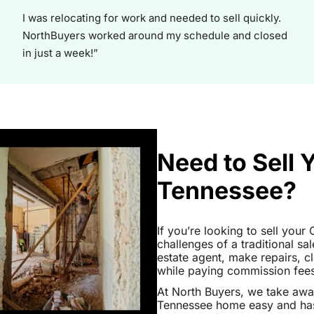
I was relocating for work and needed to sell quickly.
NorthBuyers worked around my schedule and closed
in just a week!”
Need to Sell 
Tennessee?
If you’re looking to sell you
challenges of a traditional sa
estate agent, make repairs, 
while paying commission fees a
At North Buyers, we take aw
Tennessee home easy and hass