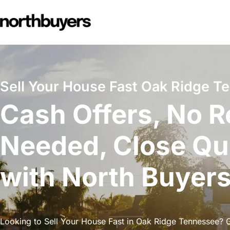
Skip
to
content
Sell Your House Fast Oak Ridge T
Cash Offers, No R
Needed, Close Qu
with North Buyer
Looking to Sell Your House Fast in Oak Ridge Tennessee? Ge