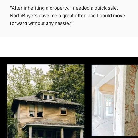
“After inheriting a property, I needed a quick sale.
NorthBuyers gave me a great offer, and I could move
forward without any hassle.”