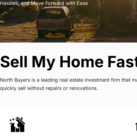
Hassles, and Move Forward with Ease
Sell My Home Fas
North Buyers is a leading real estate investment firm tha
quickly sell without repairs or renovations.