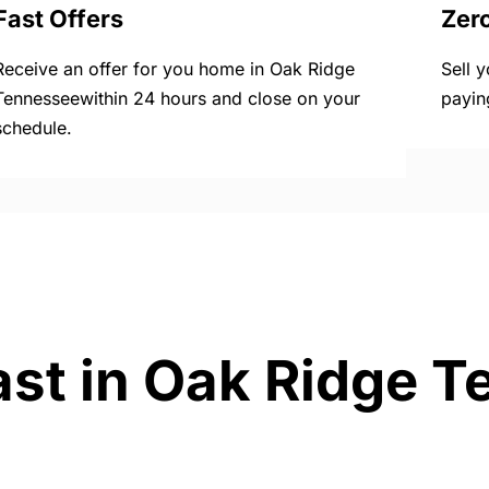
Fast Offers
Zer
Receive an offer for you home in Oak Ridge
Sell 
Tennesseewithin 24 hours and close on your
payin
schedule.
ast in Oak Ridge 