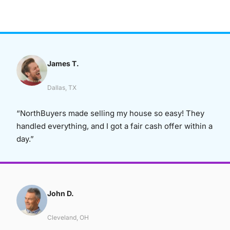
James T.
Dallas, TX
“NorthBuyers made selling my house so easy! They
handled everything, and I got a fair cash offer within a
day.”
John D.
Cleveland, OH