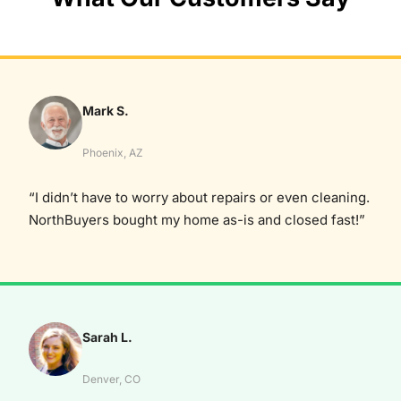
Mark S.
Phoenix, AZ
“I didn’t have to worry about repairs or even cleaning.
NorthBuyers bought my home as-is and closed fast!”
Sarah L.
Denver, CO