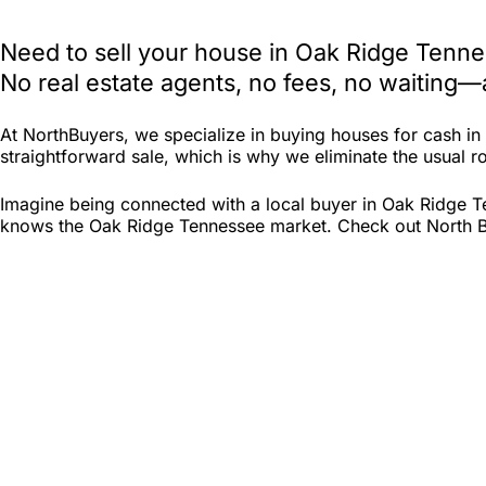
Need to sell your house in Oak Ridge Tenne
No real estate agents, no fees, no waiting—
At NorthBuyers, we specialize in buying houses for cash i
straightforward sale, which is why we eliminate the usual ro
Imagine being connected with a local buyer in Oak Ridge T
knows the Oak Ridge Tennessee market. Check out North Buye