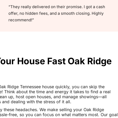
“They really delivered on their promise. I got a cash
offer, no hidden fees, and a smooth closing. Highly
recommend!”
Your House Fast Oak Ridge
r Oak Ridge Tennessee house quickly, you can skip the
le! Think about the time and energy it takes to find a real
clean up, host open houses, and manage showings—all
nd dealing with the stress of it all.
ay these headaches. We make selling your Oak Ridge
le-free, so you can focus on what matters most. Our goal