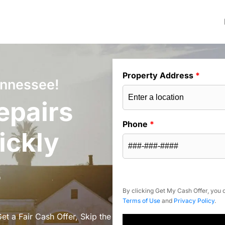
Property Address
*
ennessee!
epairs
Phone
*
ickly
s
By clicking Get My Cash Offer, you c
Terms of Use
and
Privacy Policy
.
t a Fair Cash Offer, Skip the