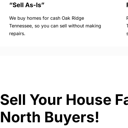
“Sell As-Is”
We buy homes for cash Oak Ridge
Tennessee, so you can sell without making
repairs.
Sell Your House F
North Buyers!