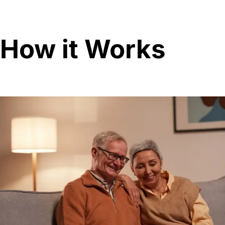
How it Works