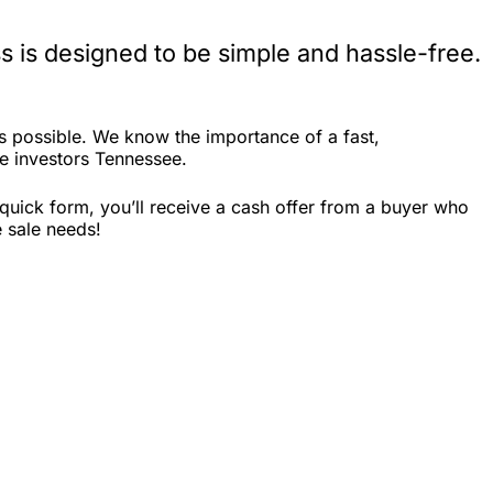
 is designed to be simple and hassle-free.
 possible. We know the importance of a fast,
te investors Tennessee.
quick form, you’ll receive a cash offer from a buyer who
e sale needs!