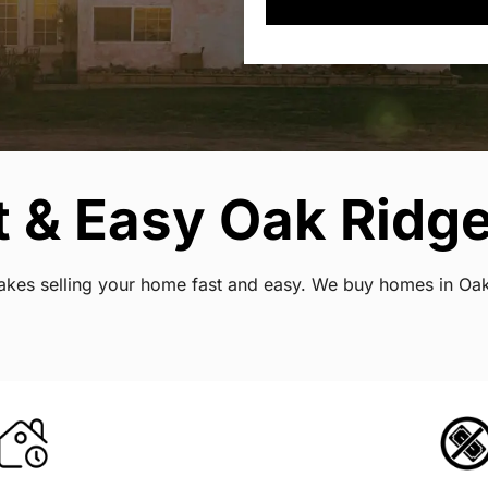
t & Easy Oak Ridg
t makes selling your home fast and easy. We buy homes in O