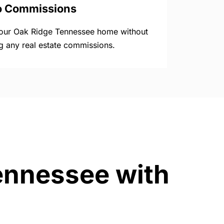
o Commissions
your Oak Ridge Tennessee home without
g any real estate commissions.
Tennessee with