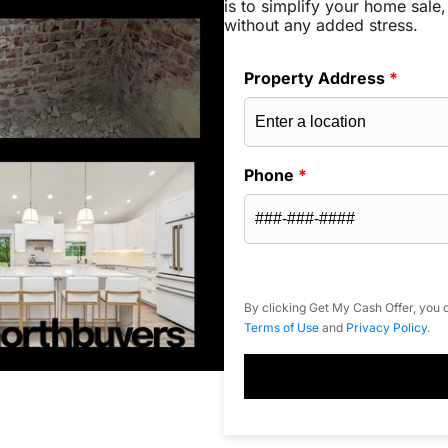
is to simplify your home sale,
without any added stress.
Property Address
*
Phone
*
By clicking Get My Cash Offer, you c
Terms of Use
and
Privacy Policy
.