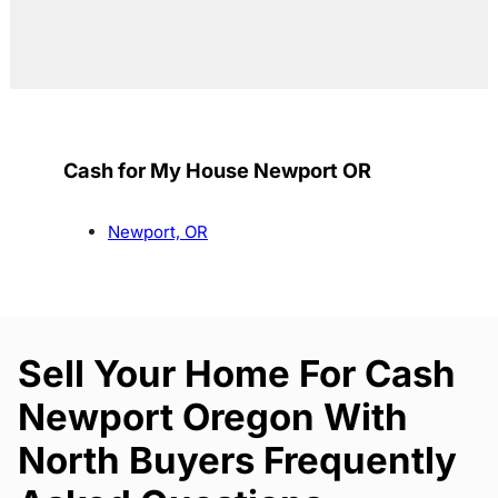
Cash for My House Newport OR
Newport, OR
Sell Your Home For Cash
Newport Oregon With
North Buyers Frequently