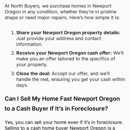
At North Buyers, we purchase homes in Newport
Oregon in any condition, whether they’re in pristine
shape or need major repairs. Here’s how simple it is:
Share your Newport Oregon property details:
Just provide your address and contact
information.
Receive your Newport Oregon cash offer:
We’ll
make you an offer tailored to the specifics of
your property.
Close the deal:
Accept our offer, and we’ll
handle the rest, ensuring you get your cash within
days.
Can I Sell My Home Fast Newport Oregon
to a Cash Buyer if It’s in Foreclosure?
Yes, you can sell your home even if it’s in foreclosure.
Selling to a cash home buyer Newport Oregon is a