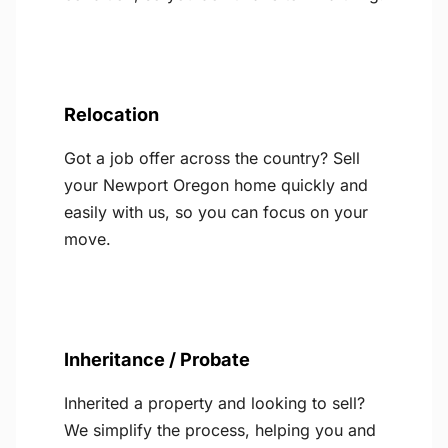
Relocation
Got a job offer across the country? Sell
your Newport Oregon home quickly and
easily with us, so you can focus on your
move.
Inheritance / Probate
Inherited a property and looking to sell?
We simplify the process, helping you and