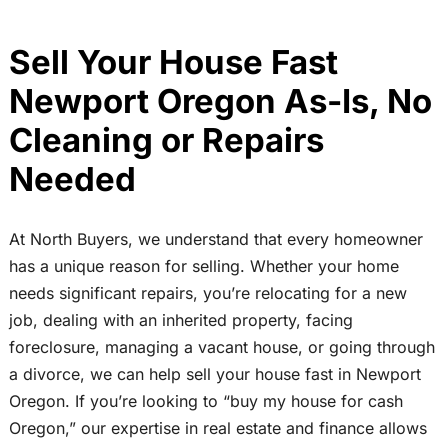
Sell Your House Fast
Newport Oregon As-Is, No
Cleaning or Repairs
Needed
At North Buyers, we understand that every homeowner
has a unique reason for selling. Whether your home
needs significant repairs, you’re relocating for a new
job, dealing with an inherited property, facing
foreclosure, managing a vacant house, or going through
a divorce, we can help sell your house fast in Newport
Oregon. If you’re looking to “buy my house for cash
Oregon,” our expertise in real estate and finance allows