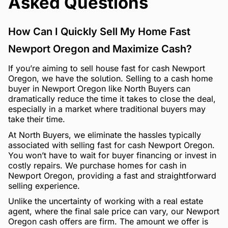
Asked Questions
How Can I Quickly Sell My Home Fast
Newport Oregon and Maximize Cash?
If you’re aiming to sell house fast for cash Newport
Oregon, we have the solution. Selling to a cash home
buyer in Newport Oregon like North Buyers can
dramatically reduce the time it takes to close the deal,
especially in a market where traditional buyers may
take their time.
At North Buyers, we eliminate the hassles typically
associated with selling fast for cash Newport Oregon.
You won’t have to wait for buyer financing or invest in
costly repairs. We purchase homes for cash in
Newport Oregon, providing a fast and straightforward
selling experience.
Unlike the uncertainty of working with a real estate
agent, where the final sale price can vary, our Newport
Oregon cash offers are firm. The amount we offer is