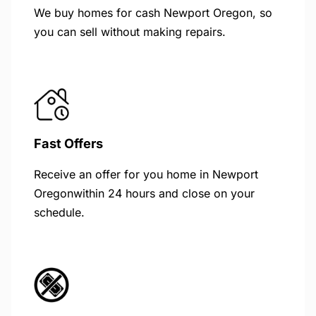
We buy homes for cash Newport Oregon, so
you can sell without making repairs.
Fast Offers
Receive an offer for you home in Newport
Oregonwithin 24 hours and close on your
schedule.