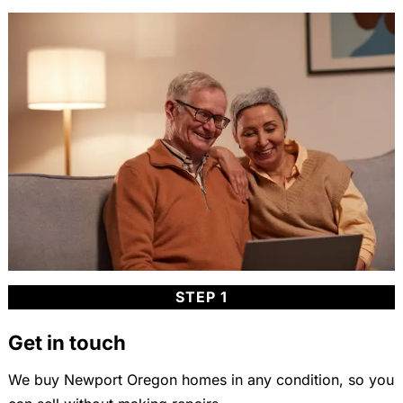
STEP 1
Get in touch
We buy Newport Oregon homes in any condition, so you