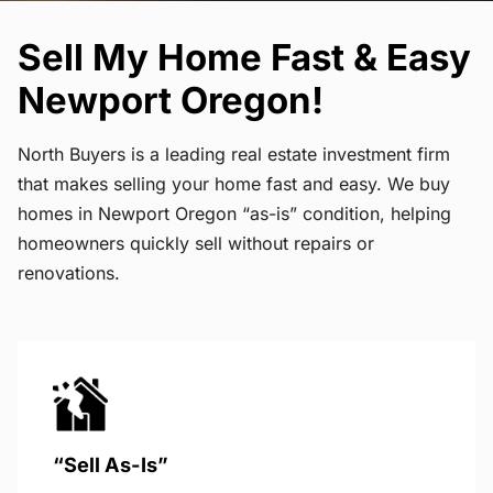
Sell My Home Fast & Easy
Newport Oregon!
North Buyers is a leading real estate investment firm
that makes selling your home fast and easy. We buy
homes in Newport Oregon “as-is” condition, helping
homeowners quickly sell without repairs or
renovations.
“Sell As-Is”