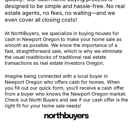
designed to be simple and hassle-free. No real
estate agents, no fees, no waiting—and we
even cover all closing costs!
At NorthBuyers, we specialize in buying houses for
cash in Newport Oregon to make your home sale as
smooth as possible. We know the importance of a
fast, straightforward sale, which is why we eliminate
the usual roadblocks of traditional real estate
transactions as real estate investors Oregon.
Imagine being connected with a local buyer in
Newport Oregon who offers cash for homes. When
you fill out our quick form, you’ll receive a cash offer
from a buyer who knows the Newport Oregon market.
Check out North Buyers and see if our cash offer is the
right fit for your home sale needs!