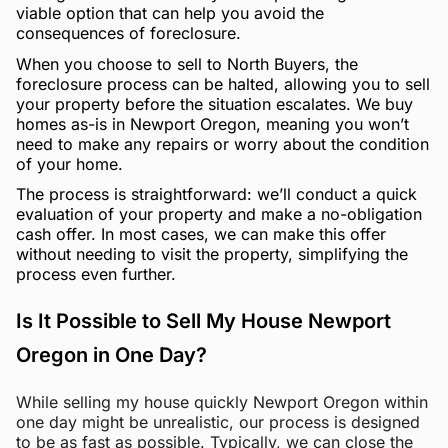
viable option that can help you avoid the
consequences of foreclosure.
When you choose to sell to North Buyers, the
foreclosure process can be halted, allowing you to sell
your property before the situation escalates. We buy
homes as-is in Newport Oregon, meaning you won’t
need to make any repairs or worry about the condition
of your home.
The process is straightforward: we’ll conduct a quick
evaluation of your property and make a no-obligation
cash offer. In most cases, we can make this offer
without needing to visit the property, simplifying the
process even further.
Is It Possible to Sell My House Newport
Oregon in One Day?
While selling my house quickly Newport Oregon within
one day might be unrealistic, our process is designed
to be as fast as possible. Typically, we can close the