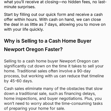
what you’ll receive at closing—no hidden fees, no last-
minute surprises.
Start by filling out our quick form and receive a cash
offer within hours. With cash on hand, we can close
the deal in as little as 7 days, allowing you to move on
with your life quickly.
Why is Selling to a Cash Home Buyer
Newport Oregon Faster?
Selling to a cash home buyer Newport Oregon can
significantly cut down on the time it takes to sell your
home. Traditional sales often involve a 90-day
process, but working with us can reduce that timeline
by 45-60 days.
Cash sales eliminate many of the obstacles that slow
down a traditional sale, such as financing delays,
home inspections, and buyer negotiations. Plus, you
won’t need to worry about the time-consuming tasks
of preparing your home for sale.