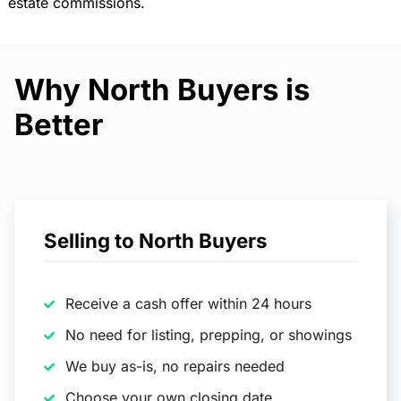
estate commissions.
Why North Buyers is
Better
Selling to North Buyers
Receive a cash offer within 24 hours
No need for listing, prepping, or showings
We buy as-is, no repairs needed
Choose your own closing date