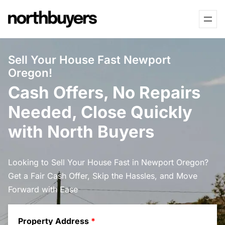
Skip
to
content
Sell Your House Fast Newport
Oregon!
Cash Offers, No Repairs
Needed, Close Quickly
with North Buyers
Looking to Sell Your House Fast in Newport Oregon?
Get a Fair Cash Offer, Skip the Hassles, and Move
Forward with Ease
Property Address
*