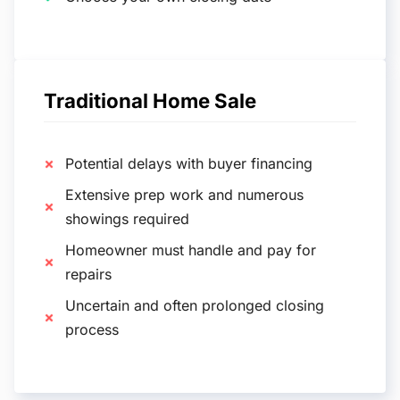
Traditional Home Sale
Potential delays with buyer financing
Extensive prep work and numerous
showings required
Homeowner must handle and pay for
repairs
Uncertain and often prolonged closing
process