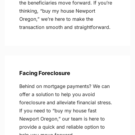
the beneficiaries move forward. If you’re
thinking, “buy my house Newport
Oregon,” we’re here to make the
transaction smooth and straightforward.
Facing Foreclosure
Behind on mortgage payments? We can
offer a solution to help you avoid
foreclosure and alleviate financial stress.
If you need to “buy my house fast
Newport Oregon,” our team is here to
provide a quick and reliable option to