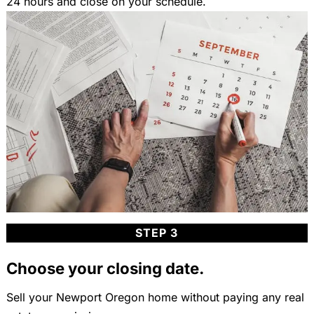
24 hours and close on your schedule.
STEP 3
Choose your closing date.
Sell your Newport Oregon home without paying any real