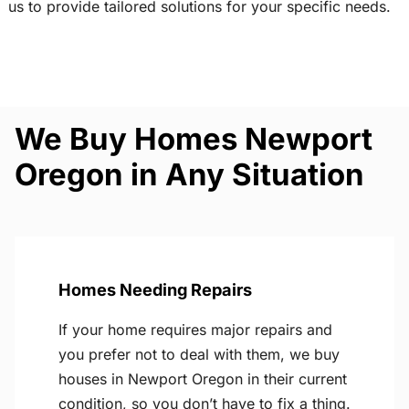
us to provide tailored solutions for your specific needs.
We Buy Homes Newport
Oregon in Any Situation
Homes Needing Repairs
If your home requires major repairs and
you prefer not to deal with them, we buy
houses in Newport Oregon in their current
condition, so you don’t have to fix a thing.