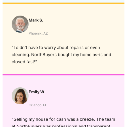
Mark S.
Phoenix, AZ
“I didn’t have to worry about repairs or even
cleaning. NorthBuyers bought my home as-is and
closed fast!”
Emily W.
Orlando, FL
“Selling my house for cash was a breeze. The team
at NorthBuyers was professional and transparent