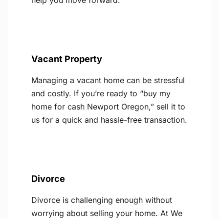
help you move forward.
Vacant Property
Managing a vacant home can be stressful
and costly. If you’re ready to “buy my
home for cash Newport Oregon,” sell it to
us for a quick and hassle-free transaction.
Divorce
Divorce is challenging enough without
worrying about selling your home. At We