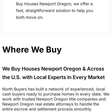
Buy Houses Newport Oregon, we offer a
fast, straightforward solution to help you
both move on.
Where We Buy
We Buy Houses Newport Oregon & Across
the U.S. with Local Experts in Every Market
North Buyers has built a network of experienced, local
cash buyers ready to purchase homes in every state. We
work with trusted Newport Oregon title companies and
Newport Oregon real estate attorneys to handle the
entire escrow and settlement process smoothly.