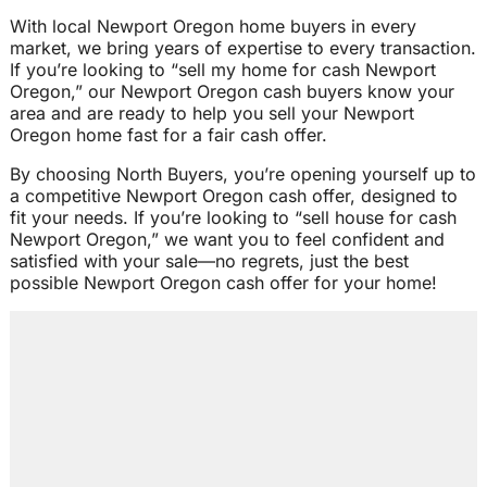
With local Newport Oregon home buyers in every
market, we bring years of expertise to every transaction.
If you’re looking to “sell my home for cash Newport
Oregon,” our Newport Oregon cash buyers know your
area and are ready to help you sell your Newport
Oregon home fast for a fair cash offer.
By choosing North Buyers, you’re opening yourself up to
a competitive Newport Oregon cash offer, designed to
fit your needs. If you’re looking to “sell house for cash
Newport Oregon,” we want you to feel confident and
satisfied with your sale—no regrets, just the best
possible Newport Oregon cash offer for your home!