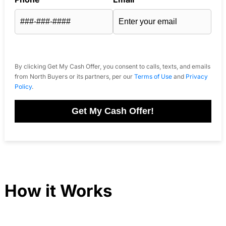
By clicking Get My Cash Offer, you consent to calls, texts, and emails
from North Buyers or its partners, per our
Terms of Use
and
Privacy
Policy
.
Get My Cash Offer!
How it Works