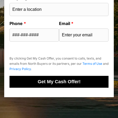
Phone
*
Email
*
By clicking Get My Cash Offer, you consent to calls, texts, and
emails from North Buyers or its partners, per our
Terms of Use
and
Privacy Policy
.
Get My Cash Offer!