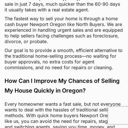
sale in just 7 days, much quicker than the 60-90 days
it usually takes with a real estate agent.
The fastest way to sell your home is through a home
cash buyer Newport Oregon like North Buyers. We are
experienced in handling urgent sales and are equipped
to help sellers facing challenges such as foreclosure,
divorce, or probate.
Our goal is to provide a smooth, efficient alternative to
the traditional home-selling process—no waiting for
buyer approvals, no extra costs for agent
commissions, and no need for repairs or cleaning.
How Can I Improve My Chances of Selling
My House Quickly in Oregon?
Every homeowner wants a fast sale, but not everyone
wants to deal with the hassles of traditional selling
methods. With quick home buyers Newport Oregon
like us, you can avoid the need for repairs, staging,
and switching agents, saving you time, money, and