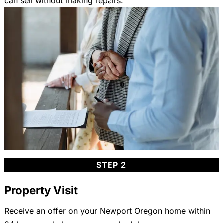
can sell without making repairs.
STEP 2
Property Visit
Receive an offer on your Newport Oregon home within