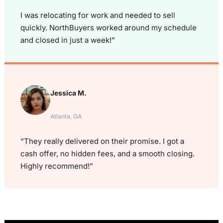
I was relocating for work and needed to sell
quickly. NorthBuyers worked around my schedule
and closed in just a week!”
Jessica M.
Atlanta, GA
“They really delivered on their promise. I got a
cash offer, no hidden fees, and a smooth closing.
Highly recommend!”