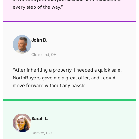
every step of the way.”
John D.
Cleveland, OH
“After inheriting a property, I needed a quick sale.
NorthBuyers gave me a great offer, and I could
move forward without any hassle.”
Sarah L.
Denver, CO