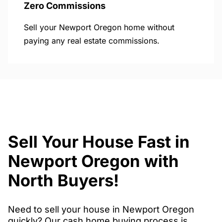
Zero Commissions
Sell your Newport Oregon home without
paying any real estate commissions.
Sell Your House Fast in
Newport Oregon with
North Buyers!
Need to sell your house in Newport Oregon
quickly? Our cash home buying process is