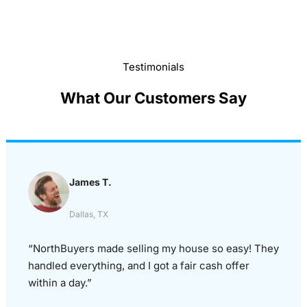
Testimonials
What Our Customers Say
James T.
Dallas, TX
“NorthBuyers made selling my house so easy! They
handled everything, and I got a fair cash offer
within a day.”