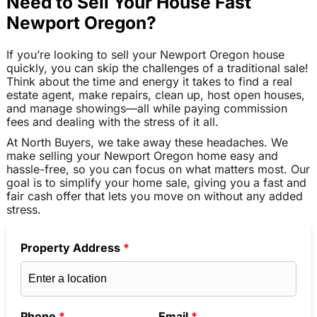
Need to Sell Your House Fast
Newport Oregon?
If you’re looking to sell your Newport Oregon house
quickly, you can skip the challenges of a traditional sale!
Think about the time and energy it takes to find a real
estate agent, make repairs, clean up, host open houses,
and manage showings—all while paying commission
fees and dealing with the stress of it all.
At North Buyers, we take away these headaches. We
make selling your Newport Oregon home easy and
hassle-free, so you can focus on what matters most. Our
goal is to simplify your home sale, giving you a fast and
fair cash offer that lets you move on without any added
stress.
Property Address
*
Phone
*
Email
*