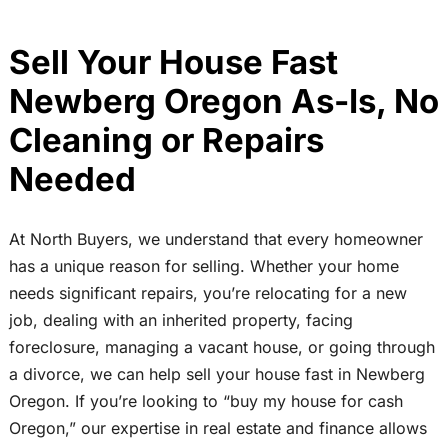
Sell Your House Fast
Newberg Oregon As-Is, No
Cleaning or Repairs
Needed
At North Buyers, we understand that every homeowner
has a unique reason for selling. Whether your home
needs significant repairs, you’re relocating for a new
job, dealing with an inherited property, facing
foreclosure, managing a vacant house, or going through
a divorce, we can help sell your house fast in Newberg
Oregon. If you’re looking to “buy my house for cash
Oregon,” our expertise in real estate and finance allows