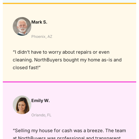
Mark S.
Phoenix, AZ
“I didn’t have to worry about repairs or even
cleaning. NorthBuyers bought my home as-is and
closed fast!”
Emily W.
Orlando, FL
“Selling my house for cash was a breeze. The team
at NorthBuyers was professional and transparent