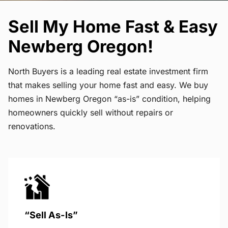
Sell My Home Fast & Easy
Newberg Oregon!
North Buyers is a leading real estate investment firm
that makes selling your home fast and easy. We buy
homes in Newberg Oregon “as-is” condition, helping
homeowners quickly sell without repairs or
renovations.
“Sell As-Is”