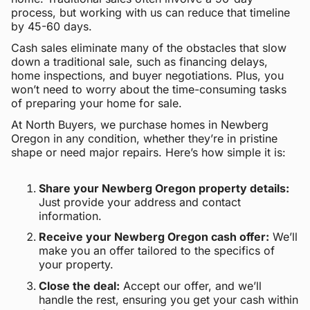
process, but working with us can reduce that timeline
by 45-60 days.
Cash sales eliminate many of the obstacles that slow
down a traditional sale, such as financing delays,
home inspections, and buyer negotiations. Plus, you
won’t need to worry about the time-consuming tasks
of preparing your home for sale.
At North Buyers, we purchase homes in Newberg
Oregon in any condition, whether they’re in pristine
shape or need major repairs. Here’s how simple it is:
Share your Newberg Oregon property details:
Just provide your address and contact
information.
Receive your Newberg Oregon cash offer:
We’ll
make you an offer tailored to the specifics of
your property.
Close the deal:
Accept our offer, and we’ll
handle the rest, ensuring you get your cash within