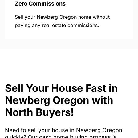
Zero Commissions
Sell your Newberg Oregon home without
paying any real estate commissions.
Sell Your House Fast in
Newberg Oregon with
North Buyers!
Need to sell your house in Newberg Oregon
quickly? Our cash home buying process is