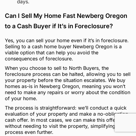
days.
Can I Sell My Home Fast Newberg Oregon
to a Cash Buyer if It’s in Foreclosure?
Yes, you can sell your home even if it’s in foreclosure.
Selling to a cash home buyer Newberg Oregon is a
viable option that can help you avoid the
consequences of foreclosure.
When you choose to sell to North Buyers, the
foreclosure process can be halted, allowing you to sell
your property before the situation escalates. We buy
homes as-is in Newberg Oregon, meaning you won’t
need to make any repairs or worry about the condition
of your home.
The process is straightforward: we’ll conduct a quick
evaluation of your property and make a no-obligation
cash offer. In most cases, we can make this offer
without needing to visit the property, simplifying the
process even further.