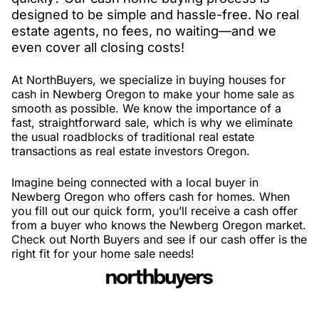
designed to be simple and hassle-free. No real
estate agents, no fees, no waiting—and we
even cover all closing costs!
At NorthBuyers, we specialize in buying houses for
cash in Newberg Oregon to make your home sale as
smooth as possible. We know the importance of a
fast, straightforward sale, which is why we eliminate
the usual roadblocks of traditional real estate
transactions as real estate investors Oregon.
Imagine being connected with a local buyer in
Newberg Oregon who offers cash for homes. When
you fill out our quick form, you’ll receive a cash offer
from a buyer who knows the Newberg Oregon market.
Check out North Buyers and see if our cash offer is the
right fit for your home sale needs!