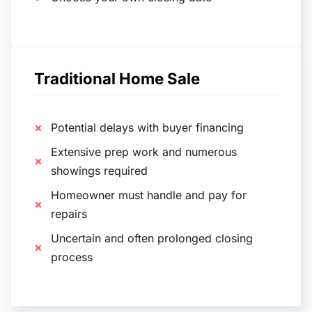
Traditional Home Sale
Potential delays with buyer financing
Extensive prep work and numerous
showings required
Homeowner must handle and pay for
repairs
Uncertain and often prolonged closing
process