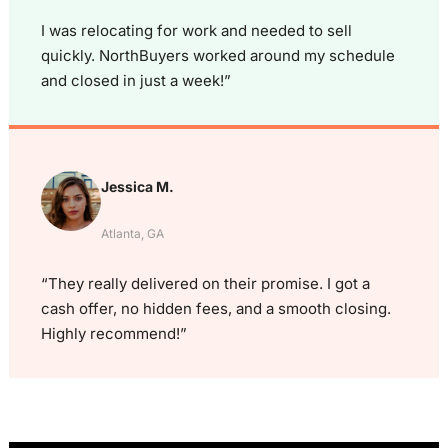
I was relocating for work and needed to sell
quickly. NorthBuyers worked around my schedule
and closed in just a week!”
Jessica M.
Atlanta, GA
“They really delivered on their promise. I got a
cash offer, no hidden fees, and a smooth closing.
Highly recommend!”