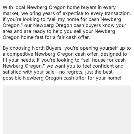
With local Newberg Oregon home buyers in every
market, we bring years of expertise to every transaction.
If you’re looking to “sell my home for cash Newberg
Oregon,” our Newberg Oregon cash buyers know your
area and are ready to help you sell your Newberg
Oregon home fast for a fair cash offer.
By choosing North Buyers, you’re opening yourself up to
a competitive Newberg Oregon cash offer, designed to
fit your needs. If you’re looking to “sell house for cash
Newberg Oregon,” we want you to feel confident and
satisfied with your sale—no regrets, just the best
possible Newberg Oregon cash offer for your home!