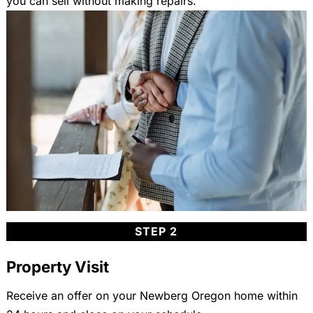
you can sell without making repairs.
STEP 2
Property Visit
Receive an offer on your Newberg Oregon home within