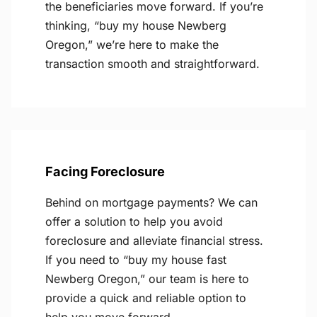
the beneficiaries move forward. If you’re
thinking, “buy my house Newberg
Oregon,” we’re here to make the
transaction smooth and straightforward.
Facing Foreclosure
Behind on mortgage payments? We can
offer a solution to help you avoid
foreclosure and alleviate financial stress.
If you need to “buy my house fast
Newberg Oregon,” our team is here to
provide a quick and reliable option to