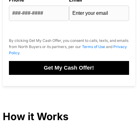
By clicking Get My Cash Offer, you consent to calls, texts, and emails
from North Buyers or its partners, per our
Terms of Use
and
Privacy
Policy
.
Get My Cash Offer!
How it Works