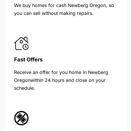
We buy homes for cash Newberg Oregon, so
you can sell without making repairs.
Fast Offers
Receive an offer for you home in Newberg
Oregonwithin 24 hours and close on your
schedule.