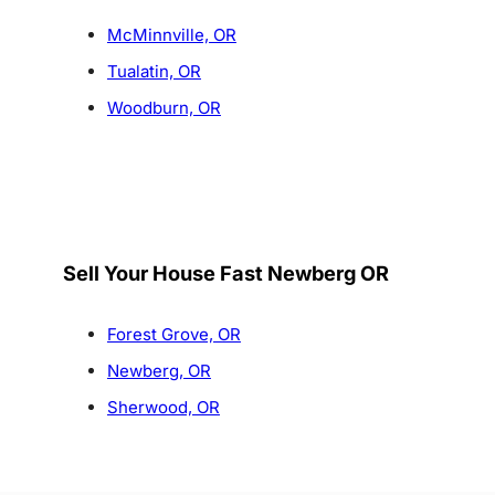
McMinnville, OR
Tualatin, OR
Woodburn, OR
Sell Your House Fast Newberg OR
Forest Grove, OR
Newberg, OR
Sherwood, OR