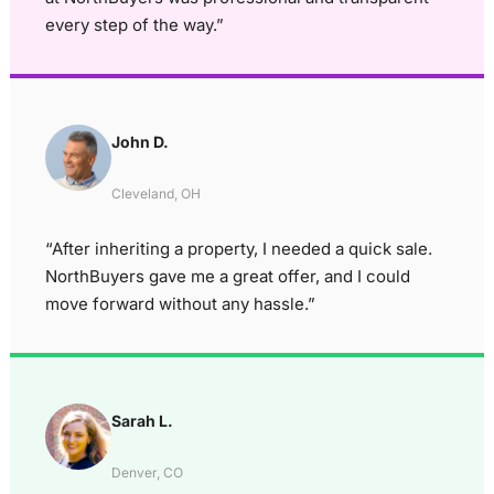
every step of the way.”
John D.
Cleveland, OH
“After inheriting a property, I needed a quick sale.
NorthBuyers gave me a great offer, and I could
move forward without any hassle.”
Sarah L.
Denver, CO