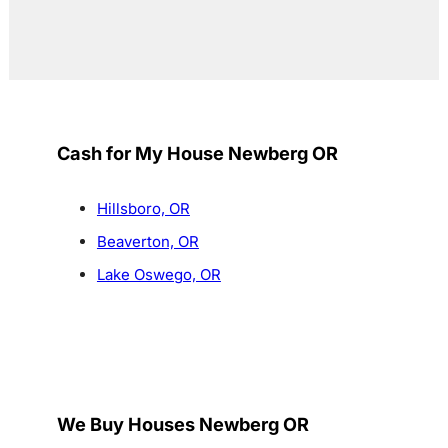
Cash for My House Newberg OR
Hillsboro, OR
Beaverton, OR
Lake Oswego, OR
We Buy Houses Newberg OR