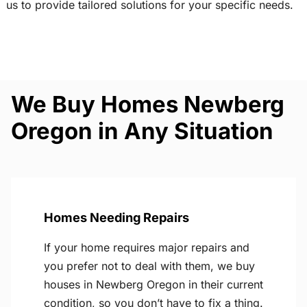
us to provide tailored solutions for your specific needs.
We Buy Homes Newberg
Oregon in Any Situation
Homes Needing Repairs
If your home requires major repairs and
you prefer not to deal with them, we buy
houses in Newberg Oregon in their current
condition, so you don’t have to fix a thing.