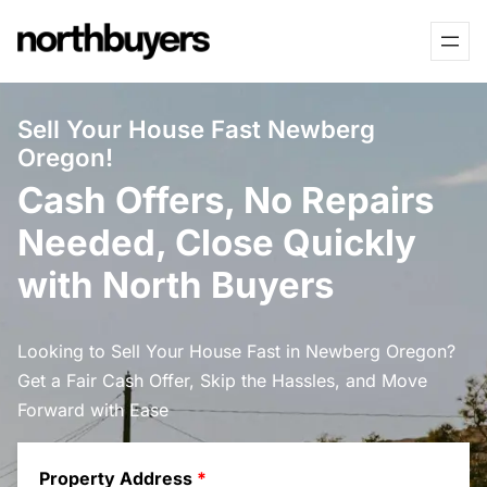
Skip
to
content
Sell Your House Fast Newberg
Oregon!
Cash Offers, No Repairs
Needed, Close Quickly
with North Buyers
Looking to Sell Your House Fast in Newberg Oregon?
Get a Fair Cash Offer, Skip the Hassles, and Move
Forward with Ease
Property Address
*