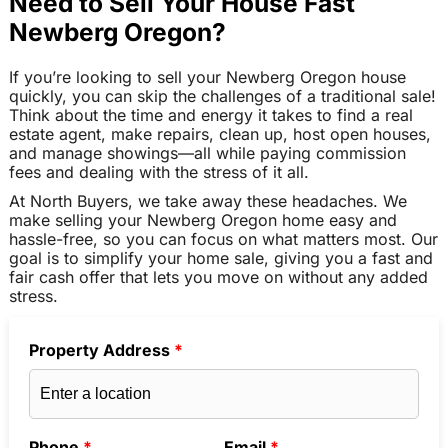
Need to Sell Your House Fast
Newberg Oregon?
If you’re looking to sell your Newberg Oregon house
quickly, you can skip the challenges of a traditional sale!
Think about the time and energy it takes to find a real
estate agent, make repairs, clean up, host open houses,
and manage showings—all while paying commission
fees and dealing with the stress of it all.
At North Buyers, we take away these headaches. We
make selling your Newberg Oregon home easy and
hassle-free, so you can focus on what matters most. Our
goal is to simplify your home sale, giving you a fast and
fair cash offer that lets you move on without any added
stress.
Property Address
*
Phone
*
Email
*