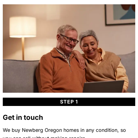
STEP 1
Get in touch
We buy Newberg Oregon homes in any condition, so