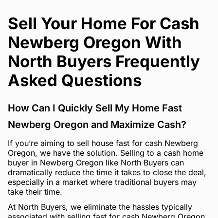
Sell Your Home For Cash
Newberg Oregon With
North Buyers Frequently
Asked Questions
How Can I Quickly Sell My Home Fast
Newberg Oregon and Maximize Cash?
If you’re aiming to sell house fast for cash Newberg
Oregon, we have the solution. Selling to a cash home
buyer in Newberg Oregon like North Buyers can
dramatically reduce the time it takes to close the deal,
especially in a market where traditional buyers may
take their time.
At North Buyers, we eliminate the hassles typically
associated with selling fast for cash Newberg Oregon.