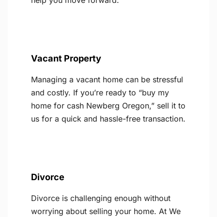
help you move forward.
Vacant Property
Managing a vacant home can be stressful
and costly. If you’re ready to “buy my
home for cash Newberg Oregon,” sell it to
us for a quick and hassle-free transaction.
Divorce
Divorce is challenging enough without
worrying about selling your home. At We