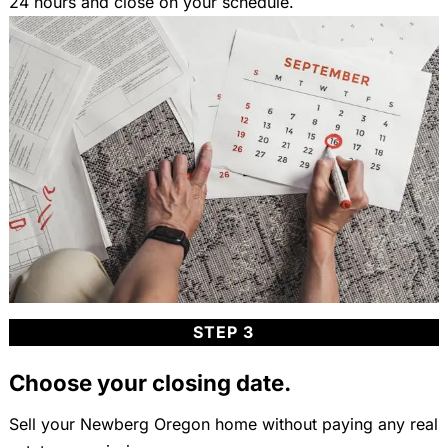
24 hours and close on your schedule.
STEP 3
Choose your closing date.
Sell your Newberg Oregon home without paying any real