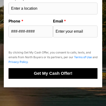
Phone
*
Email
*
By clicking Get My Cash Offer, you consent to calls, texts, and
emails from North Buyers or its partners, per our
Terms of Use
and
Privacy Policy
.
Get My Cash Offer!