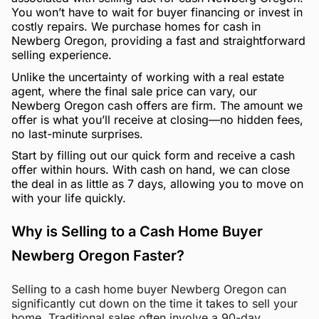
You won’t have to wait for buyer financing or invest in
costly repairs. We purchase homes for cash in
Newberg Oregon, providing a fast and straightforward
selling experience.
Unlike the uncertainty of working with a real estate
agent, where the final sale price can vary, our
Newberg Oregon cash offers are firm. The amount we
offer is what you’ll receive at closing—no hidden fees,
no last-minute surprises.
Start by filling out our quick form and receive a cash
offer within hours. With cash on hand, we can close
the deal in as little as 7 days, allowing you to move on
with your life quickly.
Why is Selling to a Cash Home Buyer
Newberg Oregon Faster?
Selling to a cash home buyer Newberg Oregon can
significantly cut down on the time it takes to sell your
home. Traditional sales often involve a 90-day