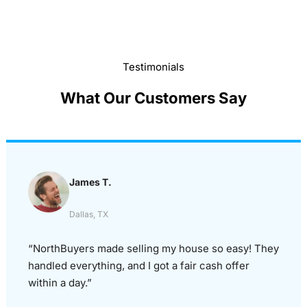
Testimonials
What Our Customers Say
James T.
Dallas, TX
“NorthBuyers made selling my house so easy! They
handled everything, and I got a fair cash offer
within a day.”