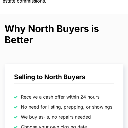
estate commissions.
Why North Buyers is
Better
Selling to North Buyers
Receive a cash offer within 24 hours
No need for listing, prepping, or showings
We buy as-is, no repairs needed
Choose your own closing date