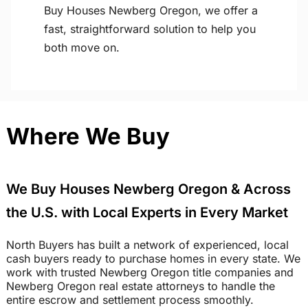
Buy Houses Newberg Oregon, we offer a
fast, straightforward solution to help you
both move on.
Where We Buy
We Buy Houses Newberg Oregon & Across
the U.S. with Local Experts in Every Market
North Buyers has built a network of experienced, local
cash buyers ready to purchase homes in every state. We
work with trusted Newberg Oregon title companies and
Newberg Oregon real estate attorneys to handle the
entire escrow and settlement process smoothly.