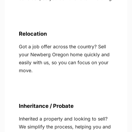
Relocation
Got a job offer across the country? Sell
your Newberg Oregon home quickly and
easily with us, so you can focus on your
move.
Inheritance / Probate
Inherited a property and looking to sell?
We simplify the process, helping you and