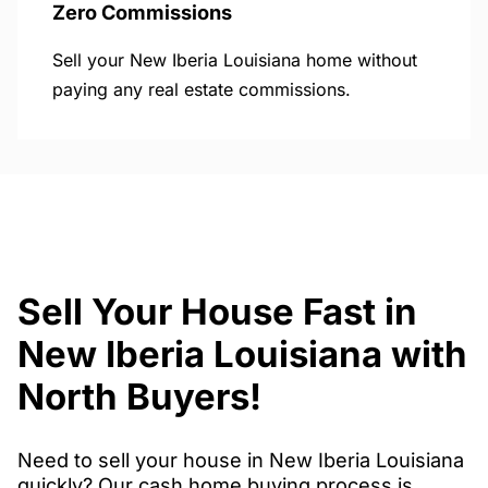
Zero Commissions
Sell your New Iberia Louisiana home without
paying any real estate commissions.
Sell Your House Fast in
New Iberia Louisiana with
North Buyers!
Need to sell your house in New Iberia Louisiana
quickly? Our cash home buying process is