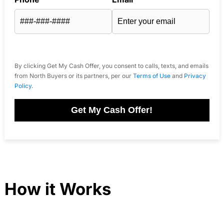
By clicking Get My Cash Offer, you consent to calls, texts, and emails
from North Buyers or its partners, per our
Terms of Use
and
Privacy
Policy
.
Get My Cash Offer!
How it Works