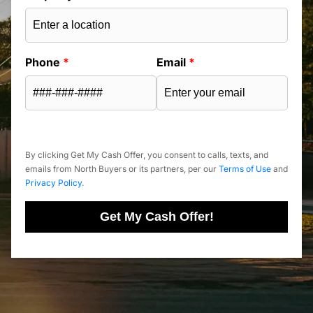
Phone
*
Email
*
By clicking Get My Cash Offer, you consent to calls, texts, and
emails from North Buyers or its partners, per our
Terms of Use
and
Privacy Policy
.
Get My Cash Offer!