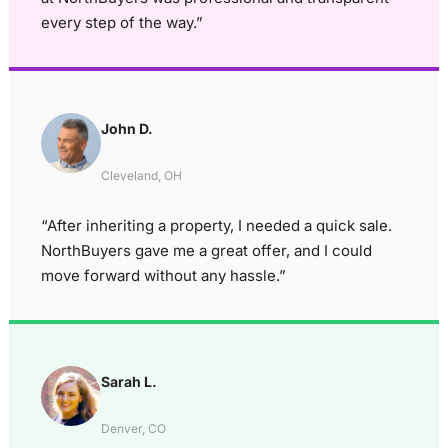
every step of the way.”
John D.
Cleveland, OH
“After inheriting a property, I needed a quick sale.
NorthBuyers gave me a great offer, and I could
move forward without any hassle.”
Sarah L.
Denver, CO