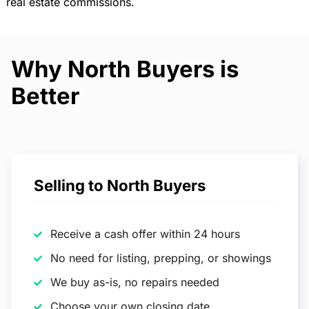
real estate commissions.
Why North Buyers is
Better
Selling to North Buyers
Receive a cash offer within 24 hours
No need for listing, prepping, or showings
We buy as-is, no repairs needed
Choose your own closing date