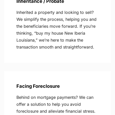
Inheritance / Probate
Inherited a property and looking to sell?
We simplify the process, helping you and
the beneficiaries move forward. If you’re
thinking, “buy my house New Iberia
Louisiana,” we’re here to make the
transaction smooth and straightforward.
Facing Foreclosure
Behind on mortgage payments? We can
offer a solution to help you avoid
foreclosure and alleviate financial stress.