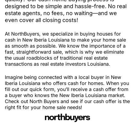
designed to be simple and hassle-free. No real
estate agents, no fees, no waiting—and we
even cover all closing costs!
At NorthBuyers, we specialize in buying houses for
cash in New Iberia Louisiana to make your home sale
as smooth as possible. We know the importance of a
fast, straightforward sale, which is why we eliminate
the usual roadblocks of traditional real estate
transactions as real estate investors Louisiana.
Imagine being connected with a local buyer in New
Iberia Louisiana who offers cash for homes. When you
fill out our quick form, you’ll receive a cash offer from
a buyer who knows the New Iberia Louisiana market.
Check out North Buyers and see if our cash offer is the
right fit for your home sale needs!