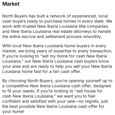
Market
North Buyers has built a network of experienced, local
cash buyers ready to purchase homes in every state. We
work with trusted New Iberia Louisiana title companies
and New Iberia Louisiana real estate attorneys to handle
the entire escrow and settlement process smoothly.
With local New Iberia Louisiana home buyers in every
market, we bring years of expertise to every transaction.
If you’re looking to “sell my home for cash New Iberia
Louisiana,” our New Iberia Louisiana cash buyers know
your area and are ready to help you sell your New Iberia
Louisiana home fast for a fair cash offer.
By choosing North Buyers, you’re opening yourself up to
a competitive New Iberia Louisiana cash offer, designed
to fit your needs. If you’re looking to “sell house for
cash New Iberia Louisiana,” we want you to feel
confident and satisfied with your sale—no regrets, just
the best possible New Iberia Louisiana cash offer for
your home!