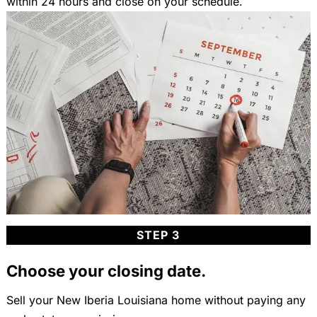
within 24 hours and close on your schedule.
STEP 3
Choose your closing date.
Sell your New Iberia Louisiana home without paying any