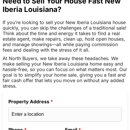
Need to Sell Your House Fast New
Iberia Louisiana?
If you’re looking to sell your New Iberia Louisiana house
quickly, you can skip the challenges of a traditional sale!
Think about the time and energy it takes to find a real
estate agent, make repairs, clean up, host open houses,
and manage showings—all while paying commission
fees and dealing with the stress of it all.
At North Buyers, we take away these headaches. We
make selling your New Iberia Louisiana home easy and
hassle-free, so you can focus on what matters most. Our
goal is to simplify your home sale, giving you a fast and
fair cash offer that lets you move on without any added
stress.
Property Address
*
Phone
*
Email
*