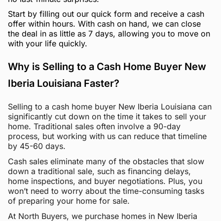
Start by filling out our quick form and receive a cash
offer within hours. With cash on hand, we can close
the deal in as little as 7 days, allowing you to move on
with your life quickly.
Why is Selling to a Cash Home Buyer New
Iberia Louisiana Faster?
Selling to a cash home buyer New Iberia Louisiana can
significantly cut down on the time it takes to sell your
home. Traditional sales often involve a 90-day
process, but working with us can reduce that timeline
by 45-60 days.
Cash sales eliminate many of the obstacles that slow
down a traditional sale, such as financing delays,
home inspections, and buyer negotiations. Plus, you
won’t need to worry about the time-consuming tasks
of preparing your home for sale.
At North Buyers, we purchase homes in New Iberia