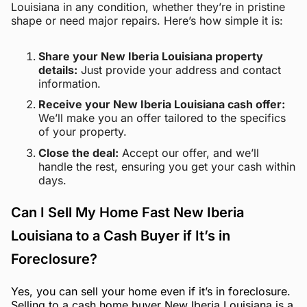
Louisiana in any condition, whether they’re in pristine
shape or need major repairs. Here’s how simple it is:
Share your New Iberia Louisiana property
details:
Just provide your address and contact
information.
Receive your New Iberia Louisiana cash offer:
We’ll make you an offer tailored to the specifics
of your property.
Close the deal:
Accept our offer, and we’ll
handle the rest, ensuring you get your cash within
days.
Can I Sell My Home Fast New Iberia
Louisiana to a Cash Buyer if It’s in
Foreclosure?
Yes, you can sell your home even if it’s in foreclosure.
Selling to a cash home buyer New Iberia Louisiana is a