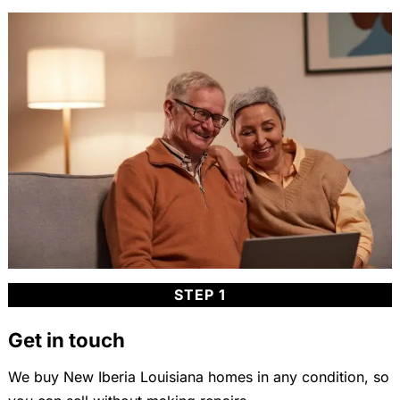
STEP 1
Get in touch
We buy New Iberia Louisiana homes in any condition, so