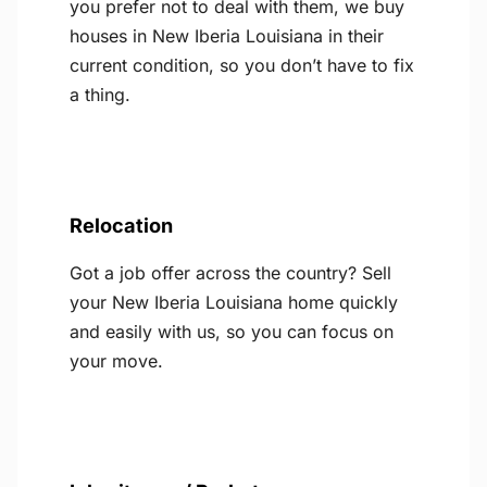
you prefer not to deal with them, we buy
houses in New Iberia Louisiana in their
current condition, so you don’t have to fix
a thing.
Relocation
Got a job offer across the country? Sell
your New Iberia Louisiana home quickly
and easily with us, so you can focus on
your move.