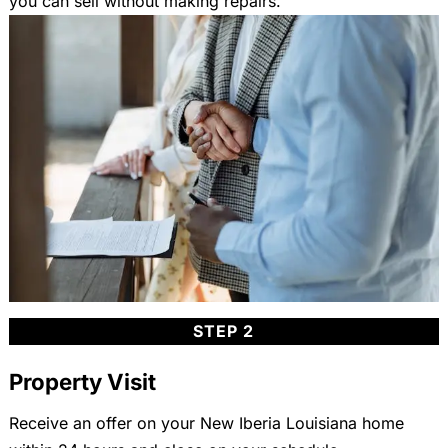
you can sell without making repairs.
STEP 2
Property Visit
Receive an offer on your New Iberia Louisiana home