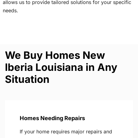
allows us to provide tailored solutions for your specific
needs.
We Buy Homes New
Iberia Louisiana in Any
Situation
Homes Needing Repairs
If your home requires major repairs and