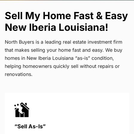
Sell My Home Fast & Easy
New Iberia Louisiana!
North Buyers is a leading real estate investment firm
that makes selling your home fast and easy. We buy
homes in New Iberia Louisiana “as-is” condition,
helping homeowners quickly sell without repairs or
renovations.
“Sell As-Is”