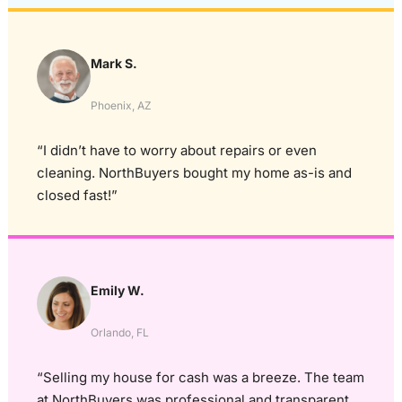
Mark S.
Phoenix, AZ
“I didn’t have to worry about repairs or even
cleaning. NorthBuyers bought my home as-is and
closed fast!”
Emily W.
Orlando, FL
“Selling my house for cash was a breeze. The team
at NorthBuyers was professional and transparent