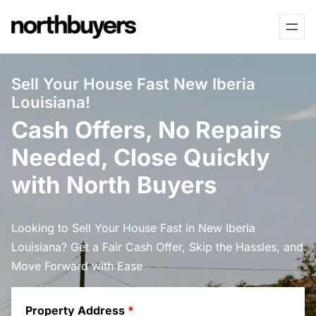
Skip
to
content
Sell Your House Fast New Iberia
Louisiana!
Cash Offers, No Repairs
Needed, Close Quickly
with North Buyers
Looking to Sell Your House Fast in New Iberia
Louisiana? Get a Fair Cash Offer, Skip the Hassles, and
Move Forward with Ease
Property Address
*