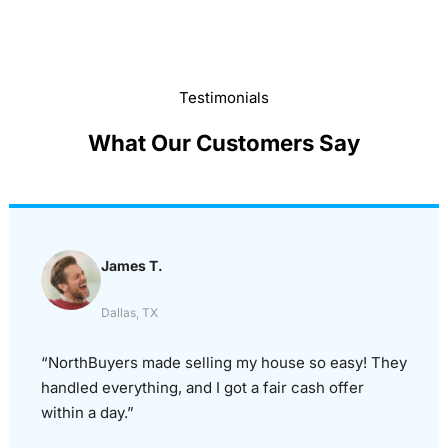
Testimonials
What Our Customers Say
James T.
Dallas, TX
“NorthBuyers made selling my house so easy! They
handled everything, and I got a fair cash offer
within a day.”