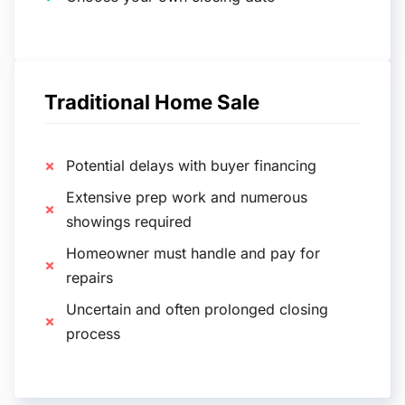
Traditional Home Sale
Potential delays with buyer financing
Extensive prep work and numerous
showings required
Homeowner must handle and pay for
repairs
Uncertain and often prolonged closing
process