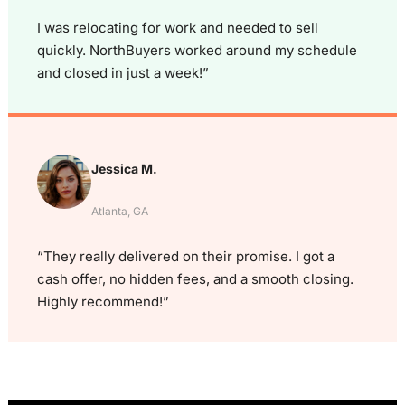
I was relocating for work and needed to sell
quickly. NorthBuyers worked around my schedule
and closed in just a week!”
Jessica M.
Atlanta, GA
“They really delivered on their promise. I got a
cash offer, no hidden fees, and a smooth closing.
Highly recommend!”