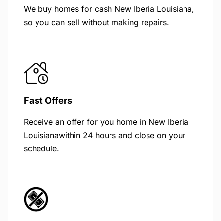
We buy homes for cash New Iberia Louisiana,
so you can sell without making repairs.
Fast Offers
Receive an offer for you home in New Iberia
Louisianawithin 24 hours and close on your
schedule.