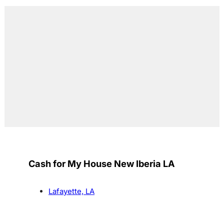
Cash for My House New Iberia LA
Lafayette, LA