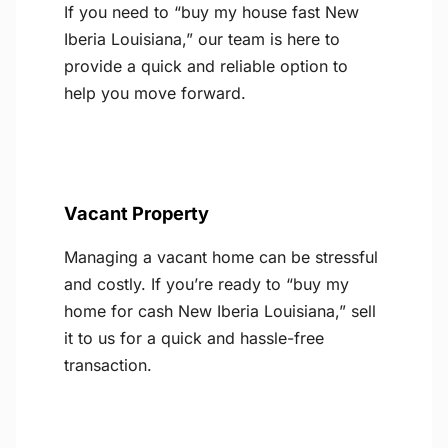
If you need to “buy my house fast New
Iberia Louisiana,” our team is here to
provide a quick and reliable option to
help you move forward.
Vacant Property
Managing a vacant home can be stressful
and costly. If you’re ready to “buy my
home for cash New Iberia Louisiana,” sell
it to us for a quick and hassle-free
transaction.