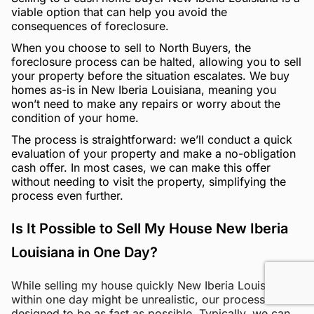
viable option that can help you avoid the
consequences of foreclosure.
When you choose to sell to North Buyers, the
foreclosure process can be halted, allowing you to sell
your property before the situation escalates. We buy
homes as-is in New Iberia Louisiana, meaning you
won’t need to make any repairs or worry about the
condition of your home.
The process is straightforward: we’ll conduct a quick
evaluation of your property and make a no-obligation
cash offer. In most cases, we can make this offer
without needing to visit the property, simplifying the
process even further.
Is It Possible to Sell My House New Iberia
Louisiana in One Day?
While selling my house quickly New Iberia Louisiana
within one day might be unrealistic, our process is
designed to be as fast as possible. Typically, we can