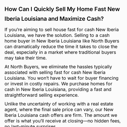
How Can I Quickly Sell My Home Fast New
Iberia Louisiana and Maximize Cash?
If you’re aiming to sell house fast for cash New Iberia
Louisiana, we have the solution. Selling to a cash
home buyer in New Iberia Louisiana like North Buyers
can dramatically reduce the time it takes to close the
deal, especially in a market where traditional buyers
may take their time.
At North Buyers, we eliminate the hassles typically
associated with selling fast for cash New Iberia
Louisiana. You won’t have to wait for buyer financing
or invest in costly repairs. We purchase homes for
cash in New Iberia Louisiana, providing a fast and
straightforward selling experience.
Unlike the uncertainty of working with a real estate
agent, where the final sale price can vary, our New
Iberia Louisiana cash offers are firm. The amount we
offer is what you’ll receive at closing—no hidden fees,
no last-minute surprises.