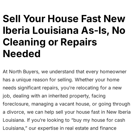
Sell Your House Fast New
Iberia Louisiana As-Is, No
Cleaning or Repairs
Needed
At North Buyers, we understand that every homeowner
has a unique reason for selling. Whether your home
needs significant repairs, you’re relocating for a new
job, dealing with an inherited property, facing
foreclosure, managing a vacant house, or going through
a divorce, we can help sell your house fast in New Iberia
Louisiana. If you’re looking to “buy my house for cash
Louisiana,” our expertise in real estate and finance