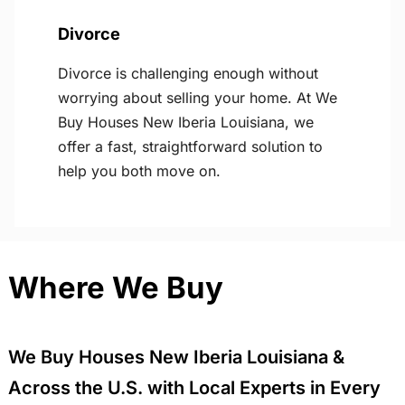
Divorce
Divorce is challenging enough without
worrying about selling your home. At We
Buy Houses New Iberia Louisiana, we
offer a fast, straightforward solution to
help you both move on.
Where We Buy
We Buy Houses New Iberia Louisiana &
Across the U.S. with Local Experts in Every