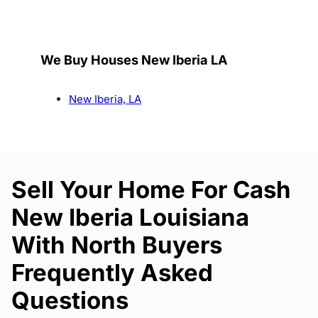
We Buy Houses New Iberia LA
New Iberia, LA
Sell Your Home For Cash
New Iberia Louisiana
With North Buyers
Frequently Asked
Questions