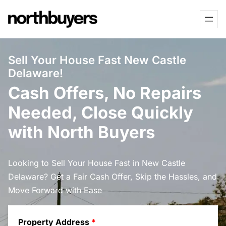
Skip
to
content
Sell Your House Fast New Castle
Delaware!
Cash Offers, No Repairs
Needed, Close Quickly
with North Buyers
Looking to Sell Your House Fast in New Castle
Delaware? Get a Fair Cash Offer, Skip the Hassles, and
Move Forward with Ease
Property Address
*