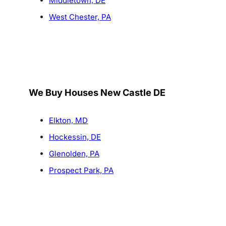
Middletown, DE
West Chester, PA
We Buy Houses New Castle DE
Elkton, MD
Hockessin, DE
Glenolden, PA
Prospect Park, PA