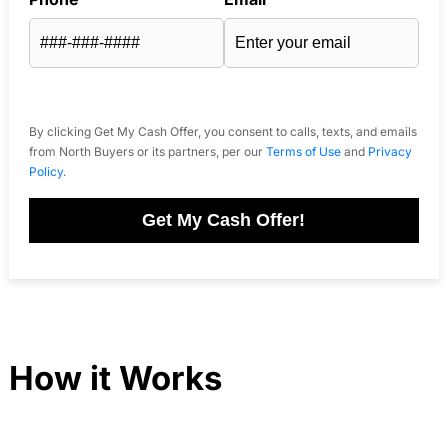
By clicking Get My Cash Offer, you consent to calls, texts, and emails
from North Buyers or its partners, per our
Terms of Use
and
Privacy
Policy
.
Get My Cash Offer!
How it Works