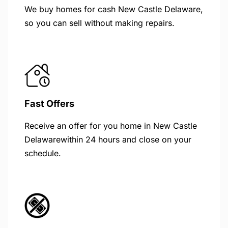
We buy homes for cash New Castle Delaware,
so you can sell without making repairs.
Fast Offers
Receive an offer for you home in New Castle
Delawarewithin 24 hours and close on your
schedule.