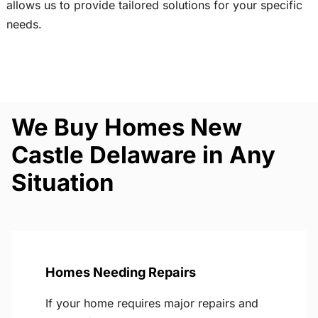
allows us to provide tailored solutions for your specific
needs.
We Buy Homes New
Castle Delaware in Any
Situation
Homes Needing Repairs
If your home requires major repairs and