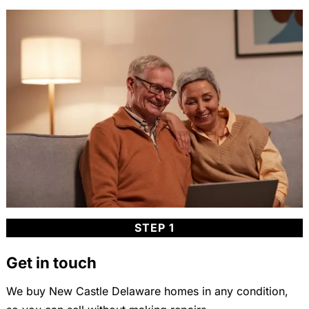
STEP 1
Get in touch
We buy New Castle Delaware homes in any condition,