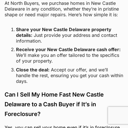
At North Buyers, we purchase homes in New Castle
Delaware in any condition, whether they’re in pristine
shape or need major repairs. Here’s how simple it is:
Share your New Castle Delaware property
details:
Just provide your address and contact
information.
Receive your New Castle Delaware cash offer:
We’ll make you an offer tailored to the specifics
of your property.
Close the deal:
Accept our offer, and we’ll
handle the rest, ensuring you get your cash within
days.
Can I Sell My Home Fast New Castle
Delaware to a Cash Buyer if It’s in
Foreclosure?
Yes, you can sell your home even if it’s in foreclosure.