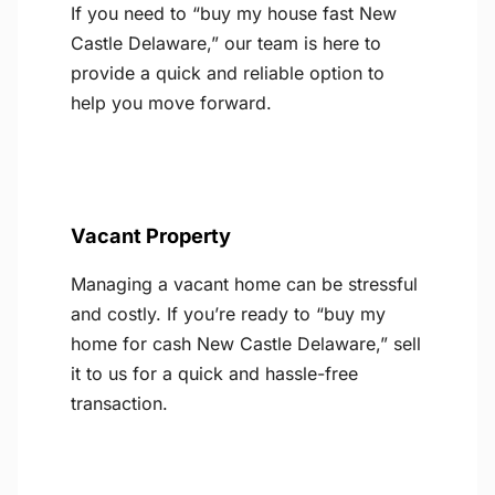
If you need to “buy my house fast New
Castle Delaware,” our team is here to
provide a quick and reliable option to
help you move forward.
Vacant Property
Managing a vacant home can be stressful
and costly. If you’re ready to “buy my
home for cash New Castle Delaware,” sell
it to us for a quick and hassle-free
transaction.