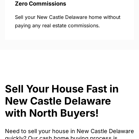
Zero Commissions
Sell your New Castle Delaware home without
paying any real estate commissions.
Sell Your House Fast in
New Castle Delaware
with North Buyers!
Need to sell your house in New Castle Delaware
quickly? Our cash home buying process is