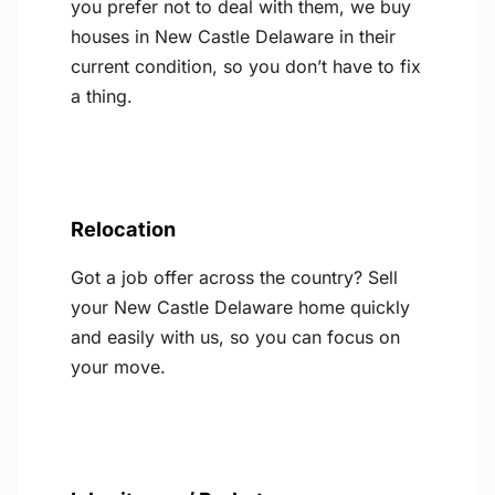
you prefer not to deal with them, we buy
houses in New Castle Delaware in their
current condition, so you don’t have to fix
a thing.
Relocation
Got a job offer across the country? Sell
your New Castle Delaware home quickly
and easily with us, so you can focus on
your move.