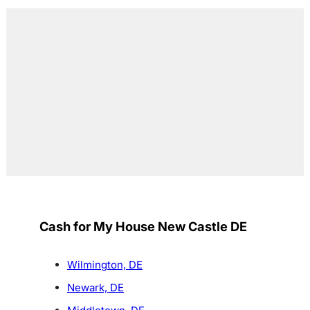
Cash for My House New Castle DE
Wilmington, DE
Newark, DE