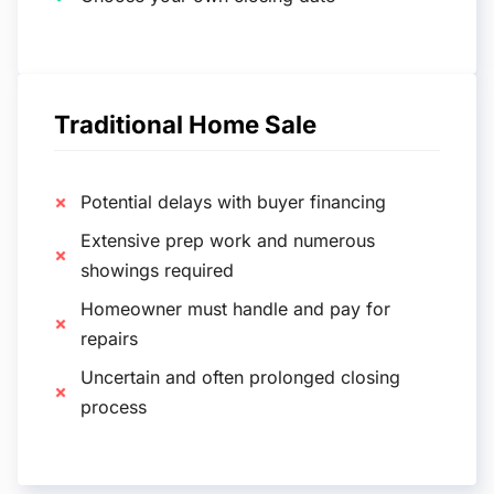
Traditional Home Sale
Potential delays with buyer financing
Extensive prep work and numerous
showings required
Homeowner must handle and pay for
repairs
Uncertain and often prolonged closing
process