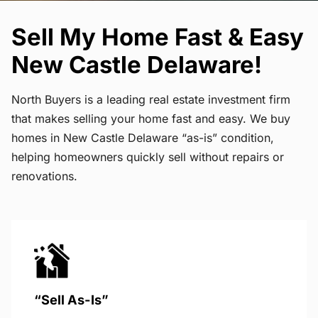
Sell My Home Fast & Easy
New Castle Delaware!
North Buyers is a leading real estate investment firm
that makes selling your home fast and easy. We buy
homes in New Castle Delaware “as-is” condition,
helping homeowners quickly sell without repairs or
renovations.
“Sell As-Is”