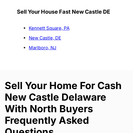
Sell Your House Fast New Castle DE
Kennett Square, PA
New Castle, DE
Marlboro, NJ
Sell Your Home For Cash
New Castle Delaware
With North Buyers
Frequently Asked
Questions