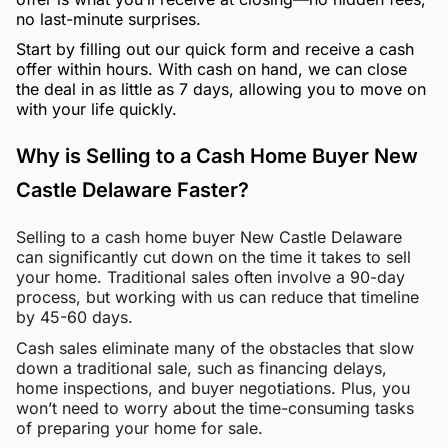
no last-minute surprises.
Start by filling out our quick form and receive a cash
offer within hours. With cash on hand, we can close
the deal in as little as 7 days, allowing you to move on
with your life quickly.
Why is Selling to a Cash Home Buyer New
Castle Delaware Faster?
Selling to a cash home buyer New Castle Delaware
can significantly cut down on the time it takes to sell
your home. Traditional sales often involve a 90-day
process, but working with us can reduce that timeline
by 45-60 days.
Cash sales eliminate many of the obstacles that slow
down a traditional sale, such as financing delays,
home inspections, and buyer negotiations. Plus, you
won’t need to worry about the time-consuming tasks
of preparing your home for sale.