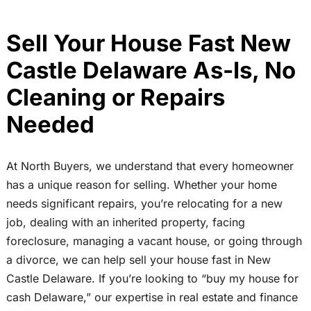
Sell Your House Fast New
Castle Delaware As-Is, No
Cleaning or Repairs
Needed
At North Buyers, we understand that every homeowner
has a unique reason for selling. Whether your home
needs significant repairs, you’re relocating for a new
job, dealing with an inherited property, facing
foreclosure, managing a vacant house, or going through
a divorce, we can help sell your house fast in New
Castle Delaware. If you’re looking to “buy my house for
cash Delaware,” our expertise in real estate and finance