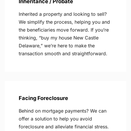
Inheritance / Probate
Inherited a property and looking to sell?
We simplify the process, helping you and
the beneficiaries move forward. If you’re
thinking, “buy my house New Castle
Delaware,” we’re here to make the
transaction smooth and straightforward.
Facing Foreclosure
Behind on mortgage payments? We can
offer a solution to help you avoid
foreclosure and alleviate financial stress.