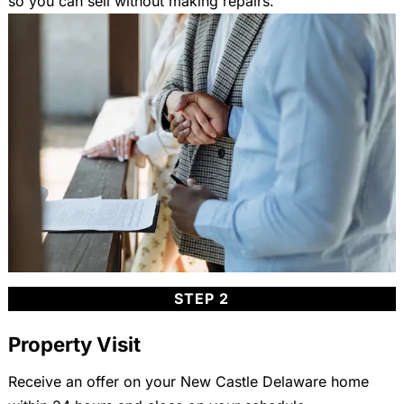
so you can sell without making repairs.
STEP 2
Property Visit
Receive an offer on your New Castle Delaware home