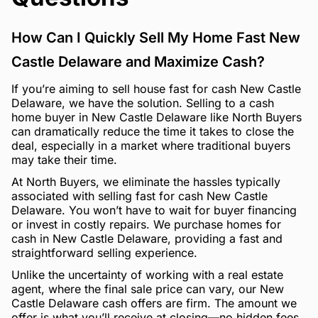
How Can I Quickly Sell My Home Fast New
Castle Delaware and Maximize Cash?
If you’re aiming to sell house fast for cash New Castle
Delaware, we have the solution. Selling to a cash
home buyer in New Castle Delaware like North Buyers
can dramatically reduce the time it takes to close the
deal, especially in a market where traditional buyers
may take their time.
At North Buyers, we eliminate the hassles typically
associated with selling fast for cash New Castle
Delaware. You won’t have to wait for buyer financing
or invest in costly repairs. We purchase homes for
cash in New Castle Delaware, providing a fast and
straightforward selling experience.
Unlike the uncertainty of working with a real estate
agent, where the final sale price can vary, our New
Castle Delaware cash offers are firm. The amount we
offer is what you’ll receive at closing—no hidden fees,