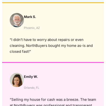
Mark S.
Phoenix, AZ
“I didn’t have to worry about repairs or even
cleaning. NorthBuyers bought my home as-is and
closed fast!”
Emily W.
Orlando, FL
“Selling my house for cash was a breeze. The team
at NorthBuyers was professional and transparent