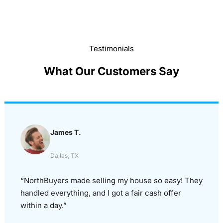
Testimonials
What Our Customers Say
James T.
Dallas, TX
“NorthBuyers made selling my house so easy! They
handled everything, and I got a fair cash offer
within a day.”