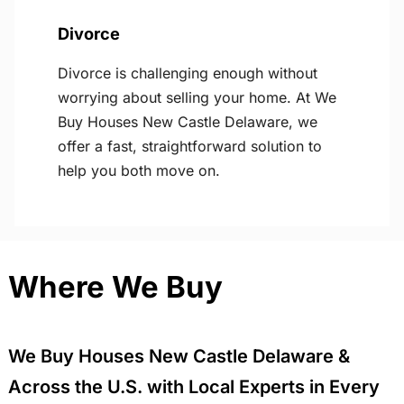
Divorce
Divorce is challenging enough without
worrying about selling your home. At We
Buy Houses New Castle Delaware, we
offer a fast, straightforward solution to
help you both move on.
Where We Buy
We Buy Houses New Castle Delaware &
Across the U.S. with Local Experts in Every