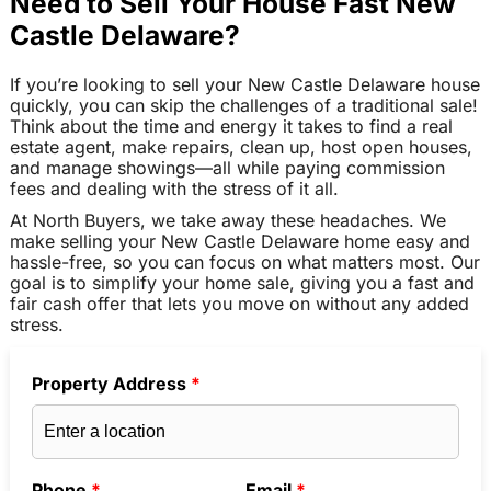
Need to Sell Your House Fast New
Castle Delaware?
If you’re looking to sell your New Castle Delaware house
quickly, you can skip the challenges of a traditional sale!
Think about the time and energy it takes to find a real
estate agent, make repairs, clean up, host open houses,
and manage showings—all while paying commission
fees and dealing with the stress of it all.
At North Buyers, we take away these headaches. We
make selling your New Castle Delaware home easy and
hassle-free, so you can focus on what matters most. Our
goal is to simplify your home sale, giving you a fast and
fair cash offer that lets you move on without any added
stress.
Property Address
*
Phone
*
Email
*