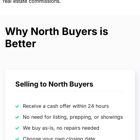
real estate commissions.
Why North Buyers is
Better
Selling to North Buyers
Receive a cash offer within 24 hours
No need for listing, prepping, or showings
We buy as-is, no repairs needed
Choose your own closing date