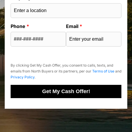
Phone
*
Email
*
By clicking Get My Cash Offer, you consent to calls, texts, and
emails from North Buyers or its partners, per our
Terms of Use
and
Privacy Policy
.
Get My Cash Offer!