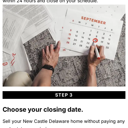
within 24 hours and close on your schedule.
STEP 3
Choose your closing date.
Sell your New Castle Delaware home without paying any