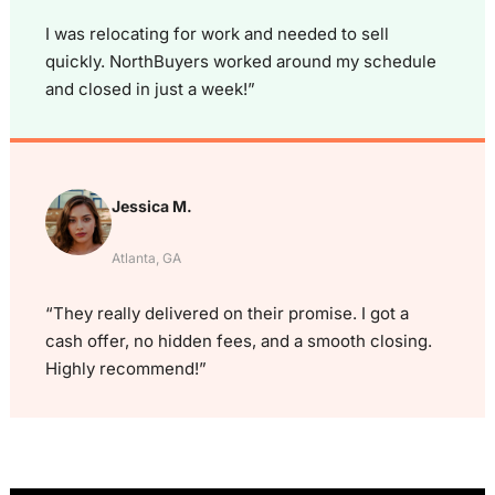
I was relocating for work and needed to sell
quickly. NorthBuyers worked around my schedule
and closed in just a week!”
Jessica M.
Atlanta, GA
“They really delivered on their promise. I got a
cash offer, no hidden fees, and a smooth closing.
Highly recommend!”