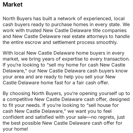
Market
North Buyers has built a network of experienced, local
cash buyers ready to purchase homes in every state. We
work with trusted New Castle Delaware title companies
and New Castle Delaware real estate attorneys to handle
the entire escrow and settlement process smoothly.
With local New Castle Delaware home buyers in every
market, we bring years of expertise to every transaction.
If you’re looking to “sell my home for cash New Castle
Delaware,” our New Castle Delaware cash buyers know
your area and are ready to help you sell your New
Castle Delaware home fast for a fair cash offer.
By choosing North Buyers, you’re opening yourself up to
a competitive New Castle Delaware cash offer, designed
to fit your needs. If you’re looking to “sell house for
cash New Castle Delaware,” we want you to feel
confident and satisfied with your sale—no regrets, just
the best possible New Castle Delaware cash offer for
your home!