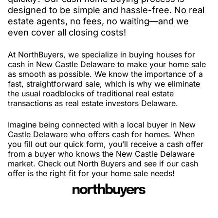
designed to be simple and hassle-free. No real
estate agents, no fees, no waiting—and we
even cover all closing costs!
At NorthBuyers, we specialize in buying houses for
cash in New Castle Delaware to make your home sale
as smooth as possible. We know the importance of a
fast, straightforward sale, which is why we eliminate
the usual roadblocks of traditional real estate
transactions as real estate investors Delaware.
Imagine being connected with a local buyer in New
Castle Delaware who offers cash for homes. When
you fill out our quick form, you’ll receive a cash offer
from a buyer who knows the New Castle Delaware
market. Check out North Buyers and see if our cash
offer is the right fit for your home sale needs!