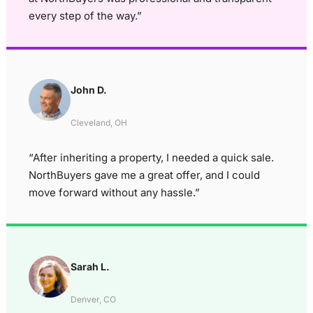
every step of the way.”
John D.
Cleveland, OH
“After inheriting a property, I needed a quick sale.
NorthBuyers gave me a great offer, and I could
move forward without any hassle.”
Sarah L.
Denver, CO