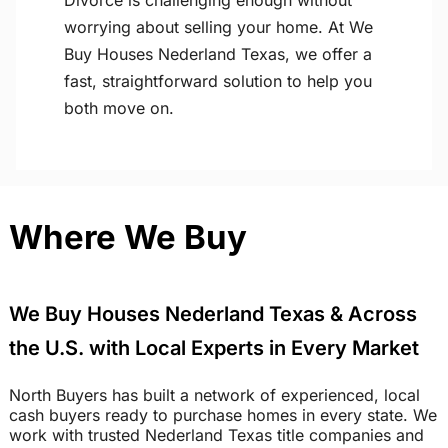
Divorce is challenging enough without
worrying about selling your home. At We
Buy Houses Nederland Texas, we offer a
fast, straightforward solution to help you
both move on.
Where We Buy
We Buy Houses Nederland Texas & Across
the U.S. with Local Experts in Every Market
North Buyers has built a network of experienced, local
cash buyers ready to purchase homes in every state. We
work with trusted Nederland Texas title companies and