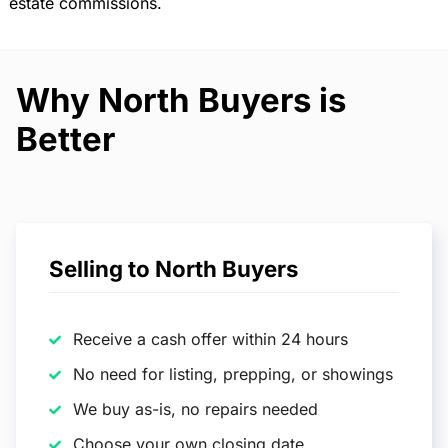
estate commissions.
Why North Buyers is
Better
Selling to North Buyers
Receive a cash offer within 24 hours
No need for listing, prepping, or showings
We buy as-is, no repairs needed
Choose your own closing date