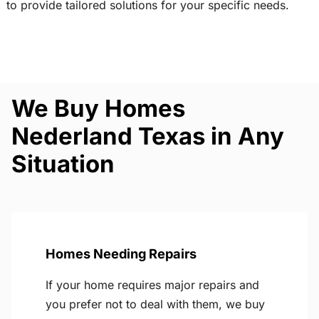
to provide tailored solutions for your specific needs.
We Buy Homes
Nederland Texas in Any
Situation
Homes Needing Repairs
If your home requires major repairs and
you prefer not to deal with them, we buy