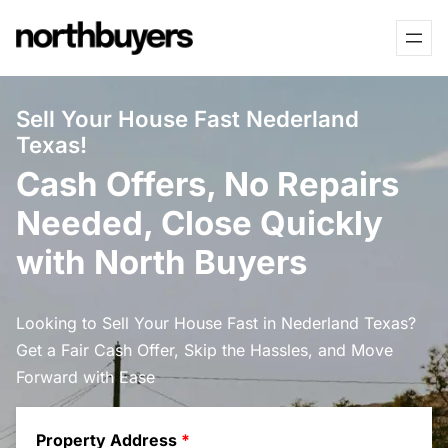
Skip
to
content
Sell Your House Fast Nederland
Texas!
Cash Offers, No Repairs
Needed, Close Quickly
with North Buyers
Looking to Sell Your House Fast in Nederland Texas?
Get a Fair Cash Offer, Skip the Hassles, and Move
Forward with Ease
Property Address
*