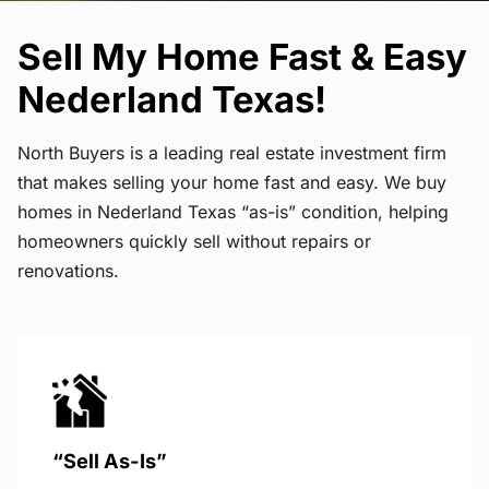
Sell My Home Fast & Easy
Nederland Texas!
North Buyers is a leading real estate investment firm
that makes selling your home fast and easy. We buy
homes in Nederland Texas “as-is” condition, helping
homeowners quickly sell without repairs or
renovations.
“Sell As-Is”