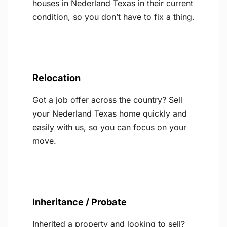
houses in Nederland Texas in their current
condition, so you don’t have to fix a thing.
Relocation
Got a job offer across the country? Sell
your Nederland Texas home quickly and
easily with us, so you can focus on your
move.
Inheritance / Probate
Inherited a property and looking to sell?