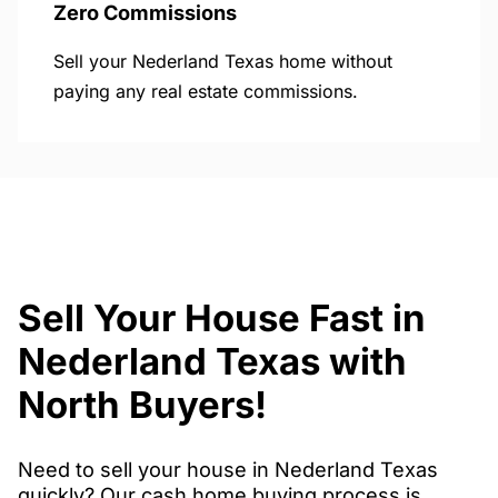
Zero Commissions
Sell your Nederland Texas home without
paying any real estate commissions.
Sell Your House Fast in
Nederland Texas with
North Buyers!
Need to sell your house in Nederland Texas
quickly? Our cash home buying process is