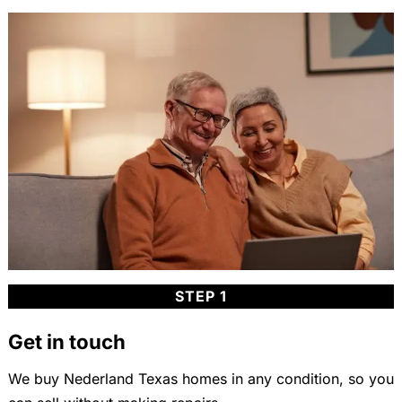
STEP 1
Get in touch
We buy Nederland Texas homes in any condition, so you