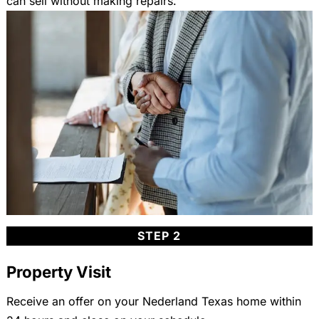
can sell without making repairs.
STEP 2
Property Visit
Receive an offer on your Nederland Texas home within