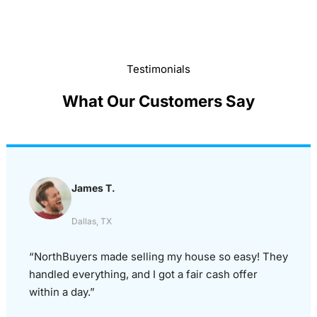
Testimonials
What Our Customers Say
James T.
Dallas, TX
“NorthBuyers made selling my house so easy! They
handled everything, and I got a fair cash offer
within a day.”