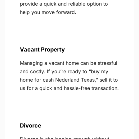
provide a quick and reliable option to
help you move forward.
Vacant Property
Managing a vacant home can be stressful
and costly. If you’re ready to “buy my
home for cash Nederland Texas,” sell it to
us for a quick and hassle-free transaction.
Divorce