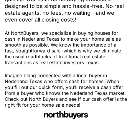
designed to be simple and hassle-free. No real
estate agents, no fees, no waiting—and we
even cover all closing costs!
At NorthBuyers, we specialize in buying houses for
cash in Nederland Texas to make your home sale as
smooth as possible. We know the importance of a
fast, straightforward sale, which is why we eliminate
the usual roadblocks of traditional real estate
transactions as real estate investors Texas.
Imagine being connected with a local buyer in
Nederland Texas who offers cash for homes. When
you fill out our quick form, you’ll receive a cash offer
from a buyer who knows the Nederland Texas market.
Check out North Buyers and see if our cash offer is the
right fit for your home sale needs!