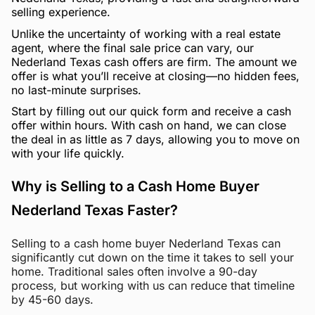
selling experience.
Unlike the uncertainty of working with a real estate
agent, where the final sale price can vary, our
Nederland Texas cash offers are firm. The amount we
offer is what you’ll receive at closing—no hidden fees,
no last-minute surprises.
Start by filling out our quick form and receive a cash
offer within hours. With cash on hand, we can close
the deal in as little as 7 days, allowing you to move on
with your life quickly.
Why is Selling to a Cash Home Buyer
Nederland Texas Faster?
Selling to a cash home buyer Nederland Texas can
significantly cut down on the time it takes to sell your
home. Traditional sales often involve a 90-day
process, but working with us can reduce that timeline
by 45-60 days.