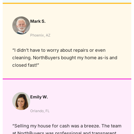
Mark S.
Phoenix, AZ
“I didn’t have to worry about repairs or even
cleaning. NorthBuyers bought my home as-is and
closed fast!”
Emily W.
Orlando, FL
“Selling my house for cash was a breeze. The team
at NorthBuyers was professional and transparent