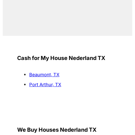
Cash for My House Nederland TX
Beaumont, TX
Port Arthur, TX
We Buy Houses Nederland TX