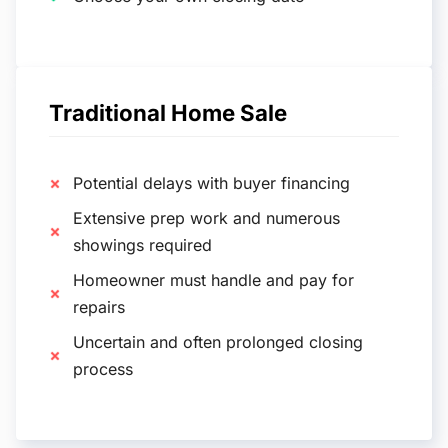
Traditional Home Sale
Potential delays with buyer financing
Extensive prep work and numerous
showings required
Homeowner must handle and pay for
repairs
Uncertain and often prolonged closing
process