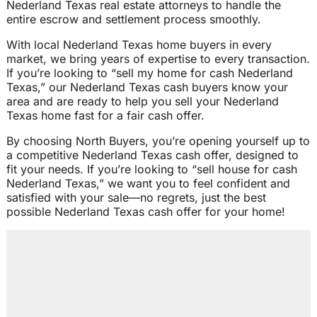
Nederland Texas real estate attorneys to handle the
entire escrow and settlement process smoothly.
With local Nederland Texas home buyers in every
market, we bring years of expertise to every transaction.
If you’re looking to “sell my home for cash Nederland
Texas,” our Nederland Texas cash buyers know your
area and are ready to help you sell your Nederland
Texas home fast for a fair cash offer.
By choosing North Buyers, you’re opening yourself up to
a competitive Nederland Texas cash offer, designed to
fit your needs. If you’re looking to “sell house for cash
Nederland Texas,” we want you to feel confident and
satisfied with your sale—no regrets, just the best
possible Nederland Texas cash offer for your home!