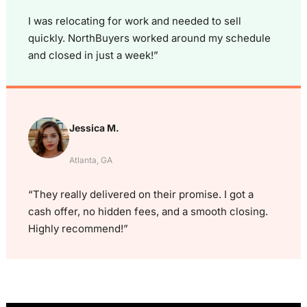
I was relocating for work and needed to sell
quickly. NorthBuyers worked around my schedule
and closed in just a week!”
Jessica M.
Atlanta, GA
“They really delivered on their promise. I got a
cash offer, no hidden fees, and a smooth closing.
Highly recommend!”