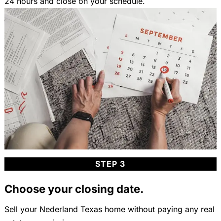
24 hours and close on your schedule.
STEP 3
Choose your closing date.
Sell your Nederland Texas home without paying any real