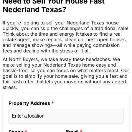
Need to Sell Your House Fast
Nederland Texas?
If you’re looking to sell your Nederland Texas house
quickly, you can skip the challenges of a traditional sale!
Think about the time and energy it takes to find a real
estate agent, make repairs, clean up, host open houses,
and manage showings—all while paying commission
fees and dealing with the stress of it all.
At North Buyers, we take away these headaches. We
make selling your Nederland Texas home easy and
hassle-free, so you can focus on what matters most. Our
goal is to simplify your home sale, giving you a fast and
fair cash offer that lets you move on without any added
stress.
Property Address
*
Phone
*
Email
*