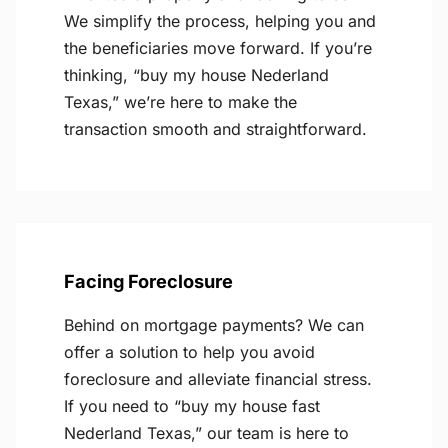
We simplify the process, helping you and
the beneficiaries move forward. If you’re
thinking, “buy my house Nederland
Texas,” we’re here to make the
transaction smooth and straightforward.
Facing Foreclosure
Behind on mortgage payments? We can
offer a solution to help you avoid
foreclosure and alleviate financial stress.
If you need to “buy my house fast
Nederland Texas,” our team is here to