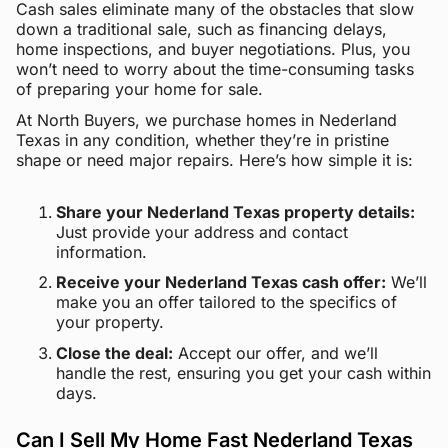
Cash sales eliminate many of the obstacles that slow
down a traditional sale, such as financing delays,
home inspections, and buyer negotiations. Plus, you
won’t need to worry about the time-consuming tasks
of preparing your home for sale.
At North Buyers, we purchase homes in Nederland
Texas in any condition, whether they’re in pristine
shape or need major repairs. Here’s how simple it is:
Share your Nederland Texas property details:
Just provide your address and contact
information.
Receive your Nederland Texas cash offer:
We’ll
make you an offer tailored to the specifics of
your property.
Close the deal:
Accept our offer, and we’ll
handle the rest, ensuring you get your cash within
days.
Can I Sell My Home Fast Nederland Texas