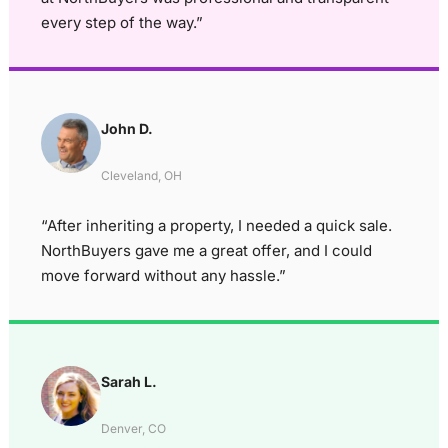
every step of the way.”
John D.
Cleveland, OH
“After inheriting a property, I needed a quick sale.
NorthBuyers gave me a great offer, and I could
move forward without any hassle.”
Sarah L.
Denver, CO