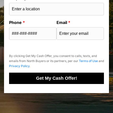
Phone
*
Email
*
By clicking Get My Cash Offer, you consent to calls, texts, and
emails from North Buyers or its partners, per our
Terms of Use
and
Privacy Policy
.
Get My Cash Offer!