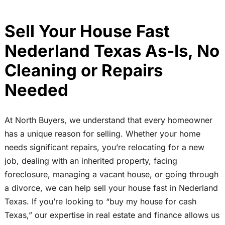
Sell Your House Fast
Nederland Texas As-Is, No
Cleaning or Repairs
Needed
At North Buyers, we understand that every homeowner
has a unique reason for selling. Whether your home
needs significant repairs, you’re relocating for a new
job, dealing with an inherited property, facing
foreclosure, managing a vacant house, or going through
a divorce, we can help sell your house fast in Nederland
Texas. If you’re looking to “buy my house for cash
Texas,” our expertise in real estate and finance allows us