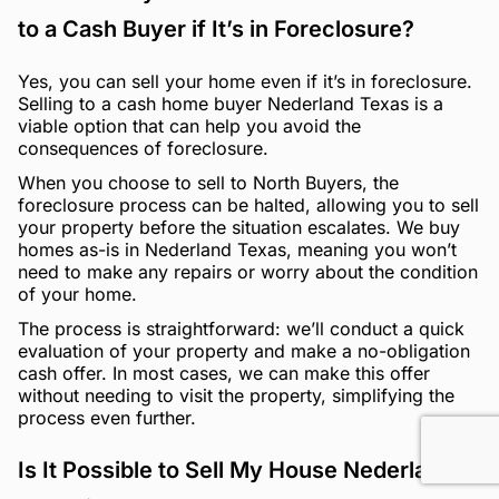
to a Cash Buyer if It’s in Foreclosure?
Yes, you can sell your home even if it’s in foreclosure.
Selling to a cash home buyer Nederland Texas is a
viable option that can help you avoid the
consequences of foreclosure.
When you choose to sell to North Buyers, the
foreclosure process can be halted, allowing you to sell
your property before the situation escalates. We buy
homes as-is in Nederland Texas, meaning you won’t
need to make any repairs or worry about the condition
of your home.
The process is straightforward: we’ll conduct a quick
evaluation of your property and make a no-obligation
cash offer. In most cases, we can make this offer
without needing to visit the property, simplifying the
process even further.
Is It Possible to Sell My House Nederland