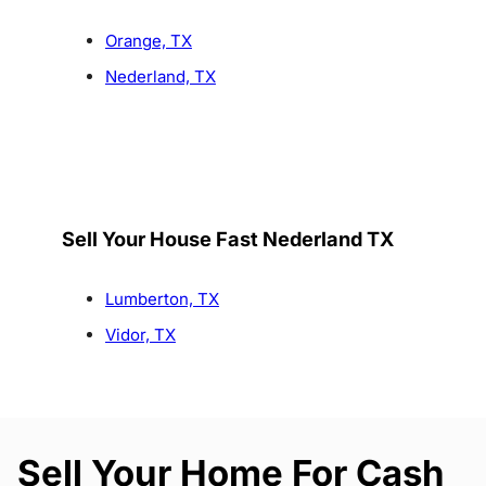
Orange, TX
Nederland, TX
Sell Your House Fast Nederland TX
Lumberton, TX
Vidor, TX
Sell Your Home For Cash