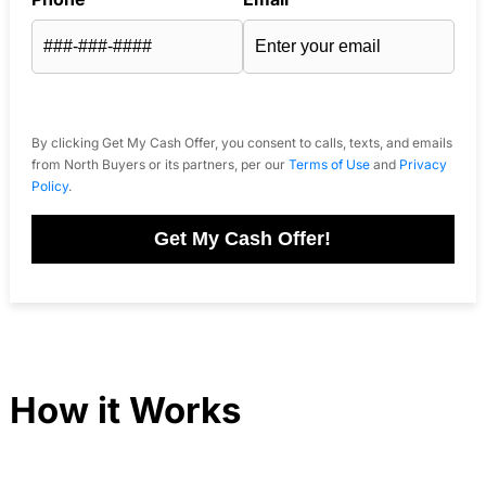
By clicking Get My Cash Offer, you consent to calls, texts, and emails
from North Buyers or its partners, per our
Terms of Use
and
Privacy
Policy
.
Get My Cash Offer!
How it Works