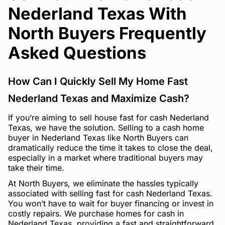
Nederland Texas With
North Buyers Frequently
Asked Questions
How Can I Quickly Sell My Home Fast
Nederland Texas and Maximize Cash?
If you’re aiming to sell house fast for cash Nederland
Texas, we have the solution. Selling to a cash home
buyer in Nederland Texas like North Buyers can
dramatically reduce the time it takes to close the deal,
especially in a market where traditional buyers may
take their time.
At North Buyers, we eliminate the hassles typically
associated with selling fast for cash Nederland Texas.
You won’t have to wait for buyer financing or invest in
costly repairs. We purchase homes for cash in
Nederland Texas, providing a fast and straightforward