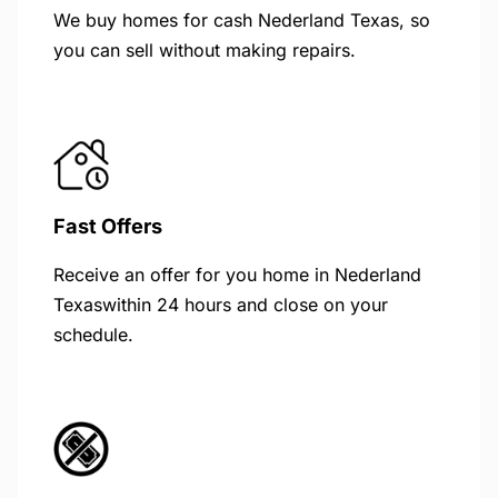
We buy homes for cash Nederland Texas, so
you can sell without making repairs.
Fast Offers
Receive an offer for you home in Nederland
Texaswithin 24 hours and close on your
schedule.