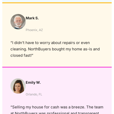
Mark S.
Phoenix, AZ
“I didn’t have to worry about repairs or even
cleaning. NorthBuyers bought my home as-is and
closed fast!”
Emily W.
Orlando, FL
“Selling my house for cash was a breeze. The team
at NorthBuyers was professional and transparent