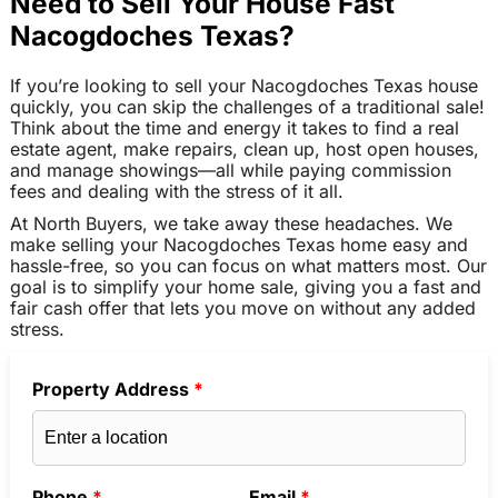
Need to Sell Your House Fast
Nacogdoches Texas?
If you’re looking to sell your Nacogdoches Texas house
quickly, you can skip the challenges of a traditional sale!
Think about the time and energy it takes to find a real
estate agent, make repairs, clean up, host open houses,
and manage showings—all while paying commission
fees and dealing with the stress of it all.
At North Buyers, we take away these headaches. We
make selling your Nacogdoches Texas home easy and
hassle-free, so you can focus on what matters most. Our
goal is to simplify your home sale, giving you a fast and
fair cash offer that lets you move on without any added
stress.
Property Address
*
Phone
*
Email
*