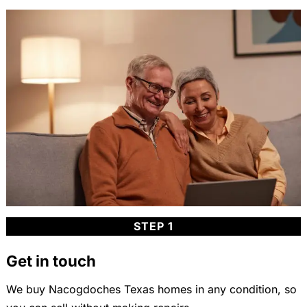
STEP 1
Get in touch
We buy Nacogdoches Texas homes in any condition, so