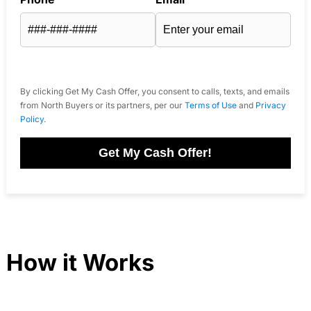
By clicking Get My Cash Offer, you consent to calls, texts, and emails
from North Buyers or its partners, per our
Terms of Use
and
Privacy
Policy
.
Get My Cash Offer!
How it Works