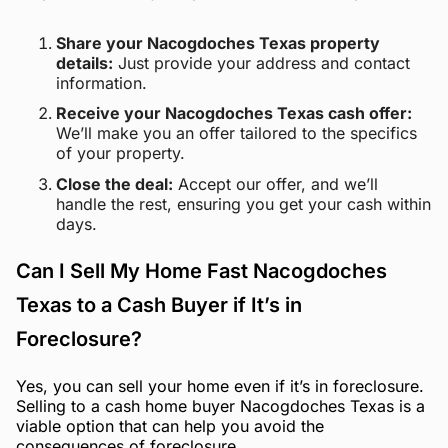
Share your Nacogdoches Texas property
details:
Just provide your address and contact
information.
Receive your Nacogdoches Texas cash offer:
We’ll make you an offer tailored to the specifics
of your property.
Close the deal:
Accept our offer, and we’ll
handle the rest, ensuring you get your cash within
days.
Can I Sell My Home Fast Nacogdoches
Texas to a Cash Buyer if It’s in
Foreclosure?
Yes, you can sell your home even if it’s in foreclosure.
Selling to a cash home buyer Nacogdoches Texas is a
viable option that can help you avoid the
consequences of foreclosure.