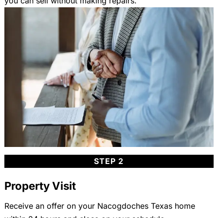
you can sell without making repairs.
STEP 2
Property Visit
Receive an offer on your Nacogdoches Texas home