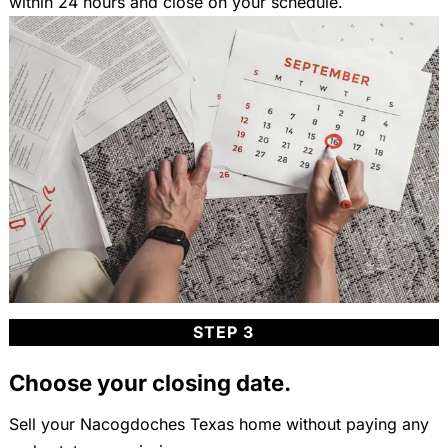
within 24 hours and close on your schedule.
STEP 3
Choose your closing date.
Sell your Nacogdoches Texas home without paying any