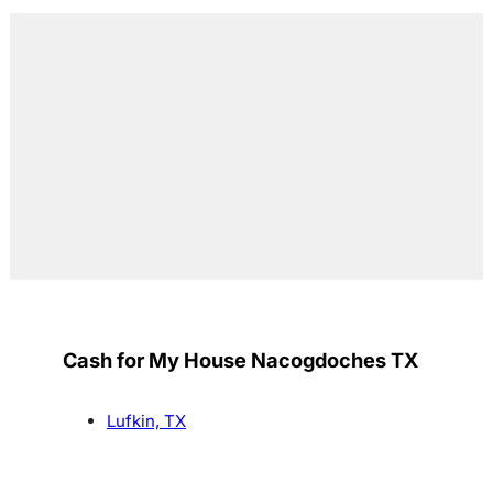
Cash for My House Nacogdoches TX
Lufkin, TX