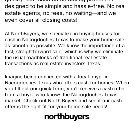
designed to be simple and hassle-free. No real
estate agents, no fees, no waiting—and we
even cover all closing costs!
At NorthBuyers, we specialize in buying houses for
cash in Nacogdoches Texas to make your home sale
as smooth as possible. We know the importance of a
fast, straightforward sale, which is why we eliminate
the usual roadblocks of traditional real estate
transactions as real estate investors Texas.
Imagine being connected with a local buyer in
Nacogdoches Texas who offers cash for homes. When
you fill out our quick form, you’ll receive a cash offer
from a buyer who knows the Nacogdoches Texas
market. Check out North Buyers and see if our cash
offer is the right fit for your home sale needs!