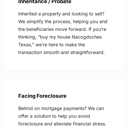
Inheritance / Probate
Inherited a property and looking to sell?
We simplify the process, helping you and
the beneficiaries move forward. If you’re
thinking, “buy my house Nacogdoches
Texas,” we’re here to make the
transaction smooth and straightforward.
Facing Foreclosure
Behind on mortgage payments? We can
offer a solution to help you avoid
foreclosure and alleviate financial stress.