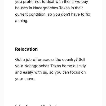
you prefer not to deal with them, we buy
houses in Nacogdoches Texas in their
current condition, so you don’t have to fix
a thing.
Relocation
Got a job offer across the country? Sell
your Nacogdoches Texas home quickly
and easily with us, so you can focus on
your move.