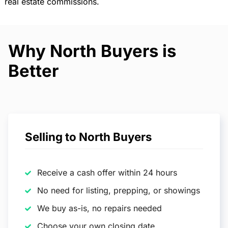
real estate commissions.
Why North Buyers is
Better
Selling to North Buyers
Receive a cash offer within 24 hours
No need for listing, prepping, or showings
We buy as-is, no repairs needed
Choose your own closing date