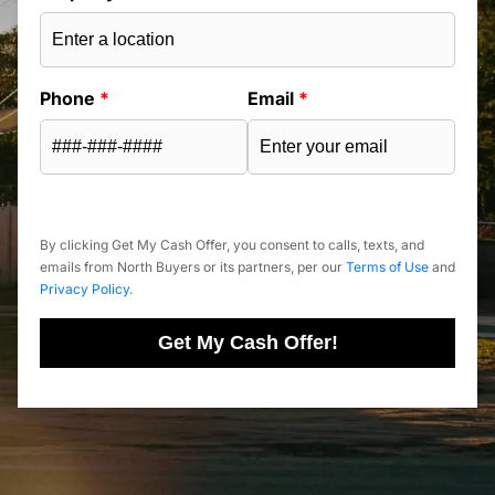
Phone
*
Email
*
By clicking Get My Cash Offer, you consent to calls, texts, and
emails from North Buyers or its partners, per our
Terms of Use
and
Privacy Policy
.
Get My Cash Offer!