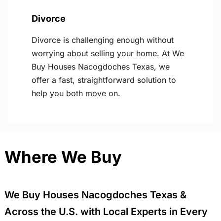
Divorce
Divorce is challenging enough without
worrying about selling your home. At We
Buy Houses Nacogdoches Texas, we
offer a fast, straightforward solution to
help you both move on.
Where We Buy
We Buy Houses Nacogdoches Texas &
Across the U.S. with Local Experts in Every