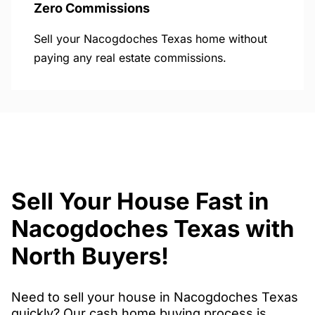
Zero Commissions
Sell your Nacogdoches Texas home without
paying any real estate commissions.
Sell Your House Fast in
Nacogdoches Texas with
North Buyers!
Need to sell your house in Nacogdoches Texas
quickly? Our cash home buying process is