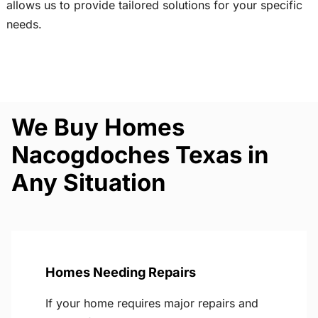
allows us to provide tailored solutions for your specific
needs.
We Buy Homes
Nacogdoches Texas in
Any Situation
Homes Needing Repairs
If your home requires major repairs and