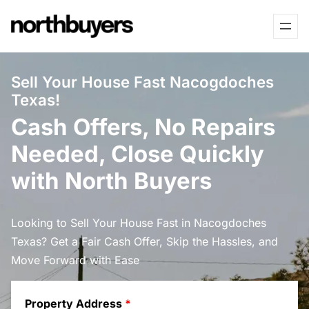
Skip
to
content
Sell Your House Fast Nacogdoches
Texas!
Cash Offers, No Repairs
Needed, Close Quickly
with North Buyers
Looking to Sell Your House Fast in Nacogdoches
Texas? Get a Fair Cash Offer, Skip the Hassles, and
Move Forward with Ease
Property Address
*