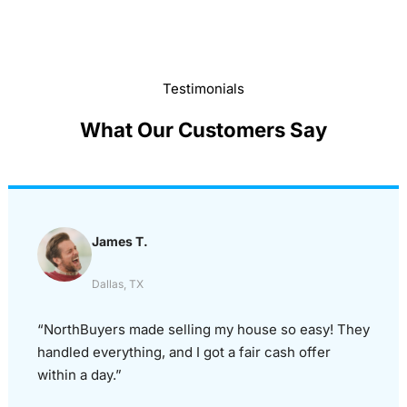
Testimonials
What Our Customers Say
James T.
Dallas, TX
“NorthBuyers made selling my house so easy! They
handled everything, and I got a fair cash offer
within a day.”