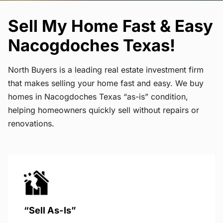
Sell My Home Fast & Easy
Nacogdoches Texas!
North Buyers is a leading real estate investment firm
that makes selling your home fast and easy. We buy
homes in Nacogdoches Texas “as-is” condition,
helping homeowners quickly sell without repairs or
renovations.
“Sell As-Is”