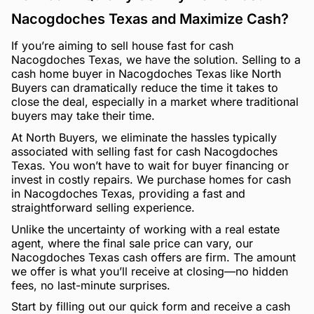
Nacogdoches Texas and Maximize Cash?
If you’re aiming to sell house fast for cash
Nacogdoches Texas, we have the solution. Selling to a
cash home buyer in Nacogdoches Texas like North
Buyers can dramatically reduce the time it takes to
close the deal, especially in a market where traditional
buyers may take their time.
At North Buyers, we eliminate the hassles typically
associated with selling fast for cash Nacogdoches
Texas. You won’t have to wait for buyer financing or
invest in costly repairs. We purchase homes for cash
in Nacogdoches Texas, providing a fast and
straightforward selling experience.
Unlike the uncertainty of working with a real estate
agent, where the final sale price can vary, our
Nacogdoches Texas cash offers are firm. The amount
we offer is what you’ll receive at closing—no hidden
fees, no last-minute surprises.
Start by filling out our quick form and receive a cash