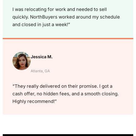
I was relocating for work and needed to sell
quickly. NorthBuyers worked around my schedule
and closed in just a week!”
Jessica M.
Atlanta, GA
“They really delivered on their promise. I got a
cash offer, no hidden fees, and a smooth closing.
Highly recommend!”