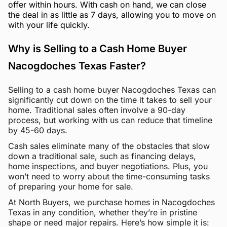
offer within hours. With cash on hand, we can close
the deal in as little as 7 days, allowing you to move on
with your life quickly.
Why is Selling to a Cash Home Buyer
Nacogdoches Texas Faster?
Selling to a cash home buyer Nacogdoches Texas can
significantly cut down on the time it takes to sell your
home. Traditional sales often involve a 90-day
process, but working with us can reduce that timeline
by 45-60 days.
Cash sales eliminate many of the obstacles that slow
down a traditional sale, such as financing delays,
home inspections, and buyer negotiations. Plus, you
won’t need to worry about the time-consuming tasks
of preparing your home for sale.
At North Buyers, we purchase homes in Nacogdoches
Texas in any condition, whether they’re in pristine
shape or need major repairs. Here’s how simple it is: