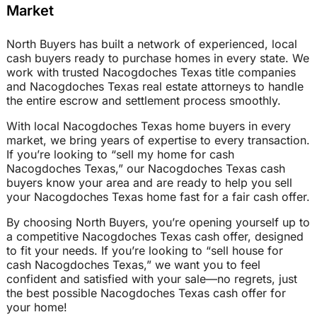
Market
North Buyers has built a network of experienced, local
cash buyers ready to purchase homes in every state. We
work with trusted Nacogdoches Texas title companies
and Nacogdoches Texas real estate attorneys to handle
the entire escrow and settlement process smoothly.
With local Nacogdoches Texas home buyers in every
market, we bring years of expertise to every transaction.
If you’re looking to “sell my home for cash
Nacogdoches Texas,” our Nacogdoches Texas cash
buyers know your area and are ready to help you sell
your Nacogdoches Texas home fast for a fair cash offer.
By choosing North Buyers, you’re opening yourself up to
a competitive Nacogdoches Texas cash offer, designed
to fit your needs. If you’re looking to “sell house for
cash Nacogdoches Texas,” we want you to feel
confident and satisfied with your sale—no regrets, just
the best possible Nacogdoches Texas cash offer for
your home!