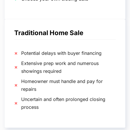
Traditional Home Sale
Potential delays with buyer financing
Extensive prep work and numerous
showings required
Homeowner must handle and pay for
repairs
Uncertain and often prolonged closing
process