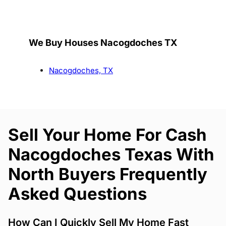
We Buy Houses Nacogdoches TX
Nacogdoches, TX
Sell Your Home For Cash
Nacogdoches Texas With
North Buyers Frequently
Asked Questions
How Can I Quickly Sell My Home Fast