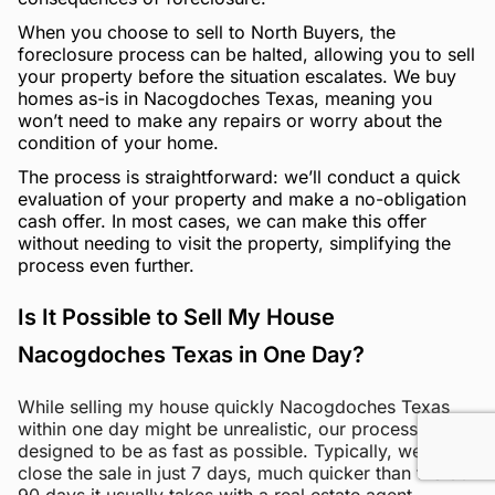
When you choose to sell to North Buyers, the
foreclosure process can be halted, allowing you to sell
your property before the situation escalates. We buy
homes as-is in Nacogdoches Texas, meaning you
won’t need to make any repairs or worry about the
condition of your home.
The process is straightforward: we’ll conduct a quick
evaluation of your property and make a no-obligation
cash offer. In most cases, we can make this offer
without needing to visit the property, simplifying the
process even further.
Is It Possible to Sell My House
Nacogdoches Texas in One Day?
While selling my house quickly Nacogdoches Texas
within one day might be unrealistic, our process is
designed to be as fast as possible. Typically, we can
close the sale in just 7 days, much quicker than the 60-
90 days it usually takes with a real estate agent.