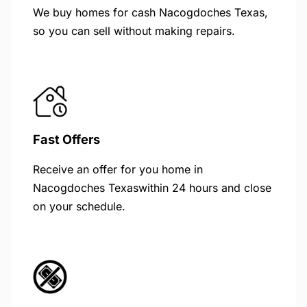
We buy homes for cash Nacogdoches Texas,
so you can sell without making repairs.
Fast Offers
Receive an offer for you home in
Nacogdoches Texaswithin 24 hours and close
on your schedule.