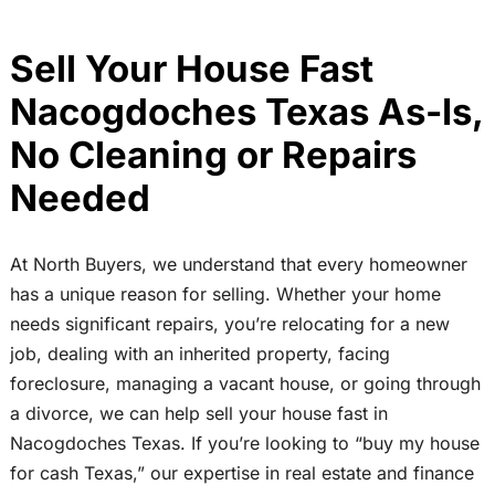
Sell Your House Fast
Nacogdoches Texas As-Is,
No Cleaning or Repairs
Needed
At North Buyers, we understand that every homeowner
has a unique reason for selling. Whether your home
needs significant repairs, you’re relocating for a new
job, dealing with an inherited property, facing
foreclosure, managing a vacant house, or going through
a divorce, we can help sell your house fast in
Nacogdoches Texas. If you’re looking to “buy my house
for cash Texas,” our expertise in real estate and finance