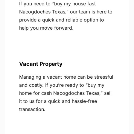
If you need to “buy my house fast
Nacogdoches Texas,” our team is here to
provide a quick and reliable option to
help you move forward.
Vacant Property
Managing a vacant home can be stressful
and costly. If you’re ready to “buy my
home for cash Nacogdoches Texas,” sell
it to us for a quick and hassle-free
transaction.