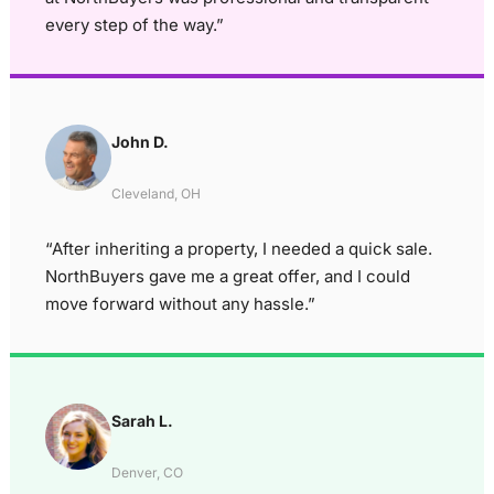
every step of the way.”
John D.
Cleveland, OH
“After inheriting a property, I needed a quick sale.
NorthBuyers gave me a great offer, and I could
move forward without any hassle.”
Sarah L.
Denver, CO