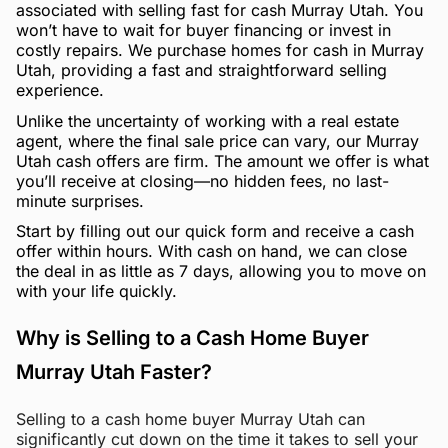
associated with selling fast for cash Murray Utah. You
won’t have to wait for buyer financing or invest in
costly repairs. We purchase homes for cash in Murray
Utah, providing a fast and straightforward selling
experience.
Unlike the uncertainty of working with a real estate
agent, where the final sale price can vary, our Murray
Utah cash offers are firm. The amount we offer is what
you’ll receive at closing—no hidden fees, no last-
minute surprises.
Start by filling out our quick form and receive a cash
offer within hours. With cash on hand, we can close
the deal in as little as 7 days, allowing you to move on
with your life quickly.
Why is Selling to a Cash Home Buyer
Murray Utah Faster?
Selling to a cash home buyer Murray Utah can
significantly cut down on the time it takes to sell your