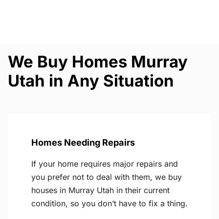
We Buy Homes Murray
Utah in Any Situation
Homes Needing Repairs
If your home requires major repairs and
you prefer not to deal with them, we buy
houses in Murray Utah in their current
condition, so you don’t have to fix a thing.