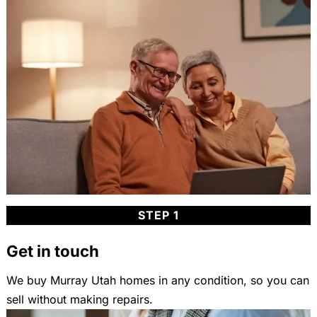
STEP 1
Get in touch
We buy Murray Utah homes in any condition, so you can
sell without making repairs.