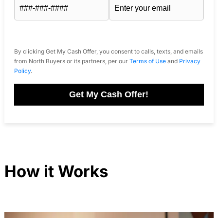
By clicking Get My Cash Offer, you consent to calls, texts, and emails
from North Buyers or its partners, per our
Terms of Use
and
Privacy
Policy
.
Get My Cash Offer!
How it Works