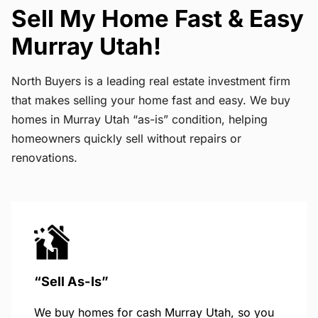
Sell My Home Fast & Easy
Murray Utah!
North Buyers is a leading real estate investment firm
that makes selling your home fast and easy. We buy
homes in Murray Utah “as-is” condition, helping
homeowners quickly sell without repairs or
renovations.
“Sell As-Is”
We buy homes for cash Murray Utah, so you