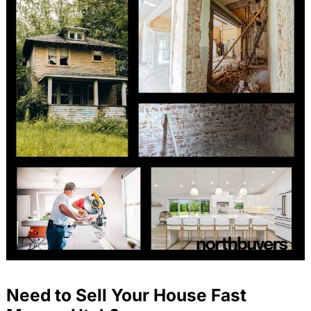
Need to Sell Your House Fast