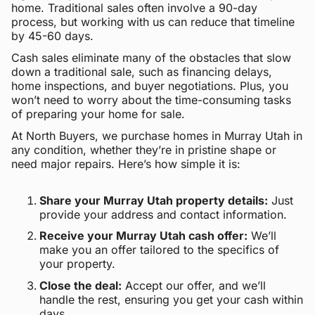
home. Traditional sales often involve a 90-day
process, but working with us can reduce that timeline
by 45-60 days.
Cash sales eliminate many of the obstacles that slow
down a traditional sale, such as financing delays,
home inspections, and buyer negotiations. Plus, you
won’t need to worry about the time-consuming tasks
of preparing your home for sale.
At North Buyers, we purchase homes in Murray Utah in
any condition, whether they’re in pristine shape or
need major repairs. Here’s how simple it is:
Share your Murray Utah property details:
Just
provide your address and contact information.
Receive your Murray Utah cash offer:
We’ll
make you an offer tailored to the specifics of
your property.
Close the deal:
Accept our offer, and we’ll
handle the rest, ensuring you get your cash within
days.