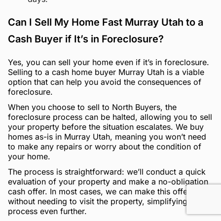
Can I Sell My Home Fast Murray Utah to a
Cash Buyer if It’s in Foreclosure?
Yes, you can sell your home even if it’s in foreclosure.
Selling to a cash home buyer Murray Utah is a viable
option that can help you avoid the consequences of
foreclosure.
When you choose to sell to North Buyers, the
foreclosure process can be halted, allowing you to sell
your property before the situation escalates. We buy
homes as-is in Murray Utah, meaning you won’t need
to make any repairs or worry about the condition of
your home.
The process is straightforward: we’ll conduct a quick
evaluation of your property and make a no-obligation
cash offer. In most cases, we can make this offer
without needing to visit the property, simplifying the
process even further.