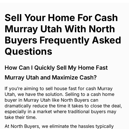
Sell Your Home For Cash
Murray Utah With North
Buyers Frequently Asked
Questions
How Can I Quickly Sell My Home Fast
Murray Utah and Maximize Cash?
If you’re aiming to sell house fast for cash Murray
Utah, we have the solution. Selling to a cash home
buyer in Murray Utah like North Buyers can
dramatically reduce the time it takes to close the deal,
especially in a market where traditional buyers may
take their time.
At North Buyers, we eliminate the hassles typically