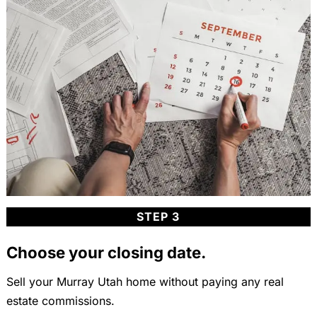
STEP 3
Choose your closing date.
Sell your Murray Utah home without paying any real
estate commissions.