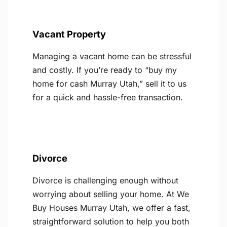
Vacant Property
Managing a vacant home can be stressful
and costly. If you’re ready to “buy my
home for cash Murray Utah,” sell it to us
for a quick and hassle-free transaction.
Divorce
Divorce is challenging enough without
worrying about selling your home. At We
Buy Houses Murray Utah, we offer a fast,
straightforward solution to help you both