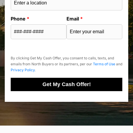
Phone
*
Email
*
By clicking Get My Cash Offer, you consent to calls, texts, and
emails from North Buyers or its partners, per our
Terms of Use
and
Privacy Policy
.
Get My Cash Offer!