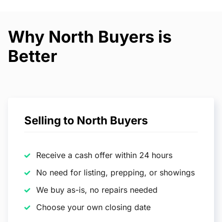
Why North Buyers is
Better
Selling to North Buyers
Receive a cash offer within 24 hours
No need for listing, prepping, or showings
We buy as-is, no repairs needed
Choose your own closing date