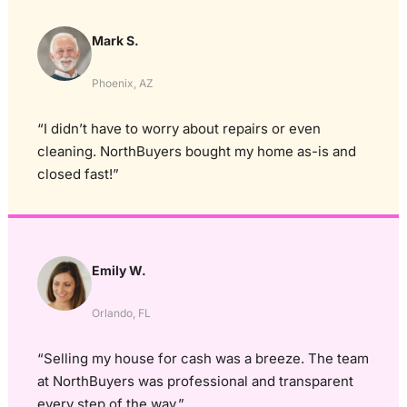
Mark S.
Phoenix, AZ
“I didn’t have to worry about repairs or even
cleaning. NorthBuyers bought my home as-is and
closed fast!”
Emily W.
Orlando, FL
“Selling my house for cash was a breeze. The team
at NorthBuyers was professional and transparent
every step of the way.”