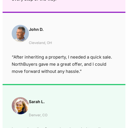
John D.
Cleveland, OH
“After inheriting a property, I needed a quick sale.
NorthBuyers gave me a great offer, and I could
move forward without any hassle.”
Sarah L.
Denver, CO