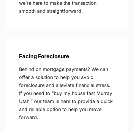
we’re here to make the transaction
smooth and straightforward.
Facing Foreclosure
Behind on mortgage payments? We can
offer a solution to help you avoid
foreclosure and alleviate financial stress.
If you need to “buy my house fast Murray
Utah,” our team is here to provide a quick
and reliable option to help you move
forward.