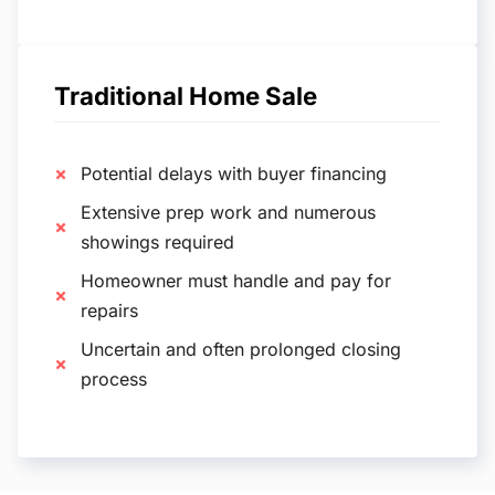
Traditional Home Sale
Potential delays with buyer financing
Extensive prep work and numerous
showings required
Homeowner must handle and pay for
repairs
Uncertain and often prolonged closing
process