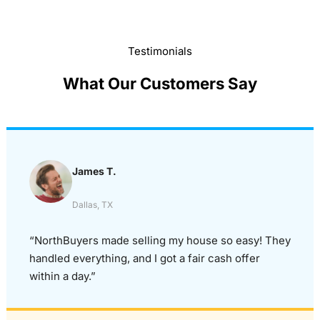
Testimonials
What Our Customers Say
James T.
Dallas, TX
“NorthBuyers made selling my house so easy! They
handled everything, and I got a fair cash offer
within a day.”