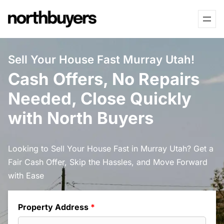
Skip
to
content
Sell Your House Fast Murray Utah!
Cash Offers, No Repairs
Needed, Close Quickly
with North Buyers
Looking to Sell Your House Fast in Murray Utah? Get a
Fair Cash Offer, Skip the Hassles, and Move Forward
with Ease
Property Address
*