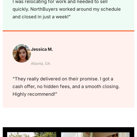
I was relocating for work and needed to sell
quickly. NorthBuyers worked around my schedule
and closed in just a week!”
Jessica M.
Atlanta, GA
“They really delivered on their promise. I got a
cash offer, no hidden fees, and a smooth closing.
Highly recommend!”