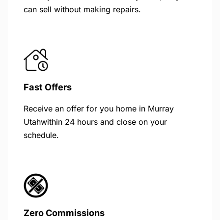
can sell without making repairs.
Fast Offers
Receive an offer for you home in Murray
Utahwithin 24 hours and close on your
schedule.
Zero Commissions