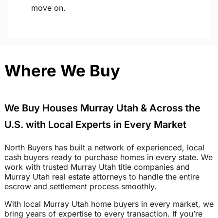
move on.
Where We Buy
We Buy Houses Murray Utah & Across the
U.S. with Local Experts in Every Market
North Buyers has built a network of experienced, local
cash buyers ready to purchase homes in every state. We
work with trusted Murray Utah title companies and
Murray Utah real estate attorneys to handle the entire
escrow and settlement process smoothly.
With local Murray Utah home buyers in every market, we
bring years of expertise to every transaction. If you’re