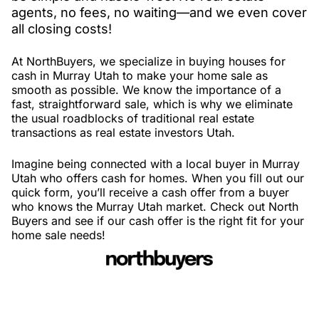
agents, no fees, no waiting—and we even cover
all closing costs!
At NorthBuyers, we specialize in buying houses for
cash in Murray Utah to make your home sale as
smooth as possible. We know the importance of a
fast, straightforward sale, which is why we eliminate
the usual roadblocks of traditional real estate
transactions as real estate investors Utah.
Imagine being connected with a local buyer in Murray
Utah who offers cash for homes. When you fill out our
quick form, you’ll receive a cash offer from a buyer
who knows the Murray Utah market. Check out North
Buyers and see if our cash offer is the right fit for your
home sale needs!