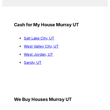
Cash for My House Murray UT
Salt Lake City, UT
West Valley City, UT
West Jordan, UT
Sandy, UT
We Buy Houses Murray UT