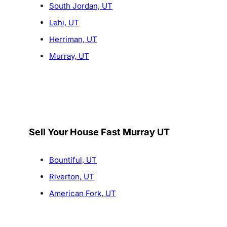
South Jordan, UT
Lehi, UT
Herriman, UT
Murray, UT
Sell Your House Fast Murray UT
Bountiful, UT
Riverton, UT
American Fork, UT