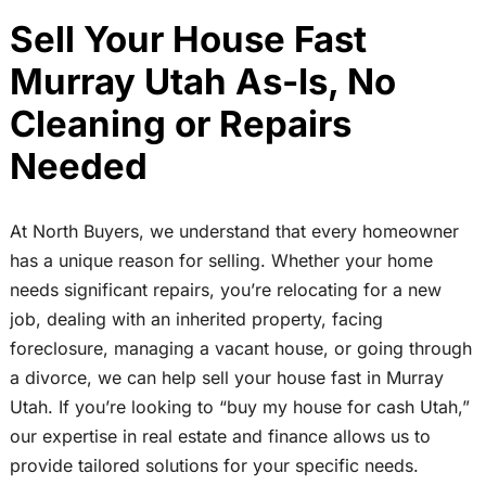
Sell Your House Fast
Murray Utah As-Is, No
Cleaning or Repairs
Needed
At North Buyers, we understand that every homeowner
has a unique reason for selling. Whether your home
needs significant repairs, you’re relocating for a new
job, dealing with an inherited property, facing
foreclosure, managing a vacant house, or going through
a divorce, we can help sell your house fast in Murray
Utah. If you’re looking to “buy my house for cash Utah,”
our expertise in real estate and finance allows us to
provide tailored solutions for your specific needs.