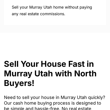
Sell your Murray Utah home without paying
any real estate commissions.
Sell Your House Fast in
Murray Utah with North
Buyers!
Need to sell your house in Murray Utah quickly?
Our cash home buying process is designed to
be simple and hassle-free. No real estate