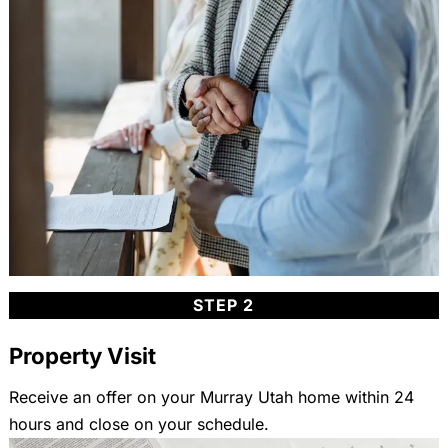
STEP 2
Property Visit
Receive an offer on your Murray Utah home within 24
hours and close on your schedule.