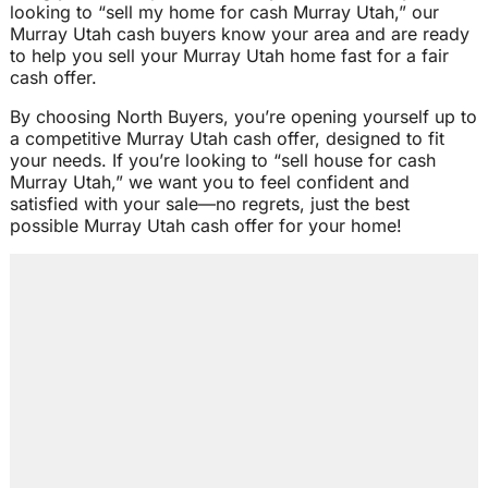
looking to “sell my home for cash Murray Utah,” our
Murray Utah cash buyers know your area and are ready
to help you sell your Murray Utah home fast for a fair
cash offer.
By choosing North Buyers, you’re opening yourself up to
a competitive Murray Utah cash offer, designed to fit
your needs. If you’re looking to “sell house for cash
Murray Utah,” we want you to feel confident and
satisfied with your sale—no regrets, just the best
possible Murray Utah cash offer for your home!