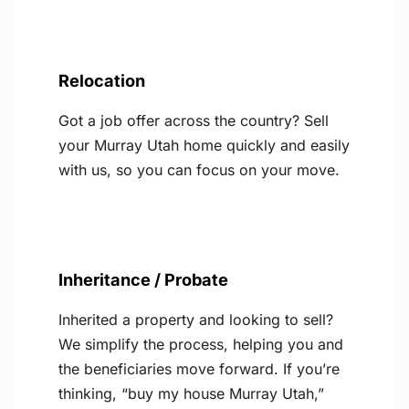
Relocation
Got a job offer across the country? Sell
your Murray Utah home quickly and easily
with us, so you can focus on your move.
Inheritance / Probate
Inherited a property and looking to sell?
We simplify the process, helping you and
the beneficiaries move forward. If you’re
thinking, “buy my house Murray Utah,”