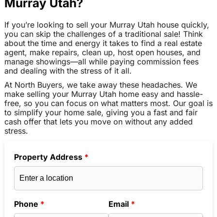
Murray Utah?
If you’re looking to sell your Murray Utah house quickly,
you can skip the challenges of a traditional sale! Think
about the time and energy it takes to find a real estate
agent, make repairs, clean up, host open houses, and
manage showings—all while paying commission fees
and dealing with the stress of it all.
At North Buyers, we take away these headaches. We
make selling your Murray Utah home easy and hassle-
free, so you can focus on what matters most. Our goal is
to simplify your home sale, giving you a fast and fair
cash offer that lets you move on without any added
stress.
Property Address
*
Phone
*
Email
*