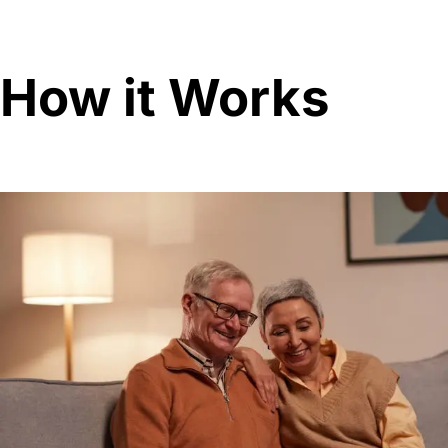
How it Works