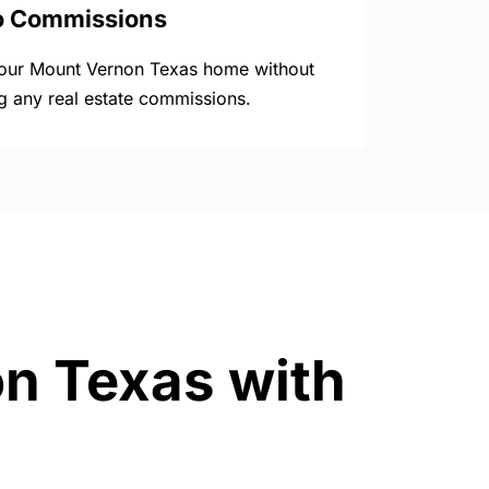
o Commissions
your Mount Vernon Texas home without
g any real estate commissions.
on Texas with