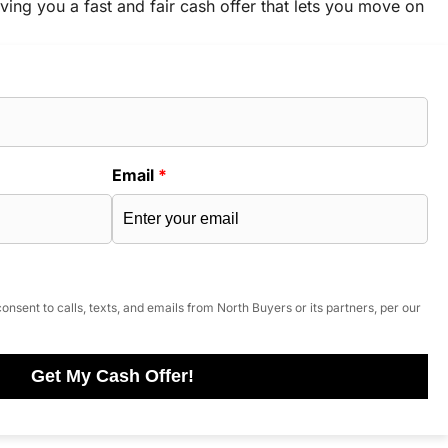
ving you a fast and fair cash offer that lets you move on
Email
*
onsent to calls, texts, and emails from North Buyers or its partners, per our
Get My Cash Offer!