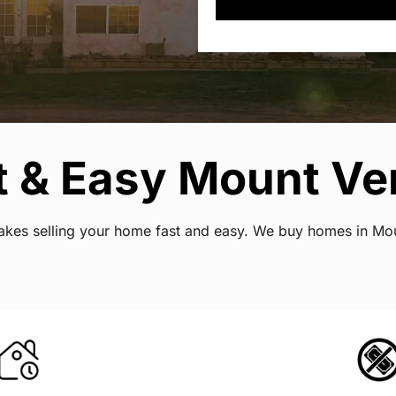
t & Easy Mount Ve
t makes selling your home fast and easy. We buy homes in M