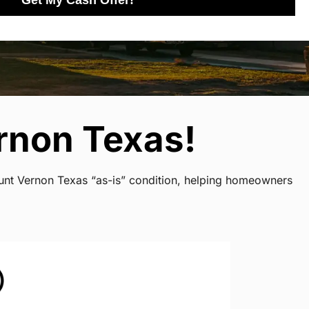
Get My Cash Offer!
rnon Texas!
ount Vernon Texas “as-is” condition, helping homeowners