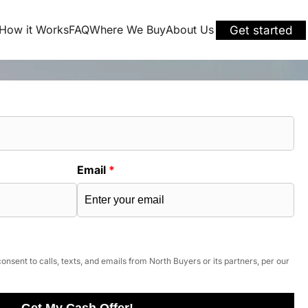
How it Works
FAQ
Where We Buy
About Us
Get started
Email
*
onsent to calls, texts, and emails from North Buyers or its partners, per our