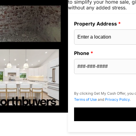
to simplify your home sale, gi
without any added stress.
Property Address
*
Phone
*
By clicking Get My Cash Offer, you c
Terms of Use
and
Privacy Policy
.