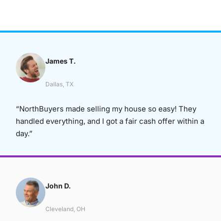
James T.
Dallas, TX
“NorthBuyers made selling my house so easy! They
handled everything, and I got a fair cash offer within a
day.”
John D.
Cleveland, OH