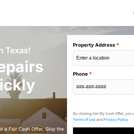
Property Address
*
n Texas!
epairs
Phone
*
ickly
s
By clicking Get My Cash Offer, you c
Terms of Use
and
Privacy Policy
.
 a Fair Cash Offer, Skip the