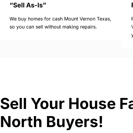
“Sell As-Is”
We buy homes for cash Mount Vernon Texas,
so you can sell without making repairs.
Sell Your House F
North Buyers!