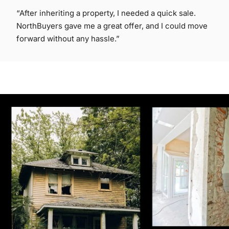
“After inheriting a property, I needed a quick sale.
NorthBuyers gave me a great offer, and I could move
forward without any hassle.”