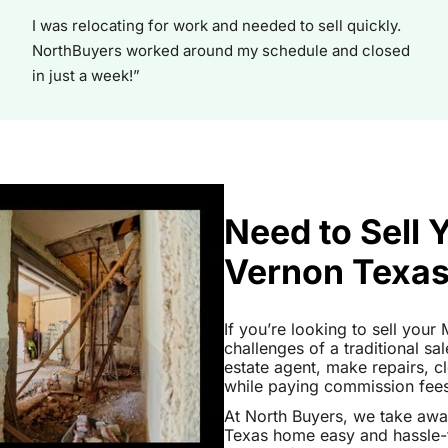
I was relocating for work and needed to sell quickly.
NorthBuyers worked around my schedule and closed
in just a week!”
Need to Sell
Vernon Texa
If you’re looking to sell you
challenges of a traditional sa
estate agent, make repairs, 
while paying commission fees a
At North Buyers, we take aw
Texas home easy and hassle-f