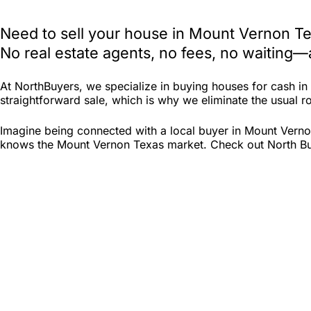
Need to sell your house in Mount Vernon Te
No real estate agents, no fees, no waiting—
At NorthBuyers, we specialize in buying houses for cash i
straightforward sale, which is why we eliminate the usual ro
Imagine being connected with a local buyer in Mount Verno
knows the Mount Vernon Texas market. Check out North Buyer