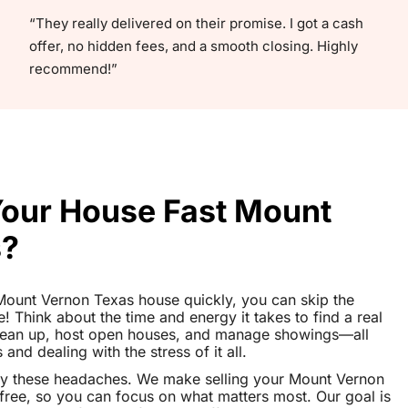
“They really delivered on their promise. I got a cash
offer, no hidden fees, and a smooth closing. Highly
recommend!”
 Your House Fast Mount
s?
r Mount Vernon Texas house quickly, you can skip the
le! Think about the time and energy it takes to find a real
clean up, host open houses, and manage showings—all
nd dealing with the stress of it all.
ay these headaches. We make selling your Mount Vernon
ree, so you can focus on what matters most. Our goal is