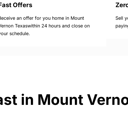
Fast Offers
Zer
Receive an offer for you home in Mount
Sell 
Vernon Texaswithin 24 hours and close on
payin
your schedule.
ast in Mount Vern