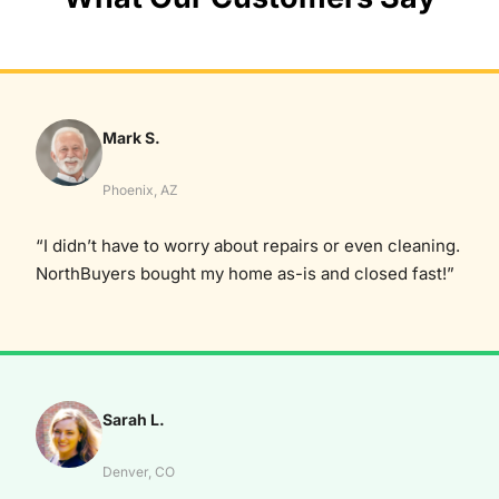
Mark S.
Phoenix, AZ
“I didn’t have to worry about repairs or even cleaning.
NorthBuyers bought my home as-is and closed fast!”
Sarah L.
Denver, CO