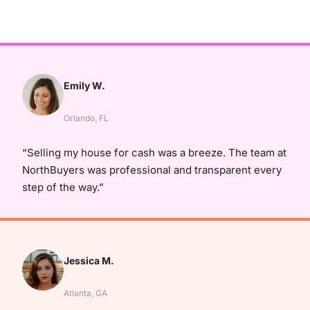
Emily W.
Orlando, FL
“Selling my house for cash was a breeze. The team at
NorthBuyers was professional and transparent every
step of the way.”
Jessica M.
Atlanta, GA