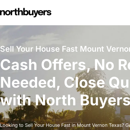
Skip
to
content
Sell Your House Fast Mount Verno
Cash Offers, No R
Needed, Close Qu
with North Buyer
Looking to Sell Your House Fast in Mount Vernon Texas? Get