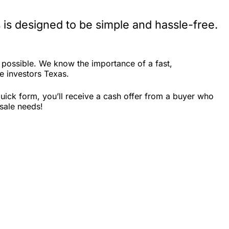
is designed to be simple and hassle-free.
possible. We know the importance of a fast,
te investors Texas.
uick form, you’ll receive a cash offer from a buyer who
sale needs!