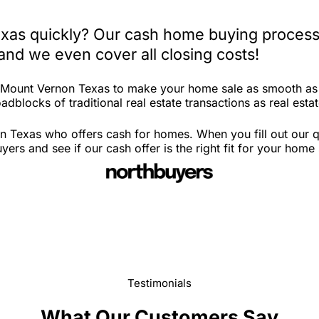
xas quickly? Our cash home buying process 
and we even cover all closing costs!
n Mount Vernon Texas to make your home sale as smooth as 
adblocks of traditional real estate transactions as real esta
n Texas who offers cash for homes. When you fill out our q
s and see if our cash offer is the right fit for your home 
Testimonials
What Our Customers Say