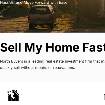
Hassles, and Move Forward with Ease
Sell My Home Fas
North Buyers is a leading real estate investment firm tha
quickly sell without repairs or renovations.