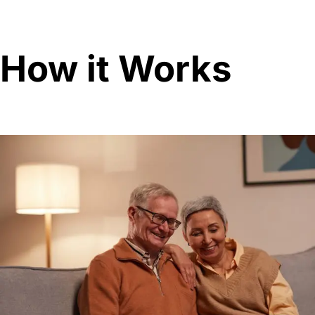
How it Works