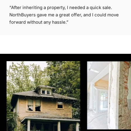
“After inheriting a property, I needed a quick sale.
NorthBuyers gave me a great offer, and I could move
forward without any hassle.”