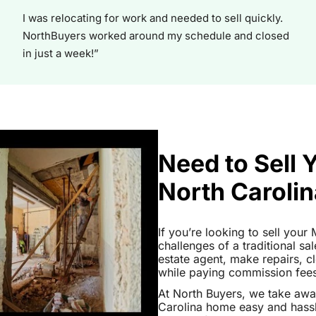
I was relocating for work and needed to sell quickly.
NorthBuyers worked around my schedule and closed
in just a week!”
Need to Sell
North Caroli
If you’re looking to sell you
challenges of a traditional sa
estate agent, make repairs, 
while paying commission fees a
At North Buyers, we take aw
Carolina home easy and hassl