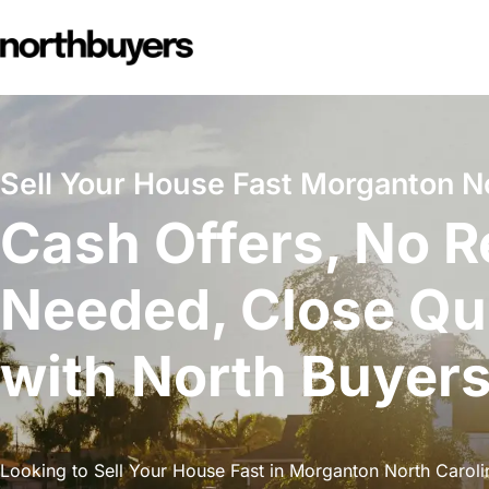
Skip
to
content
Sell Your House Fast Morganton No
Cash Offers, No R
Needed, Close Qu
with North Buyer
Looking to Sell Your House Fast in Morganton North Carolin