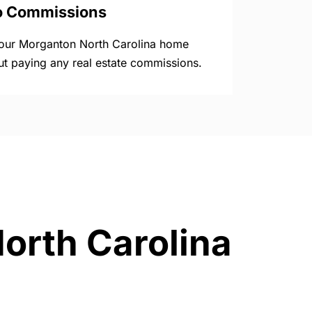
o Commissions
your Morganton North Carolina home
ut paying any real estate commissions.
North Carolina