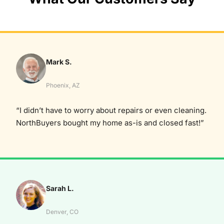
Mark S.
Phoenix, AZ
“I didn’t have to worry about repairs or even cleaning.
NorthBuyers bought my home as-is and closed fast!”
Sarah L.
Denver, CO