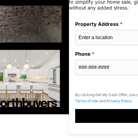
to simplify your home sale, gi
without any added stress.
Property Address
*
Phone
*
By clicking Get My Cash Offer, you c
Terms of Use
and
Privacy Policy
.