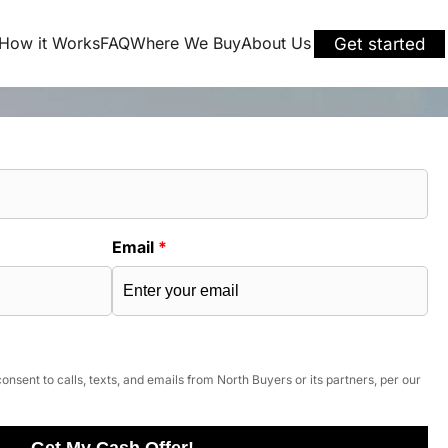
How it Works
FAQ
Where We Buy
About Us
Get started
Email
*
onsent to calls, texts, and emails from North Buyers or its partners, per our