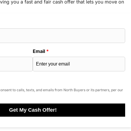
ving you a fast and fair cash offer that lets you move on
Email
*
onsent to calls, texts, and emails from North Buyers or its partners, per our
Get My Cash Offer!