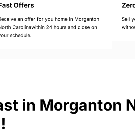
Fast Offers
Zer
Receive an offer for you home in Morganton
Sell 
North Carolinawithin 24 hours and close on
witho
your schedule.
ast in Morganton 
!