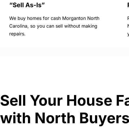
“Sell As-Is”
We buy homes for cash Morganton North
Carolina, so you can sell without making
repairs.
Sell Your House F
with North Buyers