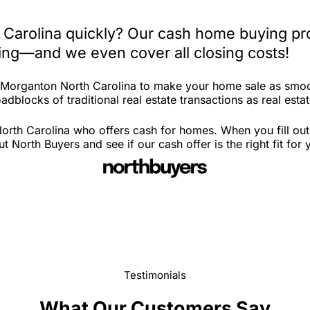
 Carolina quickly? Our cash home buying pro
iting—and we even cover all closing costs!
n Morganton North Carolina to make your home sale as smoo
adblocks of traditional real estate transactions as real esta
rth Carolina who offers cash for homes. When you fill out 
orth Buyers and see if our cash offer is the right fit for
Testimonials
What Our Customers Say