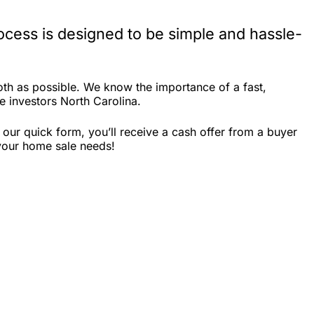
cess is designed to be simple and hassle-
th as possible. We know the importance of a fast,
te investors North Carolina.
our quick form, you’ll receive a cash offer from a buyer
 your home sale needs!