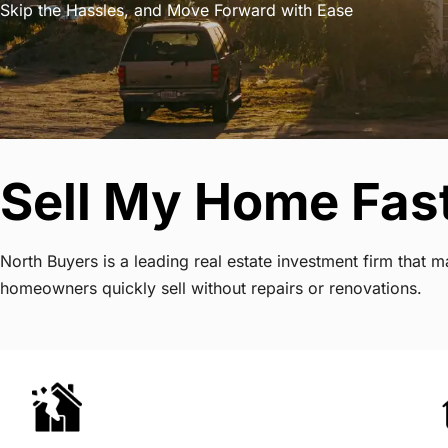
Skip the Hassles, and Move Forward with Ease
Sell My Home Fast
North Buyers is a leading real estate investment firm that
homeowners quickly sell without repairs or renovations.