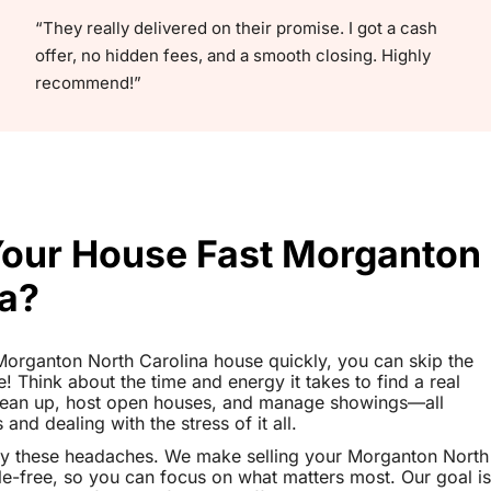
“They really delivered on their promise. I got a cash
offer, no hidden fees, and a smooth closing. Highly
recommend!”
 Your House Fast Morganton
na?
r Morganton North Carolina house quickly, you can skip the
le! Think about the time and energy it takes to find a real
clean up, host open houses, and manage showings—all
nd dealing with the stress of it all.
ay these headaches. We make selling your Morganton North
e-free, so you can focus on what matters most. Our goal is