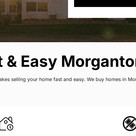
 & Easy Morganton
 makes selling your home fast and easy. We buy homes in Mor