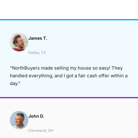
James T.
Dallas, TX
“NorthBuyers made selling my house so easy! They
handled everything, and I got a fair cash offer within a
day.”
John D.
Cleveland, OH