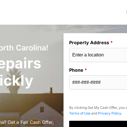
Property Address
*
rth Carolina!
epairs
Phone
*
ickly
s
By clicking Get My Cash Offer, you c
Terms of Use
and
Privacy Policy
.
a? Get a Fair Cash Offer,