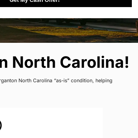
Get My Cash Offer!
 North Carolina!
ganton North Carolina “as-is” condition, helping