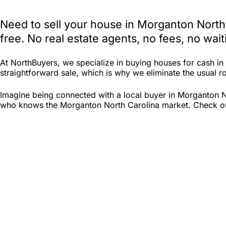
Need to sell your house in Morganton North
free. No real estate agents, no fees, no wa
At NorthBuyers, we specialize in buying houses for cash i
straightforward sale, which is why we eliminate the usual ro
Imagine being connected with a local buyer in Morganton No
who knows the Morganton North Carolina market. Check out N