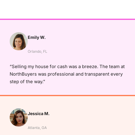
Emily W.
Orlando, FL
“Selling my house for cash was a breeze. The team at
NorthBuyers was professional and transparent every
step of the way.”
Jessica M.
Atlanta, GA