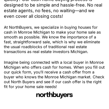
designed to be simple and hassle-free. No real
estate agents, no fees, no waiting—and we
even cover all closing costs!
At NorthBuyers, we specialize in buying houses for
cash in Monroe Michigan to make your home sale as
smooth as possible. We know the importance of a
fast, straightforward sale, which is why we eliminate
the usual roadblocks of traditional real estate
transactions as real estate investors Michigan.
Imagine being connected with a local buyer in Monroe
Michigan who offers cash for homes. When you fill out
our quick form, you’ll receive a cash offer from a
buyer who knows the Monroe Michigan market. Check
out North Buyers and see if our cash offer is the right
fit for your home sale needs!