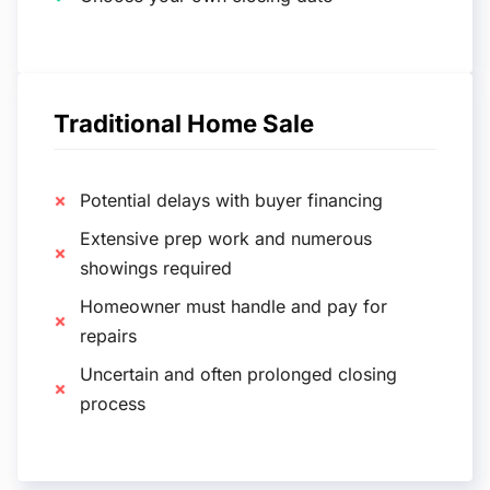
Traditional Home Sale
Potential delays with buyer financing
Extensive prep work and numerous
showings required
Homeowner must handle and pay for
repairs
Uncertain and often prolonged closing
process