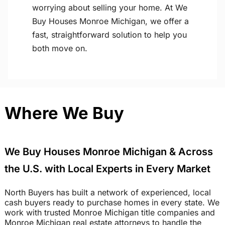
worrying about selling your home. At We
Buy Houses Monroe Michigan, we offer a
fast, straightforward solution to help you
both move on.
Where We Buy
We Buy Houses Monroe Michigan & Across
the U.S. with Local Experts in Every Market
North Buyers has built a network of experienced, local
cash buyers ready to purchase homes in every state. We
work with trusted Monroe Michigan title companies and
Monroe Michigan real estate attorneys to handle the