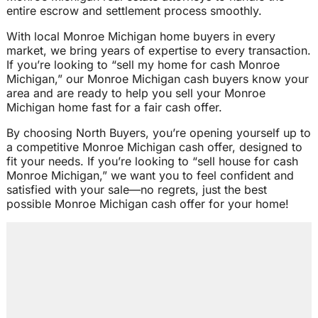
entire escrow and settlement process smoothly.
With local Monroe Michigan home buyers in every
market, we bring years of expertise to every transaction.
If you’re looking to “sell my home for cash Monroe
Michigan,” our Monroe Michigan cash buyers know your
area and are ready to help you sell your Monroe
Michigan home fast for a fair cash offer.
By choosing North Buyers, you’re opening yourself up to
a competitive Monroe Michigan cash offer, designed to
fit your needs. If you’re looking to “sell house for cash
Monroe Michigan,” we want you to feel confident and
satisfied with your sale—no regrets, just the best
possible Monroe Michigan cash offer for your home!