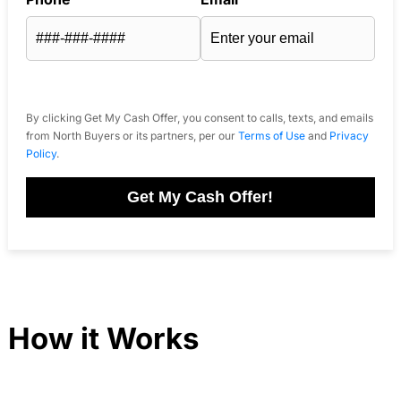
By clicking Get My Cash Offer, you consent to calls, texts, and emails
from North Buyers or its partners, per our
Terms of Use
and
Privacy
Policy
.
Get My Cash Offer!
How it Works