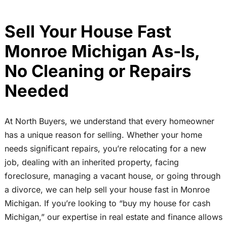
Sell Your House Fast
Monroe Michigan As-Is,
No Cleaning or Repairs
Needed
At North Buyers, we understand that every homeowner
has a unique reason for selling. Whether your home
needs significant repairs, you’re relocating for a new
job, dealing with an inherited property, facing
foreclosure, managing a vacant house, or going through
a divorce, we can help sell your house fast in Monroe
Michigan. If you’re looking to “buy my house for cash
Michigan,” our expertise in real estate and finance allows