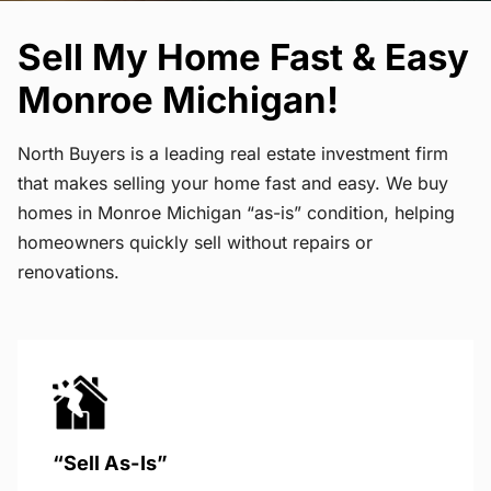
Sell My Home Fast & Easy
Monroe Michigan!
North Buyers is a leading real estate investment firm
that makes selling your home fast and easy. We buy
homes in Monroe Michigan “as-is” condition, helping
homeowners quickly sell without repairs or
renovations.
“Sell As-Is”