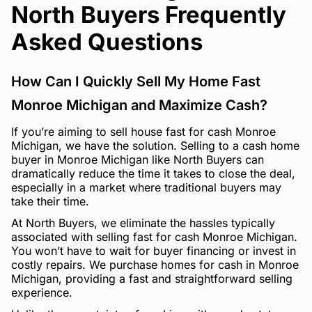
North Buyers Frequently
Asked Questions
How Can I Quickly Sell My Home Fast
Monroe Michigan and Maximize Cash?
If you’re aiming to sell house fast for cash Monroe
Michigan, we have the solution. Selling to a cash home
buyer in Monroe Michigan like North Buyers can
dramatically reduce the time it takes to close the deal,
especially in a market where traditional buyers may
take their time.
At North Buyers, we eliminate the hassles typically
associated with selling fast for cash Monroe Michigan.
You won’t have to wait for buyer financing or invest in
costly repairs. We purchase homes for cash in Monroe
Michigan, providing a fast and straightforward selling
experience.