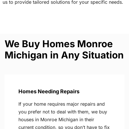
us to provide tailored solutions for your specific needs.
We Buy Homes Monroe
Michigan in Any Situation
Homes Needing Repairs
If your home requires major repairs and
you prefer not to deal with them, we buy
houses in Monroe Michigan in their
current condition, so you don’t have to fix