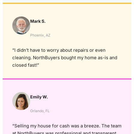
Mark S.
Phoenix, AZ
“I didn’t have to worry about repairs or even
cleaning. NorthBuyers bought my home as-is and
closed fast!”
Emily W.
Orlando, FL
“Selling my house for cash was a breeze. The team
at NorthBuyers was professional and transparent