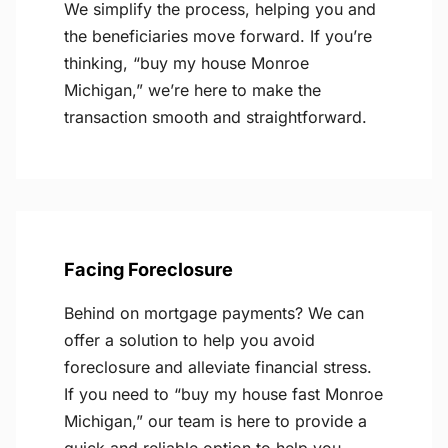
We simplify the process, helping you and
the beneficiaries move forward. If you’re
thinking, “buy my house Monroe
Michigan,” we’re here to make the
transaction smooth and straightforward.
Facing Foreclosure
Behind on mortgage payments? We can
offer a solution to help you avoid
foreclosure and alleviate financial stress.
If you need to “buy my house fast Monroe
Michigan,” our team is here to provide a