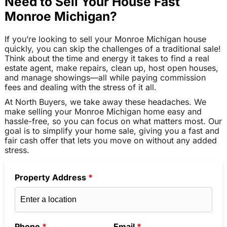
Need to Sell Your House Fast
Monroe Michigan?
If you’re looking to sell your Monroe Michigan house
quickly, you can skip the challenges of a traditional sale!
Think about the time and energy it takes to find a real
estate agent, make repairs, clean up, host open houses,
and manage showings—all while paying commission
fees and dealing with the stress of it all.
At North Buyers, we take away these headaches. We
make selling your Monroe Michigan home easy and
hassle-free, so you can focus on what matters most. Our
goal is to simplify your home sale, giving you a fast and
fair cash offer that lets you move on without any added
stress.
Property Address
*
Phone
*
Email
*