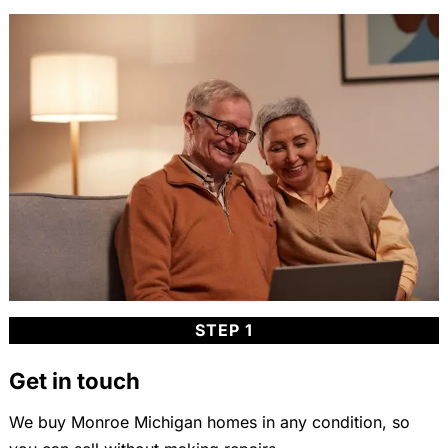
STEP 1
Get in touch
We buy Monroe Michigan homes in any condition, so