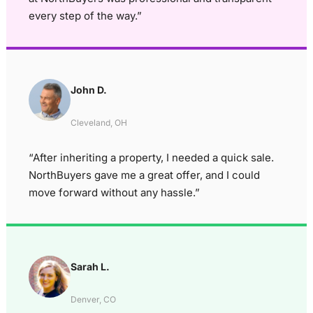
every step of the way.”
John D.
Cleveland, OH
“After inheriting a property, I needed a quick sale.
NorthBuyers gave me a great offer, and I could
move forward without any hassle.”
Sarah L.
Denver, CO