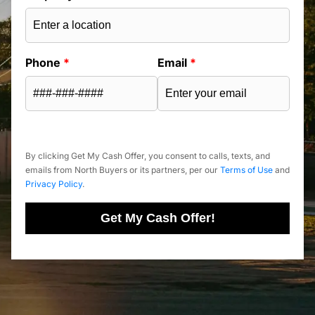
Phone
*
Email
*
By clicking Get My Cash Offer, you consent to calls, texts, and
emails from North Buyers or its partners, per our
Terms of Use
and
Privacy Policy
.
Get My Cash Offer!