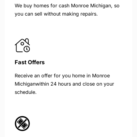
We buy homes for cash Monroe Michigan, so
you can sell without making repairs.
Fast Offers
Receive an offer for you home in Monroe
Michiganwithin 24 hours and close on your
schedule.