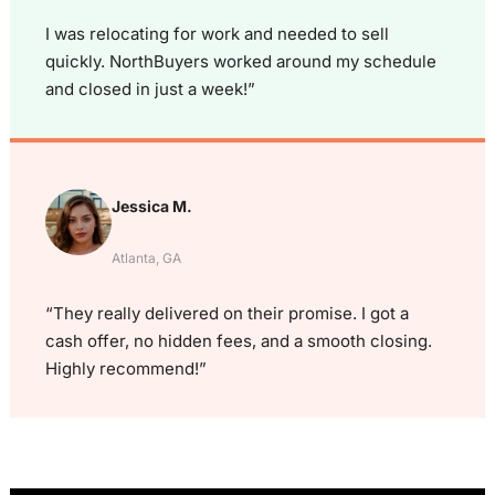
I was relocating for work and needed to sell
quickly. NorthBuyers worked around my schedule
and closed in just a week!”
Jessica M.
Atlanta, GA
“They really delivered on their promise. I got a
cash offer, no hidden fees, and a smooth closing.
Highly recommend!”