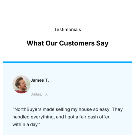
Testimonials
What Our Customers Say
James T.
Dallas, TX
“NorthBuyers made selling my house so easy! They
handled everything, and I got a fair cash offer
within a day.”