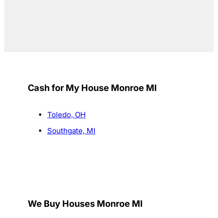
Cash for My House Monroe MI
Toledo, OH
Southgate, MI
We Buy Houses Monroe MI