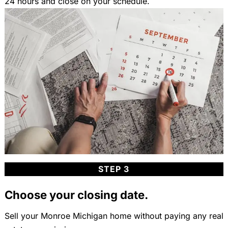
24 hours and close on your schedule.
STEP 3
Choose your closing date.
Sell your Monroe Michigan home without paying any real