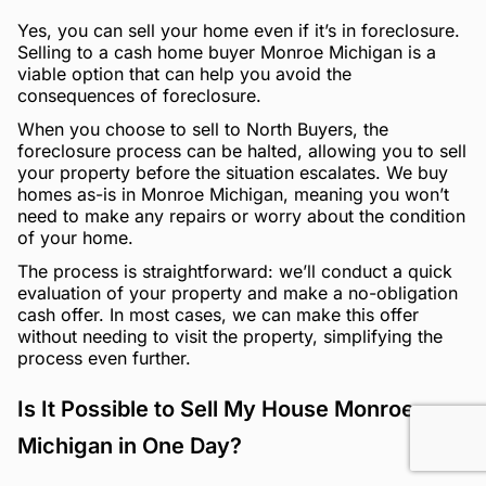
Yes, you can sell your home even if it’s in foreclosure.
Selling to a cash home buyer Monroe Michigan is a
viable option that can help you avoid the
consequences of foreclosure.
When you choose to sell to North Buyers, the
foreclosure process can be halted, allowing you to sell
your property before the situation escalates. We buy
homes as-is in Monroe Michigan, meaning you won’t
need to make any repairs or worry about the condition
of your home.
The process is straightforward: we’ll conduct a quick
evaluation of your property and make a no-obligation
cash offer. In most cases, we can make this offer
without needing to visit the property, simplifying the
process even further.
Is It Possible to Sell My House Monroe
Michigan in One Day?