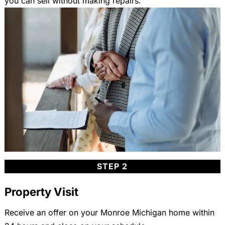
you can sell without making repairs.
STEP 2
Property Visit
Receive an offer on your Monroe Michigan home within