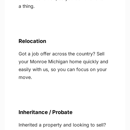
a thing.
Relocation
Got a job offer across the country? Sell
your Monroe Michigan home quickly and
easily with us, so you can focus on your
move.
Inheritance / Probate
Inherited a property and looking to sell?