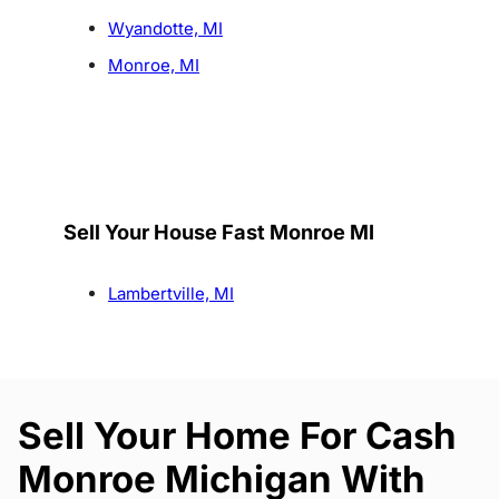
Wyandotte, MI
Monroe, MI
Sell Your House Fast Monroe MI
Lambertville, MI
Sell Your Home For Cash
Monroe Michigan With