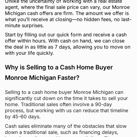
Unlike the uncertainty of working with a real estate
agent, where the final sale price can vary, our Monroe
Michigan cash offers are firm. The amount we offer is
what you’ll receive at closing—no hidden fees, no last-
minute surprises.
Start by filling out our quick form and receive a cash
offer within hours. With cash on hand, we can close
the deal in as little as 7 days, allowing you to move on
with your life quickly.
Why is Selling to a Cash Home Buyer
Monroe Michigan Faster?
Selling to a cash home buyer Monroe Michigan can
significantly cut down on the time it takes to sell your
home. Traditional sales often involve a 90-day
process, but working with us can reduce that timeline
by 45-60 days.
Cash sales eliminate many of the obstacles that slow
down a traditional sale, such as financing delays,