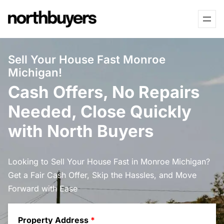
Skip
to
content
Sell Your House Fast Monroe
Michigan!
Cash Offers, No Repairs
Needed, Close Quickly
with North Buyers
Looking to Sell Your House Fast in Monroe Michigan?
Get a Fair Cash Offer, Skip the Hassles, and Move
Forward with Ease
Property Address
*