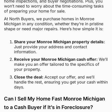
home inspections, and buyer negotiations. Plus, you
won’t need to worry about the time-consuming tasks
of preparing your home for sale.
At North Buyers, we purchase homes in Monroe
Michigan in any condition, whether they’re in pristine
shape or need major repairs. Here’s how simple it is:
Share your Monroe Michigan property details:
Just provide your address and contact
information.
Receive your Monroe Michigan cash offer:
We’ll
make you an offer tailored to the specifics of
your property.
Close the deal:
Accept our offer, and we’ll
handle the rest, ensuring you get your cash within
days.
Can I Sell My Home Fast Monroe Michigan
to a Cash Buyer if It’s in Foreclosure?