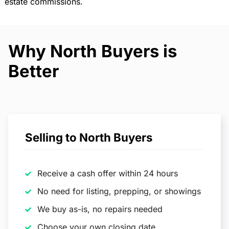
estate commissions.
Why North Buyers is
Better
Selling to North Buyers
Receive a cash offer within 24 hours
No need for listing, prepping, or showings
We buy as-is, no repairs needed
Choose your own closing date