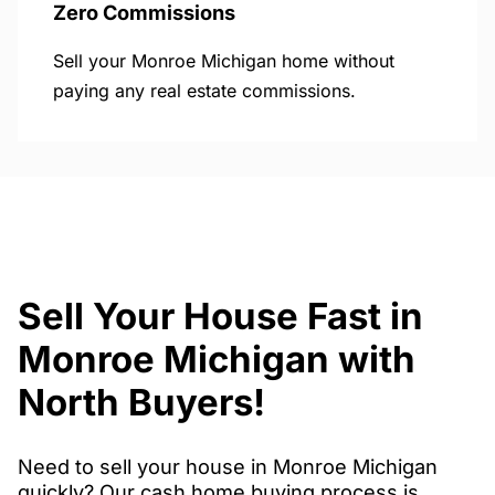
Zero Commissions
Sell your Monroe Michigan home without
paying any real estate commissions.
Sell Your House Fast in
Monroe Michigan with
North Buyers!
Need to sell your house in Monroe Michigan
quickly? Our cash home buying process is