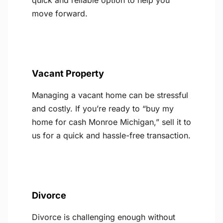
quick and reliable option to help you
move forward.
Vacant Property
Managing a vacant home can be stressful
and costly. If you’re ready to “buy my
home for cash Monroe Michigan,” sell it to
us for a quick and hassle-free transaction.
Divorce
Divorce is challenging enough without