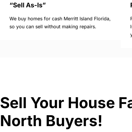
“Sell As-Is”
We buy homes for cash Merritt Island Florida,
so you can sell without making repairs.
Sell Your House Fa
North Buyers!