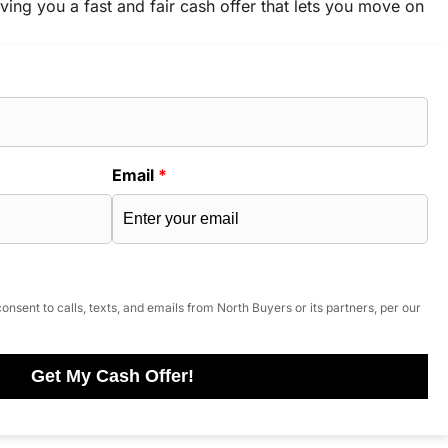
ving you a fast and fair cash offer that lets you move on
Email
*
onsent to calls, texts, and emails from North Buyers or its partners, per our
Get My Cash Offer!