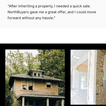
“After inheriting a property, I needed a quick sale.
NorthBuyers gave me a great offer, and I could move
forward without any hassle.”