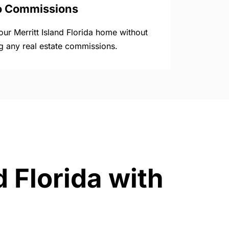
o Commissions
your Merritt Island Florida home without
g any real estate commissions.
d Florida with