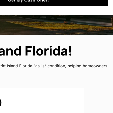
Get My Cash Offer!
and Florida!
itt Island Florida “as-is” condition, helping homeowners