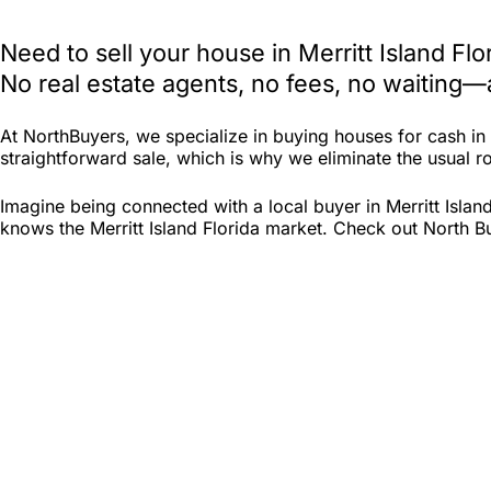
Need to sell your house in Merritt Island F
No real estate agents, no fees, no waiting—
At NorthBuyers, we specialize in buying houses for cash in
straightforward sale, which is why we eliminate the usual roa
Imagine being connected with a local buyer in Merritt Islan
knows the Merritt Island Florida market. Check out North Buy