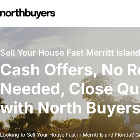
Skip
to
content
Sell Your House Fast Merritt Island
Cash Offers, No R
Needed, Close Qu
with North Buyer
Looking to Sell Your House Fast in Merritt Island Florida? G