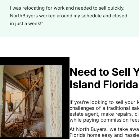
I was relocating for work and needed to sell quickly.
NorthBuyers worked around my schedule and closed
in just a week!”
Need to Sell 
Island Florid
If you’re looking to sell your 
challenges of a traditional sa
estate agent, make repairs, 
while paying commission fees a
At North Buyers, we take awa
Florida home easy and hassle