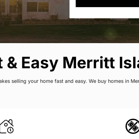
& Easy Merritt Isl
makes selling your home fast and easy. We buy homes in Merr