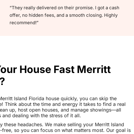
“They really delivered on their promise. I got a cash
offer, no hidden fees, and a smooth closing. Highly
recommend!”
Your House Fast Merritt
a?
Merritt Island Florida house quickly, you can skip the
le! Think about the time and energy it takes to find a real
clean up, host open houses, and manage showings—all
nd dealing with the stress of it all.
y these headaches. We make selling your Merritt Island
-free, so you can focus on what matters most. Our goal is