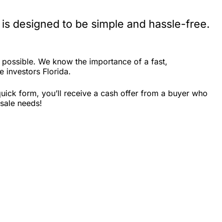
 is designed to be simple and hassle-free.
s possible. We know the importance of a fast,
e investors Florida.
quick form, you’ll receive a cash offer from a buyer who
 sale needs!