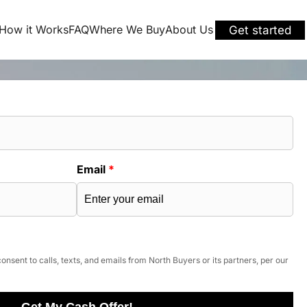
How it Works
FAQ
Where We Buy
About Us
Get started
Email
*
onsent to calls, texts, and emails from North Buyers or its partners, per our