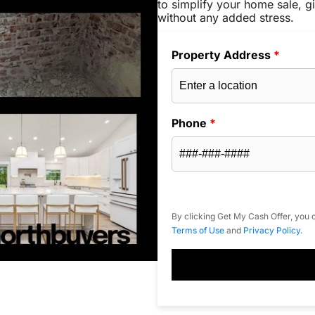
to simplify your home sale, gi
without any added stress.
Property Address
*
Phone
*
By clicking Get My Cash Offer, you c
Terms of Use
and
Privacy Policy
.