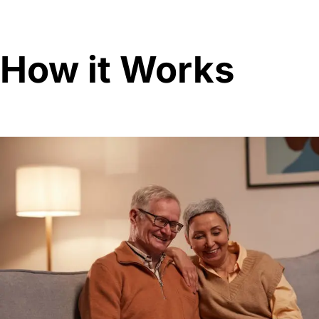
How it Works