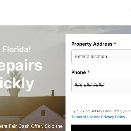
Property Address
*
 Florida!
epairs
Phone
*
ickly
s
By clicking Get My Cash Offer, you c
Terms of Use
and
Privacy Policy
.
et a Fair Cash Offer, Skip the