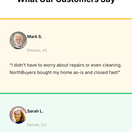
Mark S.
Phoenix, AZ
“I didn’t have to worry about repairs or even cleaning.
NorthBuyers bought my home as-is and closed fast!”
Sarah L.
Denver, CO