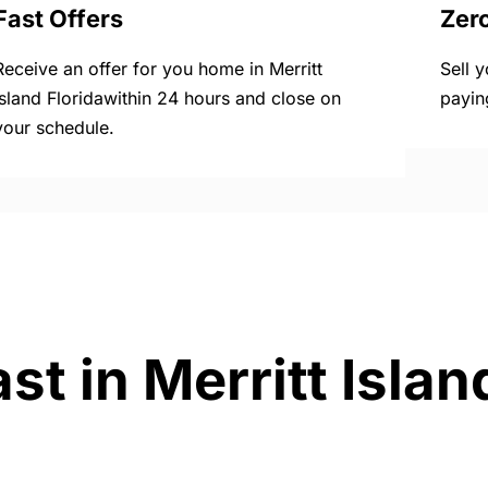
Fast Offers
Zer
Receive an offer for you home in Merritt
Sell 
Island Floridawithin 24 hours and close on
payin
your schedule.
st in Merritt Islan