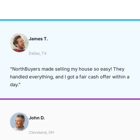
James T.
Dallas, TX
“NorthBuyers made selling my house so easy! They
handled everything, and I got a fair cash offer within a
day.”
John D.
Cleveland, OH