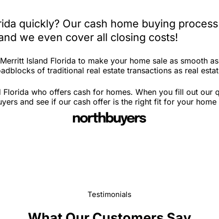
lorida quickly? Our cash home buying process
and we even cover all closing costs!
 Merritt Island Florida to make your home sale as smooth a
dblocks of traditional real estate transactions as real estat
d Florida who offers cash for homes. When you fill out our 
ers and see if our cash offer is the right fit for your home
Testimonials
What Our Customers Say