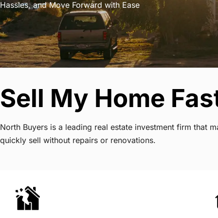
Hassles, and Move Forward with Ease
Sell My Home Fast 
North Buyers is a leading real estate investment firm that 
quickly sell without repairs or renovations.