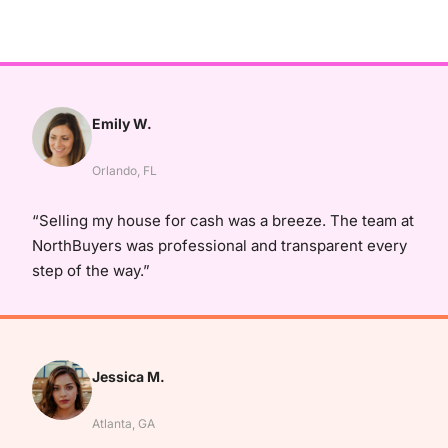
Emily W.
Orlando, FL
“Selling my house for cash was a breeze. The team at
NorthBuyers was professional and transparent every
step of the way.”
Jessica M.
Atlanta, GA