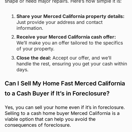
shape or need major repairs. Here’s how simple it is:
Share your Merced California property details:
Just provide your address and contact
information.
Receive your Merced California cash offer:
We’ll make you an offer tailored to the specifics
of your property.
Close the deal:
Accept our offer, and we’ll
handle the rest, ensuring you get your cash within
days.
Can I Sell My Home Fast Merced California
to a Cash Buyer if It’s in Foreclosure?
Yes, you can sell your home even if it’s in foreclosure.
Selling to a cash home buyer Merced California is a
viable option that can help you avoid the
consequences of foreclosure.