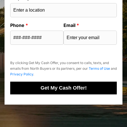
Phone
*
Email
*
By clicking Get My Cash Offer, you consent to calls, texts, and
emails from North Buyers or its partners, per our
Terms of Use
and
Privacy Policy
.
Get My Cash Offer!