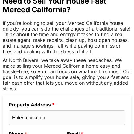
Need to Sell Your House Fast
Merced California?
If you’re looking to sell your Merced California house
quickly, you can skip the challenges of a traditional sale!
Think about the time and energy it takes to find a real
estate agent, make repairs, clean up, host open houses,
and manage showings—all while paying commission
fees and dealing with the stress of it all.
At North Buyers, we take away these headaches. We
make selling your Merced California home easy and
hassle-free, so you can focus on what matters most. Our
goal is to simplify your home sale, giving you a fast and
fair cash offer that lets you move on without any added
stress.
Property Address
*
Phone
*
Email
*