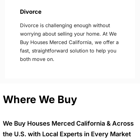
Divorce
Divorce is challenging enough without
worrying about selling your home. At We
Buy Houses Merced California, we offer a
fast, straightforward solution to help you
both move on.
Where We Buy
We Buy Houses Merced California & Across
the U.S. with Local Experts in Every Market