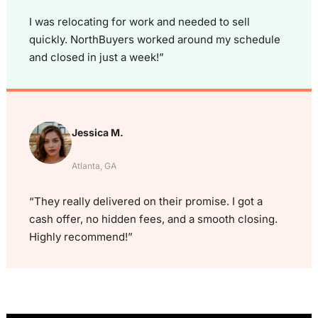
I was relocating for work and needed to sell
quickly. NorthBuyers worked around my schedule
and closed in just a week!”
Jessica M.
Atlanta, GA
“They really delivered on their promise. I got a
cash offer, no hidden fees, and a smooth closing.
Highly recommend!”