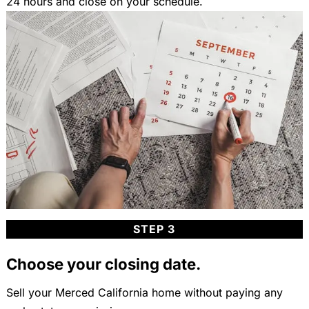
24 hours and close on your schedule.
STEP 3
Choose your closing date.
Sell your Merced California home without paying any