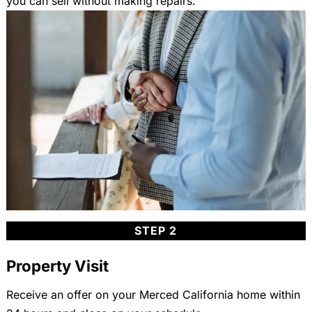
you can sell without making repairs.
STEP 2
Property Visit
Receive an offer on your Merced California home within