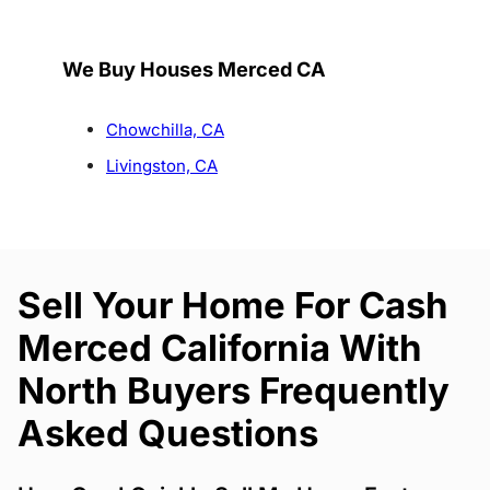
We Buy Houses Merced CA
Chowchilla, CA
Livingston, CA
Sell Your Home For Cash
Merced California With
North Buyers Frequently
Asked Questions