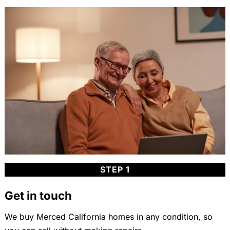
STEP 1
Get in touch
We buy Merced California homes in any condition, so