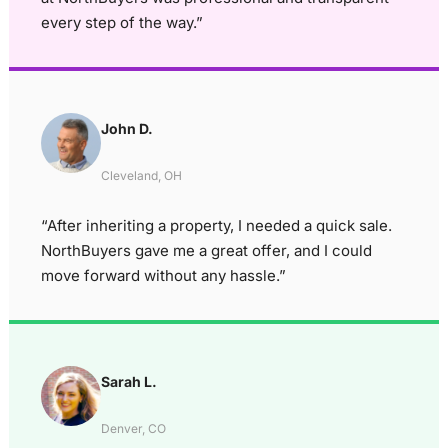
every step of the way.”
John D.
Cleveland, OH
“After inheriting a property, I needed a quick sale.
NorthBuyers gave me a great offer, and I could
move forward without any hassle.”
Sarah L.
Denver, CO