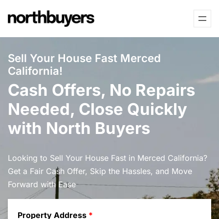
Skip
to
content
Sell Your House Fast Merced
California!
Cash Offers, No Repairs
Needed, Close Quickly
with North Buyers
Looking to Sell Your House Fast in Merced California?
Get a Fair Cash Offer, Skip the Hassles, and Move
Forward with Ease
Property Address
*