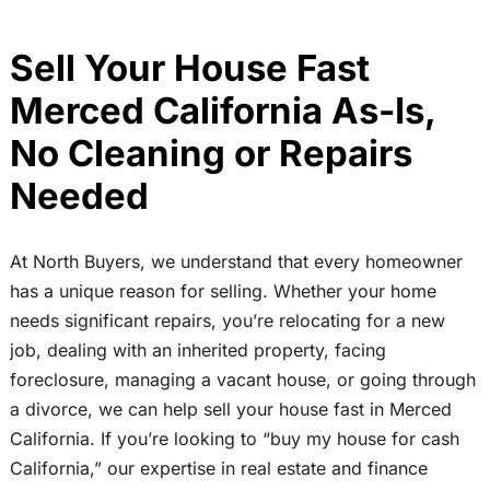
Sell Your House Fast
Merced California As-Is,
No Cleaning or Repairs
Needed
At North Buyers, we understand that every homeowner
has a unique reason for selling. Whether your home
needs significant repairs, you’re relocating for a new
job, dealing with an inherited property, facing
foreclosure, managing a vacant house, or going through
a divorce, we can help sell your house fast in Merced
California. If you’re looking to “buy my house for cash
California,” our expertise in real estate and finance