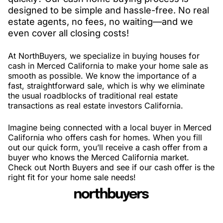
designed to be simple and hassle-free. No real
estate agents, no fees, no waiting—and we
even cover all closing costs!
At NorthBuyers, we specialize in buying houses for
cash in Merced California to make your home sale as
smooth as possible. We know the importance of a
fast, straightforward sale, which is why we eliminate
the usual roadblocks of traditional real estate
transactions as real estate investors California.
Imagine being connected with a local buyer in Merced
California who offers cash for homes. When you fill
out our quick form, you’ll receive a cash offer from a
buyer who knows the Merced California market.
Check out North Buyers and see if our cash offer is the
right fit for your home sale needs!