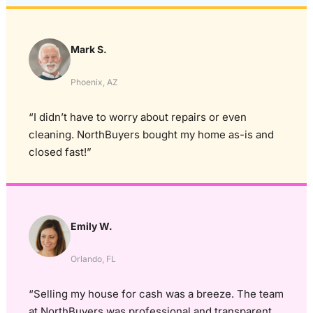
Mark S.
Phoenix, AZ
“I didn’t have to worry about repairs or even
cleaning. NorthBuyers bought my home as-is and
closed fast!”
Emily W.
Orlando, FL
“Selling my house for cash was a breeze. The team
at NorthBuyers was professional and transparent