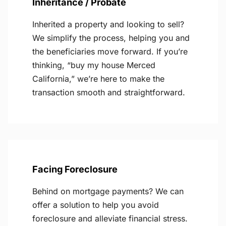
Inheritance / Probate
Inherited a property and looking to sell?
We simplify the process, helping you and
the beneficiaries move forward. If you’re
thinking, “buy my house Merced
California,” we’re here to make the
transaction smooth and straightforward.
Facing Foreclosure
Behind on mortgage payments? We can
offer a solution to help you avoid
foreclosure and alleviate financial stress.