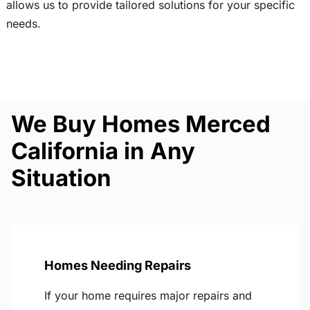
allows us to provide tailored solutions for your specific
needs.
We Buy Homes Merced
California in Any
Situation
Homes Needing Repairs
If your home requires major repairs and