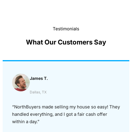
Testimonials
What Our Customers Say
James T.
Dallas, TX
“NorthBuyers made selling my house so easy! They
handled everything, and I got a fair cash offer
within a day.”