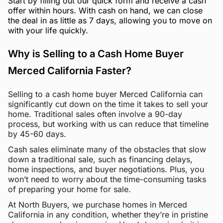
Start by filling out our quick form and receive a cash
offer within hours. With cash on hand, we can close
the deal in as little as 7 days, allowing you to move on
with your life quickly.
Why is Selling to a Cash Home Buyer
Merced California Faster?
Selling to a cash home buyer Merced California can
significantly cut down on the time it takes to sell your
home. Traditional sales often involve a 90-day
process, but working with us can reduce that timeline
by 45-60 days.
Cash sales eliminate many of the obstacles that slow
down a traditional sale, such as financing delays,
home inspections, and buyer negotiations. Plus, you
won’t need to worry about the time-consuming tasks
of preparing your home for sale.
At North Buyers, we purchase homes in Merced
California in any condition, whether they’re in pristine