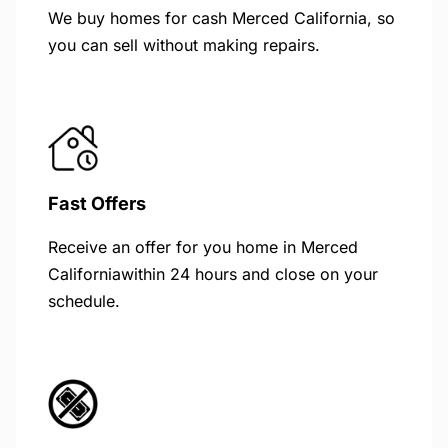
We buy homes for cash Merced California, so
you can sell without making repairs.
Fast Offers
Receive an offer for you home in Merced
Californiawithin 24 hours and close on your
schedule.