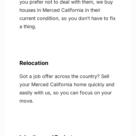
you prefer not to deal with them, we buy
houses in Merced California in their
current condition, so you don’t have to fix
a thing.
Relocation
Got a job offer across the country? Sell
your Merced California home quickly and
easily with us, so you can focus on your
move.