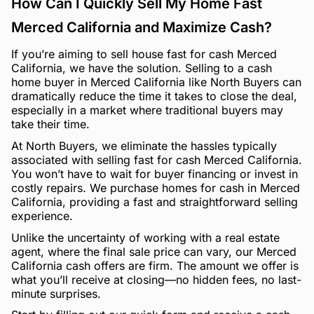
How Can I Quickly Sell My Home Fast
Merced California and Maximize Cash?
If you’re aiming to sell house fast for cash Merced
California, we have the solution. Selling to a cash
home buyer in Merced California like North Buyers can
dramatically reduce the time it takes to close the deal,
especially in a market where traditional buyers may
take their time.
At North Buyers, we eliminate the hassles typically
associated with selling fast for cash Merced California.
You won’t have to wait for buyer financing or invest in
costly repairs. We purchase homes for cash in Merced
California, providing a fast and straightforward selling
experience.
Unlike the uncertainty of working with a real estate
agent, where the final sale price can vary, our Merced
California cash offers are firm. The amount we offer is
what you’ll receive at closing—no hidden fees, no last-
minute surprises.