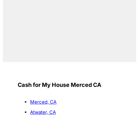
Cash for My House Merced CA
Merced, CA
Atwater, CA