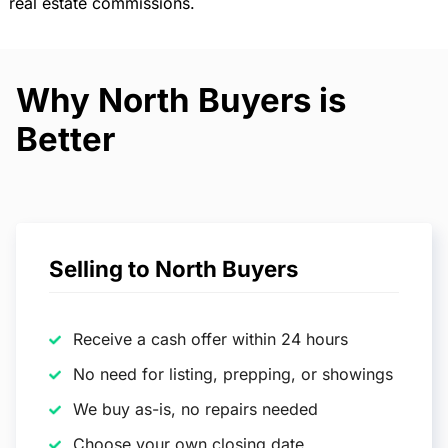
real estate commissions.
Why North Buyers is
Better
Selling to North Buyers
Receive a cash offer within 24 hours
No need for listing, prepping, or showings
We buy as-is, no repairs needed
Choose your own closing date