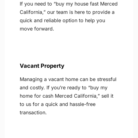
If you need to “buy my house fast Merced
California,” our team is here to provide a
quick and reliable option to help you
move forward.
Vacant Property
Managing a vacant home can be stressful
and costly. If you’re ready to “buy my
home for cash Merced California,” sell it
to us for a quick and hassle-free
transaction.