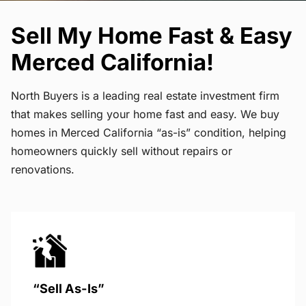
Sell My Home Fast & Easy
Merced California!
North Buyers is a leading real estate investment firm
that makes selling your home fast and easy. We buy
homes in Merced California “as-is” condition, helping
homeowners quickly sell without repairs or
renovations.
“Sell As-Is”