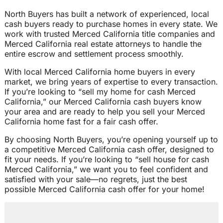
North Buyers has built a network of experienced, local
cash buyers ready to purchase homes in every state. We
work with trusted Merced California title companies and
Merced California real estate attorneys to handle the
entire escrow and settlement process smoothly.
With local Merced California home buyers in every
market, we bring years of expertise to every transaction.
If you’re looking to “sell my home for cash Merced
California,” our Merced California cash buyers know
your area and are ready to help you sell your Merced
California home fast for a fair cash offer.
By choosing North Buyers, you’re opening yourself up to
a competitive Merced California cash offer, designed to
fit your needs. If you’re looking to “sell house for cash
Merced California,” we want you to feel confident and
satisfied with your sale—no regrets, just the best
possible Merced California cash offer for your home!