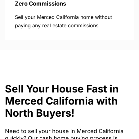
Zero Commissions
Sell your Merced California home without
paying any real estate commissions.
Sell Your House Fast in
Merced California with
North Buyers!
Need to sell your house in Merced California
quickly? Our cash home buying process is