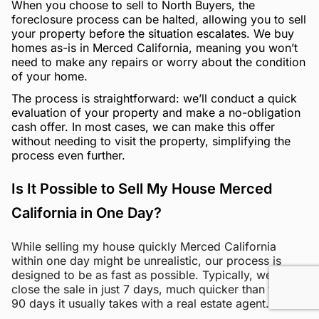
When you choose to sell to North Buyers, the
foreclosure process can be halted, allowing you to sell
your property before the situation escalates. We buy
homes as-is in Merced California, meaning you won’t
need to make any repairs or worry about the condition
of your home.
The process is straightforward: we’ll conduct a quick
evaluation of your property and make a no-obligation
cash offer. In most cases, we can make this offer
without needing to visit the property, simplifying the
process even further.
Is It Possible to Sell My House Merced
California in One Day?
While selling my house quickly Merced California
within one day might be unrealistic, our process is
designed to be as fast as possible. Typically, we can
close the sale in just 7 days, much quicker than the 60-
90 days it usually takes with a real estate agent.