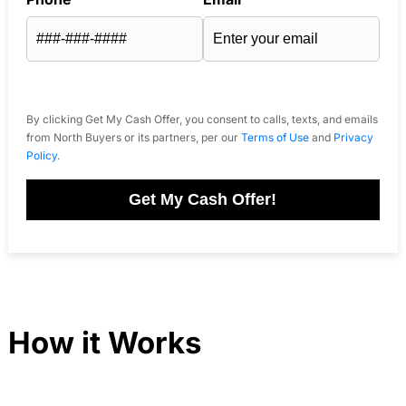
By clicking Get My Cash Offer, you consent to calls, texts, and emails
from North Buyers or its partners, per our
Terms of Use
and
Privacy
Policy
.
Get My Cash Offer!
How it Works