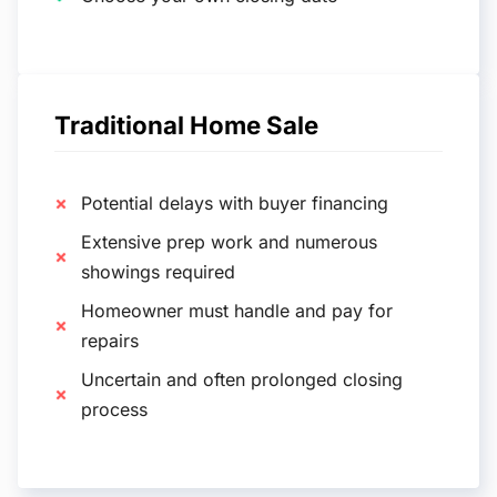
Traditional Home Sale
Potential delays with buyer financing
Extensive prep work and numerous
showings required
Homeowner must handle and pay for
repairs
Uncertain and often prolonged closing
process