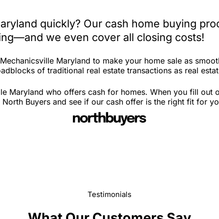
Maryland quickly? Our cash home buying proc
iting—and we even cover all closing costs!
n Mechanicsville Maryland to make your home sale as smoot
adblocks of traditional real estate transactions as real esta
le Maryland who offers cash for homes. When you fill out ou
rth Buyers and see if our cash offer is the right fit for y
Testimonials
What Our Customers Say