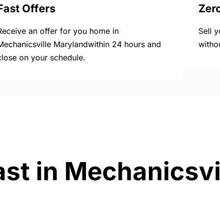
Fast Offers
Zer
Receive an offer for you home in
Sell 
Mechanicsville Marylandwithin 24 hours and
witho
close on your schedule.
ast in Mechanicsvi