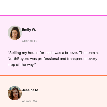
Emily W.
Orlando, FL
“Selling my house for cash was a breeze. The team at
NorthBuyers was professional and transparent every
step of the way.”
Jessica M.
Atlanta, GA