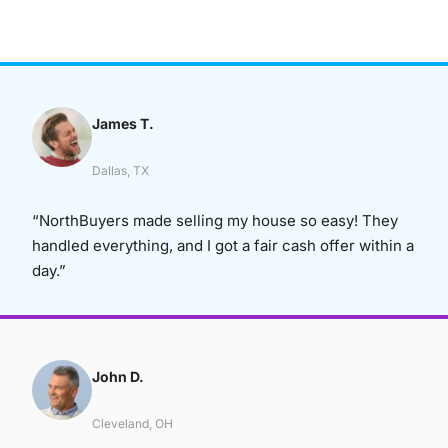
James T.
Dallas, TX
“NorthBuyers made selling my house so easy! They
handled everything, and I got a fair cash offer within a
day.”
John D.
Cleveland, OH