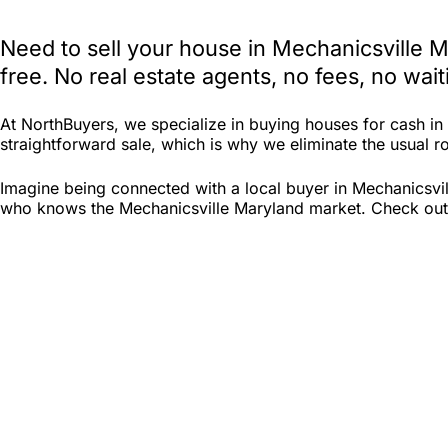
Need to sell your house in Mechanicsville 
free. No real estate agents, no fees, no wa
At NorthBuyers, we specialize in buying houses for cash i
straightforward sale, which is why we eliminate the usual ro
Imagine being connected with a local buyer in Mechanicsvil
who knows the Mechanicsville Maryland market. Check out No