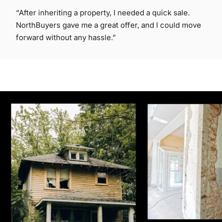
“After inheriting a property, I needed a quick sale.
NorthBuyers gave me a great offer, and I could move
forward without any hassle.”