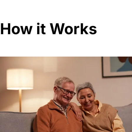
How it Works