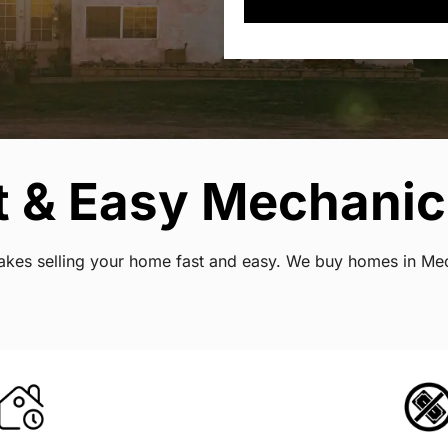
t & Easy Mechanic
 makes selling your home fast and easy. We buy homes in Mec