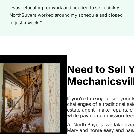
I was relocating for work and needed to sell quickly.
NorthBuyers worked around my schedule and closed
in just a week!”
Need to Sell 
Mechanicsvil
If you’re looking to sell you
challenges of a traditional sa
estate agent, make repairs, 
while paying commission fees a
At North Buyers, we take awa
Maryland home easy and hassl