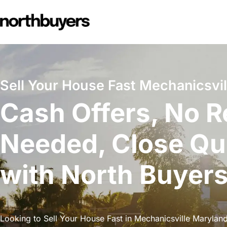
Skip
to
content
Sell Your House Fast Mechanicsvil
Cash Offers, No R
Needed, Close Qu
with North Buyer
Looking to Sell Your House Fast in Mechanicsville Maryland