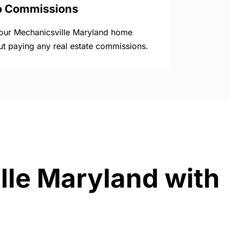
o Commissions
your Mechanicsville Maryland home
ut paying any real estate commissions.
lle Maryland with