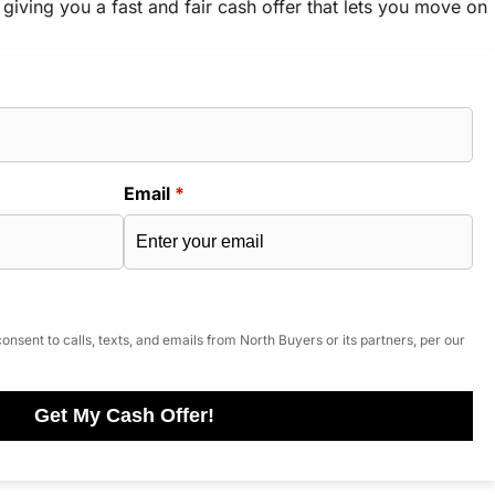
 giving you a fast and fair cash offer that lets you move on
Email
*
onsent to calls, texts, and emails from North Buyers or its partners, per our
Get My Cash Offer!