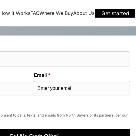
How it Works
FAQ
Where We Buy
About Us
Get started
Email
*
onsent to calls, texts, and emails from North Buyers or its partners, per our