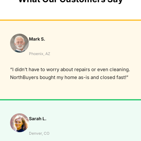
Mark S.
Phoenix, AZ
“I didn’t have to worry about repairs or even cleaning.
NorthBuyers bought my home as-is and closed fast!”
Sarah L.
Denver, CO