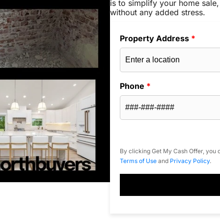
is to simplify your home sale,
without any added stress.
Property Address
*
Phone
*
By clicking Get My Cash Offer, you c
Terms of Use
and
Privacy Policy
.