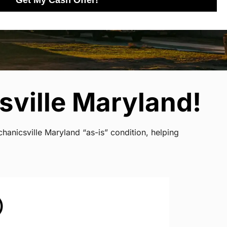
Get My Cash Offer!
sville Maryland!
hanicsville Maryland “as-is” condition, helping