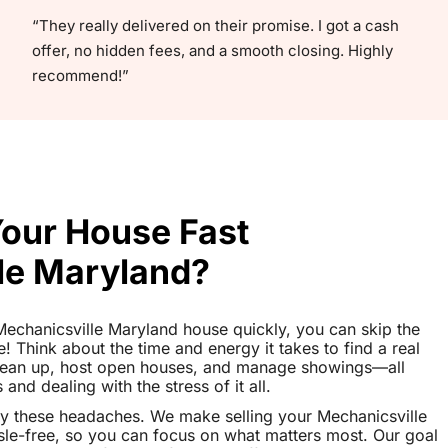
“They really delivered on their promise. I got a cash
offer, no hidden fees, and a smooth closing. Highly
recommend!”
Your House Fast
le Maryland?
r Mechanicsville Maryland house quickly, you can skip the
le! Think about the time and energy it takes to find a real
clean up, host open houses, and manage showings—all
nd dealing with the stress of it all.
y these headaches. We make selling your Mechanicsville
e-free, so you can focus on what matters most. Our goal