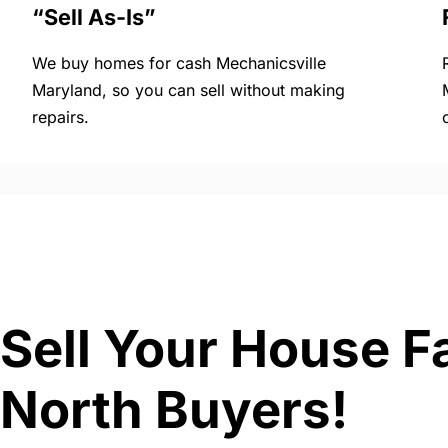
“Sell As-Is”
We buy homes for cash Mechanicsville
Maryland, so you can sell without making
repairs.
Sell Your House F
North Buyers!