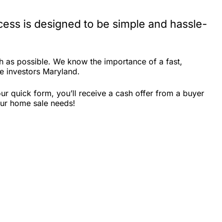
ess is designed to be simple and hassle-
h as possible. We know the importance of a fast,
te investors Maryland.
r quick form, you’ll receive a cash offer from a buyer
our home sale needs!