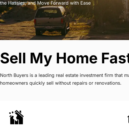
the Hassles, and Move Forward with Ease
Sell My Home Fas
North Buyers is a leading real estate investment firm that
homeowners quickly sell without repairs or renovations.