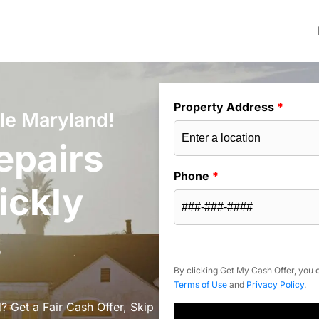
Property Address
*
le Maryland!
epairs
Phone
*
ickly
s
By clicking Get My Cash Offer, you c
Terms of Use
and
Privacy Policy
.
? Get a Fair Cash Offer, Skip