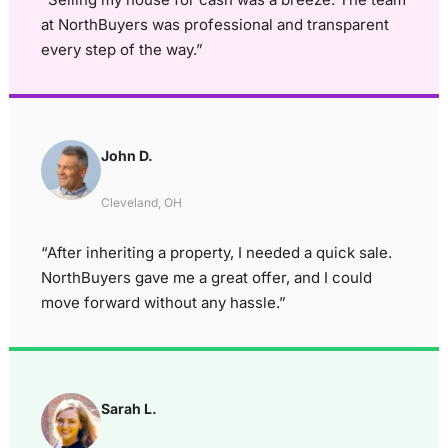
at NorthBuyers was professional and transparent
every step of the way.”
John D.
Cleveland, OH
“After inheriting a property, I needed a quick sale.
NorthBuyers gave me a great offer, and I could
move forward without any hassle.”
Sarah L.