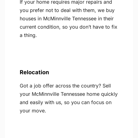
If your home requires major repairs and
you prefer not to deal with them, we buy
houses in McMinnville Tennessee in their
current condition, so you don’t have to fix
a thing.
Relocation
Got a job offer across the country? Sell
your McMinnville Tennessee home quickly
and easily with us, so you can focus on
your move.