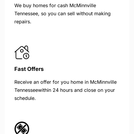
We buy homes for cash McMinnville
Tennessee, so you can sell without making
repairs.
Fast Offers
Receive an offer for you home in McMinnville
Tennesseewithin 24 hours and close on your
schedule.