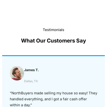
Testimonials
What Our Customers Say
James T.
Dallas, TX
“NorthBuyers made selling my house so easy! They
handled everything, and I got a fair cash offer
within a day.”