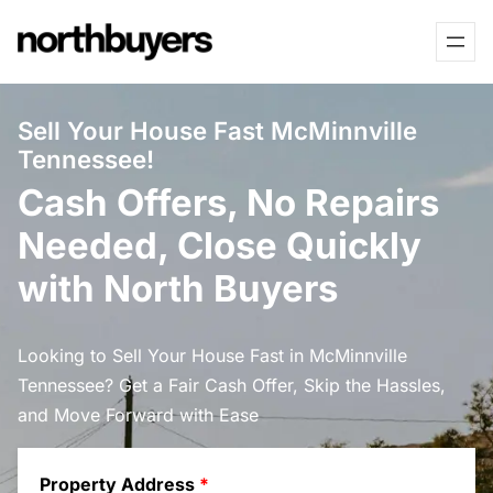
Skip
to
content
Sell Your House Fast McMinnville
Tennessee!
Cash Offers, No Repairs
Needed, Close Quickly
with North Buyers
Looking to Sell Your House Fast in McMinnville
Tennessee? Get a Fair Cash Offer, Skip the Hassles,
and Move Forward with Ease
Property Address
*