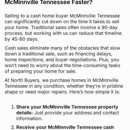
McMinnville Tennessee Faster?
Selling to a cash home buyer McMinnville Tennessee
can significantly cut down on the time it takes to sell
your home. Traditional sales often involve a 90-day
process, but working with us can reduce that timeline
by 45-60 days.
Cash sales eliminate many of the obstacles that slow
down a traditional sale, such as financing delays,
home inspections, and buyer negotiations. Plus, you
won’t need to worry about the time-consuming tasks
of preparing your home for sale.
At North Buyers, we purchase homes in McMinnville
Tennessee in any condition, whether they’re in pristine
shape or need major repairs. Here’s how simple it is:
Share your McMinnville Tennessee property
details:
Just provide your address and contact
information.
Receive your McMinnville Tennessee cash