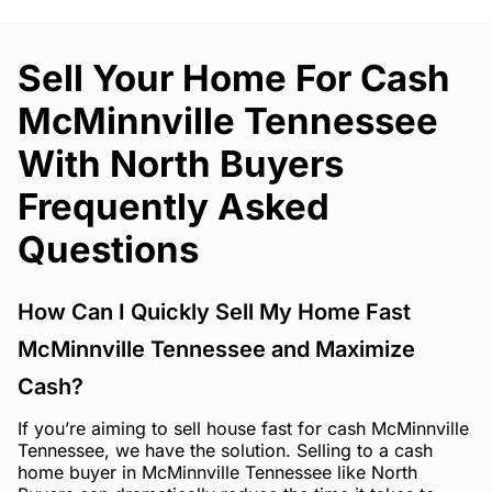
Sell Your Home For Cash
McMinnville Tennessee
With North Buyers
Frequently Asked
Questions
How Can I Quickly Sell My Home Fast
McMinnville Tennessee and Maximize
Cash?
If you’re aiming to sell house fast for cash McMinnville
Tennessee, we have the solution. Selling to a cash
home buyer in McMinnville Tennessee like North