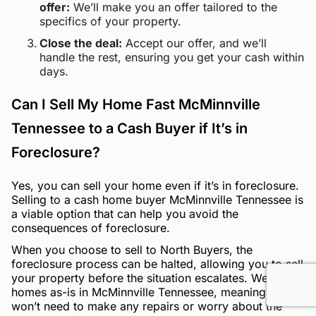
offer:
We’ll make you an offer tailored to the
specifics of your property.
Close the deal:
Accept our offer, and we’ll
handle the rest, ensuring you get your cash within
days.
Can I Sell My Home Fast McMinnville
Tennessee to a Cash Buyer if It’s in
Foreclosure?
Yes, you can sell your home even if it’s in foreclosure.
Selling to a cash home buyer McMinnville Tennessee is
a viable option that can help you avoid the
consequences of foreclosure.
When you choose to sell to North Buyers, the
foreclosure process can be halted, allowing you to sell
your property before the situation escalates. We buy
homes as-is in McMinnville Tennessee, meaning you
won’t need to make any repairs or worry about the