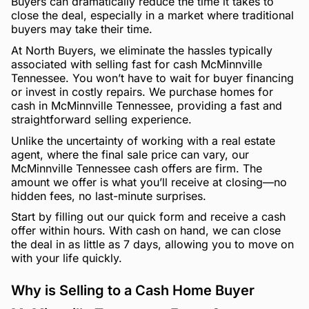
Buyers can dramatically reduce the time it takes to
close the deal, especially in a market where traditional
buyers may take their time.
At North Buyers, we eliminate the hassles typically
associated with selling fast for cash McMinnville
Tennessee. You won’t have to wait for buyer financing
or invest in costly repairs. We purchase homes for
cash in McMinnville Tennessee, providing a fast and
straightforward selling experience.
Unlike the uncertainty of working with a real estate
agent, where the final sale price can vary, our
McMinnville Tennessee cash offers are firm. The
amount we offer is what you’ll receive at closing—no
hidden fees, no last-minute surprises.
Start by filling out our quick form and receive a cash
offer within hours. With cash on hand, we can close
the deal in as little as 7 days, allowing you to move on
with your life quickly.
Why is Selling to a Cash Home Buyer