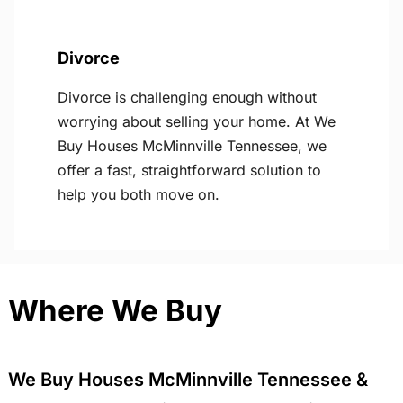
Divorce
Divorce is challenging enough without
worrying about selling your home. At We
Buy Houses McMinnville Tennessee, we
offer a fast, straightforward solution to
help you both move on.
Where We Buy
We Buy Houses McMinnville Tennessee &