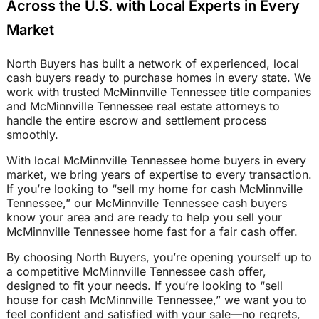
Across the U.S. with Local Experts in Every
Market
North Buyers has built a network of experienced, local
cash buyers ready to purchase homes in every state. We
work with trusted McMinnville Tennessee title companies
and McMinnville Tennessee real estate attorneys to
handle the entire escrow and settlement process
smoothly.
With local McMinnville Tennessee home buyers in every
market, we bring years of expertise to every transaction.
If you’re looking to “sell my home for cash McMinnville
Tennessee,” our McMinnville Tennessee cash buyers
know your area and are ready to help you sell your
McMinnville Tennessee home fast for a fair cash offer.
By choosing North Buyers, you’re opening yourself up to
a competitive McMinnville Tennessee cash offer,
designed to fit your needs. If you’re looking to “sell
house for cash McMinnville Tennessee,” we want you to
feel confident and satisfied with your sale—no regrets,