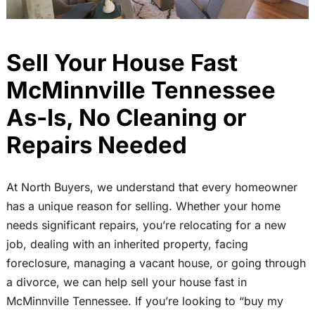
Sell Your House Fast
McMinnville Tennessee
As-Is, No Cleaning or
Repairs Needed
At North Buyers, we understand that every homeowner
has a unique reason for selling. Whether your home
needs significant repairs, you’re relocating for a new
job, dealing with an inherited property, facing
foreclosure, managing a vacant house, or going through
a divorce, we can help sell your house fast in
McMinnville Tennessee. If you’re looking to “buy my