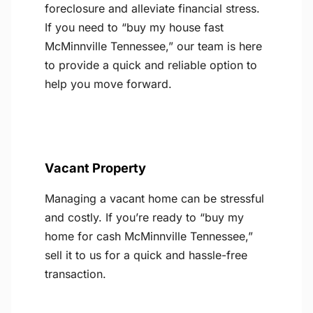
foreclosure and alleviate financial stress.
If you need to “buy my house fast
McMinnville Tennessee,” our team is here
to provide a quick and reliable option to
help you move forward.
Vacant Property
Managing a vacant home can be stressful
and costly. If you’re ready to “buy my
home for cash McMinnville Tennessee,”
sell it to us for a quick and hassle-free
transaction.