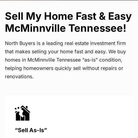
Sell My Home Fast & Easy
McMinnville Tennessee!
North Buyers is a leading real estate investment firm
that makes selling your home fast and easy. We buy
homes in McMinnville Tennessee “as-is” condition,
helping homeowners quickly sell without repairs or
renovations.
“Sell As-Is”