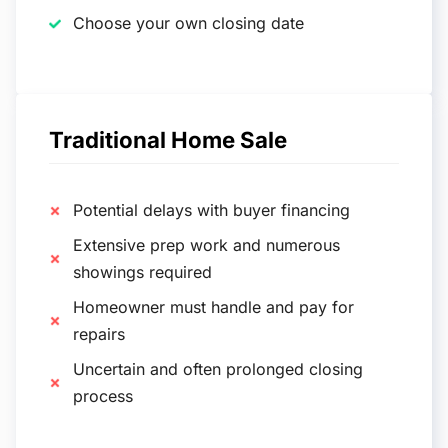
Choose your own closing date
Traditional Home Sale
Potential delays with buyer financing
Extensive prep work and numerous
showings required
Homeowner must handle and pay for
repairs
Uncertain and often prolonged closing
process