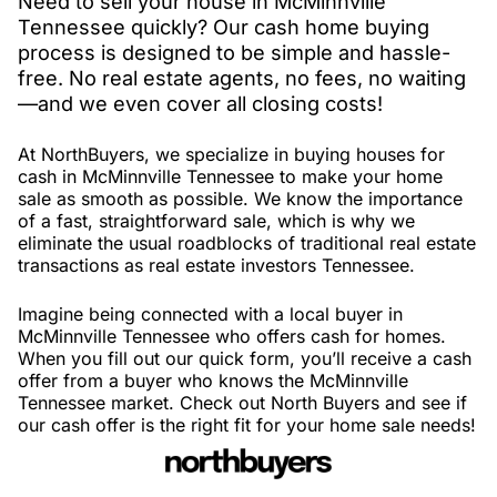
Need to sell your house in McMinnville
Tennessee quickly? Our cash home buying
process is designed to be simple and hassle-
free. No real estate agents, no fees, no waiting
—and we even cover all closing costs!
At NorthBuyers, we specialize in buying houses for
cash in McMinnville Tennessee to make your home
sale as smooth as possible. We know the importance
of a fast, straightforward sale, which is why we
eliminate the usual roadblocks of traditional real estate
transactions as real estate investors Tennessee.
Imagine being connected with a local buyer in
McMinnville Tennessee who offers cash for homes.
When you fill out our quick form, you’ll receive a cash
offer from a buyer who knows the McMinnville
Tennessee market. Check out North Buyers and see if
our cash offer is the right fit for your home sale needs!