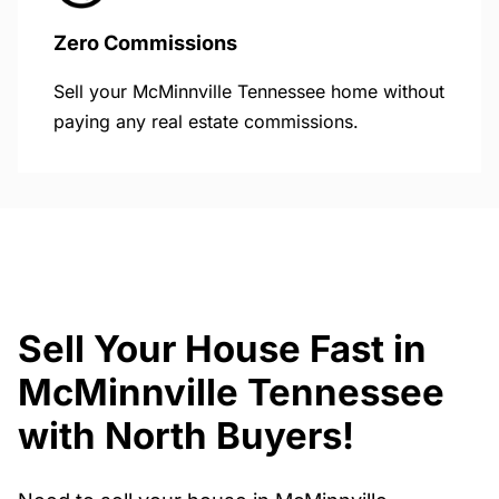
Zero Commissions
Sell your McMinnville Tennessee home without
paying any real estate commissions.
Sell Your House Fast in
McMinnville Tennessee
with North Buyers!