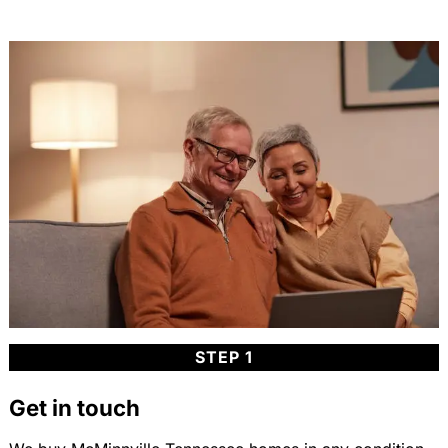
STEP 1
Get in touch