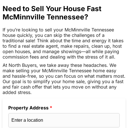
Need to Sell Your House Fast
McMinnville Tennessee?
If you’re looking to sell your McMinnville Tennessee
house quickly, you can skip the challenges of a
traditional sale! Think about the time and energy it takes
to find a real estate agent, make repairs, clean up, host
open houses, and manage showings—all while paying
commission fees and dealing with the stress of it all.
At North Buyers, we take away these headaches. We
make selling your McMinnville Tennessee home easy
and hassle-free, so you can focus on what matters most.
Our goal is to simplify your home sale, giving you a fast
and fair cash offer that lets you move on without any
added stress.
Property Address
*