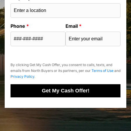
Phone
*
Email
*
By clicking Get My Cash Offer, you consent to calls, texts, and
emails from North Buyers or its partners, per our
Terms of Use
and
Privacy Policy
.
Get My Cash Offer!