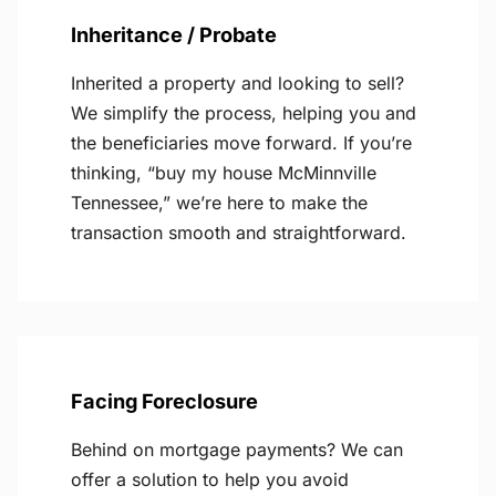
Inheritance / Probate
Inherited a property and looking to sell?
We simplify the process, helping you and
the beneficiaries move forward. If you’re
thinking, “buy my house McMinnville
Tennessee,” we’re here to make the
transaction smooth and straightforward.
Facing Foreclosure
Behind on mortgage payments? We can
offer a solution to help you avoid