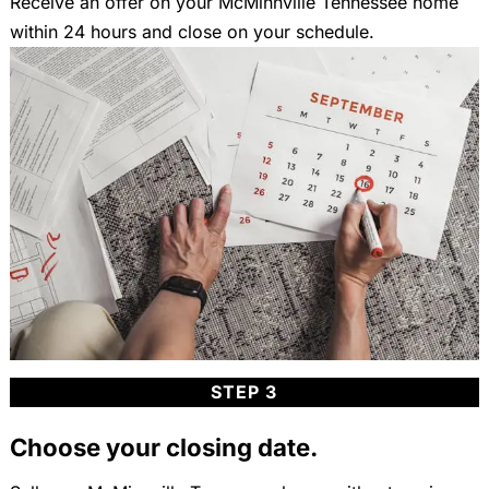
Receive an offer on your McMinnville Tennessee home
within 24 hours and close on your schedule.
STEP 3
Choose your closing date.