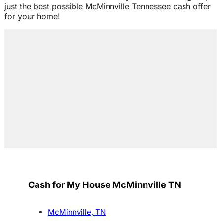
just the best possible McMinnville Tennessee cash offer
for your home!
Cash for My House McMinnville TN
McMinnville, TN