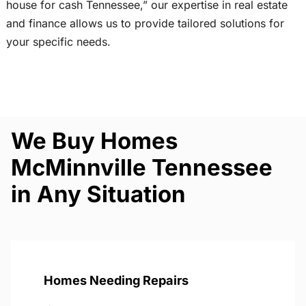
house for cash Tennessee,” our expertise in real estate
and finance allows us to provide tailored solutions for
your specific needs.
We Buy Homes
McMinnville Tennessee
in Any Situation
Homes Needing Repairs