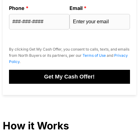
Phone
*
Email
*
By clicking Get My Cash Offer, you consent to calls, texts, and emails
from North Buyers or its partners, per our
Terms of Use
and
Privacy
Policy
.
Get My Cash Offer!
How it Works