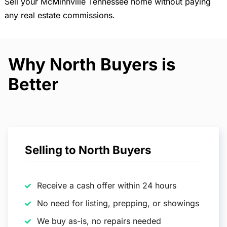
Sell your McMinnville Tennessee home without paying
any real estate commissions.
Why North Buyers is
Better
Selling to North Buyers
Receive a cash offer within 24 hours
No need for listing, prepping, or showings
We buy as-is, no repairs needed