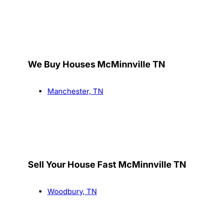
We Buy Houses McMinnville TN
Manchester, TN
Sell Your House Fast McMinnville TN
Woodbury, TN