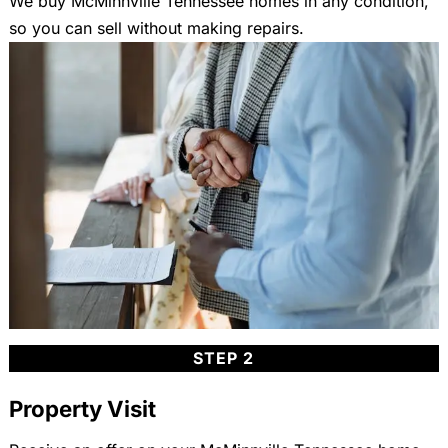
We buy McMinnville Tennessee homes in any condition,
so you can sell without making repairs.
STEP 2
Property Visit