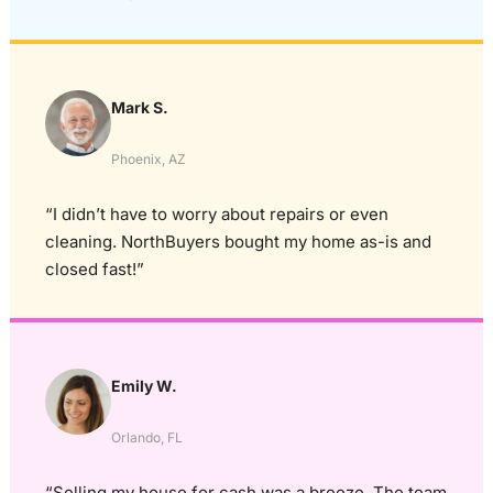
Mark S.
Phoenix, AZ
“I didn’t have to worry about repairs or even
cleaning. NorthBuyers bought my home as-is and
closed fast!”
Emily W.
Orlando, FL
“Selling my house for cash was a breeze. The team