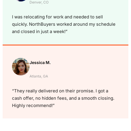
Denver, CO
I was relocating for work and needed to sell
quickly. NorthBuyers worked around my schedule
and closed in just a week!”
Jessica M.
Atlanta, GA
“They really delivered on their promise. I got a
cash offer, no hidden fees, and a smooth closing.
Highly recommend!”