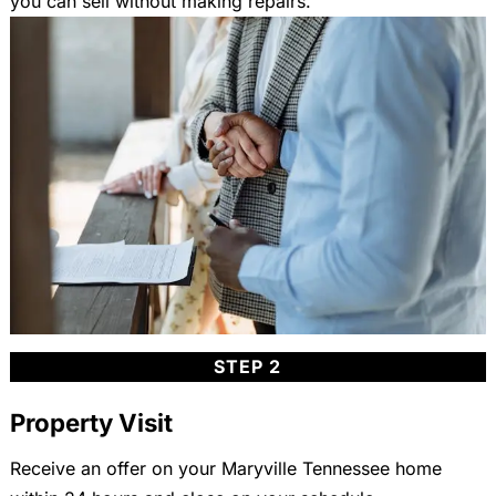
you can sell without making repairs.
STEP 2
Property Visit
Receive an offer on your Maryville Tennessee home