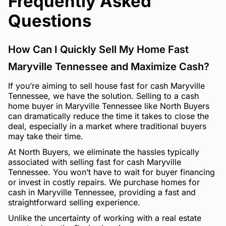
Frequently Asked
Questions
How Can I Quickly Sell My Home Fast
Maryville Tennessee and Maximize Cash?
If you’re aiming to sell house fast for cash Maryville
Tennessee, we have the solution. Selling to a cash
home buyer in Maryville Tennessee like North Buyers
can dramatically reduce the time it takes to close the
deal, especially in a market where traditional buyers
may take their time.
At North Buyers, we eliminate the hassles typically
associated with selling fast for cash Maryville
Tennessee. You won’t have to wait for buyer financing
or invest in costly repairs. We purchase homes for
cash in Maryville Tennessee, providing a fast and
straightforward selling experience.
Unlike the uncertainty of working with a real estate