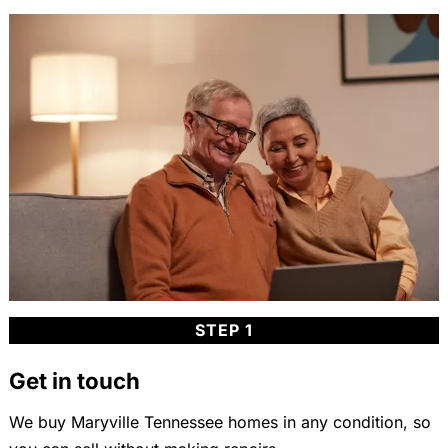
STEP 1
Get in touch
We buy Maryville Tennessee homes in any condition, so