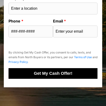
Phone
*
Email
*
By clicking Get My Cash Offer, you consent to calls, texts, and
emails from North Buyers or its partners, per our
Terms of Use
and
Privacy Policy
.
Get My Cash Offer!