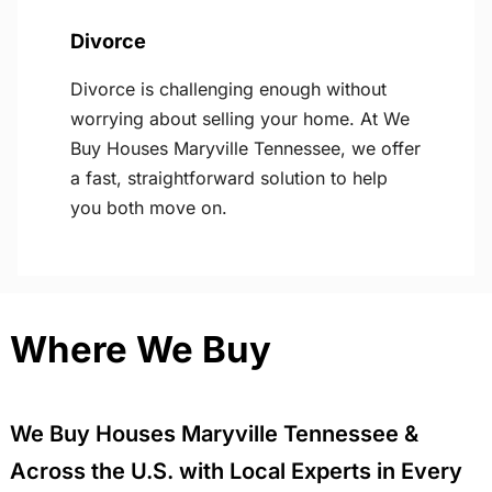
Divorce
Divorce is challenging enough without
worrying about selling your home. At We
Buy Houses Maryville Tennessee, we offer
a fast, straightforward solution to help
you both move on.
Where We Buy
We Buy Houses Maryville Tennessee &
Across the U.S. with Local Experts in Every