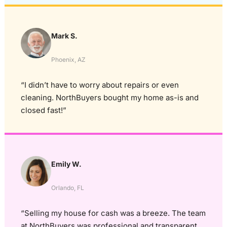
Mark S.
Phoenix, AZ
“I didn’t have to worry about repairs or even
cleaning. NorthBuyers bought my home as-is and
closed fast!”
Emily W.
Orlando, FL
“Selling my house for cash was a breeze. The team
at NorthBuyers was professional and transparent