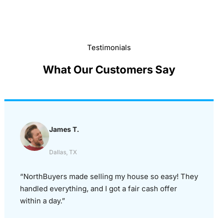
Testimonials
What Our Customers Say
James T.
Dallas, TX
“NorthBuyers made selling my house so easy! They
handled everything, and I got a fair cash offer
within a day.”