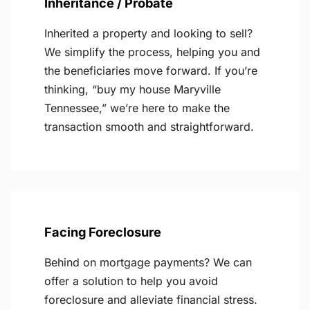
Inheritance / Probate
Inherited a property and looking to sell?
We simplify the process, helping you and
the beneficiaries move forward. If you’re
thinking, “buy my house Maryville
Tennessee,” we’re here to make the
transaction smooth and straightforward.
Facing Foreclosure
Behind on mortgage payments? We can
offer a solution to help you avoid
foreclosure and alleviate financial stress.