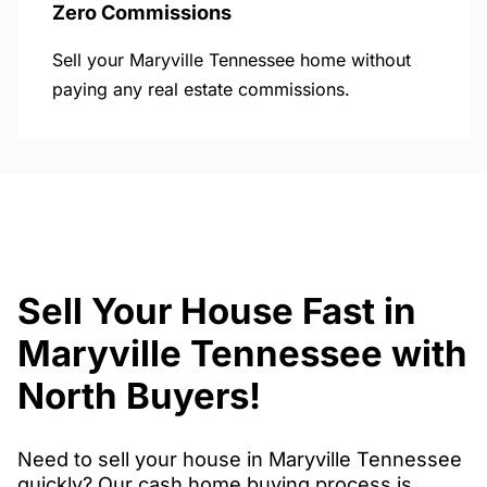
Zero Commissions
Sell your Maryville Tennessee home without
paying any real estate commissions.
Sell Your House Fast in
Maryville Tennessee with
North Buyers!
Need to sell your house in Maryville Tennessee
quickly? Our cash home buying process is