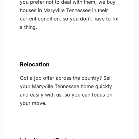
you prefer not to deal with them, we buy
houses in Maryville Tennessee in their
current condition, so you don’t have to fix
a thing.
Relocation
Got a job offer across the country? Sell
your Maryville Tennessee home quickly
and easily with us, so you can focus on
your move.