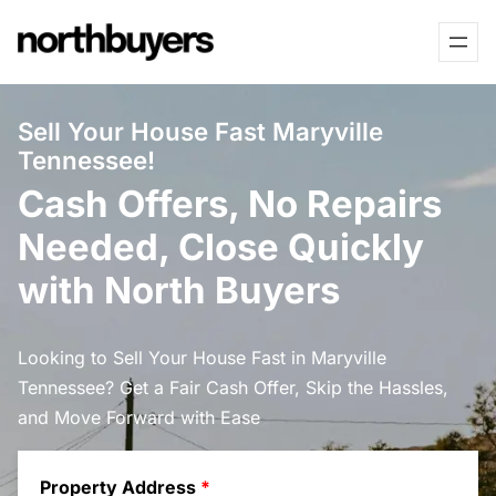
Skip
to
content
Sell Your House Fast Maryville
Tennessee!
Cash Offers, No Repairs
Needed, Close Quickly
with North Buyers
Looking to Sell Your House Fast in Maryville
Tennessee? Get a Fair Cash Offer, Skip the Hassles,
and Move Forward with Ease
Property Address
*