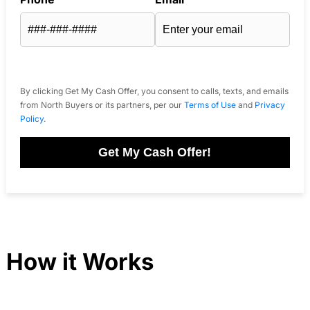
By clicking Get My Cash Offer, you consent to calls, texts, and emails
from North Buyers or its partners, per our
Terms of Use
and
Privacy
Policy
.
Get My Cash Offer!
How it Works