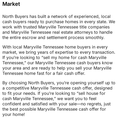
Market
North Buyers has built a network of experienced, local
cash buyers ready to purchase homes in every state. We
work with trusted Maryville Tennessee title companies
and Maryville Tennessee real estate attorneys to handle
the entire escrow and settlement process smoothly.
With local Maryville Tennessee home buyers in every
market, we bring years of expertise to every transaction.
If you’re looking to “sell my home for cash Maryville
Tennessee,” our Maryville Tennessee cash buyers know
your area and are ready to help you sell your Maryville
Tennessee home fast for a fair cash offer.
By choosing North Buyers, you’re opening yourself up to
a competitive Maryville Tennessee cash offer, designed
to fit your needs. If you’re looking to “sell house for
cash Maryville Tennessee,” we want you to feel
confident and satisfied with your sale—no regrets, just
the best possible Maryville Tennessee cash offer for
your home!