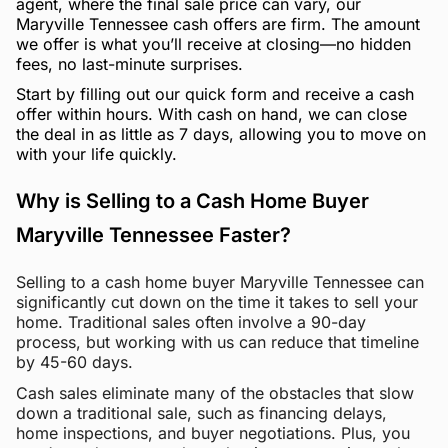
agent, where the final sale price can vary, our
Maryville Tennessee cash offers are firm. The amount
we offer is what you’ll receive at closing—no hidden
fees, no last-minute surprises.
Start by filling out our quick form and receive a cash
offer within hours. With cash on hand, we can close
the deal in as little as 7 days, allowing you to move on
with your life quickly.
Why is Selling to a Cash Home Buyer
Maryville Tennessee Faster?
Selling to a cash home buyer Maryville Tennessee can
significantly cut down on the time it takes to sell your
home. Traditional sales often involve a 90-day
process, but working with us can reduce that timeline
by 45-60 days.
Cash sales eliminate many of the obstacles that slow
down a traditional sale, such as financing delays,
home inspections, and buyer negotiations. Plus, you