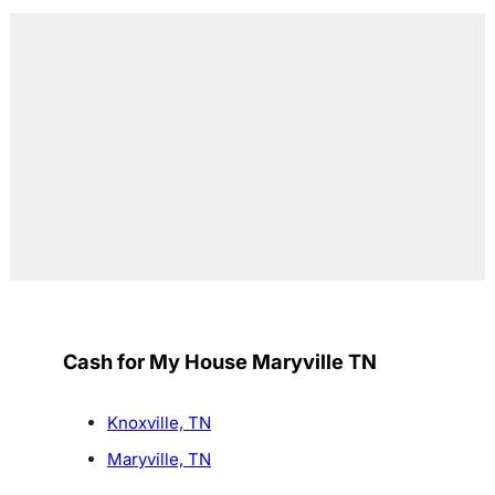
Cash for My House Maryville TN
Knoxville, TN
Maryville, TN