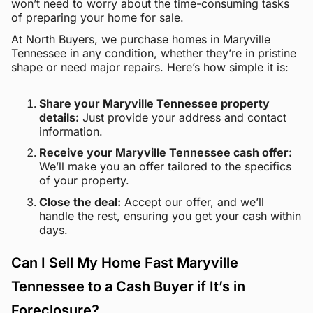
won’t need to worry about the time-consuming tasks
of preparing your home for sale.
At North Buyers, we purchase homes in Maryville
Tennessee in any condition, whether they’re in pristine
shape or need major repairs. Here’s how simple it is:
Share your Maryville Tennessee property
details:
Just provide your address and contact
information.
Receive your Maryville Tennessee cash offer:
We’ll make you an offer tailored to the specifics
of your property.
Close the deal:
Accept our offer, and we’ll
handle the rest, ensuring you get your cash within
days.
Can I Sell My Home Fast Maryville
Tennessee to a Cash Buyer if It’s in
Foreclosure?