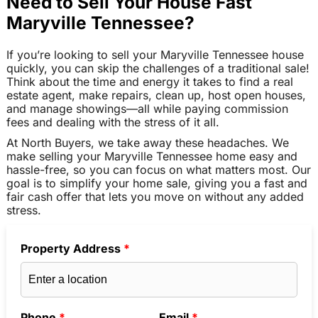
Need to Sell Your House Fast
Maryville Tennessee?
If you’re looking to sell your Maryville Tennessee house
quickly, you can skip the challenges of a traditional sale!
Think about the time and energy it takes to find a real
estate agent, make repairs, clean up, host open houses,
and manage showings—all while paying commission
fees and dealing with the stress of it all.
At North Buyers, we take away these headaches. We
make selling your Maryville Tennessee home easy and
hassle-free, so you can focus on what matters most. Our
goal is to simplify your home sale, giving you a fast and
fair cash offer that lets you move on without any added
stress.
Property Address
*
Phone
*
Email
*