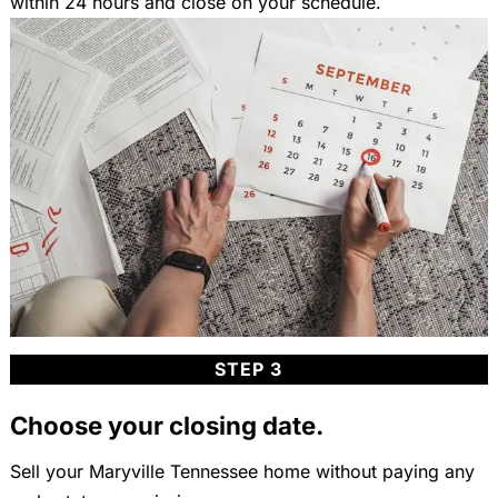
within 24 hours and close on your schedule.
STEP 3
Choose your closing date.
Sell your Maryville Tennessee home without paying any