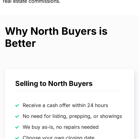
real estate commissions.
Why North Buyers is
Better
Selling to North Buyers
Receive a cash offer within 24 hours
No need for listing, prepping, or showings
We buy as-is, no repairs needed
Choose your own closing date