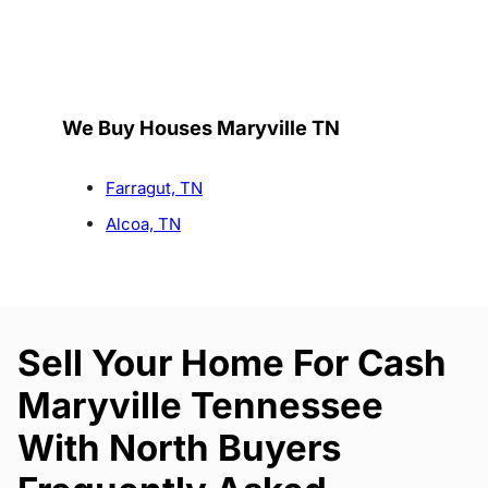
We Buy Houses Maryville TN
Farragut, TN
Alcoa, TN
Sell Your Home For Cash
Maryville Tennessee
With North Buyers