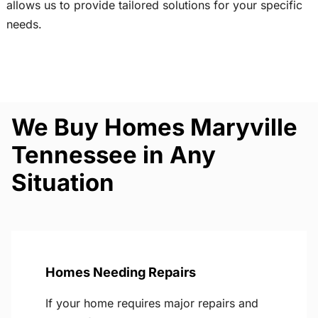
allows us to provide tailored solutions for your specific
needs.
We Buy Homes Maryville
Tennessee in Any
Situation
Homes Needing Repairs
If your home requires major repairs and