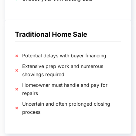
Traditional Home Sale
Potential delays with buyer financing
Extensive prep work and numerous
showings required
Homeowner must handle and pay for
repairs
Uncertain and often prolonged closing
process