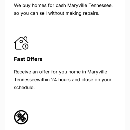
We buy homes for cash Maryville Tennessee,
so you can sell without making repairs.
Fast Offers
Receive an offer for you home in Maryville
Tennesseewithin 24 hours and close on your
schedule.