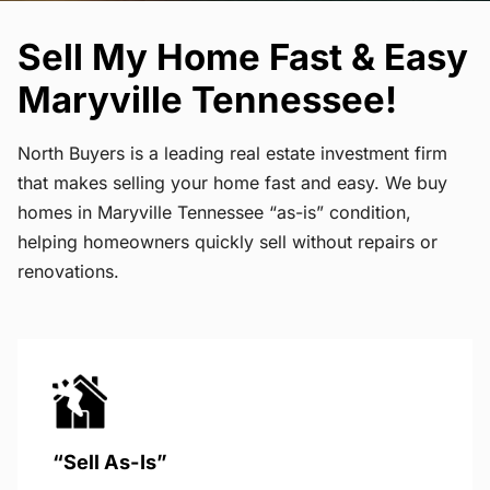
Sell My Home Fast & Easy
Maryville Tennessee!
North Buyers is a leading real estate investment firm
that makes selling your home fast and easy. We buy
homes in Maryville Tennessee “as-is” condition,
helping homeowners quickly sell without repairs or
renovations.
“Sell As-Is”