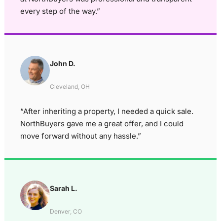
every step of the way.”
John D.
Cleveland, OH
“After inheriting a property, I needed a quick sale.
NorthBuyers gave me a great offer, and I could
move forward without any hassle.”
Sarah L.
Denver, CO