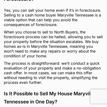
Yes, you can sell your home even if it’s in foreclosure.
Selling to a cash home buyer Maryville Tennessee is a
viable option that can help you avoid the
consequences of foreclosure.
When you choose to sell to North Buyers, the
foreclosure process can be halted, allowing you to sell
your property before the situation escalates. We buy
homes as-is in Maryville Tennessee, meaning you
won’t need to make any repairs or worry about the
condition of your home.
The process is straightforward: we’ll conduct a quick
evaluation of your property and make a no-obligation
cash offer. In most cases, we can make this offer
without needing to visit the property, simplifying the
process even further.
Is It Possible to Sell My House Maryville
Tennessee in One Day?