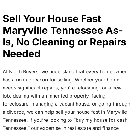
Sell Your House Fast
Maryville Tennessee As-
Is, No Cleaning or Repairs
Needed
At North Buyers, we understand that every homeowner
has a unique reason for selling. Whether your home
needs significant repairs, you’re relocating for a new
job, dealing with an inherited property, facing
foreclosure, managing a vacant house, or going through
a divorce, we can help sell your house fast in Maryville
Tennessee. If you’re looking to “buy my house for cash
Tennessee,” our expertise in real estate and finance