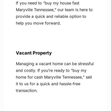
If you need to “buy my house fast
Maryville Tennessee,” our team is here to
provide a quick and reliable option to
help you move forward.
Vacant Property
Managing a vacant home can be stressful
and costly. If you’re ready to “buy my
home for cash Maryville Tennessee,” sell
it to us for a quick and hassle-free
transaction.