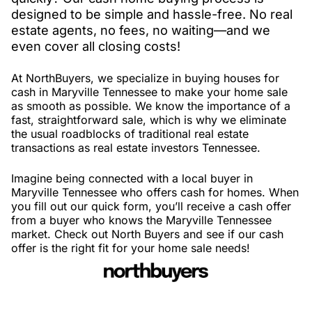
designed to be simple and hassle-free. No real
estate agents, no fees, no waiting—and we
even cover all closing costs!
At NorthBuyers, we specialize in buying houses for
cash in Maryville Tennessee to make your home sale
as smooth as possible. We know the importance of a
fast, straightforward sale, which is why we eliminate
the usual roadblocks of traditional real estate
transactions as real estate investors Tennessee.
Imagine being connected with a local buyer in
Maryville Tennessee who offers cash for homes. When
you fill out our quick form, you’ll receive a cash offer
from a buyer who knows the Maryville Tennessee
market. Check out North Buyers and see if our cash
offer is the right fit for your home sale needs!