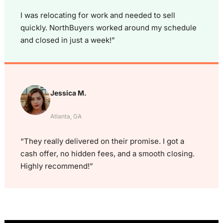
I was relocating for work and needed to sell
quickly. NorthBuyers worked around my schedule
and closed in just a week!”
Jessica M.
Atlanta, GA
“They really delivered on their promise. I got a
cash offer, no hidden fees, and a smooth closing.
Highly recommend!”