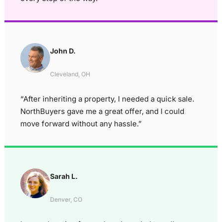
John D.
Cleveland, OH
“After inheriting a property, I needed a quick sale.
NorthBuyers gave me a great offer, and I could
move forward without any hassle.”
Sarah L.
Denver, CO