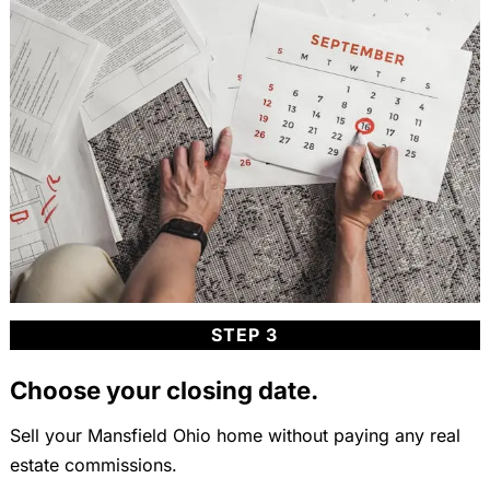
STEP 3
Choose your closing date.
Sell your Mansfield Ohio home without paying any real
estate commissions.