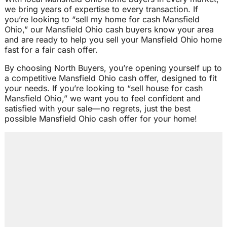
we bring years of expertise to every transaction. If
you’re looking to “sell my home for cash Mansfield
Ohio,” our Mansfield Ohio cash buyers know your area
and are ready to help you sell your Mansfield Ohio home
fast for a fair cash offer.
By choosing North Buyers, you’re opening yourself up to
a competitive Mansfield Ohio cash offer, designed to fit
your needs. If you’re looking to “sell house for cash
Mansfield Ohio,” we want you to feel confident and
satisfied with your sale—no regrets, just the best
possible Mansfield Ohio cash offer for your home!