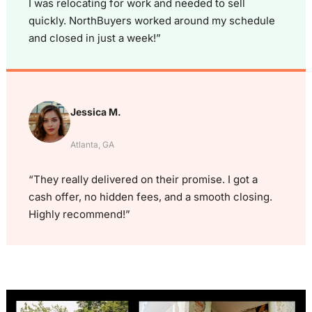
I was relocating for work and needed to sell
quickly. NorthBuyers worked around my schedule
and closed in just a week!”
Jessica M.
Atlanta, GA
“They really delivered on their promise. I got a
cash offer, no hidden fees, and a smooth closing.
Highly recommend!”