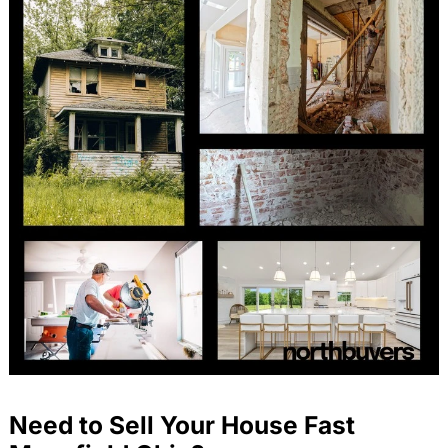
Need to Sell Your House Fast