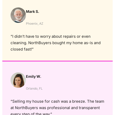
Mark S.
Phoenix, AZ
“I didn’t have to worry about repairs or even
cleaning. NorthBuyers bought my home as-is and
closed fast!”
Emily W.
Orlando, FL
“Selling my house for cash was a breeze. The team
at NorthBuyers was professional and transparent
every step of the way.”