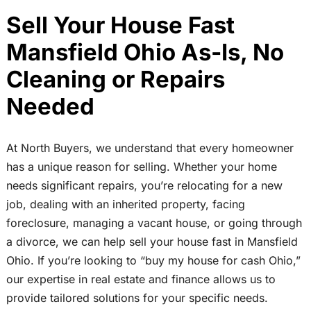
Sell Your House Fast
Mansfield Ohio As-Is, No
Cleaning or Repairs
Needed
At North Buyers, we understand that every homeowner
has a unique reason for selling. Whether your home
needs significant repairs, you’re relocating for a new
job, dealing with an inherited property, facing
foreclosure, managing a vacant house, or going through
a divorce, we can help sell your house fast in Mansfield
Ohio. If you’re looking to “buy my house for cash Ohio,”
our expertise in real estate and finance allows us to
provide tailored solutions for your specific needs.