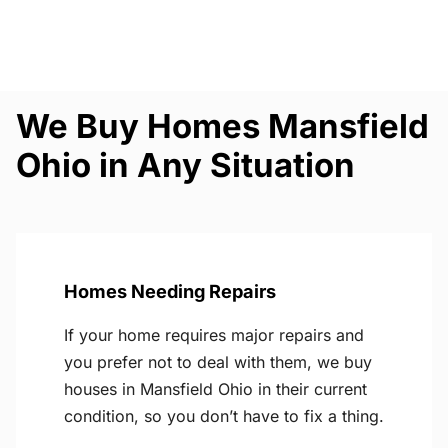
We Buy Homes Mansfield
Ohio in Any Situation
Homes Needing Repairs
If your home requires major repairs and
you prefer not to deal with them, we buy
houses in Mansfield Ohio in their current
condition, so you don’t have to fix a thing.