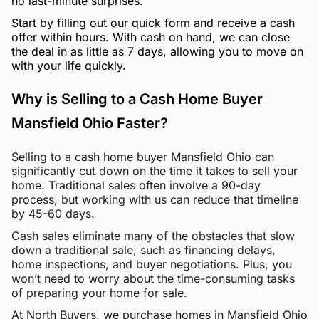
no last-minute surprises.
Start by filling out our quick form and receive a cash
offer within hours. With cash on hand, we can close
the deal in as little as 7 days, allowing you to move on
with your life quickly.
Why is Selling to a Cash Home Buyer
Mansfield Ohio Faster?
Selling to a cash home buyer Mansfield Ohio can
significantly cut down on the time it takes to sell your
home. Traditional sales often involve a 90-day
process, but working with us can reduce that timeline
by 45-60 days.
Cash sales eliminate many of the obstacles that slow
down a traditional sale, such as financing delays,
home inspections, and buyer negotiations. Plus, you
won’t need to worry about the time-consuming tasks
of preparing your home for sale.
At North Buyers, we purchase homes in Mansfield Ohio