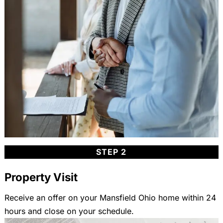
STEP 2
Property Visit
Receive an offer on your Mansfield Ohio home within 24
hours and close on your schedule.