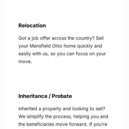
Relocation
Got a job offer across the country? Sell
your Mansfield Ohio home quickly and
easily with us, so you can focus on your
move.
Inheritance / Probate
Inherited a property and looking to sell?
We simplify the process, helping you and
the beneficiaries move forward. If you’re