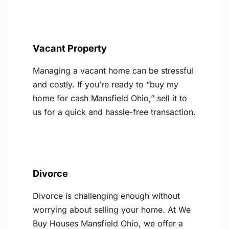
Vacant Property
Managing a vacant home can be stressful
and costly. If you’re ready to “buy my
home for cash Mansfield Ohio,” sell it to
us for a quick and hassle-free transaction.
Divorce
Divorce is challenging enough without
worrying about selling your home. At We
Buy Houses Mansfield Ohio, we offer a