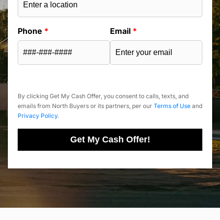
Phone
*
Email
*
By clicking Get My Cash Offer, you consent to calls, texts, and
emails from North Buyers or its partners, per our
Terms of Use
and
Privacy Policy
.
Get My Cash Offer!