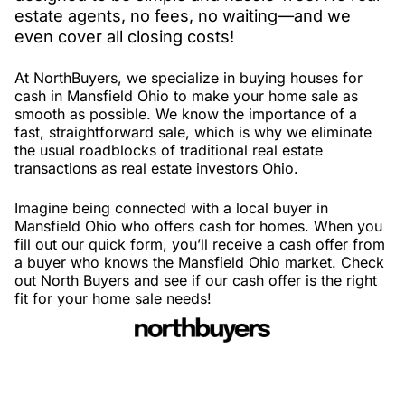
estate agents, no fees, no waiting—and we
even cover all closing costs!
At NorthBuyers, we specialize in buying houses for
cash in Mansfield Ohio to make your home sale as
smooth as possible. We know the importance of a
fast, straightforward sale, which is why we eliminate
the usual roadblocks of traditional real estate
transactions as real estate investors Ohio.
Imagine being connected with a local buyer in
Mansfield Ohio who offers cash for homes. When you
fill out our quick form, you’ll receive a cash offer from
a buyer who knows the Mansfield Ohio market. Check
out North Buyers and see if our cash offer is the right
fit for your home sale needs!