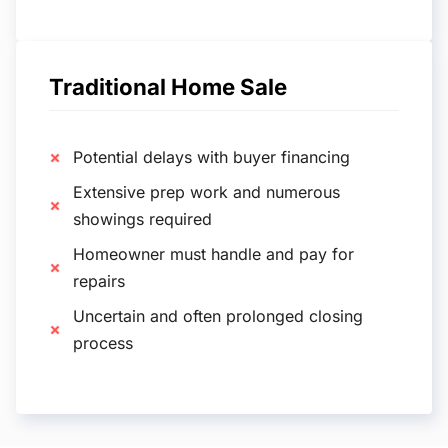
Traditional Home Sale
Potential delays with buyer financing
Extensive prep work and numerous
showings required
Homeowner must handle and pay for
repairs
Uncertain and often prolonged closing
process