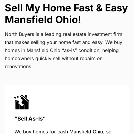
Sell My Home Fast & Easy
Mansfield Ohio!
North Buyers is a leading real estate investment firm
that makes selling your home fast and easy. We buy
homes in Mansfield Ohio “as-is” condition, helping
homeowners quickly sell without repairs or
renovations.
“Sell As-Is”
We buy homes for cash Mansfield Ohio, so