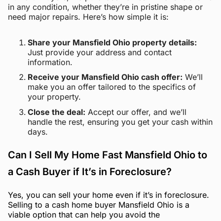
in any condition, whether they’re in pristine shape or
need major repairs. Here’s how simple it is:
Share your Mansfield Ohio property details:
Just provide your address and contact
information.
Receive your Mansfield Ohio cash offer:
We’ll
make you an offer tailored to the specifics of
your property.
Close the deal:
Accept our offer, and we’ll
handle the rest, ensuring you get your cash within
days.
Can I Sell My Home Fast Mansfield Ohio to
a Cash Buyer if It’s in Foreclosure?
Yes, you can sell your home even if it’s in foreclosure.
Selling to a cash home buyer Mansfield Ohio is a
viable option that can help you avoid the