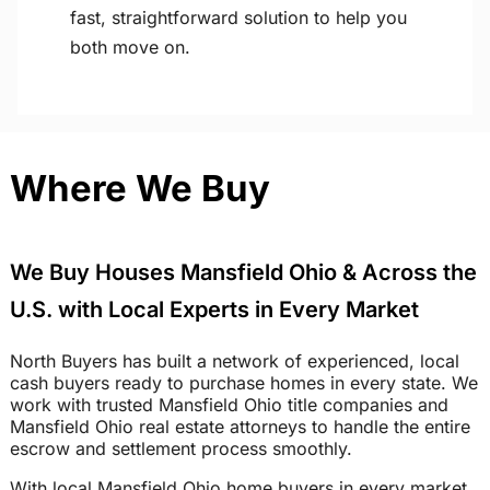
fast, straightforward solution to help you
both move on.
Where We Buy
We Buy Houses Mansfield Ohio & Across the
U.S. with Local Experts in Every Market
North Buyers has built a network of experienced, local
cash buyers ready to purchase homes in every state. We
work with trusted Mansfield Ohio title companies and
Mansfield Ohio real estate attorneys to handle the entire
escrow and settlement process smoothly.
With local Mansfield Ohio home buyers in every market,