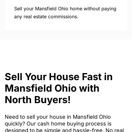
Sell your Mansfield Ohio home without paying
any real estate commissions.
Sell Your House Fast in
Mansfield Ohio with
North Buyers!
Need to sell your house in Mansfield Ohio
quickly? Our cash home buying process is
designed to be simple and hassle-free. No real