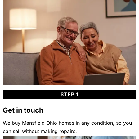
STEP 1
Get in touch
We buy Mansfield Ohio homes in any condition, so you
can sell without making repairs.