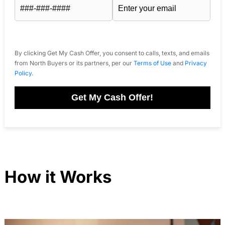
By clicking Get My Cash Offer, you consent to calls, texts, and emails
from North Buyers or its partners, per our
Terms of Use
and
Privacy
Policy
.
Get My Cash Offer!
How it Works