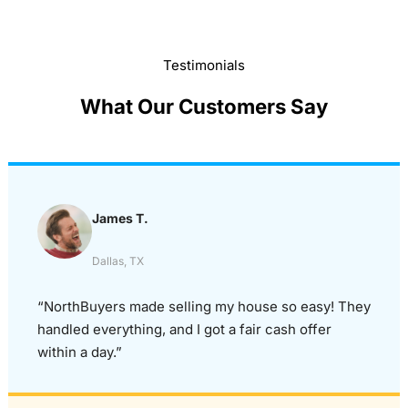
Testimonials
What Our Customers Say
James T.
Dallas, TX
“NorthBuyers made selling my house so easy! They
handled everything, and I got a fair cash offer
within a day.”