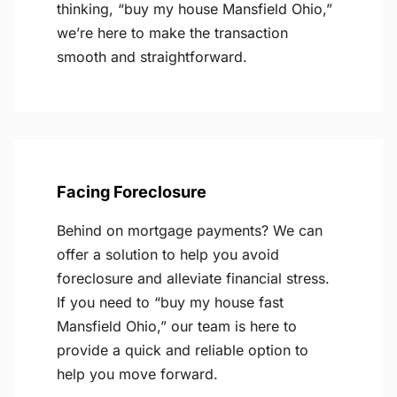
thinking, “buy my house Mansfield Ohio,”
we’re here to make the transaction
smooth and straightforward.
Facing Foreclosure
Behind on mortgage payments? We can
offer a solution to help you avoid
foreclosure and alleviate financial stress.
If you need to “buy my house fast
Mansfield Ohio,” our team is here to
provide a quick and reliable option to
help you move forward.