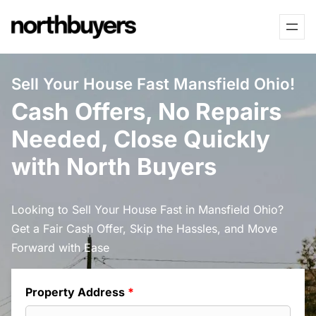
Skip
to
content
Sell Your House Fast Mansfield Ohio!
Cash Offers, No Repairs
Needed, Close Quickly
with North Buyers
Looking to Sell Your House Fast in Mansfield Ohio?
Get a Fair Cash Offer, Skip the Hassles, and Move
Forward with Ease
Property Address
*