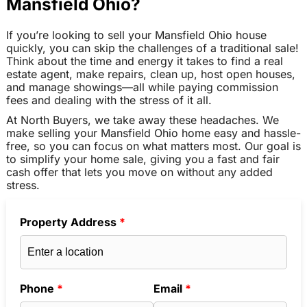
Mansfield Ohio?
If you’re looking to sell your Mansfield Ohio house
quickly, you can skip the challenges of a traditional sale!
Think about the time and energy it takes to find a real
estate agent, make repairs, clean up, host open houses,
and manage showings—all while paying commission
fees and dealing with the stress of it all.
At North Buyers, we take away these headaches. We
make selling your Mansfield Ohio home easy and hassle-
free, so you can focus on what matters most. Our goal is
to simplify your home sale, giving you a fast and fair
cash offer that lets you move on without any added
stress.
Property Address
*
Phone
*
Email
*