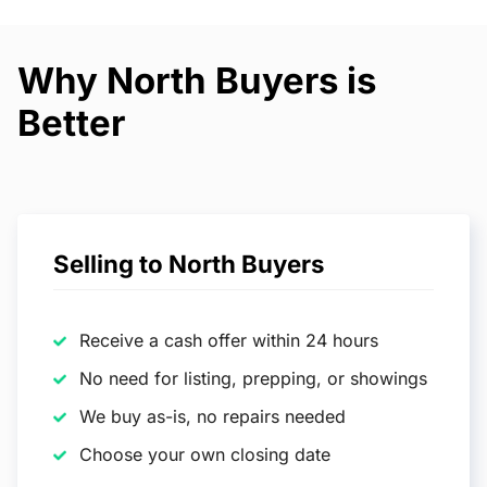
Why North Buyers is
Better
Selling to North Buyers
Receive a cash offer within 24 hours
No need for listing, prepping, or showings
We buy as-is, no repairs needed
Choose your own closing date