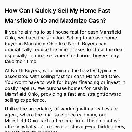
How Can I Quickly Sell My Home Fast
Mansfield Ohio and Maximize Cash?
If you’re aiming to sell house fast for cash Mansfield
Ohio, we have the solution. Selling to a cash home
buyer in Mansfield Ohio like North Buyers can
dramatically reduce the time it takes to close the deal,
especially in a market where traditional buyers may
take their time.
At North Buyers, we eliminate the hassles typically
associated with selling fast for cash Mansfield Ohio.
You won’t have to wait for buyer financing or invest in
costly repairs. We purchase homes for cash in
Mansfield Ohio, providing a fast and straightforward
selling experience.
Unlike the uncertainty of working with a real estate
agent, where the final sale price can vary, our
Mansfield Ohio cash offers are firm. The amount we
offer is what you’ll receive at closing—no hidden fees,