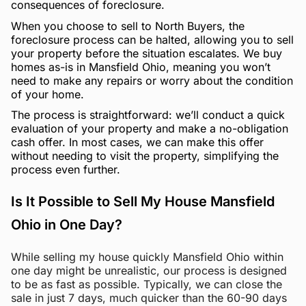
consequences of foreclosure.
When you choose to sell to North Buyers, the
foreclosure process can be halted, allowing you to sell
your property before the situation escalates. We buy
homes as-is in Mansfield Ohio, meaning you won’t
need to make any repairs or worry about the condition
of your home.
The process is straightforward: we’ll conduct a quick
evaluation of your property and make a no-obligation
cash offer. In most cases, we can make this offer
without needing to visit the property, simplifying the
process even further.
Is It Possible to Sell My House Mansfield
Ohio in One Day?
While selling my house quickly Mansfield Ohio within
one day might be unrealistic, our process is designed
to be as fast as possible. Typically, we can close the
sale in just 7 days, much quicker than the 60-90 days