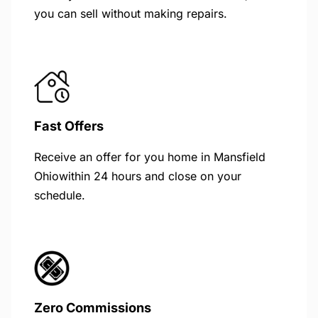
you can sell without making repairs.
Fast Offers
Receive an offer for you home in Mansfield
Ohiowithin 24 hours and close on your
schedule.
Zero Commissions