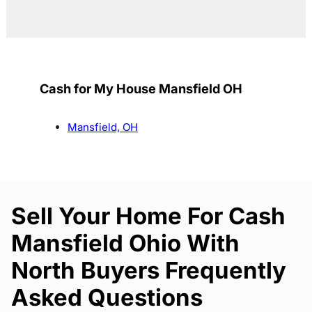
Cash for My House Mansfield OH
Mansfield, OH
Sell Your Home For Cash
Mansfield Ohio With
North Buyers Frequently
Asked Questions