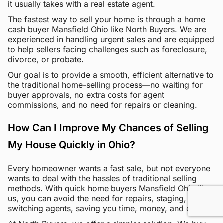
it usually takes with a real estate agent.
The fastest way to sell your home is through a home
cash buyer Mansfield Ohio like North Buyers. We are
experienced in handling urgent sales and are equipped
to help sellers facing challenges such as foreclosure,
divorce, or probate.
Our goal is to provide a smooth, efficient alternative to
the traditional home-selling process—no waiting for
buyer approvals, no extra costs for agent
commissions, and no need for repairs or cleaning.
How Can I Improve My Chances of Selling
My House Quickly in Ohio?
Every homeowner wants a fast sale, but not everyone
wants to deal with the hassles of traditional selling
methods. With quick home buyers Mansfield Ohio like
us, you can avoid the need for repairs, staging, and
switching agents, saving you time, money, and effort.